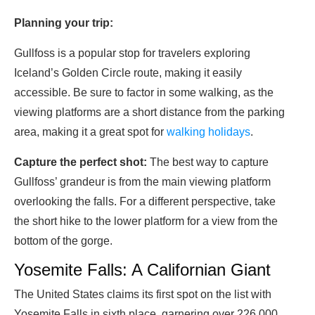
Planning your trip:
Gullfoss is a popular stop for travelers exploring
Iceland’s Golden Circle route, making it easily
accessible. Be sure to factor in some walking, as the
viewing platforms are a short distance from the parking
area, making it a great spot for
walking holidays
.
Capture the perfect shot:
The best way to capture
Gullfoss’ grandeur is from the main viewing platform
overlooking the falls. For a different perspective, take
the short hike to the lower platform for a view from the
bottom of the gorge.
Yosemite Falls: A Californian Giant
The United States claims its first spot on the list with
Yosemite Falls in sixth place, garnering over 226,000