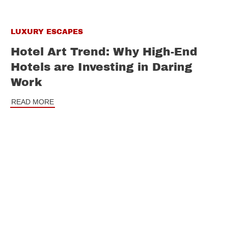
LUXURY ESCAPES
Hotel Art Trend: Why High-End
Hotels are Investing in Daring
Work
READ MORE