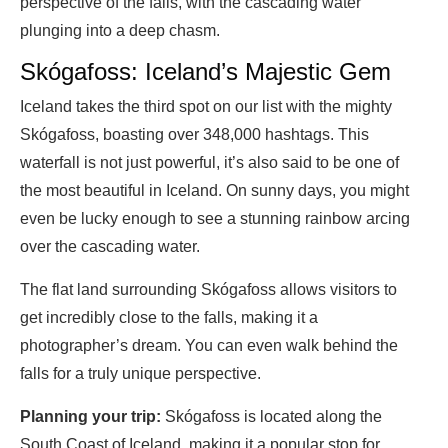
perspective of the falls, with the cascading water
plunging into a deep chasm.
Skógafoss: Iceland’s Majestic Gem
Iceland takes the third spot on our list with the mighty
Skógafoss, boasting over 348,000 hashtags. This
waterfall is not just powerful, it’s also said to be one of
the most beautiful in Iceland. On sunny days, you might
even be lucky enough to see a stunning rainbow arcing
over the cascading water.
The flat land surrounding Skógafoss allows visitors to
get incredibly close to the falls, making it a
photographer’s dream. You can even walk behind the
falls for a truly unique perspective.
Planning your trip:
Skógafoss is located along the
South Coast of Iceland, making it a popular stop for