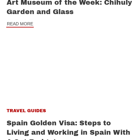
Art Museum of the Week: Chihuly
Garden and Glass
READ MORE
TRAVEL GUIDES
Spain Golden Visa: Steps to
Living and Working in Spain With