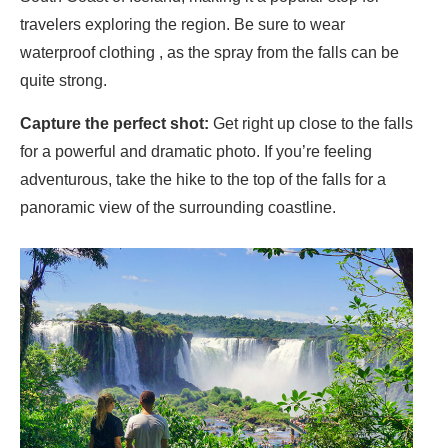
travelers exploring the region. Be sure to wear
waterproof clothing , as the spray from the falls can be
quite strong.
Capture the perfect shot:
Get right up close to the falls
for a powerful and dramatic photo. If you’re feeling
adventurous, take the hike to the top of the falls for a
panoramic view of the surrounding coastline.