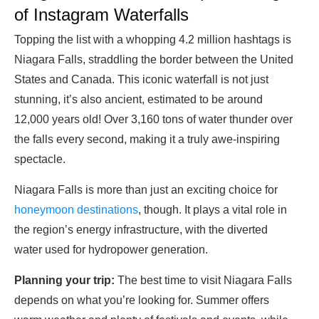
of Instagram Waterfalls
Topping the list with a whopping 4.2 million hashtags is
Niagara Falls, straddling the border between the United
States and Canada. This iconic waterfall is not just
stunning, it’s also ancient, estimated to be around
12,000 years old! Over 3,160 tons of water thunder over
the falls every second, making it a truly awe-inspiring
spectacle.
Niagara Falls is more than just an exciting choice for
honeymoon destinations
, though. It plays a vital role in
the region’s energy infrastructure, with the diverted
water used for hydropower generation.
Planning your trip:
The best time to visit Niagara Falls
depends on what you’re looking for. Summer offers