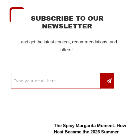
SUBSCRIBE TO OUR
NEWSLETTER
...and get the latest content, recommendations, and
offers!
The Spicy Margarita Moment: How
Heat Became the 2026 Summer