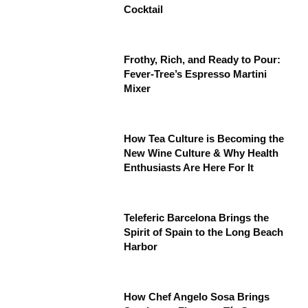
Cocktail
Frothy, Rich, and Ready to Pour:
Fever-Tree’s Espresso Martini
Mixer
How Tea Culture is Becoming the
New Wine Culture & Why Health
Enthusiasts Are Here For It
Teleferic Barcelona Brings the
Spirit of Spain to the Long Beach
Harbor
How Chef Angelo Sosa Brings