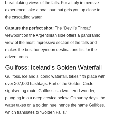
breathtaking views of the falls. For a truly immersive
experience, take a boat tour that gets you up close to
the cascading water.
Capture the perfect shot:
The “Devil’s Throat”
viewpoint on the Argentinian side offers a panoramic
view of the most impressive section of the falls and
makes the best honeymoon destinations list for the
adventurous.
Gullfoss: Iceland’s Golden Waterfall
Gullfoss, Iceland’s iconic waterfall, takes fifth place with
over 307,000 hashtags. Part of the Golden Circle
sightseeing route, Gullfoss is a two-tiered wonder,
plunging into a deep crevice below. On sunny days, the
water takes on a golden hue, hence the name Gullfoss,
which translates to “Golden Falls.”