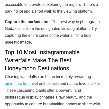
accessible for travelers exploring the region. There’s a
parking lot and a short walk to the viewing platform.
Capture the perfect shot:
The best way to photograph
Godafoss is from the designated viewing platform. Try
capturing the entire curve of the waterfall for a truly
majestic image.
Top 10 Most Instagrammable
Waterfalls Make The Best
Honeymoon Destinations
Chasing waterfalls can be an incredibly rewarding
adventure for travel
enthusiasts and nature lovers alike.
These cascading giants offer a powerful and
picturesque display of nature’s raw beauty, and the
opportunity to capture breathtaking photos to share with