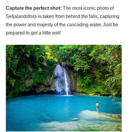
Capture the perfect shot:
The most iconic photo of
Seljalandsfoss is taken from behind the falls, capturing
the power and majesty of the cascading water. Just be
prepared to get a little wet!