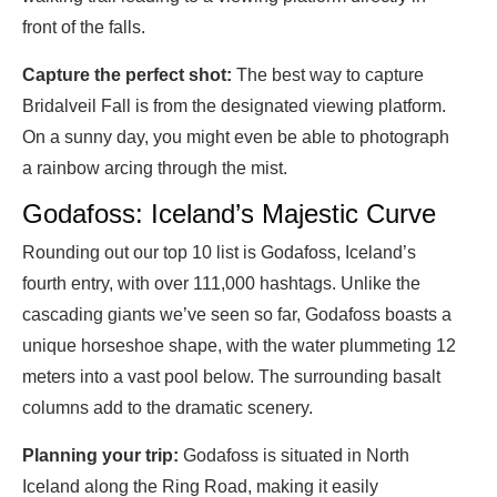
front of the falls.
Capture the perfect shot:
The best way to capture
Bridalveil Fall is from the designated viewing platform.
On a sunny day, you might even be able to photograph
a rainbow arcing through the mist.
Godafoss: Iceland’s Majestic Curve
Rounding out our top 10 list is Godafoss, Iceland’s
fourth entry, with over 111,000 hashtags. Unlike the
cascading giants we’ve seen so far, Godafoss boasts a
unique horseshoe shape, with the water plummeting 12
meters into a vast pool below. The surrounding basalt
columns add to the dramatic scenery.
Planning your trip:
Godafoss is situated in North
Iceland along the Ring Road, making it easily