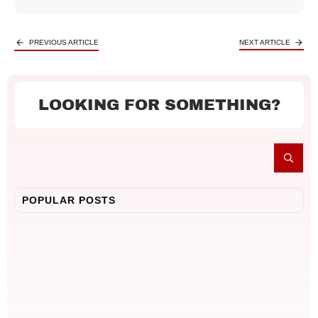
PREVIOUS ARTICLE
NEXT ARTICLE
LOOKING FOR SOMETHING?
POPULAR POSTS