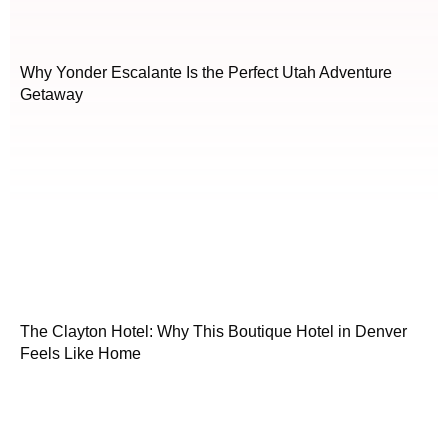
Why Yonder Escalante Is the Perfect Utah Adventure
Getaway
The Clayton Hotel: Why This Boutique Hotel in Denver
Feels Like Home