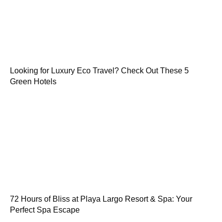
Looking for Luxury Eco Travel? Check Out These 5
Green Hotels
72 Hours of Bliss at Playa Largo Resort & Spa: Your
Perfect Spa Escape