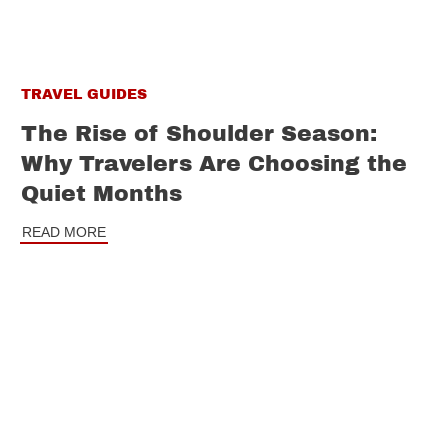
TRAVEL GUIDES
The Rise of Shoulder Season:
Why Travelers Are Choosing the
Quiet Months
READ MORE