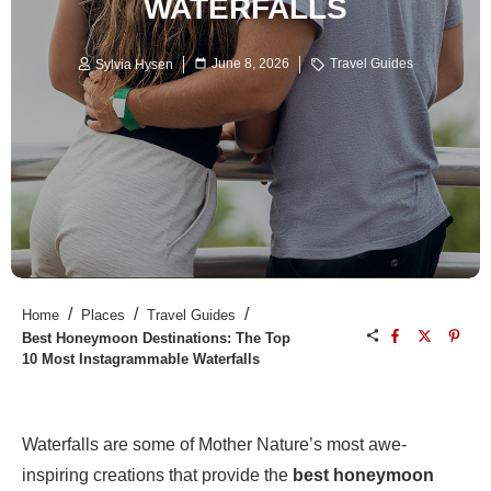
WATERFALLS
June 8, 2026
Travel Guides
Sylvia Hysen
/
/
/
Home
Places
Travel Guides
Best Honeymoon Destinations: The Top
10 Most Instagrammable Waterfalls
Waterfalls are some of Mother Nature’s most awe-
inspiring creations that provide the
best honeymoon