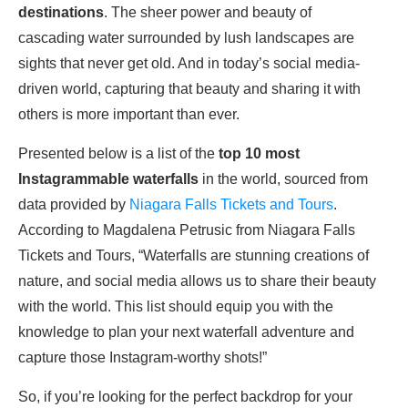
destinations
. The sheer power and beauty of
cascading water surrounded by lush landscapes are
sights that never get old. And in today’s social media-
driven world, capturing that beauty and sharing it with
others is more important than ever.
Presented below is a list of the
top 10 most
Instagrammable waterfalls
in the world, sourced from
data provided by
Niagara Falls Tickets and Tours
.
According to Magdalena Petrusic from Niagara Falls
Tickets and Tours, “Waterfalls are stunning creations of
nature, and social media allows us to share their beauty
with the world. This list should equip you with the
knowledge to plan your next waterfall adventure and
capture those Instagram-worthy shots!”
So, if you’re looking for the perfect backdrop for your