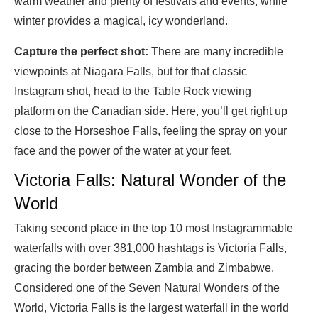
warm weather and plenty of festivals and events, while
winter provides a magical, icy wonderland.
Capture the perfect shot:
There are many incredible
viewpoints at Niagara Falls, but for that classic
Instagram shot, head to the Table Rock viewing
platform on the Canadian side. Here, you’ll get right up
close to the Horseshoe Falls, feeling the spray on your
face and the power of the water at your feet.
Victoria Falls: Natural Wonder of the
World
Taking second place in the top 10 most Instagrammable
waterfalls with over 381,000 hashtags is Victoria Falls,
gracing the border between Zambia and Zimbabwe.
Considered one of the Seven Natural Wonders of the
World, Victoria Falls is the largest waterfall in the world