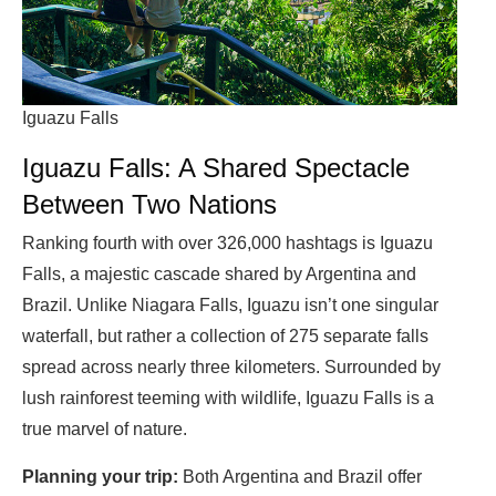
Iguazu Falls
Iguazu Falls: A Shared Spectacle
Between Two Nations
Ranking fourth with over 326,000 hashtags is Iguazu
Falls, a majestic cascade shared by Argentina and
Brazil. Unlike Niagara Falls, Iguazu isn’t one singular
waterfall, but rather a collection of 275 separate falls
spread across nearly three kilometers. Surrounded by
lush rainforest teeming with wildlife, Iguazu Falls is a
true marvel of nature.
Planning your trip:
Both Argentina and Brazil offer