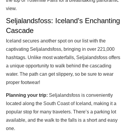
the top of Yosemite Falls for a breathtaking panoramic
view.
Seljalandsfoss: Iceland’s Enchanting
Cascade
Iceland secures another spot on our list with the
captivating Seljalandsfoss, bringing in over 221,000
hashtags. Unlike most waterfalls, Seljalandsfoss offers
a unique opportunity to walk behind the cascading
water. The path can get slippery, so be sure to wear
proper footwear!
Planning your trip:
Seljalandsfoss is conveniently
located along the South Coast of Iceland, making it a
popular stop for many travelers. There’s a parking lot
available, and the walk to the falls is a short and easy
one.