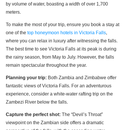
by volume of water, boasting a width of over 1,700
meters.
To make the most of your trip, ensure you book a stay at
one of the
top honeymoon hotels in Victoria Falls
,
where you can relax in luxury after witnessing the falls.
The best time to see Victoria Falls at its peak is during
the rainy season, from May to July. However, the falls
remain spectacular throughout the year.
Planning your trip:
Both Zambia and Zimbabwe offer
fantastic views of Victoria Falls. For an adventurous
experience, consider a white-water rafting trip on the
Zambezi River below the falls.
Capture the perfect shot:
The “Devil’s Throat”
viewpoint on the Zambian side offers a dramatic