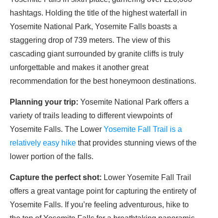
hashtags. Holding the title of the highest waterfall in
Yosemite National Park, Yosemite Falls boasts a
staggering drop of 739 meters. The view of this
cascading giant surrounded by granite cliffs is truly
unforgettable and makes it another great
recommendation for the best honeymoon destinations.
Planning your trip:
Yosemite National Park offers a
variety of trails leading to different viewpoints of
Yosemite Falls. The Lower
Yosemite Fall Trail is a
relatively easy hike
that provides stunning views of the
lower portion of the falls.
Capture the perfect shot:
Lower Yosemite Fall Trail
offers a great vantage point for capturing the entirety of
Yosemite Falls. If you’re feeling adventurous, hike to