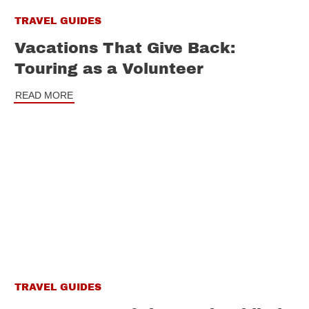
TRAVEL GUIDES
Vacations That Give Back:
Touring as a Volunteer
READ MORE
TRAVEL GUIDES