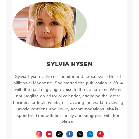
SYLVIA HYSEN
Sylvia Hysen is the co-founder and Executive Editor of
Millennial Magazine. She started the publication in 2014
with the goal of giving a voice to the generation. When
not juggling an editorial calendar, attending the latest
business or tech events, or traveling the world reviewing
exotic locations and luxury accommodations, she is
spending time with her family and snuggling with her
kitties.