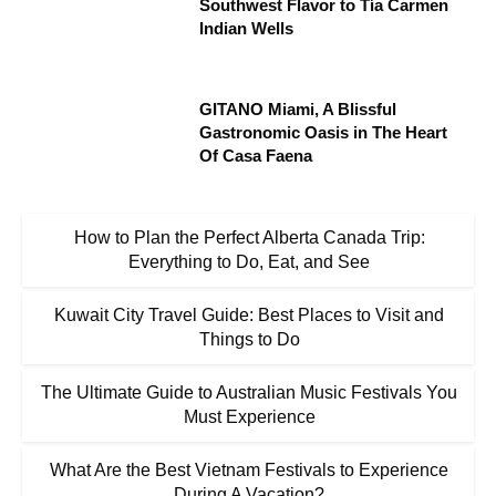
Southwest Flavor to Tía Carmen
Indian Wells
GITANO Miami, A Blissful
Gastronomic Oasis in The Heart
Of Casa Faena
How to Plan the Perfect Alberta Canada Trip:
Everything to Do, Eat, and See
Kuwait City Travel Guide: Best Places to Visit and
Things to Do
The Ultimate Guide to Australian Music Festivals You
Must Experience
What Are the Best Vietnam Festivals to Experience
During A Vacation?