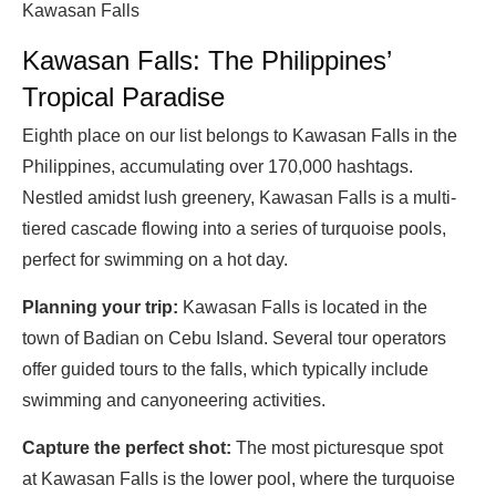
Kawasan Falls
Kawasan Falls: The Philippines’
Tropical Paradise
Eighth place on our list belongs to Kawasan Falls in the
Philippines, accumulating over 170,000 hashtags.
Nestled amidst lush greenery, Kawasan Falls is a multi-
tiered cascade flowing into a series of turquoise pools,
perfect for swimming on a hot day.
Planning your trip:
Kawasan Falls is located in the
town of Badian on Cebu Island. Several tour operators
offer guided tours to the falls, which typically include
swimming and canyoneering activities.
Capture the perfect shot:
The most picturesque spot
at Kawasan Falls is the lower pool, where the turquoise