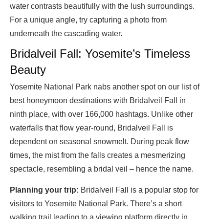
water contrasts beautifully with the lush surroundings.
For a unique angle, try capturing a photo from
underneath the cascading water.
Bridalveil Fall: Yosemite’s Timeless
Beauty
Yosemite National Park nabs another spot on our list of
best honeymoon destinations with Bridalveil Fall in
ninth place, with over 166,000 hashtags. Unlike other
waterfalls that flow year-round, Bridalveil Fall is
dependent on seasonal snowmelt. During peak flow
times, the mist from the falls creates a mesmerizing
spectacle, resembling a bridal veil – hence the name.
Planning your trip:
Bridalveil Fall is a popular stop for
visitors to Yosemite National Park. There’s a short
walking trail leading to a viewing platform directly in