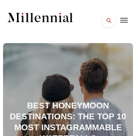
HOME
FACES
PLACES
ESSENTIALS
WELLNESS
BEST HONEYMOON
DESTINATIONS: THE TOP 10
MOST INSTAGRAMMABLE