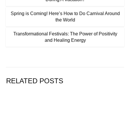
Spring is Coming! Here’s How to Do Carnival Around
the World
Transformational Festivals: The Power of Positivity
and Healing Energy
RELATED POSTS