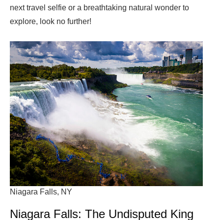
next travel selfie or a breathtaking natural wonder to
explore, look no further!
Niagara Falls, NY
Niagara Falls: The Undisputed King