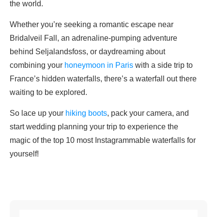
the world.
Whether you’re seeking a romantic escape near
Bridalveil Fall, an adrenaline-pumping adventure
behind Seljalandsfoss, or daydreaming about
combining your
honeymoon in Paris
with a side trip to
France’s hidden waterfalls, there’s a waterfall out there
waiting to be explored.
So lace up your
hiking boots
, pack your camera, and
start wedding planning your trip to experience the
magic of the top 10 most Instagrammable waterfalls for
yourself!