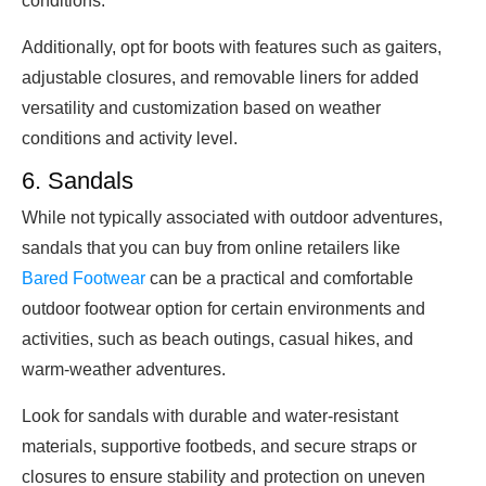
conditions.
Additionally, opt for boots with features such as gaiters,
adjustable closures, and removable liners for added
versatility and customization based on weather
conditions and activity level.
6. Sandals
While not typically associated with outdoor adventures,
sandals that you can buy from online retailers like
Bared Footwear
can be a practical and comfortable
outdoor footwear option for certain environments and
activities, such as beach outings, casual hikes, and
warm-weather adventures.
Look for sandals with durable and water-resistant
materials, supportive footbeds, and secure straps or
closures to ensure stability and protection on uneven