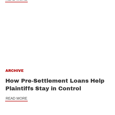
ARCHIVE
How Pre-Settlement Loans Help
Plaintiffs Stay in Control
READ MORE