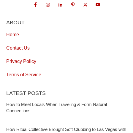
ABOUT
Home
Contact Us
Privacy Policy
Terms of Service
LATEST POSTS
How to Meet Locals When Traveling & Form Natural
Connections
How Ritual Collective Brought Soft Clubbing to Las Vegas with