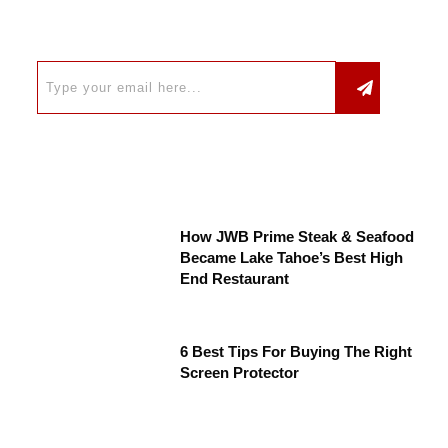
How JWB Prime Steak & Seafood
Became Lake Tahoe’s Best High
End Restaurant
6 Best Tips For Buying The Right
Screen Protector