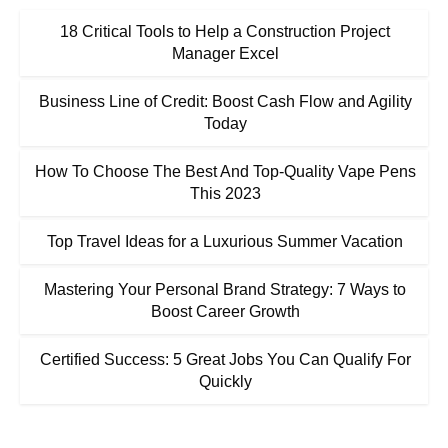
18 Critical Tools to Help a Construction Project
Manager Excel
Business Line of Credit: Boost Cash Flow and Agility
Today
How To Choose The Best And Top-Quality Vape Pens
This 2023
Top Travel Ideas for a Luxurious Summer Vacation
Mastering Your Personal Brand Strategy: 7 Ways to
Boost Career Growth
Certified Success: 5 Great Jobs You Can Qualify For
Quickly