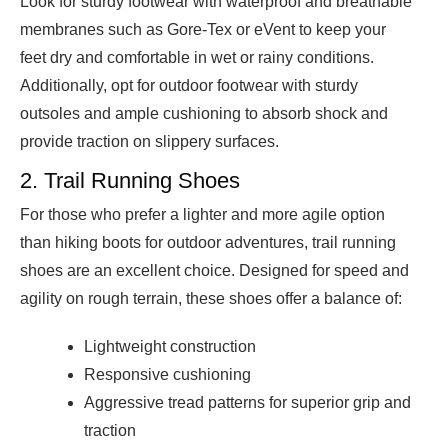
Look for sturdy footwear with waterproof and breathable
membranes such as Gore-Tex or eVent to keep your
feet dry and comfortable in wet or rainy conditions.
Additionally, opt for outdoor footwear with sturdy
outsoles and ample cushioning to absorb shock and
provide traction on slippery surfaces.
2. Trail Running Shoes
For those who prefer a lighter and more agile option
than hiking boots for outdoor adventures, trail running
shoes are an excellent choice. Designed for speed and
agility on rough terrain, these shoes offer a balance of:
Lightweight construction
Responsive cushioning
Aggressive tread patterns for superior grip and
traction