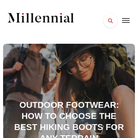
HOME
FACES
PLACES
ESSENTIALS
WELLNESS
OUTDOOR FOOTWEAR:
HOW TO CHOOSE THE
BEST HIKING BOOTS FOR