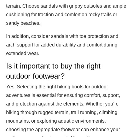
terrain. Choose sandals with grippy outsoles and ample
cushioning for traction and comfort on rocky trails or
sandy beaches.
In addition, consider sandals with toe protection and
arch support for added durability and comfort during
extended wear.
Is it important to buy the right
outdoor footwear?
Yes! Selecting the right hiking boots for outdoor
adventures is essential for ensuring comfort, support,
and protection against the elements. Whether you’re
hiking through rugged terrain, trail running, climbing
mountains, or exploring aquatic environments,
choosing the appropriate footwear can enhance your