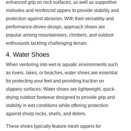
enhanced grip on rock surfaces, as well as supportive
midsoles and reinforced uppers to provide stability and
protection against abrasion. With their versatility and
performance-driven design, approach shoes are
popular among mountaineers, climbers, and outdoor
enthusiasts tackling challenging terrain.
4. Water Shoes
When venturing into wet or aquatic environments such
as rivers, lakes, or beaches, water shoes are essential
for protecting your feet and providing traction on
slippery surfaces. Water shoes are lightweight, quick-
drying outdoor footwear designed to provide grip and
stability in wet conditions while offering protection
against sharp rocks, shells, and debris.
These shoes typically feature mesh uppers for