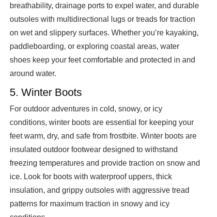
breathability, drainage ports to expel water, and durable
outsoles with multidirectional lugs or treads for traction
on wet and slippery surfaces. Whether you’re kayaking,
paddleboarding, or exploring coastal areas, water
shoes keep your feet comfortable and protected in and
around water.
5. Winter Boots
For outdoor adventures in cold, snowy, or icy
conditions, winter boots are essential for keeping your
feet warm, dry, and safe from frostbite. Winter boots are
insulated outdoor footwear designed to withstand
freezing temperatures and provide traction on snow and
ice. Look for boots with waterproof uppers, thick
insulation, and grippy outsoles with aggressive tread
patterns for maximum traction in snowy and icy