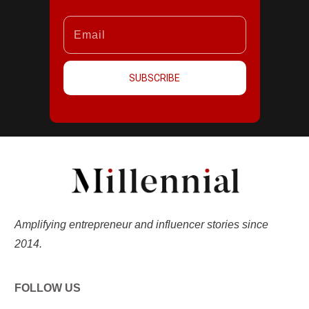
SUBSCRIBE
Amplifying entrepreneur and influencer stories since
2014.
FOLLOW US