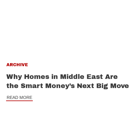
ARCHIVE
Why Homes in Middle East Are
the Smart Money’s Next Big Move
READ MORE