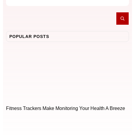
POPULAR POSTS
Fitness Trackers Make Monitoring Your Health A Breeze