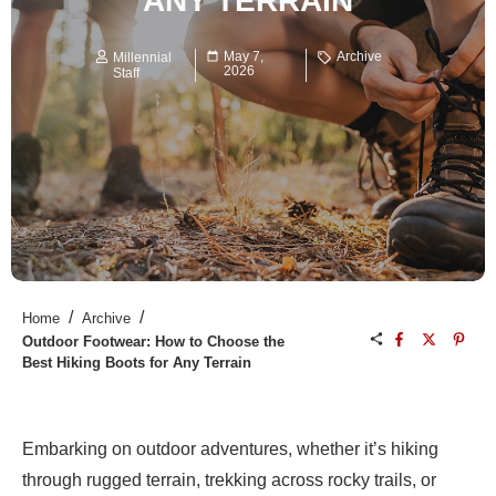
ANY TERRAIN
May 7,
Archive
Millennial
2026
Staff
/
/
Home
Archive
Outdoor Footwear: How to Choose the
Best Hiking Boots for Any Terrain
Embarking on outdoor adventures, whether it’s hiking
through rugged terrain, trekking across rocky trails, or