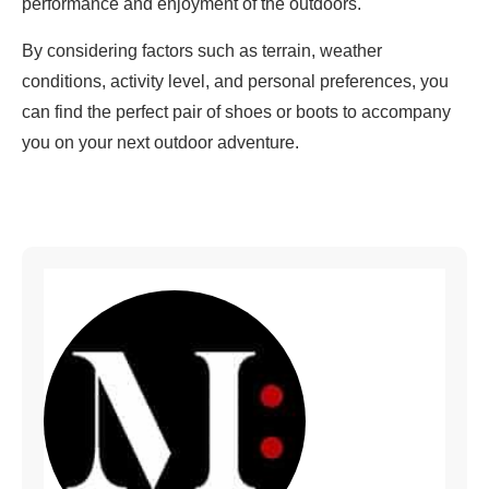
performance and enjoyment of the outdoors.
By considering factors such as terrain, weather
conditions, activity level, and personal preferences, you
can find the perfect pair of shoes or boots to accompany
you on your next outdoor adventure.