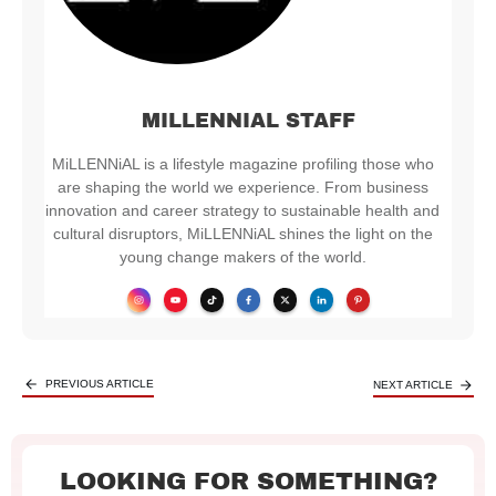
MILLENNIAL STAFF
MiLLENNiAL is a lifestyle magazine profiling those who
are shaping the world we experience. From business
innovation and career strategy to sustainable health and
cultural disruptors, MiLLENNiAL shines the light on the
young change makers of the world.
PREVIOUS ARTICLE
NEXT ARTICLE
LOOKING FOR SOMETHING?