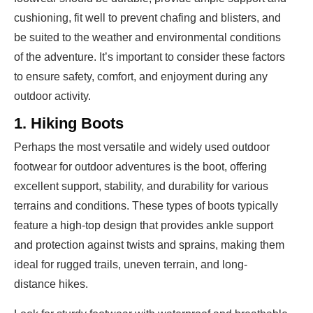
cushioning, fit well to prevent chafing and blisters, and
be suited to the weather and environmental conditions
of the adventure. It’s important to consider these factors
to ensure safety, comfort, and enjoyment during any
outdoor activity.
1. Hiking Boots
Perhaps the most versatile and widely used outdoor
footwear for outdoor adventures is the boot, offering
excellent support, stability, and durability for various
terrains and conditions. These types of boots typically
feature a high-top design that provides ankle support
and protection against twists and sprains, making them
ideal for rugged trails, uneven terrain, and long-
distance hikes.