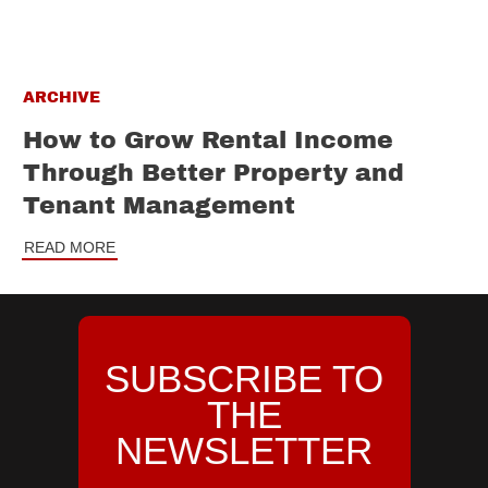
ARCHIVE
How to Grow Rental Income
Through Better Property and
Tenant Management
READ MORE
SUBSCRIBE TO
THE
NEWSLETTER