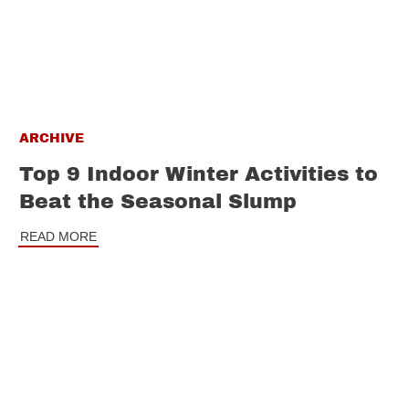
ARCHIVE
Top 9 Indoor Winter Activities to
Beat the Seasonal Slump
READ MORE