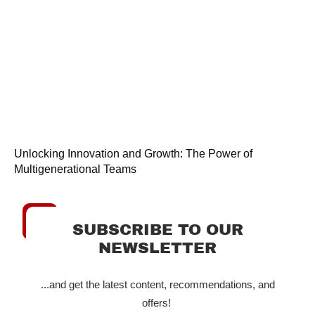
Unlocking Innovation and Growth: The Power of
Multigenerational Teams
SUBSCRIBE TO OUR
NEWSLETTER
...and get the latest content, recommendations, and
offers!