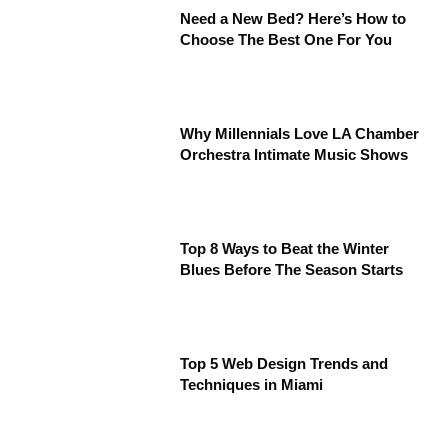
Need a New Bed? Here’s How to
Choose The Best One For You
Why Millennials Love LA Chamber
Orchestra Intimate Music Shows
Top 8 Ways to Beat the Winter
Blues Before The Season Starts
Top 5 Web Design Trends and
Techniques in Miami