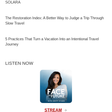
SOLARA
The Restoration Index: A Better Way to Judge a Trip Through
Slow Travel
5 Practices That Turn a Vacation Into an Intentional Travel
Journey
LISTEN NOW
STREAM