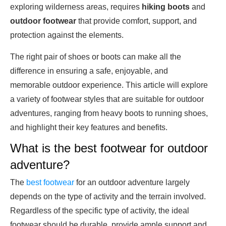
exploring wilderness areas, requires
hiking boots
and
outdoor footwear
that provide comfort, support, and
protection against the elements.
The right pair of shoes or boots can make all the
difference in ensuring a safe, enjoyable, and
memorable outdoor experience. This article will explore
a variety of footwear styles that are suitable for outdoor
adventures, ranging from heavy boots to running shoes,
and highlight their key features and benefits.
What is the best footwear for outdoor
adventure?
The
best footwear
for an outdoor adventure largely
depends on the type of activity and the terrain involved.
Regardless of the specific type of activity, the ideal
footwear should be durable, provide ample support and