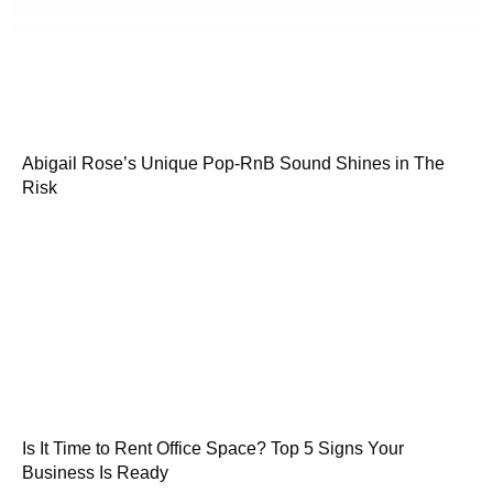
Abigail Rose’s Unique Pop-RnB Sound Shines in The
Risk
Is It Time to Rent Office Space? Top 5 Signs Your
Business Is Ready