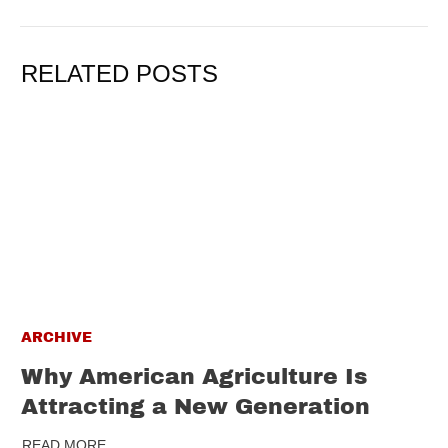
RELATED POSTS
ARCHIVE
Why American Agriculture Is
Attracting a New Generation
READ MORE