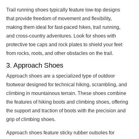
Trail running shoes typically feature low-top designs
that provide freedom of movement and flexibility,
making them ideal for fast-paced hikes, trail running,
and cross-country adventures. Look for shoes with
protective toe caps and rock plates to shield your feet
from rocks, roots, and other obstacles on the trail.
3. Approach Shoes
Approach shoes are a specialized type of outdoor
footwear designed for technical hiking, scrambling, and
climbing in mountainous terrain. These shoes combine
the features of hiking boots and climbing shoes, offering
the support and traction of boots with the precision and
grip of climbing shoes.
Approach shoes feature sticky rubber outsoles for