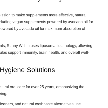
ission to make supplements more effective, natural,
including vegan supplements powered by avocado oil for
powered by avocado oil for maximum absorption of
nts, Sunny Within uses liposomal technology, allowing
ulas support immunity, brain health, and overall well-
 Hygiene Solutions
tural oral care for over 25 years, emphasizing the
eing.
leaners, and natural toothpaste alternatives use