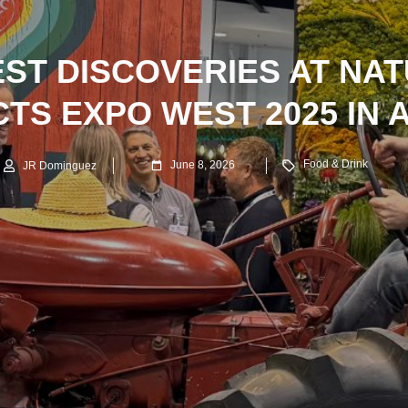
EST DISCOVERIES AT NA
TS EXPO WEST 2025 IN 
Food & Drink
June 8, 2026
JR Dominguez