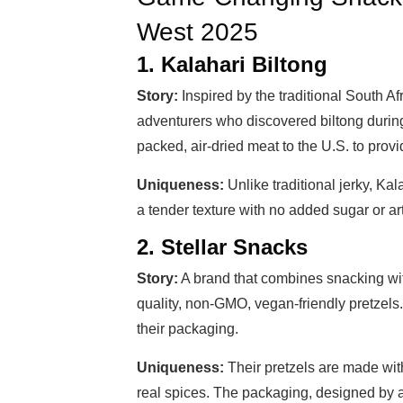
West 2025
1. Kalahari Biltong
Story:
Inspired by the traditional South A
adventurers who discovered biltong during 
packed, air-dried meat to the U.S. to provid
Uniqueness:
Unlike traditional jerky, Kala
a tender texture with no added sugar or art
2. Stellar Snacks
Story:
A brand that combines snacking wit
quality, non-GMO, vegan-friendly pretzels.
their packaging.
Uniqueness:
Their pretzels are made wit
real spices. The packaging, designed by a