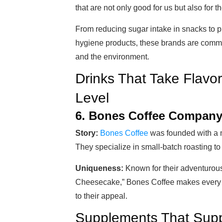
that are not only good for us but also for t
From reducing sugar intake in snacks to p
hygiene products, these brands are commit
and the environment.
Drinks That Take Flavor
Level
6. Bones Coffee Compan
Story:
Bones Coffee
was founded with a m
They specialize in small-batch roasting to
Uniqueness:
Known for their adventurous
Cheesecake,” Bones Coffee makes every 
to their appeal.
Supplements That Suppo