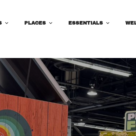
S
PLACES
ESSENTIALS
WE