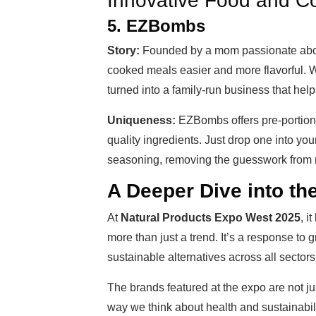
Innovative Food and Co
5. EZBombs
Story:
Founded by a mom passionate abo
cooked meals easier and more flavorful. W
turned into a family-run business that hel
Uniqueness:
EZBombs offers pre-portion
quality ingredients. Just drop one into you
seasoning, removing the guesswork from 
A Deeper Dive into t
At
Natural Products Expo West 2025
, i
more than just a trend. It’s a response to
sustainable alternatives across all sectors o
The brands featured at the expo are not j
way we think about health and sustainability