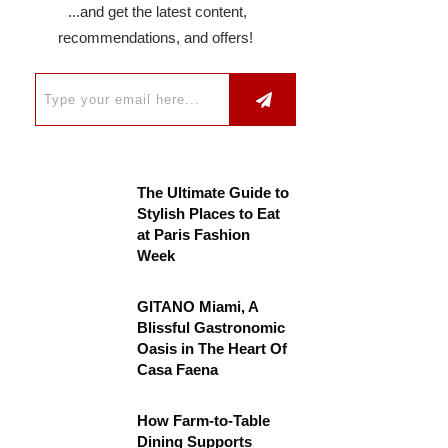
...and get the latest content,
recommendations, and offers!
The Ultimate Guide to
Stylish Places to Eat
at Paris Fashion
Week
GITANO Miami, A
Blissful Gastronomic
Oasis in The Heart Of
Casa Faena
How Farm-to-Table
Dining Supports