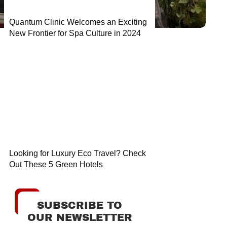
Quantum Clinic Welcomes an Exciting
New Frontier for Spa Culture in 2024
Looking for Luxury Eco Travel? Check
Out These 5 Green Hotels
SUBSCRIBE TO
OUR NEWSLETTER