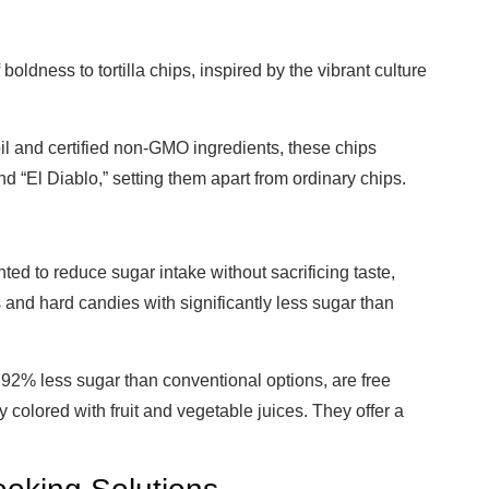
boldness to tortilla chips, inspired by the vibrant culture
 and certified non-GMO ingredients, these chips
nd “El Diablo,” setting them apart from ordinary chips.
d to reduce sugar intake without sacrificing taste,
and hard candies with significantly less sugar than
 92% less sugar than conventional options, are free
y colored with fruit and vegetable juices. They offer a