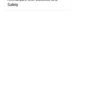
Safety