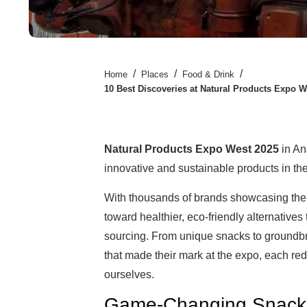
/
/
/
Home
Places
Food & Drink
10 Best Discoveries at Natural Products Expo 
Natural Products Expo West 2025
in An
innovative and sustainable products in the
With thousands of brands showcasing their l
toward healthier, eco-friendly alternatives 
sourcing. From unique snacks to groundbr
that made their mark at the expo, each red
ourselves.
Game-Changing Snacks 