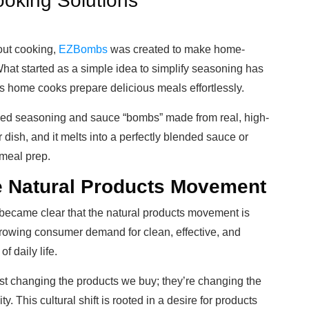
oking Solutions
ut cooking,
EZBombs
was created to make home-
hat started as a simple idea to simplify seasoning has
ps home cooks prepare delicious meals effortlessly.
ed seasoning and sauce “bombs” made from real, high-
r dish, and it melts into a perfectly blended sauce or
meal prep.
he Natural Products Movement
t became clear that the natural products movement is
 growing consumer demand for clean, effective, and
f daily life.
ust changing the products we buy; they’re changing the
. This cultural shift is rooted in a desire for products