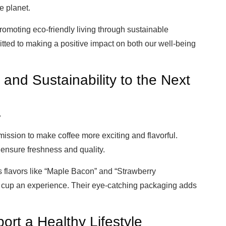
he planet.
romoting eco-friendly living through sustainable
ted to making a positive impact on both our well-being
 and Sustainability to the Next
y
ission to make coffee more exciting and flavorful.
 ensure freshness and quality.
 flavors like “Maple Bacon” and “Strawberry
cup an experience. Their eye-catching packaging adds
rt a Healthy Lifestyle