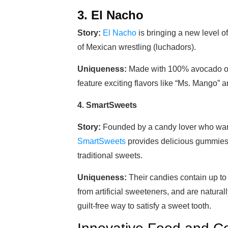
3. El Nacho
Story:
El Nacho
is bringing a new level of 
of Mexican wrestling (luchadors).
Uniqueness:
Made with 100% avocado oil
feature exciting flavors like “Ms. Mango” a
4. SmartSweets
Story:
Founded by a candy lover who wante
SmartSweets
provides delicious gummies 
traditional sweets.
Uniqueness:
Their candies contain up to
from artificial sweeteners, and are naturall
guilt-free way to satisfy a sweet tooth.