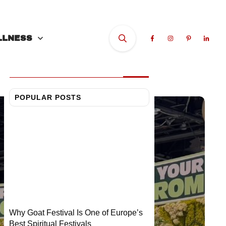
LOOKING FOR
SOMETHING?
LLNESS
POPULAR POSTS
Why Goat Festival Is One of Europe’s
Best Spiritual Festivals