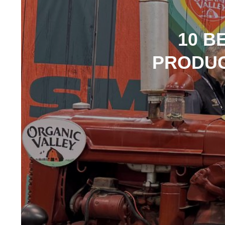
10 B
PRODUC