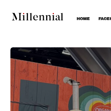
FACE
HOME