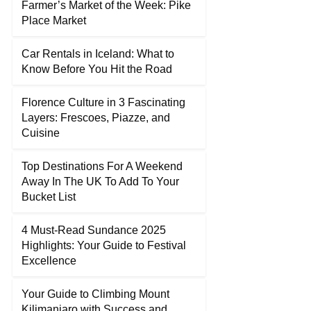
Farmer’s Market of the Week: Pike
Place Market
Car Rentals in Iceland: What to
Know Before You Hit the Road
Florence Culture in 3 Fascinating
Layers: Frescoes, Piazze, and
Cuisine
Top Destinations For A Weekend
Away In The UK To Add To Your
Bucket List
4 Must-Read Sundance 2025
Highlights: Your Guide to Festival
Excellence
Your Guide to Climbing Mount
Kilimanjaro with Success and