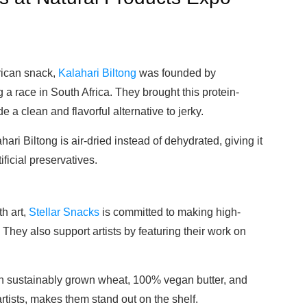
frican snack,
Kalahari Biltong
was founded by
a race in South Africa. They brought this protein-
e a clean and flavorful alternative to jerky.
hari Biltong is air-dried instead of dehydrated, giving it
ificial preservatives.
h art,
Stellar Snacks
is committed to making high-
 They also support artists by featuring their work on
h sustainably grown wheat, 100% vegan butter, and
rtists, makes them stand out on the shelf.