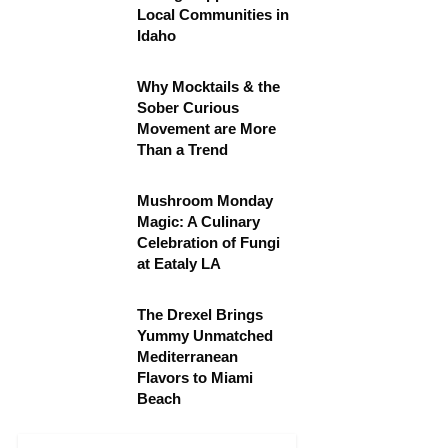
Local Communities in
Idaho
Why Mocktails & the
Sober Curious
Movement are More
Than a Trend
Mushroom Monday
Magic: A Culinary
Celebration of Fungi
at Eataly LA
The Drexel Brings
Yummy Unmatched
Mediterranean
Flavors to Miami
Beach