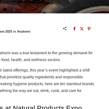
West 2025 in Anaheim
aheim was a true testament to the growing demand for
 food, health, and wellness sectors.
atest offerings, this year’s event highlighted a shift
that prioritize quality ingredients and responsible
eaking hygiene products, here are ten standout brands
efining the way we eat, drink, cook, and care for
at Natural Products Expo