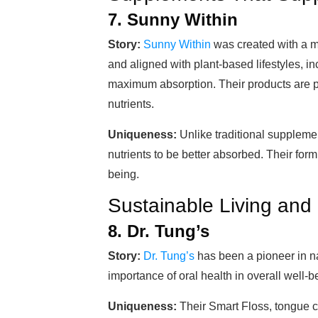
7. Sunny Within
Story:
Sunny Within
was created with a m
and aligned with plant-based lifestyles, 
maximum absorption. Their products are 
nutrients.
Uniqueness:
Unlike traditional suppleme
nutrients to be better absorbed. Their form
being.
Sustainable Living and
8. Dr. Tung’s
Story:
Dr. Tung’s
has been a pioneer in na
importance of oral health in overall well-b
Uniqueness:
Their Smart Floss, tongue c