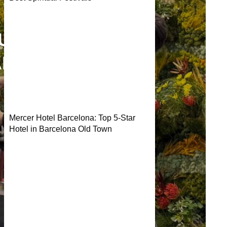
TURAL
ANAHEIM
Mercer Hotel Barcelona: Top 5-Star
Hotel in Barcelona Old Town