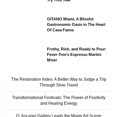
GITANO Miami, A Blissful
Gastronomic Oasis in The Heart
Of Casa Faena
Frothy, Rich, and Ready to Pour:
Fever-Tree’s Espresso Martini
Mixer
The Restoration Index: A Better Way to Judge a Trip
Through Slow Travel
Transformational Festivals: The Power of Positivity
and Healing Energy
O. Ascanio Gallery Leads the Miami Art Scene