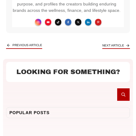
purpose, and profiles the creators building enduring
brands across the wellness, finance, and lifestyle space.
PREVIOUS ARTICLE
NEXT ARTICLE
LOOKING FOR SOMETHING?
POPULAR POSTS