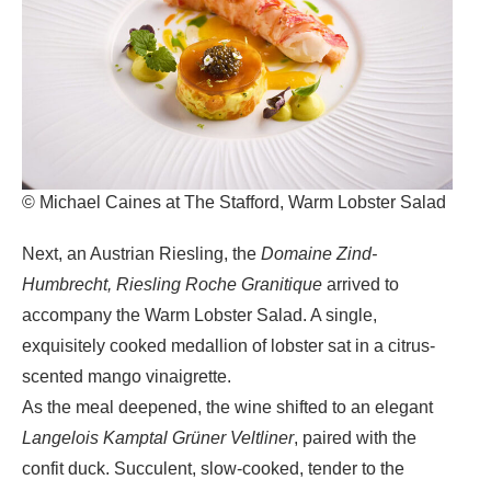
© Michael Caines at The Stafford, Warm Lobster Salad
Next, an
Austrian Riesling, the
Domaine Zind-
Humbrecht, Riesling Roche Granitique
arrived to
accompany the W
arm Lobster Salad
. A single,
exquisitely cooked medallion of lobster sat in a citrus-
scented mango vinaigrette.
As the meal deepened, the wine shifted to an elegant
Langelois Kamptal Grüner Veltliner
, paired with the
confit duck. Succulent, slow-cooked, tender to the