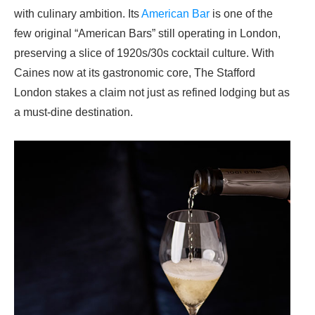
with culinary ambition. Its
American Bar
is one of the
few original “American Bars” still operating in London,
preserving a slice of 1920s/30s cocktail culture. With
Caines now at its gastronomic core,
The Stafford
London
stakes a claim not just as refined lodging but as
a must‑dine destination.