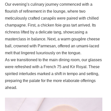
Our evening’s culinary journey commenced with a
flourish of refinement in the lounge, where two
meticulously crafted canapés were paired with chilled
champagne. First, a
chicken foie gras tart
arrived. Its
richness lifted by a delicate tang, showcasing a
masterclass in balance. Next, a warm
gougère cheese
ball
, crowned with Parmesan, offered an umami-laced
melt that lingered luxuriously on the tongue.
As we transitioned to the main dining room, our glasses
were refreshed with a
French 75
and
Kir Royal
. These
spirited interludes marked a shift in tempo and setting,
preparing the palate for the more elaborate offerings
ahead.