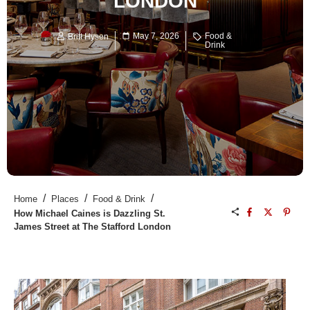
LONDON
May 7, 2026
Food &
Britt Hysen
Drink
/
/
/
Home
Places
Food & Drink
How Michael Caines is Dazzling St.
James Street at The Stafford London