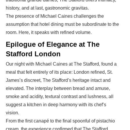
history, and at last, gastronomic gravitas.
The presence of Michael Caines challenges the
assumption that hotel dining must be subordinate to the
room. Here, it speaks with refined volume.
Epilogue of Elegance at The
Stafford London
Our night with
Michael Caines at The Stafford
, found a
meal that felt entirely of its place: London refined, St.
James’s discreet, The Stafford’s heritage intact and
elevated. The interplay between bread and amuse,
smoke and acidity, textural contrast and lushness, all
suggest a kitchen in deep harmony with its chef’s
vision.
From the first canapé to the final spoonful of pistachio
cream, the experience confirmed that
The Stafford