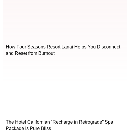
How Four Seasons Resort Lanai Helps You Disconnect
and Reset from Burnout
The Hotel Californian “Recharge in Retrograde” Spa
Package is Pure Bliss