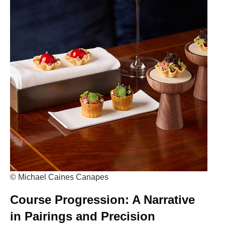
© Michael Caines Canapes
Course Progression: A Narrative
in Pairings and Precision