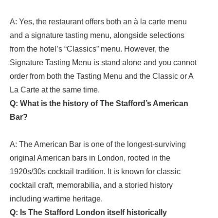
A: Yes, the restaurant offers both an à la carte menu
and a signature tasting menu, alongside selections
from the hotel’s “Classics” menu. However, the
Signature Tasting Menu is stand alone and you cannot
order from both the Tasting Menu and the Classic or A
La Carte at the same time.
Q: What is the history of The Stafford’s American
Bar?
A: The American Bar is one of the longest-surviving
original American bars in London, rooted in the
1920s/30s cocktail tradition. It is known for classic
cocktail craft, memorabilia, and a storied history
including wartime heritage.
Q: Is The Stafford London itself historically