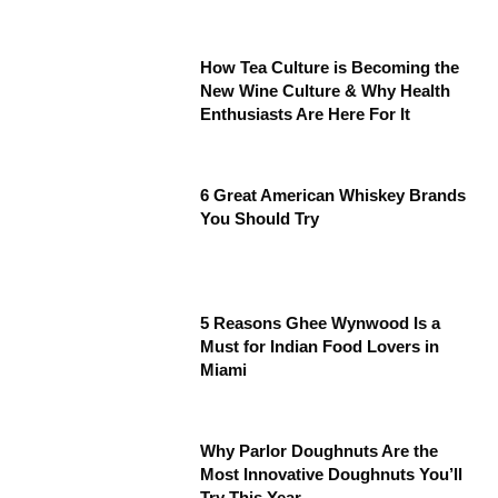
How Tea Culture is Becoming the
New Wine Culture & Why Health
Enthusiasts Are Here For It
6 Great American Whiskey Brands
You Should Try
5 Reasons Ghee Wynwood Is a
Must for Indian Food Lovers in
Miami
Why Parlor Doughnuts Are the
Most Innovative Doughnuts You’ll
Try This Year