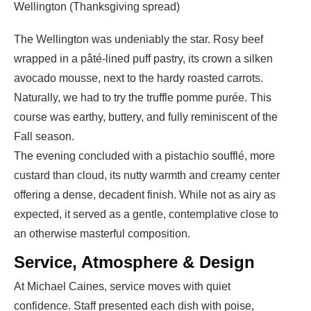
Wellington (Thanksgiving spread)
The Wellington was undeniably the star. Rosy beef
wrapped in a pâté-lined puff pastry, its crown a silken
avocado mousse, next to the hardy roasted carrots.
Naturally, we had to try the truffle pomme purée. This
course was earthy, buttery, and fully reminiscent of the
Fall season.
The evening concluded with a
pistachio soufflé
, more
custard than cloud, its nutty warmth and creamy center
offering a dense, decadent finish. While not as airy as
expected, it served as a gentle, contemplative close to
an otherwise masterful composition.
Service, Atmosphere & Design
At Michael Caines, service moves with quiet
confidence. Staff presented each dish with poise,