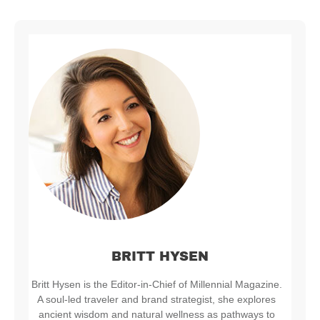
BRITT HYSEN
Britt Hysen is the Editor-in-Chief of Millennial Magazine.
A soul-led traveler and brand strategist, she explores
ancient wisdom and natural wellness as pathways to