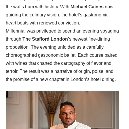
the walls hum with history. With
Michael Caines
now
guiding the culinary vision, the hotel’s gastronomic
heart beats with renewed conviction.
Millennial was privileged to spend an evening voyaging
through
The Stafford London
’s newest fine‑dining
proposition. The evening unfolded as a carefully
choreographed gastronomic ballet. Each course paired
with wines that charted the cartography of flavor and
terroir. The result was a narrative of origin, poise, and
the promise of a new chapter in London’s hotel dining.