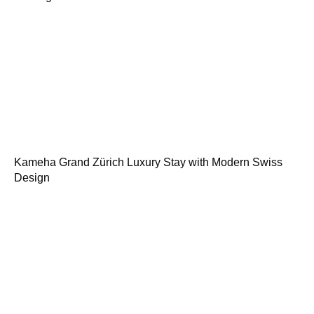
Kameha Grand Zürich Luxury Stay with Modern Swiss
Design