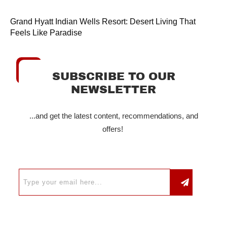
Grand Hyatt Indian Wells Resort: Desert Living That
Feels Like Paradise
SUBSCRIBE TO OUR
NEWSLETTER
...and get the latest content, recommendations, and
offers!