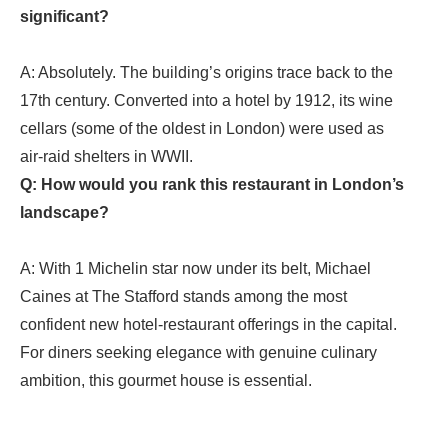
significant?
A: Absolutely. The building’s origins trace back to the
17th century. Converted into a hotel by 1912, its wine
cellars (some of the oldest in London) were used as
air‑raid shelters in WWII.
Q: How would you rank this restaurant in London’s
landscape?
A: With 1 Michelin star now under its belt, Michael
Caines at The Stafford stands among the most
confident new hotel‑restaurant offerings in the capital.
For diners seeking elegance with genuine culinary
ambition,
this gourmet house
is essential.