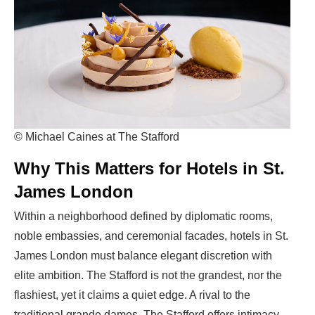
© Michael Caines at The Stafford
Why This Matters for Hotels in St.
James London
Within a neighborhood defined by diplomatic rooms,
noble embassies, and ceremonial facades,
hotels in St.
James London
must balance elegant discretion with
elite ambition. The Stafford is not the grandest, nor the
flashiest, yet it claims a quiet edge. A rival to the
traditional grande dames, The Stafford offers intimacy,