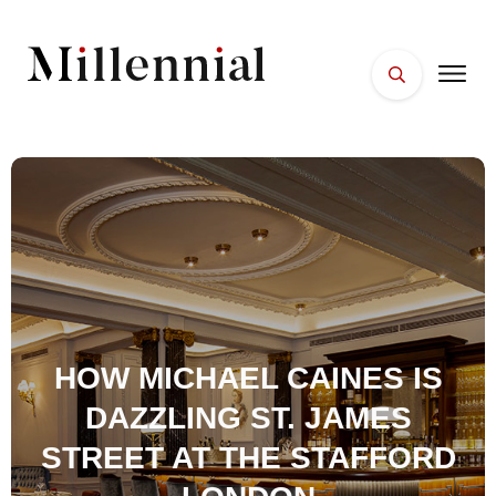
HOME
FACES
PLACES
ESSENTIALS
WELLNESS
HOW MICHAEL CAINES IS
DAZZLING ST. JAMES
STREET AT THE STAFFORD