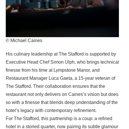
© Michael Caines
His culinary leadership at The Stafford is supported by
Executive Head Chef Simon Ulph, who brings technical
finesse from his time at Lympstone Manor, and
Restaurant Manager Luca Gaeta, a 15-year veteran of
The Stafford. Their collaboration ensures that the
restaurant not only delivers on Caines’s vision but does
so with a finesse that blends deep understanding of the
hotel’s legacy with contemporary refinement.
For The Stafford, this partnership is a coup: a refined
hotel in a storied quarter, now pairing its subtle glamour