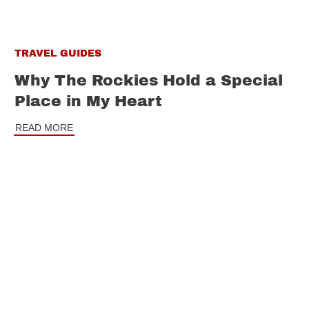
TRAVEL GUIDES
Why The Rockies Hold a Special
Place in My Heart
READ MORE