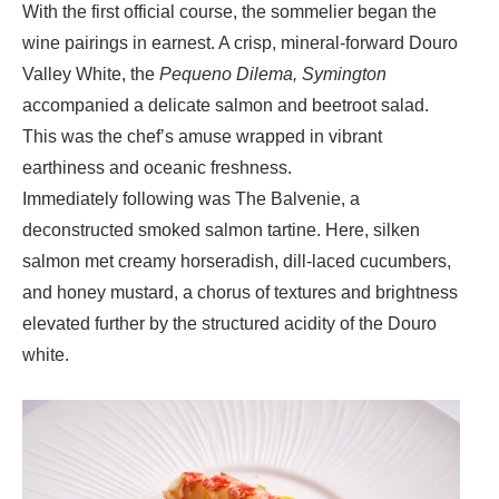
With the first official course, the sommelier began the
wine pairings in earnest. A crisp, mineral-forward
Douro
Valley White, the
Pequeno Dilema, Symington
accompanied a delicate
salmon and beetroot salad
.
This was the chef’s amuse wrapped in vibrant
earthiness and oceanic freshness.
Immediately following was
The Balvenie
, a
deconstructed smoked salmon tartine. Here, silken
salmon met creamy horseradish, dill-laced cucumbers,
and honey mustard, a chorus of textures and brightness
elevated further by the structured acidity of the Douro
white.