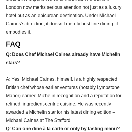
London
now merits serious attention not just as a luxury
hotel but as an epicurean destination. Under Michael
Caines’s direction, it doesn’t merely host fine dining, it
embodies it.
FAQ
Q: Does Chef Michael Caines already have Michelin
stars?
A: Yes, Michael Caines, himself, is a highly respected
British chef whose earlier ventures (notably Lympstone
Manor) earned Michelin recognition and a reputation for
refined, ingredient-centric cuisine. He was recently
awarded a Michelin star for his latest dining edition –
Michael Caines at The Stafford.
Q: Can one dine à la carte or only by tasting menu?