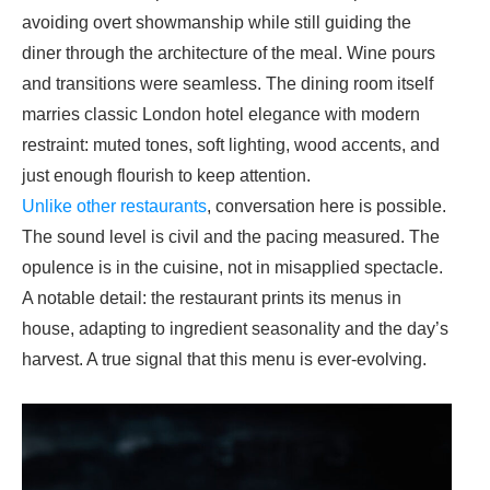
avoiding overt showmanship while still guiding the
diner through the architecture of the meal. Wine pours
and transitions were seamless. The dining room itself
marries classic London hotel elegance with modern
restraint: muted tones, soft lighting, wood accents, and
just enough flourish to keep attention.
Unlike other restaurants
, conversation here is possible.
The sound level is civil and the pacing measured. The
opulence is in the cuisine, not in misapplied spectacle.
A notable detail: the restaurant prints its menus in
house, adapting to ingredient seasonality and the day’s
harvest. A true signal that this menu is ever-evolving.