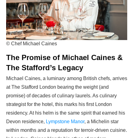
© Chef Michael Caines
The Promise of Michael Caines &
The Stafford’s Legacy
Michael Caines, a luminary among British chefs, arrives
at The Stafford London bearing the weight (and
promise) of decades of culinary laurels. As culinary
strategist for the hotel, this marks his first London
residency. At his helm is the same spirit that earned his
Devon residence,
Lympstone Manor
, a Michelin star
within months and a reputation for terroir-driven cuisine.