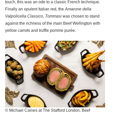
touch, this was an ode to a classic French technique.
Finally an opulent
Italian red, the
Amarone della
Valpolicella Classico, Tommasi
was chosen to stand
against the richness of the main
Beef Wellington with
yellow carrots and truffle pomme purée
.
© Michael Caines at The Stafford London, Beef