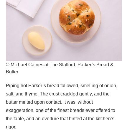
© Michael Caines at The Stafford, Parker’s Bread &
Butter
Piping hot Parker’s bread
followed, smelling of onion,
salt, and thyme. The crust crackled gently, and the
butter melted upon contact. It was, without
exaggeration, one of the finest breads ever offered to
the table, and an overture that hinted at the kitchen’s
rigor.