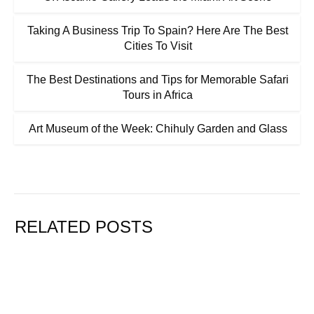
Taking A Business Trip To Spain? Here Are The Best
Cities To Visit
The Best Destinations and Tips for Memorable Safari
Tours in Africa
Art Museum of the Week: Chihuly Garden and Glass
RELATED POSTS