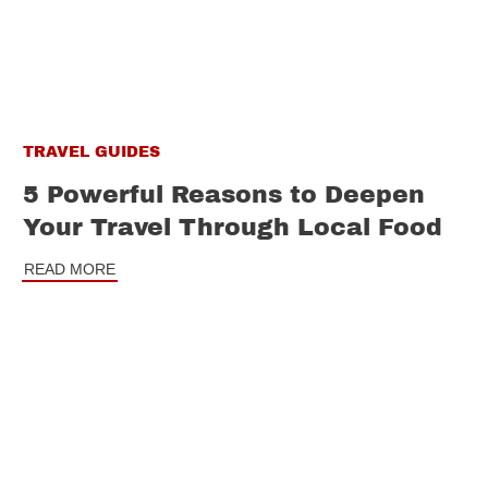
TRAVEL GUIDES
5 Powerful Reasons to Deepen
Your Travel Through Local Food
READ MORE