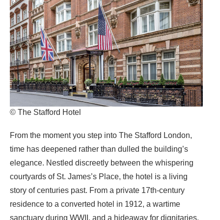
© The Stafford Hotel
From the moment you step into The Stafford London,
time has deepened rather than dulled the building’s
elegance. Nestled discreetly between the whispering
courtyards of St. James’s Place, the hotel is a living
story of centuries past. From a private 17th‑century
residence to a converted hotel in 1912, a wartime
sanctuary during WWII, and a hideaway for dignitaries,