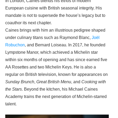
In London, Caines blends his ethos of modern
European cuisine with British seasonal integrity. His
mandate is not to supersede the house’s legacy but to
coauthor its next chapter.
Caines brings with him an illustrious pedigree shaped
under culinary titans such as Raymond Blanc,
Joël
Robuchon
, and Bernard Loiseau. In 2017, he founded
Lympstone Manor, which achieved a Michelin star
within six months of opening and has since earned five
AA Rosettes and two Michelin Keys. He is also a
regular on British television, known for appearances on
Sunday Brunch
,
Great British Menu
, and
Cooking with
the Stars
. Beyond the kitchen, his Michael Caines
Academy trains the next generation of Michelin-starred
talent.