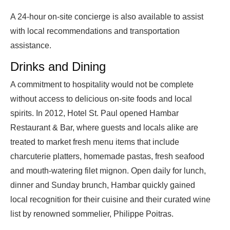
A 24-hour on-site concierge is also available to assist
with local recommendations and transportation
assistance.
Drinks and Dining
A commitment to hospitality would not be complete
without access to delicious on-site foods and local
spirits. In 2012, Hotel St. Paul opened Hambar
Restaurant & Bar, where guests and locals alike are
treated to market fresh menu items that include
charcuterie platters, homemade pastas, fresh seafood
and mouth-watering filet mignon. Open daily for lunch,
dinner and Sunday brunch, Hambar quickly gained
local recognition for their cuisine and their curated wine
list by renowned sommelier, Philippe Poitras.