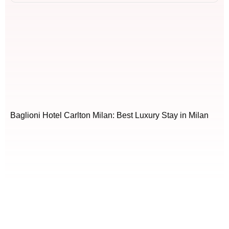
Baglioni Hotel Carlton Milan: Best Luxury Stay in Milan