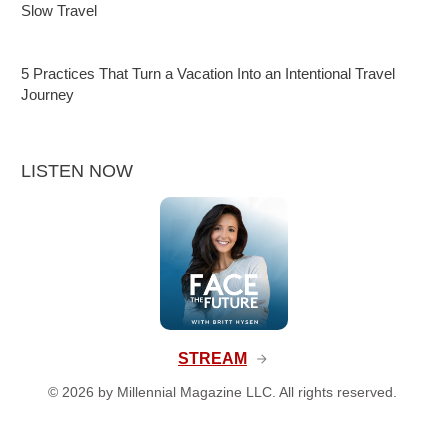
Slow Travel
5 Practices That Turn a Vacation Into an Intentional Travel
Journey
LISTEN NOW
STREAM
©
2026
by Millennial Magazine LLC. All rights reserved.