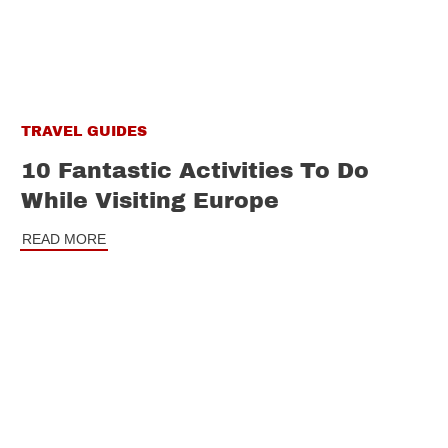
TRAVEL GUIDES
10 Fantastic Activities To Do
While Visiting Europe
READ MORE