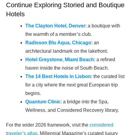
Continue Exploring Storied and Boutique
Hotels
The Clayton Hotel, Denver
: a boutique with
the warmth of a member’s club.
Radisson Blu Aqua, Chicago
: an
architectural landmark on the lakefront.
Hotel Greystone, Miami Beach
: a refined
haven inside the noise of South Beach.
The 14 Best Hotels in Lisbon
: the curated list
for a city where the next great European trip
begins.
Quantum Clinic
: a bridge into the Spa,
Wellness, and Considered Recovery library.
For the wider 2026 framework, visit the
considered
traveler’s atlas
, Millennial Magazine’s curated luxury