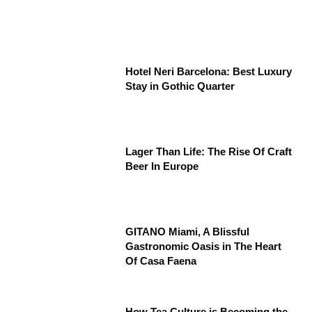
Hotel Neri Barcelona: Best Luxury
Stay in Gothic Quarter
Lager Than Life: The Rise Of Craft
Beer In Europe
GITANO Miami, A Blissful
Gastronomic Oasis in The Heart
Of Casa Faena
How Tea Culture is Becoming the