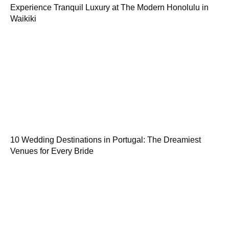
Experience Tranquil Luxury at The Modern Honolulu in
Waikiki
10 Wedding Destinations in Portugal: The Dreamiest
Venues for Every Bride