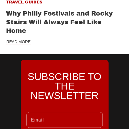
TRAVEL GUIDES
Why Philly Festivals and Rocky
Stairs Will Always Feel Like
Home
READ MORE
SUBSCRIBE TO
THE
NEWSLETTER