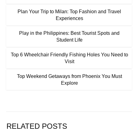
Plan Your Trip to Milan: Top Fashion and Travel
Experiences
Play in the Philippines: Best Tourist Spots and
Student Life
Top 6 Wheelchair Friendly Fishing Holes You Need to
Visit
Top Weekend Getaways from Phoenix You Must
Explore
RELATED POSTS