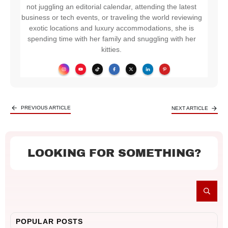
not juggling an editorial calendar, attending the latest
business or tech events, or traveling the world reviewing
exotic locations and luxury accommodations, she is
spending time with her family and snuggling with her
kitties.
PREVIOUS ARTICLE
NEXT ARTICLE
LOOKING FOR SOMETHING?
POPULAR POSTS