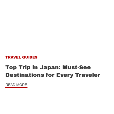
TRAVEL GUIDES
Top Trip in Japan: Must-See
Destinations for Every Traveler
READ MORE