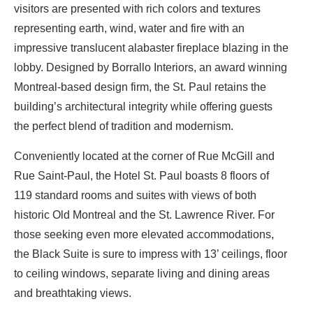
visitors are presented with rich colors and textures
representing earth, wind, water and fire with an
impressive translucent alabaster fireplace blazing in the
lobby. Designed by Borrallo Interiors, an award winning
Montreal-based design firm, the St. Paul retains the
building’s architectural integrity while offering guests
the perfect blend of tradition and modernism.
Conveniently located at the corner of Rue McGill and
Rue Saint-Paul, the Hotel St. Paul boasts 8 floors of
119 standard rooms and suites with views of both
historic Old Montreal and the St. Lawrence River. For
those seeking even more elevated accommodations,
the Black Suite is sure to impress with 13’ ceilings, floor
to ceiling windows, separate living and dining areas
and breathtaking views.