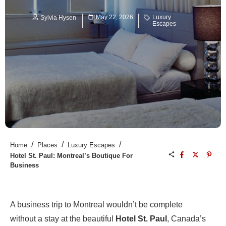
May 22, 2026
Luxury
Sylvia Hysen
Escapes
/
/
/
Home
Places
Luxury Escapes
Hotel St. Paul: Montreal’s Boutique For
Business
A business trip to Montreal wouldn’t be complete
without a stay at the beautiful
Hotel St. Paul
, Canada’s