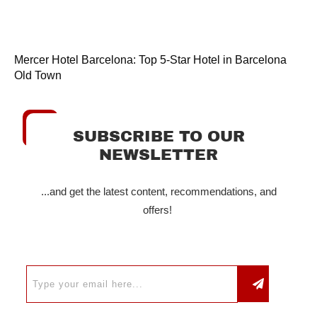
Mercer Hotel Barcelona: Top 5-Star Hotel in Barcelona
Old Town
SUBSCRIBE TO OUR
NEWSLETTER
...and get the latest content, recommendations, and
offers!