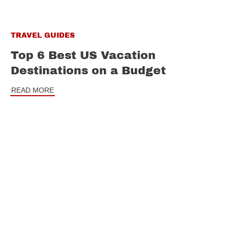
TRAVEL GUIDES
Top 6 Best US Vacation
Destinations on a Budget
READ MORE