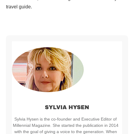
travel guide.
SYLVIA HYSEN
Sylvia Hysen is the co-founder and Executive Editor of
Millennial Magazine. She started the publication in 2014
with the goal of giving a voice to the generation. When