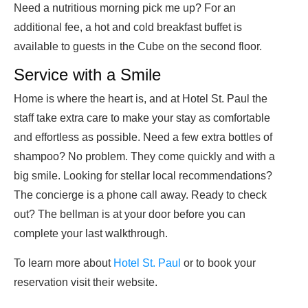
Need a nutritious morning pick me up? For an
additional fee, a hot and cold breakfast buffet is
available to guests in the Cube on the second floor.
Service with a Smile
Home is where the heart is, and at Hotel St. Paul the
staff take extra care to make your stay as comfortable
and effortless as possible. Need a few extra bottles of
shampoo? No problem. They come quickly and with a
big smile. Looking for stellar local recommendations?
The concierge is a phone call away. Ready to check
out? The bellman is at your door before you can
complete your last walkthrough.
To learn more about
Hotel St. Paul
or to book your
reservation visit their website.