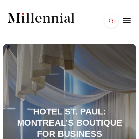
HOME
FACES
PLACES
ESSENTIALS
WELLNESS
HOTEL ST. PAUL:
MONTREAL’S BOUTIQUE
FOR BUSINESS