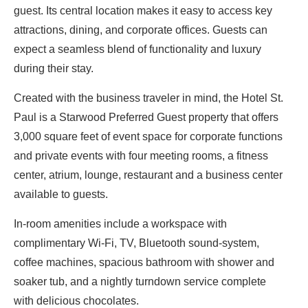
guest. Its central location makes it easy to access key
attractions, dining, and corporate offices. Guests can
expect a seamless blend of functionality and luxury
during their stay.
Created with the business traveler in mind, the Hotel St.
Paul is a Starwood Preferred Guest property that offers
3,000 square feet of event space for corporate functions
and private events with four meeting rooms, a fitness
center, atrium, lounge, restaurant and a business center
available to guests.
In-room amenities include a workspace with
complimentary Wi-Fi, TV, Bluetooth sound-system,
coffee machines, spacious bathroom with shower and
soaker tub, and a nightly turndown service complete
with delicious chocolates.