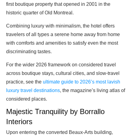
first boutique property that opened in 2001 in the
historic quarter of Old Montreal.
Combining luxury with minimalism, the hotel offers
travelers of all types a serene home away from home
with comforts and amenities to satisfy even the most
discriminating tastes.
For the wider 2026 framework on considered travel
across boutique stays, cultural cities, and slow-travel
practice, see the
ultimate guide to 2026’s most lavish
luxury travel destinations
, the magazine’s living atlas of
considered places.
Majestic Tranquility by Borrallo
Interiors
Upon entering the converted Beaux-Arts building,