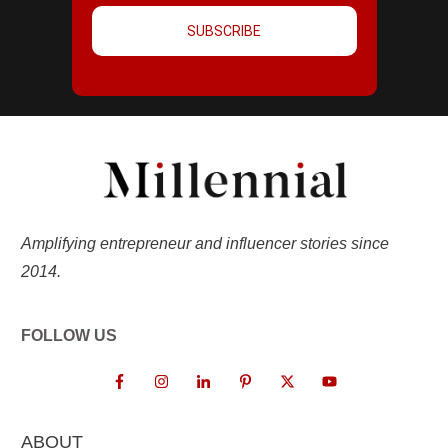
SUBSCRIBE
Amplifying entrepreneur and influencer stories since
2014.
FOLLOW US
ABOUT