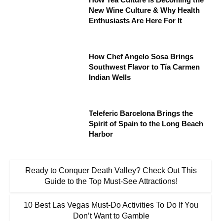
New Wine Culture & Why Health
Enthusiasts Are Here For It
How Chef Angelo Sosa Brings
Southwest Flavor to Tía Carmen
Indian Wells
Teleferic Barcelona Brings the
Spirit of Spain to the Long Beach
Harbor
Ready to Conquer Death Valley? Check Out This
Guide to the Top Must-See Attractions!
10 Best Las Vegas Must-Do Activities To Do If You
Don’t Want to Gamble