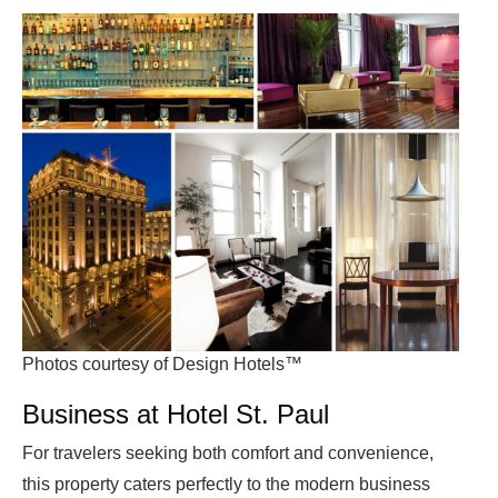
Photos courtesy of Design Hotels™
Business at Hotel St. Paul
For travelers seeking both comfort and convenience,
this property caters perfectly to the modern business