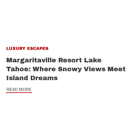
LUXURY ESCAPES
Margaritaville Resort Lake
Tahoe: Where Snowy Views Meet
Island Dreams
READ MORE