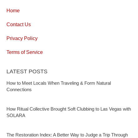
Home
Contact Us
Privacy Policy
Terms of Service
LATEST POSTS
How to Meet Locals When Traveling & Form Natural
Connections
How Ritual Collective Brought Soft Clubbing to Las Vegas with
SOLARA
The Restoration Index: A Better Way to Judge a Trip Through