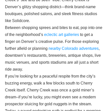
Denver’s glitzy shopping district—think brand-name
boutiques, polished salons, and sleek fitness studios
like Solidcore.
Between shopping sprees and bites to eat, pop into one
of the neighborhood’s
eclectic art galleries
to get a
finger on Denver’s creative pulse. For those exploring
further afield or planning
nearby Colorado adventures
,
downtown’s restaurants, breweries, antique shops, live
music venues, and sports stadiums are all just a short
ride away.
If you’re looking for a peaceful respite from the city’s
buzzing energy, walk a few blocks south to Cherry
Creek itself. Cherry Creek was once a gold miner’s
dream–if you’re lucky, you might even see a modern
prospector sluicing for gold nuggets in the stream.
Today, a paved pedestrian path is perfect for a morning