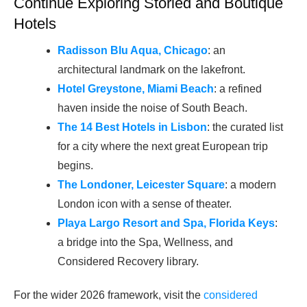
Continue Exploring Storied and Boutique
Hotels
Radisson Blu Aqua, Chicago
: an
architectural landmark on the lakefront.
Hotel Greystone, Miami Beach
: a refined
haven inside the noise of South Beach.
The 14 Best Hotels in Lisbon
: the curated list
for a city where the next great European trip
begins.
The Londoner, Leicester Square
: a modern
London icon with a sense of theater.
Playa Largo Resort and Spa, Florida Keys
:
a bridge into the Spa, Wellness, and
Considered Recovery library.
For the wider 2026 framework, visit the
considered