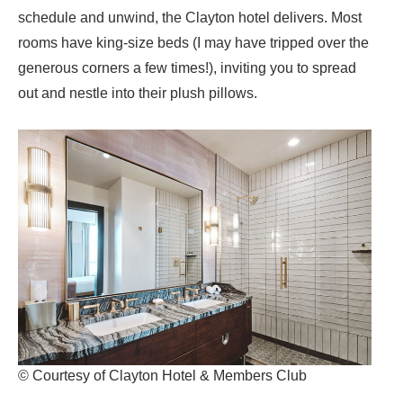
schedule and unwind, the Clayton hotel delivers. Most
rooms have king-size beds (I may have tripped over the
generous corners a few times!), inviting you to spread
out and nestle into their plush pillows.
© Courtesy of Clayton Hotel & Members Club