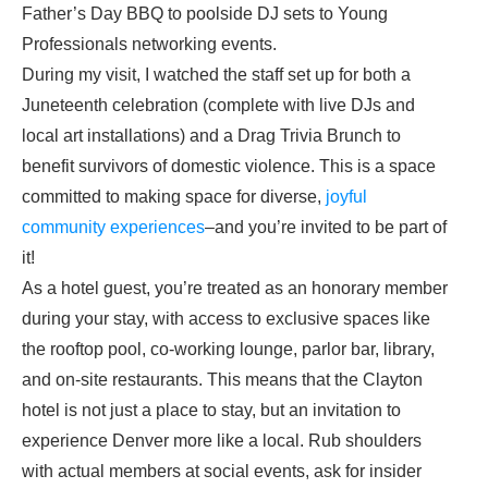
Father’s Day BBQ to poolside DJ sets to Young
Professionals networking events.
During my visit, I watched the staff set up for both a
Juneteenth celebration (complete with live DJs and
local art installations) and a Drag Trivia Brunch to
benefit survivors of domestic violence. This is a space
committed to making space for diverse,
joyful
community experiences
–and you’re invited to be part of
it!
As a hotel guest, you’re treated as an honorary member
during your stay, with access to exclusive spaces like
the rooftop pool, co-working lounge, parlor bar, library,
and on-site restaurants. This means that the Clayton
hotel is not just a place to stay, but an invitation to
experience Denver more like a local. Rub shoulders
with actual members at social events, ask for insider