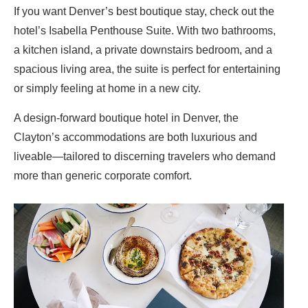
If you want Denver’s best boutique stay, check out the
hotel’s Isabella Penthouse Suite. With two bathrooms,
a kitchen island, a private downstairs bedroom, and a
spacious living area, the suite is perfect for entertaining
or simply feeling at home in a new city.
A design-forward boutique hotel in Denver, the
Clayton’s accommodations are both luxurious and
liveable—tailored to discerning travelers who demand
more than generic corporate comfort.