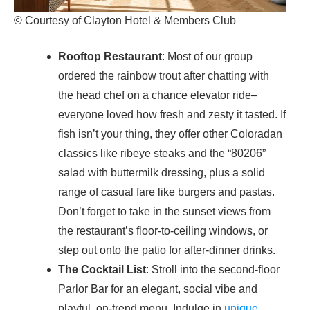
© Courtesy of Clayton Hotel & Members Club
Rooftop Restaurant
: Most of our group
ordered the rainbow trout after chatting with
the head chef on a chance elevator ride–
everyone loved how fresh and zesty it tasted. If
fish isn’t your thing, they offer other Coloradan
classics like ribeye steaks and the “80206”
salad with buttermilk dressing, plus a solid
range of casual fare like burgers and pastas.
Don’t forget to take in the sunset views from
the restaurant’s floor-to-ceiling windows, or
step out onto the patio for after-dinner drinks.
The Cocktail List
: Stroll into the second-floor
Parlor Bar for an elegant, social vibe and
playful, on-trend menu. Indulge in
unique