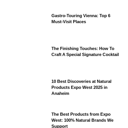
Gastro-Touring Vienna: Top 6
Must-Visit Places
The Finishing Touches: How To
Craft A Special Signature Cocktail
10 Best Discoveries at Natural
Products Expo West 2025 in
Anaheim
The Best Products from Expo
West: 100% Natural Brands We
Support