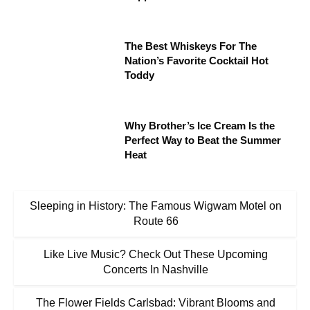
The Best Whiskeys For The
Nation’s Favorite Cocktail Hot
Toddy
Why Brother’s Ice Cream Is the
Perfect Way to Beat the Summer
Heat
Sleeping in History: The Famous Wigwam Motel on
Route 66
Like Live Music? Check Out These Upcoming
Concerts In Nashville
The Flower Fields Carlsbad: Vibrant Blooms and