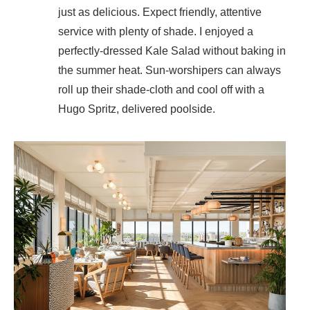
just as delicious. Expect friendly, attentive
service with plenty of shade. I enjoyed a
perfectly-dressed Kale Salad without baking in
the summer heat. Sun-worshipers can always
roll up their shade-cloth and cool off with a
Hugo Spritz, delivered poolside.