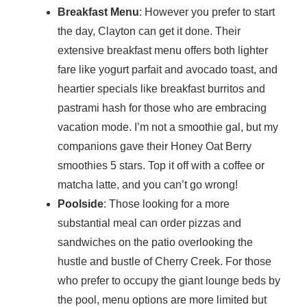
Breakfast Menu
: However you prefer to start
the day, Clayton can get it done. Their
extensive breakfast menu offers both lighter
fare like yogurt parfait and avocado toast, and
heartier specials like breakfast burritos and
pastrami hash for those who are embracing
vacation mode. I’m not a smoothie gal, but my
companions gave their Honey Oat Berry
smoothies 5 stars. Top it off with a coffee or
matcha latte, and you can’t go wrong!
Poolside
: Those looking for a more
substantial meal can order pizzas and
sandwiches on the patio overlooking the
hustle and bustle of Cherry Creek. For those
who prefer to occupy the giant lounge beds by
the pool, menu options are more limited but