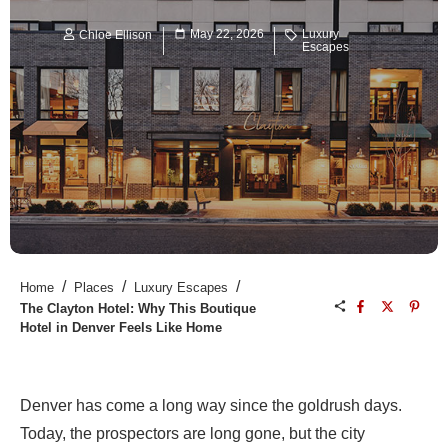
May 22, 2026
Luxury
Chloe Ellison
Escapes
/
/
/
Home
Places
Luxury Escapes
The Clayton Hotel: Why This Boutique
Hotel in Denver Feels Like Home
Denver has come a long way since the goldrush days.
Today, the prospectors are long gone, but the city