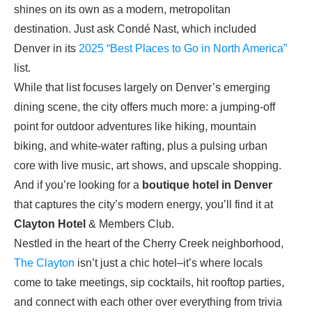
shines on its own as a modern, metropolitan
destination. Just ask Condé Nast, which included
Denver in its
2025 “Best Places to Go in North America”
list.
While that list focuses largely on Denver’s emerging
dining scene, the city offers much more: a jumping-off
point for outdoor adventures like hiking, mountain
biking, and white-water rafting, plus a pulsing urban
core with live music, art shows, and upscale shopping.
And if you’re looking for a
boutique hotel in Denver
that captures the city’s modern energy, you’ll find it at
Clayton Hotel
& Members Club.
Nestled in the heart of the Cherry Creek neighborhood,
The Clayton
isn’t just a chic hotel–it’s where locals
come to take meetings, sip cocktails, hit rooftop parties,
and connect with each other over everything from trivia