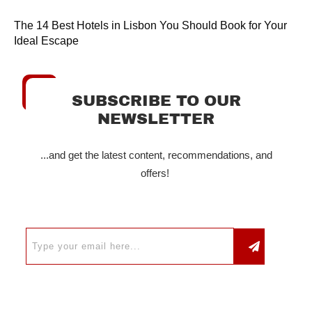
The 14 Best Hotels in Lisbon You Should Book for Your
Ideal Escape
SUBSCRIBE TO OUR
NEWSLETTER
...and get the latest content, recommendations, and
offers!