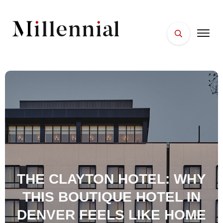
HOME
FACES
PLACES
ESSENTIALS
WELLNESS
THE CLAYTON HOTEL: WHY
THIS BOUTIQUE HOTEL IN
DENVER FEELS LIKE HOME