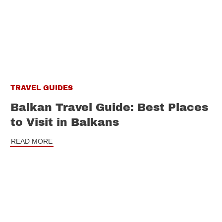
TRAVEL GUIDES
Balkan Travel Guide: Best Places
to Visit in Balkans
READ MORE