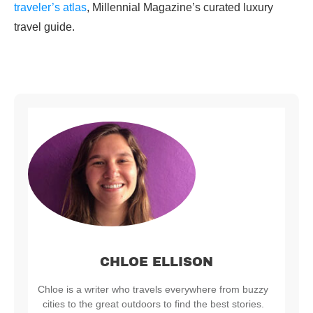
traveler’s atlas
, Millennial Magazine’s curated luxury
travel guide.
CHLOE ELLISON
Chloe is a writer who travels everywhere from buzzy
cities to the great outdoors to find the best stories.