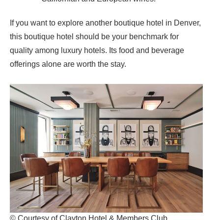
If you want to explore another boutique hotel in Denver,
this boutique hotel should be your benchmark for
quality among luxury hotels. Its food and beverage
offerings alone are worth the stay.
© Courtesy of Clayton Hotel & Members Club