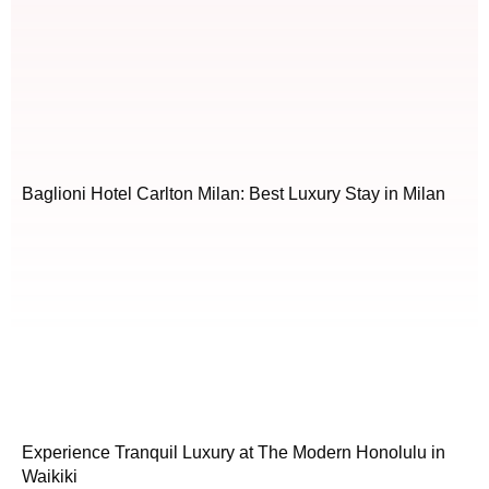
Baglioni Hotel Carlton Milan: Best Luxury Stay in Milan
Experience Tranquil Luxury at The Modern Honolulu in
Waikiki