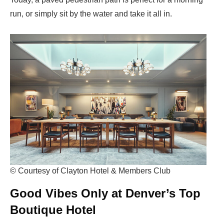
run, or simply sit by the water and take it all in.
© Courtesy of Clayton Hotel & Members Club
Good Vibes Only at Denver’s Top
Boutique Hotel