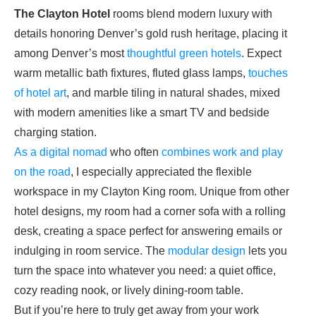
The Clayton Hotel
rooms blend modern luxury with
details honoring Denver’s gold rush
heritage, placing it
among Denver’s most
thoughtful green hotels
. Expect
warm metallic bath fixtures, fluted glass lamps,
touches
of hotel art
, and marble tiling in natural shades, mixed
with modern amenities like a smart TV and bedside
charging station.
As a digital nomad
who often
combines work and play
on the road
, I especially appreciated the flexible
workspace in my Clayton King room. Unique from other
hotel designs, my room had a corner sofa with a rolling
desk, creating a space perfect for answering emails or
indulging in room service. The
modular design
lets you
turn the space into whatever you need: a quiet office,
cozy reading nook, or lively dining-room table.
But if you’re here to truly get away from your work