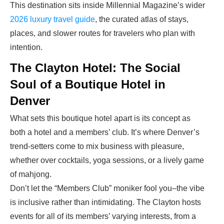
This destination sits inside Millennial Magazine’s wider
2026 luxury travel guide
, the curated atlas of stays,
places, and slower routes for travelers who plan with
intention.
The Clayton Hotel: The Social
Soul of a Boutique Hotel in
Denver
What sets this boutique hotel apart is its concept as
both a hotel and a members’ club. It’s where Denver’s
trend-setters come to mix business with pleasure,
whether over cocktails, yoga sessions, or a lively game
of mahjong.
Don’t let the “Members Club” moniker fool you–the vibe
is inclusive rather than intimidating. The Clayton hosts
events for all of its members’ varying interests, from a