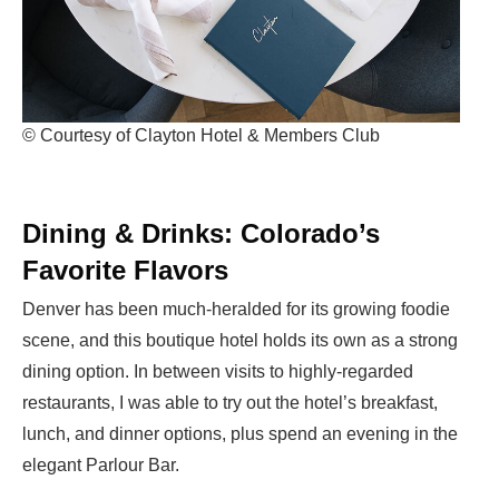
© Courtesy of Clayton Hotel & Members Club
Dining & Drinks: Colorado’s
Favorite Flavors
Denver has been much-heralded for its growing foodie
scene, and this boutique hotel holds its own as a strong
dining option. In between visits to highly-regarded
restaurants, I was able to try out the hotel’s breakfast,
lunch, and dinner options, plus spend an evening in the
elegant Parlour Bar.