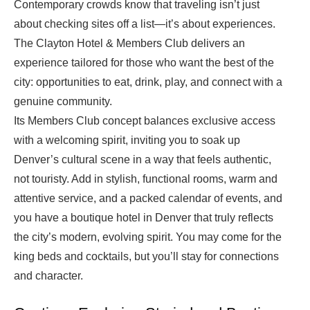
Contemporary crowds know that traveling isn’t just
about checking sites off a list—it’s about experiences.
The Clayton Hotel & Members Club delivers an
experience tailored for those who want the best of the
city: opportunities to eat, drink, play, and connect with a
genuine community.
Its Members Club concept balances exclusive access
with a welcoming spirit, inviting you to soak up
Denver’s cultural scene in a way that feels authentic,
not touristy. Add in stylish, functional rooms, warm and
attentive service, and a packed calendar of events, and
you have a boutique hotel in Denver that truly reflects
the city’s modern, evolving spirit. You may come for the
king beds and cocktails, but you’ll stay for connections
and character.