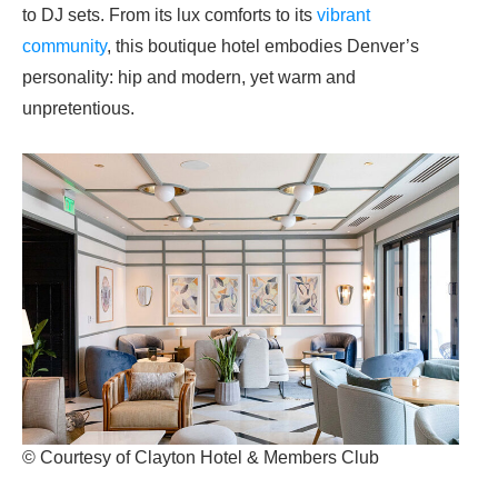
to DJ sets. From its lux comforts to its
vibrant
community
, this boutique hotel embodies Denver’s
personality: hip and modern, yet warm and
unpretentious.
© Courtesy of Clayton Hotel & Members Club