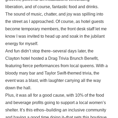
liberation, and of course, fantastic food and drinks.
The sound of music, chatter, and joy was spilling into
the street as I approached. Of course, as hotel guests
become temporary members, the front desk staff let me
know I was invited to head up and soak in the jubilant
energy for myself.
And fun didn’t stop there–several days later, the
Clayton hotel hosted a Drag Trivia Brunch Benefit,
featuring fierce performances from local queens. With a
bloody mary bar and Taylor Swift-themed trivia, the
event was a blast, with laughter carrying all the way
down the hall.
Plus, it was all for a good cause, with 10% of the food
and beverage profits going to support a local women’s
shelter. It’s this ethos–building an inclusive community
and having a good time doing it–that sets this boutique