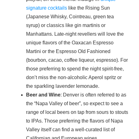
signature cocktails
like the Rising Sun
(Japanese Whisky, Cointreau, green tea
syrup) or classics like gin martinis or
Manhattans. Late-night revellers will love the
unique flavors of the Oaxacan Espresso
Martini or the Espresso Old Fashioned
(bourbon, cacao, coffee liqueur, espresso). For
those preferring to spend the night spirit-free,
don’t miss the non-alcoholic Aperol spritz or
the sparkling lavender lemonade.
Beer and Wine
: Denver is often referred to as
the “Napa Valley of beer”, so expect to see a
range of local beers on tap from sours to stouts
to IPAs. Those preferring the flavors of Napa
Valley itself can find a well-curated list of
Californian and European wines.