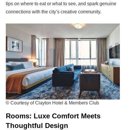
tips on where to eat or what to see, and
spark genuine
connections
with the city’s creative community.
© Courtesy of Clayton Hotel & Members Club
Rooms: Luxe Comfort Meets
Thoughtful Design