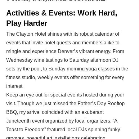
Activities & Events: Work Hard,
Play Harder
The Clayton Hotel shines with its robust calendar of
events that invite hotel guests and members alike to
mingle and experience Denver’s vibrant energy. From
Wednesday wine tastings to Saturday afternoon DJ
sets by the pool, to Sunday morning yoga classes in the
fitness studio, weekly events offer something for every
interest.
Keep an eye out for special events hosted during your
visit. Though we just missed the Father’s Day Rooftop
BBQ, my arrival coincided with an exuberant
Juneteenth event organized by local organizers. “A
Toast to Freedom” featured local DJs spinning funky
grooves, powerful art installations celebrating