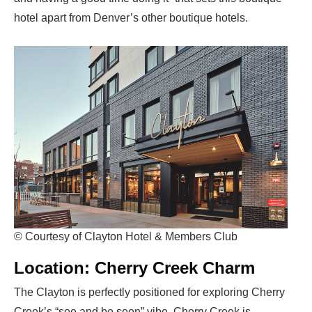
hotel apart from Denver’s other boutique hotels.
© Courtesy of Clayton Hotel & Members Club
Location: Cherry Creek Charm
The Clayton is perfectly positioned for exploring Cherry
Creek’s “see and be seen” vibe. Cherry Creek is