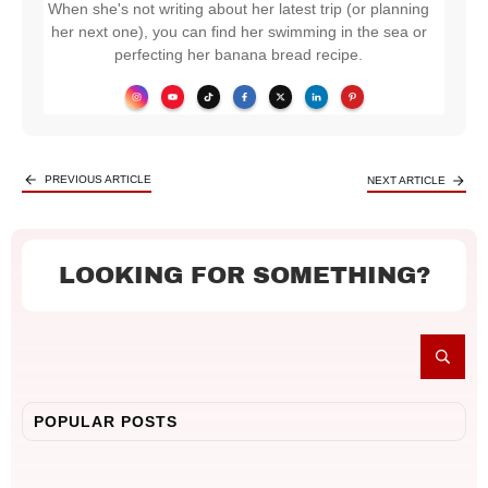
When she's not writing about her latest trip (or planning
her next one), you can find her swimming in the sea or
perfecting her banana bread recipe.
PREVIOUS ARTICLE
NEXT ARTICLE
LOOKING FOR SOMETHING?
POPULAR POSTS