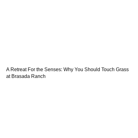
A Retreat For the Senses: Why You Should Touch Grass
at Brasada Ranch