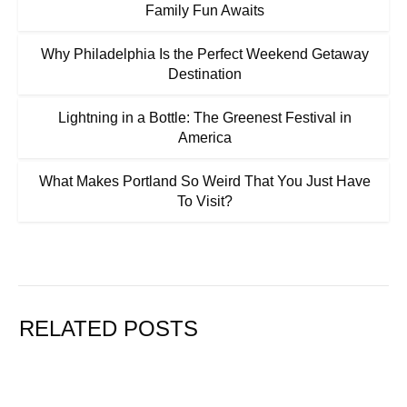
Family Fun Awaits
Why Philadelphia Is the Perfect Weekend Getaway
Destination
Lightning in a Bottle: The Greenest Festival in
America
What Makes Portland So Weird That You Just Have
To Visit?
RELATED POSTS