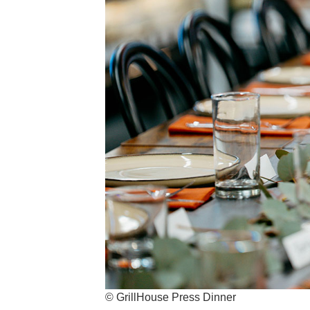
© GrillHouse Press Dinner