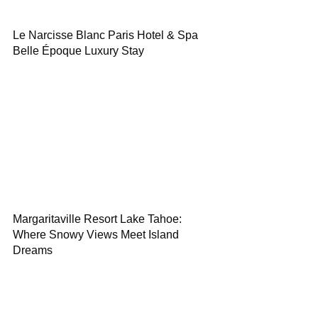
Le Narcisse Blanc Paris Hotel & Spa
Belle Époque Luxury Stay
Margaritaville Resort Lake Tahoe:
Where Snowy Views Meet Island
Dreams