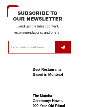
SUBSCRIBE TO
OUR NEWSLETTER
...and get the latest content,
recommendations, and offers!
Best Restaurants
Based in Montreal
The Matcha
Ceremony: How a
900-Year-Old Ritual