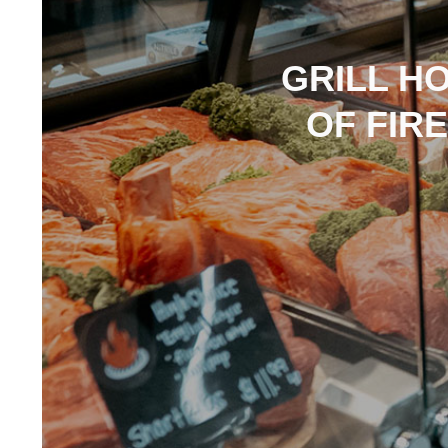
GRILL H
OF FIR