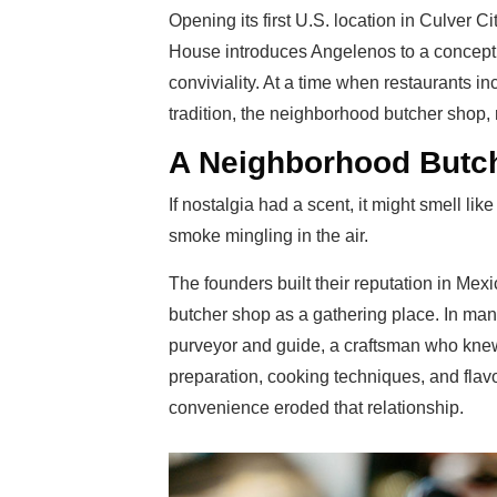
Opening its first U.S. location in Culver Ci
House introduces Angelenos to a concept 
conviviality. At a time when restaurants i
tradition, the neighborhood butcher shop,
A Neighborhood Butc
If nostalgia had a scent, it might smell li
smoke mingling in the air.
The founders built their reputation in Mexi
butcher shop as a gathering place. In man
purveyor and guide, a craftsman who knew
preparation, cooking techniques, and fla
convenience eroded that relationship.