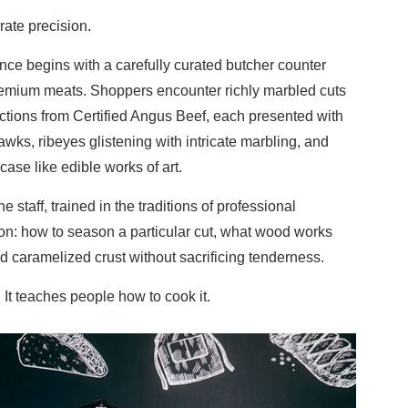
rate precision.
ence begins with a carefully curated butcher counter
emium meats. Shoppers encounter richly marbled cuts
ctions from Certified Angus Beef, each presented with
awks, ribeyes glistening with intricate marbling, and
case like edible works of art.
e staff, trained in the traditions of professional
on: how to season a particular cut, what wood works
ed caramelized crust without sacrificing tenderness.
. It teaches people how to cook it.