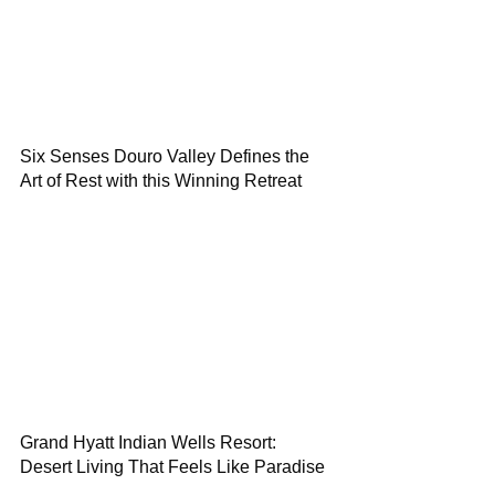
Six Senses Douro Valley Defines the
Art of Rest with this Winning Retreat
Grand Hyatt Indian Wells Resort:
Desert Living That Feels Like Paradise