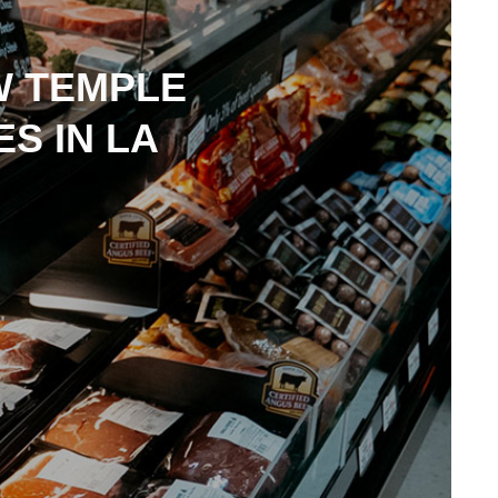
W TEMPLE
S IN LA