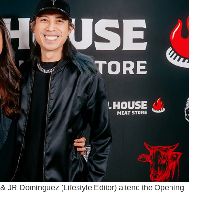
) & JR Dominguez (Lifestyle Editor) attend the Opening