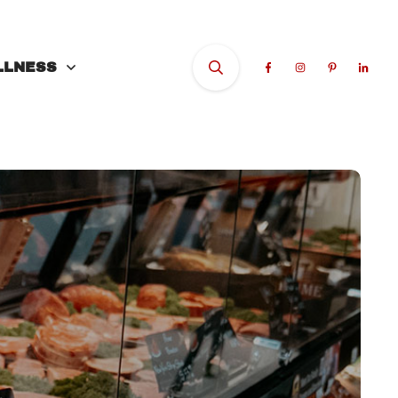
LLNESS