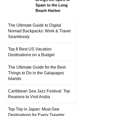
Spain to the Long
Beach Harbor
The Ultimate Guide to Digital
Nomad Backpacks: Work & Travel
Seamlessly
Top 6 Best US Vacation
Destinations on a Budget
The Ultimate Guide for the Best
Things to Do in the Galapagos
Islands
Caribbean Sea Jazz Festival: Top
Reasons to Visit Aruba
Top Trip in Japan: Must-See
Destinations for Every Traveler