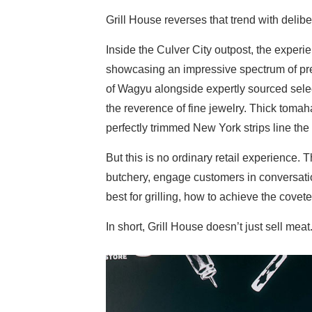
Grill House reverses that trend with delibe
Inside the Culver City outpost, the experi
showcasing an impressive spectrum of pr
of Wagyu alongside expertly sourced sele
the reverence of fine jewelry. Thick tomah
perfectly trimmed New York strips line the 
But this is no ordinary retail experience. Th
butchery, engage customers in conversati
best for grilling, how to achieve the covet
In short, Grill House doesn’t just sell meat