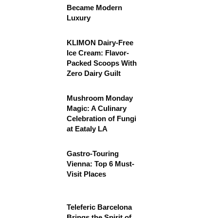
Became Modern
Luxury
KLIMON Dairy-Free
Ice Cream: Flavor-
Packed Scoops With
Zero Dairy Guilt
Mushroom Monday
Magic: A Culinary
Celebration of Fungi
at Eataly LA
Gastro-Touring
Vienna: Top 6 Must-
Visit Places
Teleferic Barcelona
Brings the Spirit of