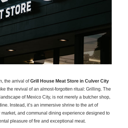
, the arrival of
Grill House Meat Store in Culver City
e the revival of an almost-forgotten ritual: Grilling. The
landscape of Mexico City, is not merely a butcher shop,
dine. Instead, it’s an immersive shrine to the art of
alty market, and communal dining experience designed to
ntal pleasure of fire and exceptional meat.