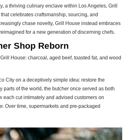
ty, a thriving culinary enclave within Los Angeles, Grill
that celebrates craftsmanship, sourcing, and
ncreasingly chase novelty, Grill House instead embraces
 reimagined for a new generation of discerning chefs.
her Shop Reborn
ke Grill House: charcoal, aged beef, toasted fat, and wood
co City on a deceptively simple idea: restore the
y parts of the world, the butcher once served as both
 each cut intimately and advised customers on
vor. Over time, supermarkets and pre-packaged