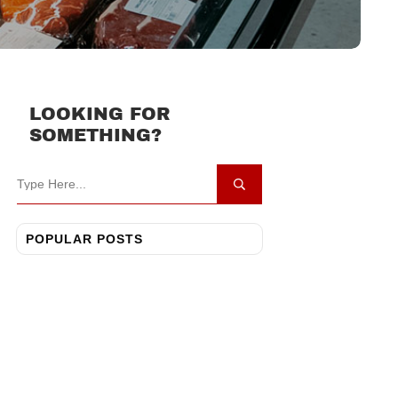
LOOKING FOR
SOMETHING?
POPULAR POSTS