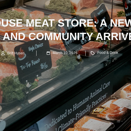
OUSE MEAT STORE: A NE
E AND COMMUNITY ARRIVE
Food & Drink
March 10, 2026
Britt Hysen