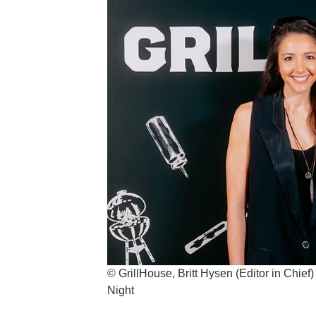
© GrillHouse, Britt Hysen (Editor in Chief
Night