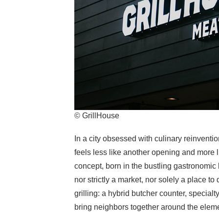
© GrillHouse
In a city obsessed with culinary reinvention
feels less like another opening and more lik
concept, born in the bustling gastronomic 
nor strictly a market, nor solely a place to 
grilling: a hybrid butcher counter, speci
bring neighbors together around the eleme