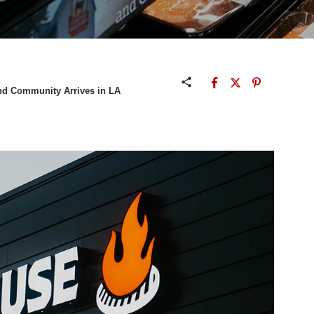
and Community Arrives in LA