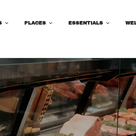
S
PLACES
ESSENTIALS
WE