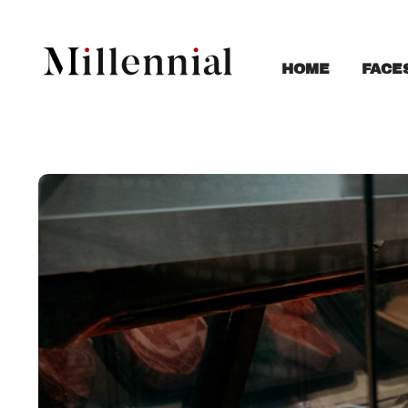
FACE
HOME