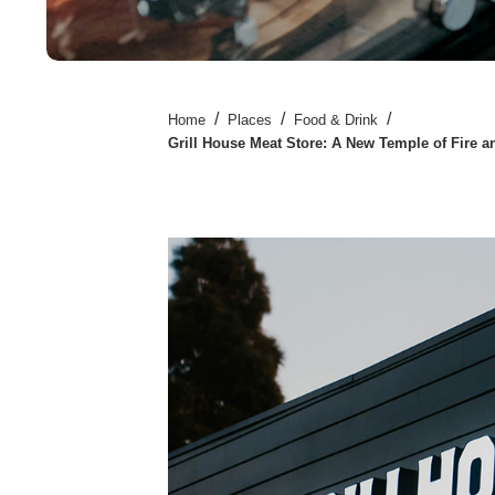
/
/
/
Home
Places
Food & Drink
Grill House Meat Store: A New Temple of Fire 