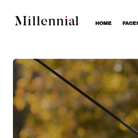
FACE
HOME