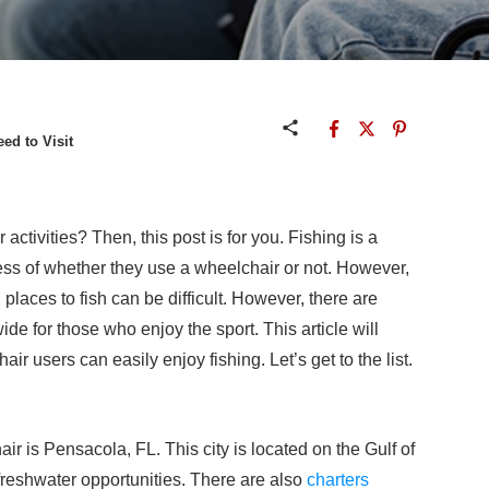
ed to Visit
ctivities? Then, this post is for you. Fishing is a
ss of whether they use a wheelchair or not. However,
places to fish can be difficult. However, there are
de for those who enjoy the sport. This article will
ir users can easily enjoy fishing. Let’s get to the list.
air is Pensacola, FL. This city is located on the Gulf of
freshwater opportunities. There are also
charters