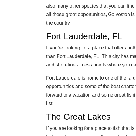
also many other species that you can find
all these great opportunities, Galveston i
the country.
Fort Lauderdale, FL
If you’re looking for a place that offers bo
than Fort Lauderdale, FL. This city has man
and shoreline access points where you can 
Fort Lauderdale is home to one of the larges
opportunities and some of the best charter 
forward to a vacation and some great fishi
list.
The Great Lakes
If you are looking for a place to fish that 