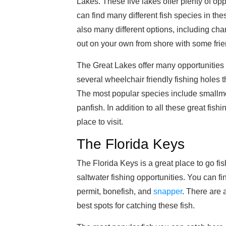
Lakes. These five lakes offer plenty of opp
can find many different fish species in the
also many different options, including char
out on your own from shore with some frie
The Great Lakes offer many opportunities f
several wheelchair friendly fishing holes 
The most popular species include smallmo
panfish. In addition to all these great fish
place to visit.
The Florida Keys
The Florida Keys is a great place to go fis
saltwater fishing opportunities. You can fi
permit, bonefish, and
snapper
. There are a
best spots for catching these fish.