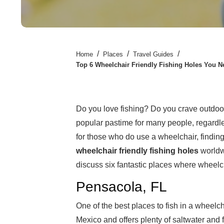
/
/
/
Home
Places
Travel Guides
Top 6 Wheelchair Friendly Fishing Holes You Ne
Do you love fishing? Do you crave outdoor a
popular pastime for many people, regardle
for those who do use a wheelchair, finding 
wheelchair friendly
fishing holes
worldwi
discuss six fantastic places where wheelcha
Pensacola, FL
One of the best places to fish in a wheelch
Mexico and offers plenty of saltwater and 