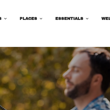
S
PLACES
ESSENTIALS
WE