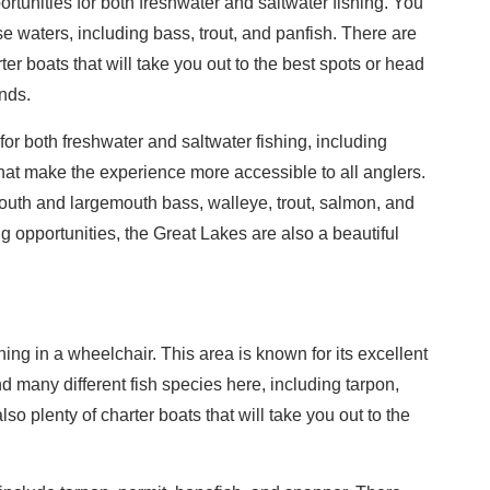
ortunities for both freshwater and saltwater fishing. You
se waters, including bass, trout, and panfish. There are
ter boats that will take you out to the best spots or head
nds.
or both freshwater and saltwater fishing, including
that make the experience more accessible to all anglers.
uth and largemouth bass, walleye, trout, salmon, and
ing opportunities, the Great Lakes are also a beautiful
hing in a wheelchair. This area is known for its excellent
nd many different fish species here, including tarpon,
lso plenty of charter boats that will take you out to the