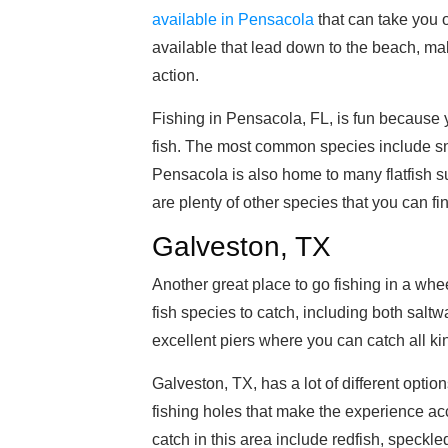
available in Pensacola
that can take you o
available that lead down to the beach, maki
action.
Fishing in Pensacola, FL, is fun because yo
fish. The most common species include sn
Pensacola is also home to many flatfish s
are plenty of other species that you can fi
Galveston, TX
Another great place to go fishing in a whe
fish species to catch, including both saltw
excellent piers where you can catch all kind
Galveston, TX, has a lot of different option
fishing holes that make the experience ac
catch in this area include redfish, speckl