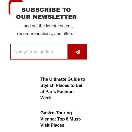
SUBSCRIBE TO
OUR NEWSLETTER
...and get the latest content,
recommendations, and offers!
The Ultimate Guide to
Stylish Places to Eat
at Paris Fashion
Week
Gastro-Touring
Vienna: Top 6 Must-
Visit Places