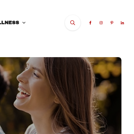
LLNESS