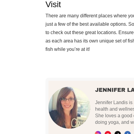
Visit
There are many different places where you
just a few of the best available options. S
to check out these great locations. Ensure 
as each area has its own unique set of fi
fish while you’re at it!
JENNIFER L
Jennifer Landis is
health and wellnes
She loves a good c
doing yoga, and w