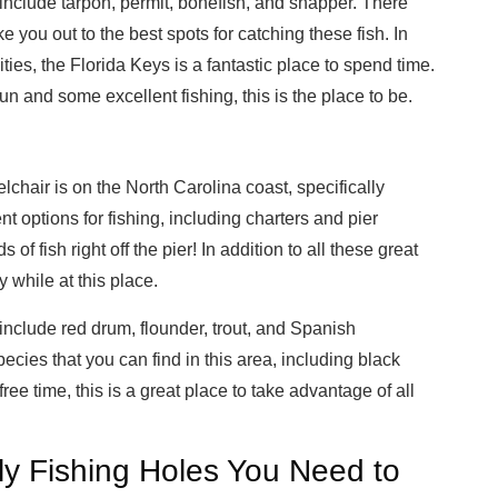
include tarpon, permit, bonefish, and snapper. There
ke you out to the best spots for catching these fish. In
ities, the Florida Keys is a fantastic place to spend time.
sun and some excellent fishing, this is the place to be.
lchair is on the North Carolina coast, specifically
 options for fishing, including charters and pier
of fish right off the pier! In addition to all these great
y while at this place.
include red drum, flounder, trout, and Spanish
ecies that you can find in this area, including black
ee time, this is a great place to take advantage of all
ly Fishing Holes You Need to