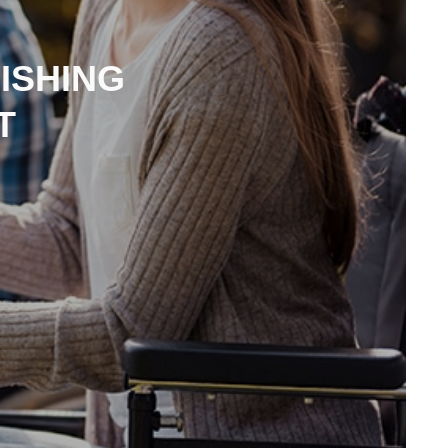
ISHING
T