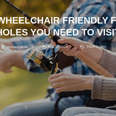
 WHEELCHAIR FRIENDLY F
HOLES YOU NEED TO VISI
Travel Guides
April 20, 2026
Jennifer Landis