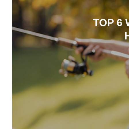
TOP 6