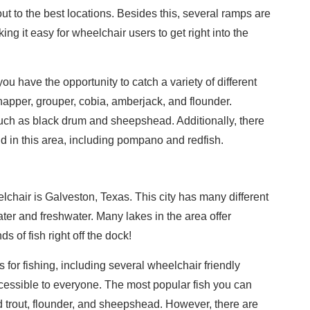
ut to the best locations. Besides this, several ramps are
ng it easy for wheelchair users to get right into the
u have the opportunity to catch a variety of different
apper, grouper, cobia, amberjack, and flounder.
uch as black drum and sheepshead. Additionally, there
nd in this area, including pompano and redfish.
elchair is Galveston, Texas. This city has many different
ater and freshwater. Many lakes in the area offer
s of fish right off the dock!
s for fishing, including several wheelchair friendly
cessible to everyone. The most popular fish you can
ed trout, flounder, and sheepshead. However, there are