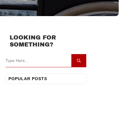
LOOKING FOR
SOMETHING?
POPULAR POSTS