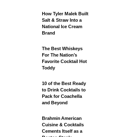
How Tyler Malek Built
Salt & Straw Into a
National Ice Cream
Brand
The Best Whiskeys
For The Nation’s
Favorite Cocktail Hot
Toddy
10 of the Best Ready
to Drink Cocktails to
Pack for Coachella
and Beyond
Brahmin American
Cuisine & Cocktails
Cements Itself as a