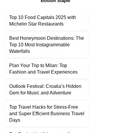
Boston Staple
Top 10 Food Capitals 2025 with
Michelin Star Restaurants
Best Honeymoon Destinations: The
Top 10 Most Instagrammable
Waterfalls
Plan Your Trip to Milan: Top
Fashion and Travel Experiences
Outlook Festival: Croatia’s Hidden
Gem for Music and Adventure
Top Travel Hacks for Stress-Free
and Super Efficient Business Travel
Days