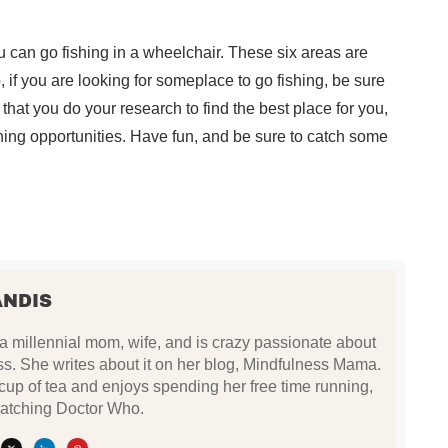
 can go fishing in a wheelchair. These six areas are
o, if you are looking for someplace to go fishing, be sure
that you do your research to find the best place for you,
shing opportunities. Have fun, and be sure to catch some
ANDIS
 a millennial mom, wife, and is crazy passionate about
s. She writes about it on her blog, Mindfulness Mama.
up of tea and enjoys spending her free time running,
atching Doctor Who.