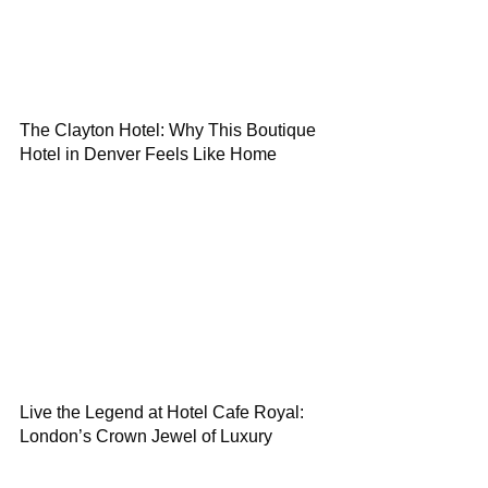
The Clayton Hotel: Why This Boutique
Hotel in Denver Feels Like Home
Live the Legend at Hotel Cafe Royal:
London’s Crown Jewel of Luxury