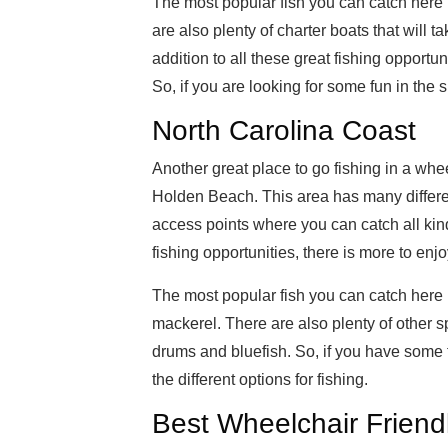
The most popular fish you can catch here 
are also plenty of charter boats that will ta
addition to all these great fishing opportun
So, if you are looking for some fun in the 
North Carolina Coast
Another great place to go fishing in a whee
Holden Beach. This area has many different
access points where you can catch all kinds 
fishing opportunities, there is more to enjo
The most popular fish you can catch here 
mackerel. There are also plenty of other sp
drums and bluefish. So, if you have some fr
the different options for fishing.
Best Wheelchair Friend