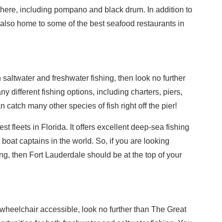
 here, including pompano and black drum. In addition to
s also home to some of the best seafood restaurants in
th saltwater and freshwater fishing, then look no further
y different fishing options, including charters, piers,
catch many other species of fish right off the pier!
t fleets in Florida. It offers excellent deep-sea fishing
boat captains in the world. So, if you are looking
ng, then Fort Lauderdale should be at the top of your
is wheelchair accessible, look no further than The Great