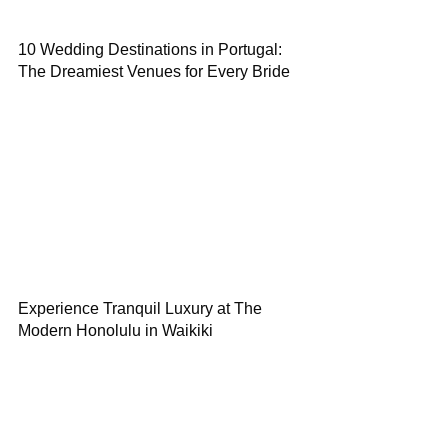
10 Wedding Destinations in Portugal:
The Dreamiest Venues for Every Bride
Experience Tranquil Luxury at The
Modern Honolulu in Waikiki