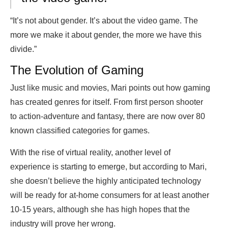
“It’s not about gender. It’s about the video game. The
more we make it about gender, the more we have this
divide.”
The Evolution of Gaming
Just like music and movies, Mari points out how gaming
has created genres for itself. From first person shooter
to action-adventure and fantasy, there are now over 80
known classified categories for games.
With the rise of virtual reality, another level of
experience is starting to emerge, but according to Mari,
she doesn’t believe the highly anticipated technology
will be ready for at-home consumers for at least another
10-15 years, although she has high hopes that the
industry will prove her wrong.