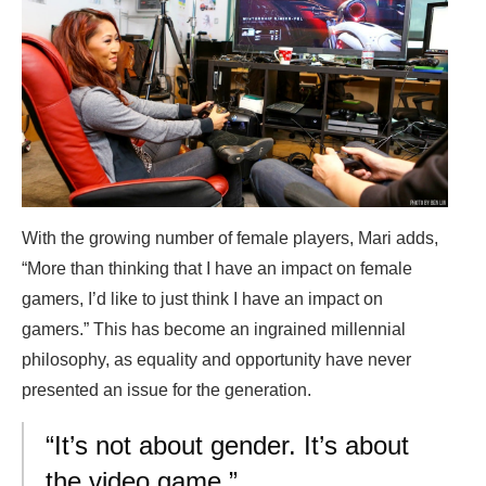
With the growing number of female players, Mari adds,
“More than thinking that I have an impact on female
gamers, I’d like to just think I have an impact on
gamers.” This has become an ingrained millennial
philosophy, as equality and opportunity have never
presented an issue for the generation.
“It’s not about gender. It’s about
the video game.”