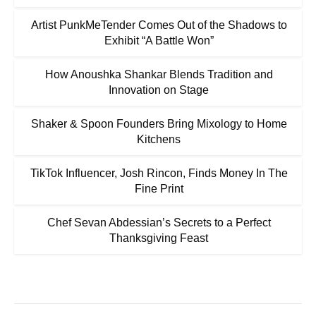
Artist PunkMeTender Comes Out of the Shadows to
Exhibit “A Battle Won”
How Anoushka Shankar Blends Tradition and
Innovation on Stage
Shaker & Spoon Founders Bring Mixology to Home
Kitchens
TikTok Influencer, Josh Rincon, Finds Money In The
Fine Print
Chef Sevan Abdessian’s Secrets to a Perfect
Thanksgiving Feast