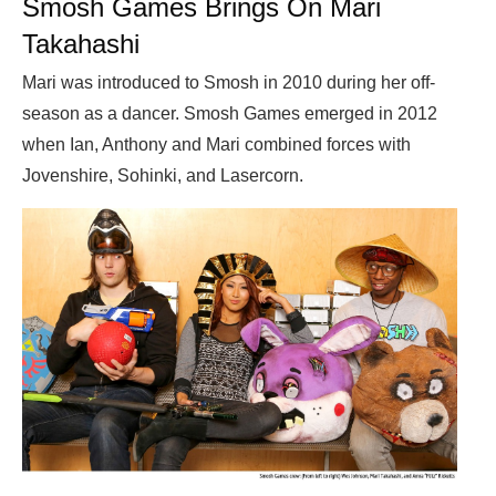
Smosh Games Brings On Mari
Takahashi
Mari was introduced to Smosh in 2010 during her off-
season as a dancer. Smosh Games emerged in 2012
when Ian, Anthony and Mari combined forces with
Jovenshire, Sohinki, and Lasercorn.