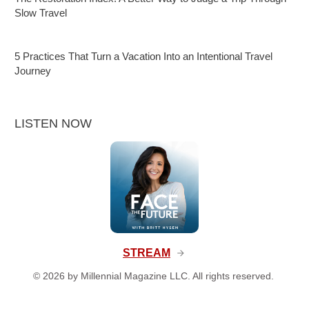
Slow Travel
5 Practices That Turn a Vacation Into an Intentional Travel
Journey
LISTEN NOW
STREAM
©
2026
by Millennial Magazine LLC. All rights reserved.