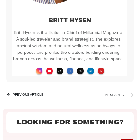
BRITT HYSEN
Britt Hysen is the Editor-in-Chief of Millennial Magazine.
A soul-led traveler and brand strategist, she explores
ancient wisdom and natural wellness as pathways to
purpose, and profiles the creators building enduring
brands across the wellness, finance, and lifestyle space.
PREVIOUS ARTICLE
NEXT ARTICLE
LOOKING FOR SOMETHING?