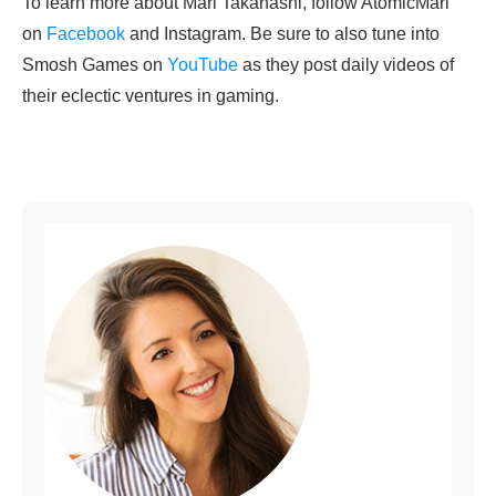
To learn more about Mari Takahashi, follow AtomicMari
on
Facebook
and Instagram. Be sure to also tune into
Smosh Games on
YouTube
as they post daily videos of
their eclectic ventures in gaming.