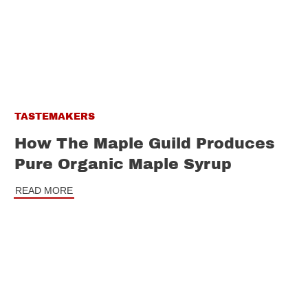
TASTEMAKERS
How The Maple Guild Produces
Pure Organic Maple Syrup
READ MORE