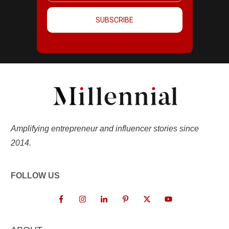
SUBSCRIBE
Amplifying entrepreneur and influencer stories since
2014.
FOLLOW US