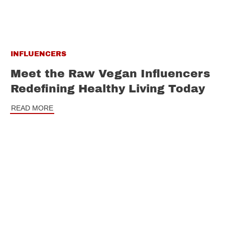
INFLUENCERS
Meet the Raw Vegan Influencers
Redefining Healthy Living Today
READ MORE