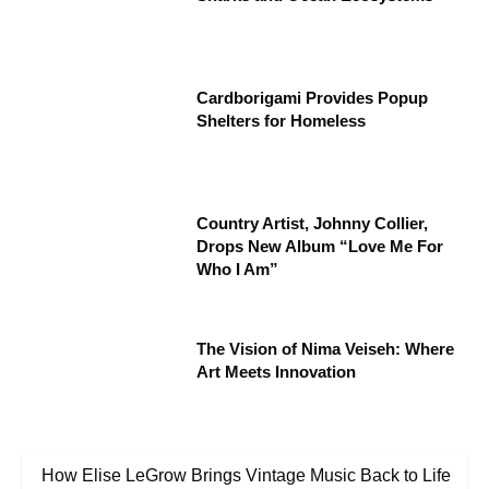
Cardborigami Provides Popup
Shelters for Homeless
Country Artist, Johnny Collier,
Drops New Album “Love Me For
Who I Am”
The Vision of Nima Veiseh: Where
Art Meets Innovation
How Elise LeGrow Brings Vintage Music Back to Life