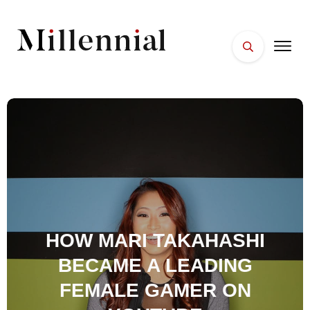
HOME
FACES
PLACES
ESSENTIALS
WELLNESS
HOW MARI TAKAHASHI
BECAME A LEADING
FEMALE GAMER ON