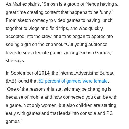
As Mari explains, “Smosh is a group of friends having a
great time creating content that happens to be funny.”
From sketch comedy to video games to having lunch
together to vlogs and field trips, she was quickly
accepted into the crew, and fans began to appreciate
seeing a girl on the channel. “Our young audience
loves to see a female gamer among Smosh Games,”
she says.
In September of 2014, the Internet Advertising Bureau
(IAB) found that
52 percent of gamers were female
.
“One of the reasons this statistic may be changing is
because of mobile and how connected you can be with
a game. Not only women, but also children are starting
early with games and that leads into console and PC
games.”