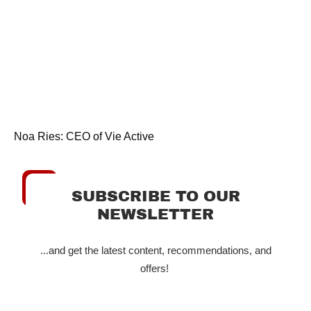
Noa Ries: CEO of Vie Active
SUBSCRIBE TO OUR
NEWSLETTER
...and get the latest content, recommendations, and
offers!