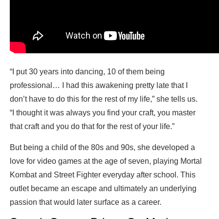
“I put 30 years into dancing, 10 of them being
professional… I had this awakening pretty late that I
don’t have to do this for the rest of my life,” she tells us.
“I thought it was always you find your craft, you master
that craft and you do that for the rest of your life.”
But being a child of the 80s and 90s, she developed a
love for video games at the age of seven, playing Mortal
Kombat and Street Fighter everyday after school. This
outlet became an escape and ultimately an underlying
passion that would later surface as a career.