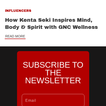
INFLUENCERS
How Kenta Seki Inspires Mind,
Body & Spirit with GNC Wellness
READ MORE
SUBSCRIBE TO
THE
NEWSLETTER