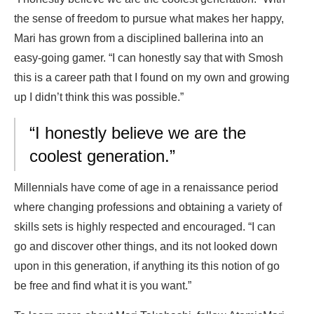
the sense of freedom to pursue what makes her happy,
Mari has grown from a disciplined ballerina into an
easy-going gamer. “I can honestly say that with Smosh
this is a career path that I found on my own and growing
up I didn’t think this was possible.”
“I honestly believe we are the
coolest generation.”
Millennials have come of age in a renaissance period
where changing professions and obtaining a variety of
skills sets is highly respected and encouraged. “I can
go and discover other things, and its not looked down
upon in this generation, if anything its this notion of go
be free and find what it is you want.”