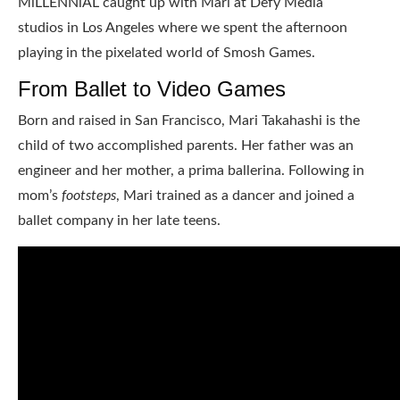
MiLLENNiAL caught up with Mari at Defy Media
studios in Los Angeles where we spent the afternoon
playing in the pixelated world of Smosh Games.
From Ballet to Video Games
Born and raised in San Francisco, Mari Takahashi is the
child of two accomplished parents. Her father was an
engineer and her mother, a prima ballerina. Following in
mom’s
footsteps
, Mari trained as a dancer and joined a
ballet company in her late teens.