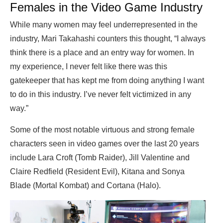
Females in the Video Game Industry
While many women may feel underrepresented in the
industry, Mari Takahashi counters this thought, “I always
think there is a place and an entry way for women. In
my experience, I never felt like there was this
gatekeeper that has kept me from doing anything I want
to do in this industry. I’ve never felt victimized in any
way.”
Some of the most notable virtuous and strong female
characters seen in video games over the last 20 years
include Lara Croft (Tomb Raider), Jill Valentine and
Claire Redfield (Resident Evil), Kitana and Sonya
Blade (Mortal Kombat) and Cortana (Halo).