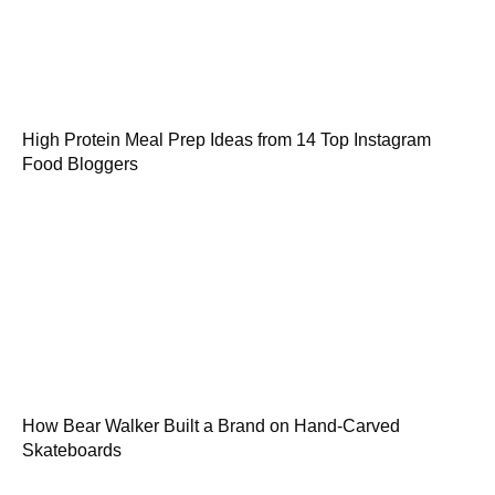
High Protein Meal Prep Ideas from 14 Top Instagram
Food Bloggers
How Bear Walker Built a Brand on Hand-Carved
Skateboards