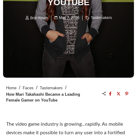
YOUTUBE
May 7, 2026
Tastemakers
Britt Hysen
/
/
/
Home
Faces
Tastemakers
How Mari Takahashi Became a Leading
Female Gamer on YouTube
The video game industry is growing…rapidly. As mobile
devices make it possible to turn any user into a fortified