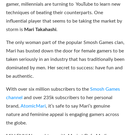
gamer, millennials are turning to YouTube to learn new
techniques of beating their counterparts. One
influential player that seems to be taking the market by
storm is
Mari Takahashi
.
The only woman part of the popular Smosh Games clan,
Mari has busted down the door for female gamers to be
taken seriously in an industry that has traditionally been
dominated by men. Her secret to success: have fun and
be authentic.
With over six million subscribers to the
Smosh Games
channel
and over 235k subscribers to her personal
brand,
AtomicMari
, it’s safe to say Mari’s genuine
nature and feminine appeal is engaging gamers across
the globe.