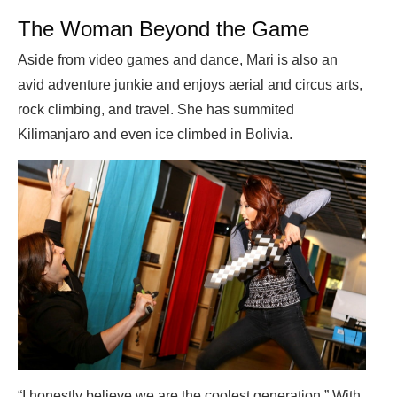
The Woman Beyond the Game
Aside from video games and dance, Mari is also an
avid adventure junkie and enjoys aerial and circus arts,
rock climbing, and travel. She has summited
Kilimanjaro and even ice climbed in Bolivia.
“I honestly believe we are the coolest generation.” With