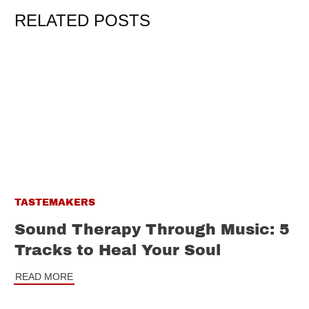
RELATED POSTS
TASTEMAKERS
Sound Therapy Through Music: 5
Tracks to Heal Your Soul
READ MORE