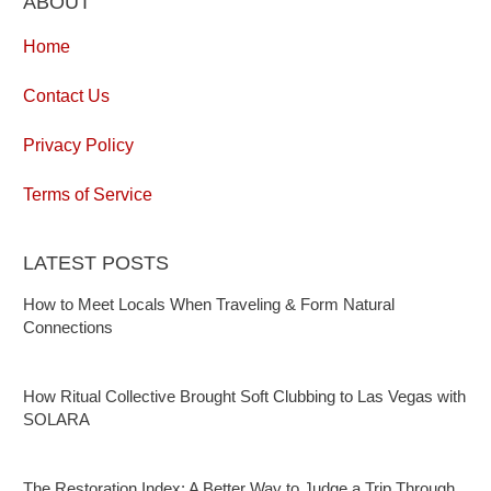
ABOUT
Home
Contact Us
Privacy Policy
Terms of Service
LATEST POSTS
How to Meet Locals When Traveling & Form Natural
Connections
How Ritual Collective Brought Soft Clubbing to Las Vegas with
SOLARA
The Restoration Index: A Better Way to Judge a Trip Through