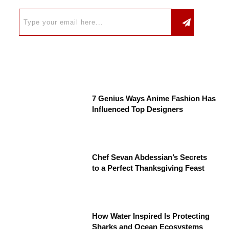
7 Genius Ways Anime Fashion Has
Influenced Top Designers
Chef Sevan Abdessian’s Secrets
to a Perfect Thanksgiving Feast
How Water Inspired Is Protecting
Sharks and Ocean Ecosystems