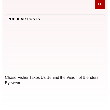
POPULAR POSTS
Chase Fisher Takes Us Behind the Vision of Blenders
Eyewear