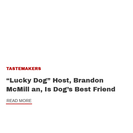
TASTEMAKERS
“Lucky Dog” Host, Brandon
McMill an, Is Dog’s Best Friend
READ MORE