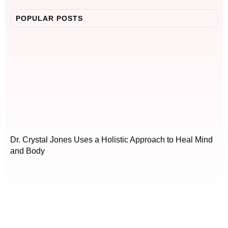
POPULAR POSTS
Dr. Crystal Jones Uses a Holistic Approach to Heal Mind
and Body