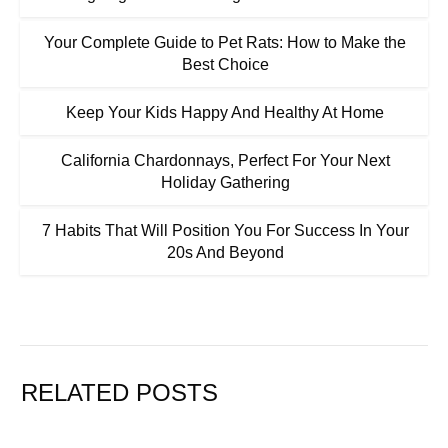
Your Complete Guide to Pet Rats: How to Make the
Best Choice
Keep Your Kids Happy And Healthy At Home
California Chardonnays, Perfect For Your Next
Holiday Gathering
7 Habits That Will Position You For Success In Your
20s And Beyond
RELATED POSTS