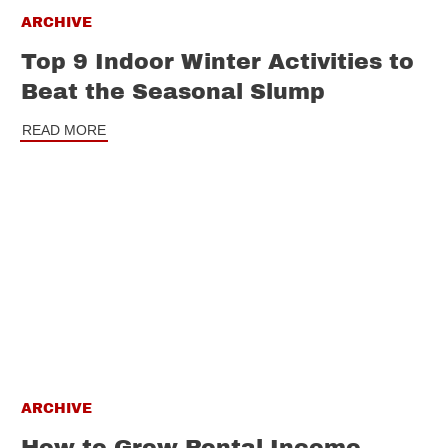
ARCHIVE
Top 9 Indoor Winter Activities to
Beat the Seasonal Slump
READ MORE
ARCHIVE