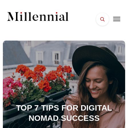
HOME
FACES
PLACES
ESSENTIALS
WELLNESS
TOP 7 TIPS FOR DIGITAL
NOMAD SUCCESS