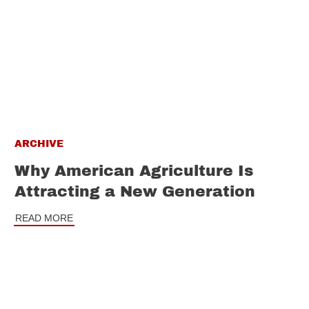
ARCHIVE
Why American Agriculture Is
Attracting a New Generation
READ MORE