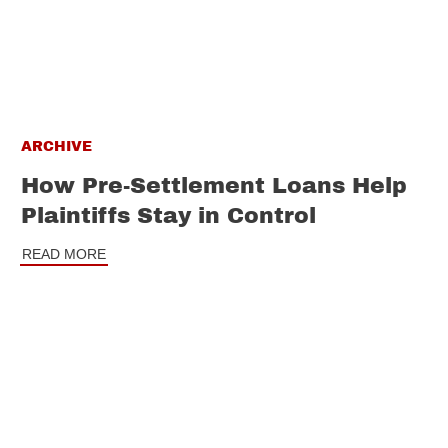
ARCHIVE
How Pre-Settlement Loans Help
Plaintiffs Stay in Control
READ MORE