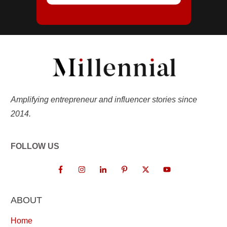
Amplifying entrepreneur and influencer stories since
2014.
FOLLOW US
ABOUT
Home