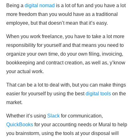
Being a
digital nomad
is a lot of fun and you have a lot
more freedom than you would have as a traditional
employee, but that doesn’t mean that it’s easy.
When you work freelance, you have to take a lot more
responsibility for yourself and that means you need to
organize your own time, do your own filing, invoicing,
bookkeeping and contract creation, as well as, y’know
your actual work.
That can be a lot to deal with, but you can make things
easier for yourself by using the best
digital tools
on the
market.
Whether it’s using
Slack
for communication,
QuickBooks
for your accounting needs or Mural to help
you brainstorm, using the tools at your disposal will