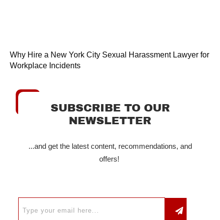
Why Hire a New York City Sexual Harassment Lawyer for
Workplace Incidents
SUBSCRIBE TO OUR
NEWSLETTER
...and get the latest content, recommendations, and
offers!