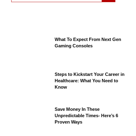
What To Expect From Next Gen
Gaming Consoles
Steps to Kickstart Your Career in
Healthcare: What You Need to
Know
Save Money In These
Unpredictable Times- Here’s 6
Proven Ways