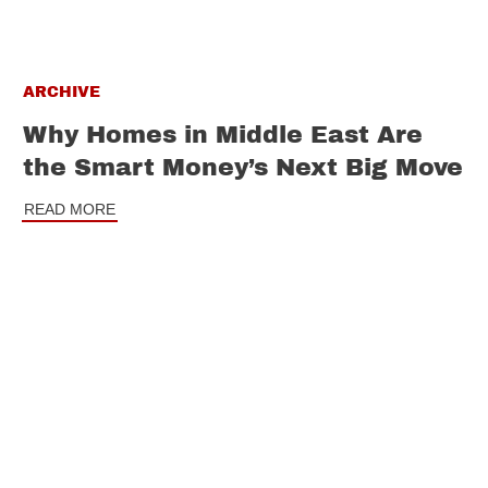
ARCHIVE
Why Homes in Middle East Are
the Smart Money’s Next Big Move
READ MORE