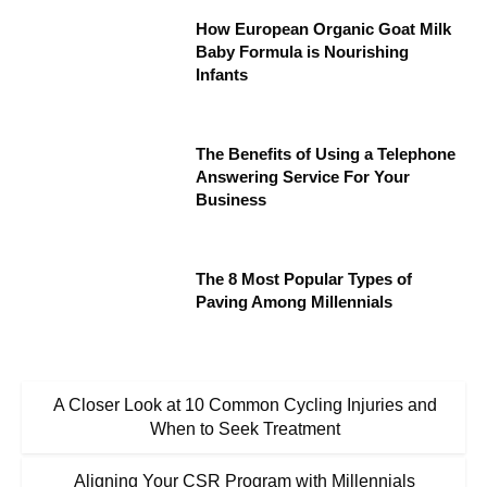
How European Organic Goat Milk
Baby Formula is Nourishing
Infants
The Benefits of Using a Telephone
Answering Service For Your
Business
The 8 Most Popular Types of
Paving Among Millennials
A Closer Look at 10 Common Cycling Injuries and
When to Seek Treatment
Aligning Your CSR Program with Millennials