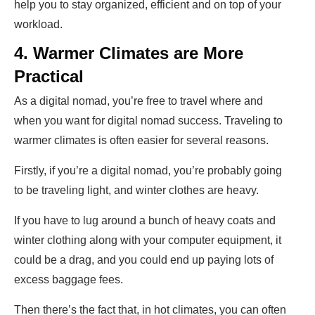
help you to stay organized, efficient and on top of your
workload.
4. Warmer Climates are More
Practical
As a digital nomad, you’re free to travel where and
when you want for digital nomad success. Traveling to
warmer climates is often easier for several reasons.
Firstly, if you’re a digital nomad, you’re probably going
to be traveling light, and winter clothes are heavy.
If you have to lug around a bunch of heavy coats and
winter clothing along with your computer equipment, it
could be a drag, and you could end up paying lots of
excess baggage fees.
Then there’s the fact that, in hot climates, you can often