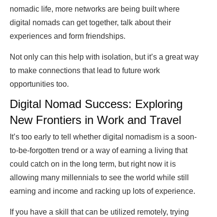
nomadic life, more networks are being built where
digital nomads can get together, talk about their
experiences and form friendships.
Not only can this help with isolation, but it’s a great way
to make connections that lead to future work
opportunities too.
Digital Nomad Success: Exploring
New Frontiers in Work and Travel
It’s too early to tell whether digital nomadism is a soon-
to-be-forgotten trend or a way of earning a living that
could catch on in the long term, but right now it is
allowing many millennials to see the world while still
earning and income and racking up lots of experience.
If you have a skill that can be utilized remotely, trying