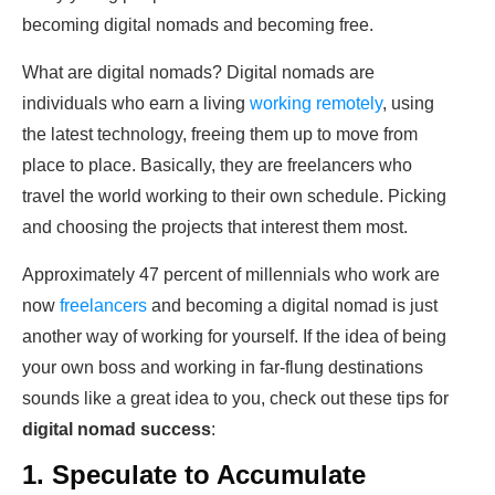
becoming digital nomads and becoming free.
What are digital nomads? Digital nomads are
individuals who earn a living
working remotely
, using
the latest technology, freeing them up to move from
place to place. Basically, they are freelancers who
travel the world working to their own schedule. Picking
and choosing the projects that interest them most.
Approximately 47 percent of millennials who work are
now
freelancers
and becoming a digital nomad is just
another way of working for yourself. If the idea of being
your own boss and working in far-flung destinations
sounds like a great idea to you, check out these tips for
digital nomad
success
:
1. Speculate to Accumulate