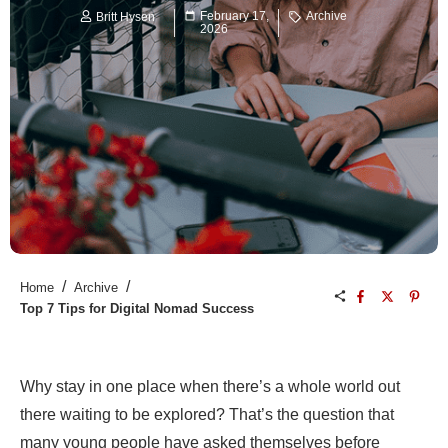
February 17,
Archive
Britt Hysen
2026
/
/
Home
Archive
Top 7 Tips for Digital Nomad Success
Why stay in one place when there’s a whole world out
there waiting to be explored? That’s the question that
many young people have asked themselves before