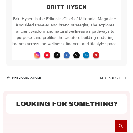
BRITT HYSEN
Britt Hysen is the Editor-in-Chief of Millennial Magazine.
A soul-led traveler and brand strategist, she explores
ancient wisdom and natural wellness as pathways to
purpose, and profiles the creators building enduring
brands across the wellness, finance, and lifestyle space.
PREVIOUS ARTICLE
NEXT ARTICLE
LOOKING FOR SOMETHING?