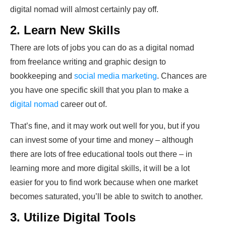
digital nomad will almost certainly pay off.
2. Learn New Skills
There are lots of jobs you can do as a digital nomad
from freelance writing and graphic design to
bookkeeping and
social media marketing
. Chances are
you have one specific skill that you plan to make a
digital nomad
career out of.
That’s fine, and it may work out well for you, but if you
can invest some of your time and money – although
there are lots of free educational tools out there – in
learning more and more digital skills, it will be a lot
easier for you to find work because when one market
becomes saturated, you’ll be able to switch to another.
3. Utilize Digital Tools