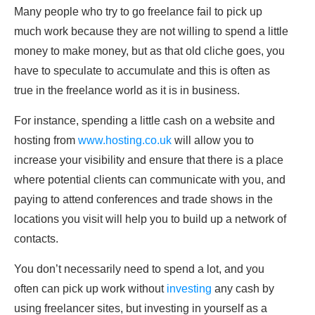
Many people who try to go freelance fail to pick up
much work because they are not willing to spend a little
money to make money, but as that old cliche goes, you
have to speculate to accumulate and this is often as
true in the freelance world as it is in business.
For instance, spending a little cash on a website and
hosting from
www.hosting.co.uk
will allow you to
increase your visibility and ensure that there is a place
where potential clients can communicate with you, and
paying to attend conferences and trade shows in the
locations you visit will help you to build up a network of
contacts.
You don’t necessarily need to spend a lot, and you
often can pick up work without
investing
any cash by
using freelancer sites, but investing in yourself as a