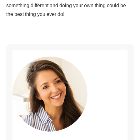
something different and doing your own thing could be
the best thing you ever do!