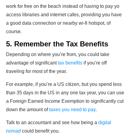
work for free on the beach instead of having to pay yo
access libraries and internet cafes, providing you have
a good data connection or nearby wi-fi hotspot, of
course.
5. Remember the Tax Benefits
Depending on where you’re from, you could take
advantage of significant
tax benefits
if you’re off
traveling for most of the year.
For example, if you’re a US citizen, but you spend less
than 35 days in the US in any one tax year, you can use
a Foreign Earned Income Exemption to significantly cut
down the amount of
taxes you need to pay
.
Talk to an accountant and see how being a
digital
nomad
could benefit you.