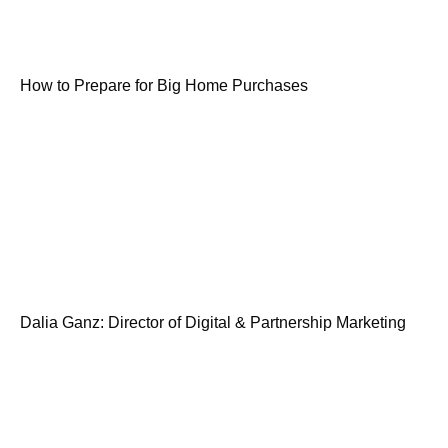
How to Prepare for Big Home Purchases
Dalia Ganz: Director of Digital & Partnership Marketing