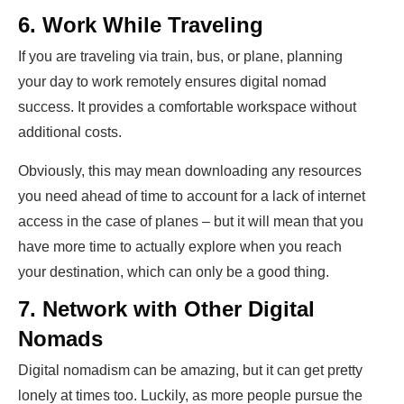
6. Work While Traveling
If you are traveling via train, bus, or plane, planning
your day to work remotely ensures digital nomad
success. It provides a comfortable workspace without
additional costs.
Obviously, this may mean downloading any resources
you need ahead of time to account for a lack of internet
access in the case of planes – but it will mean that you
have more time to actually explore when you reach
your destination, which can only be a good thing.
7. Network with Other Digital
Nomads
Digital nomadism can be amazing, but it can get pretty
lonely at times too. Luckily, as more people pursue the