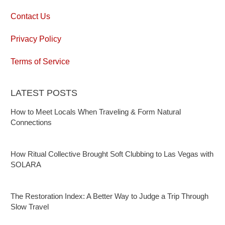
Contact Us
Privacy Policy
Terms of Service
LATEST POSTS
How to Meet Locals When Traveling & Form Natural
Connections
How Ritual Collective Brought Soft Clubbing to Las Vegas with
SOLARA
The Restoration Index: A Better Way to Judge a Trip Through
Slow Travel