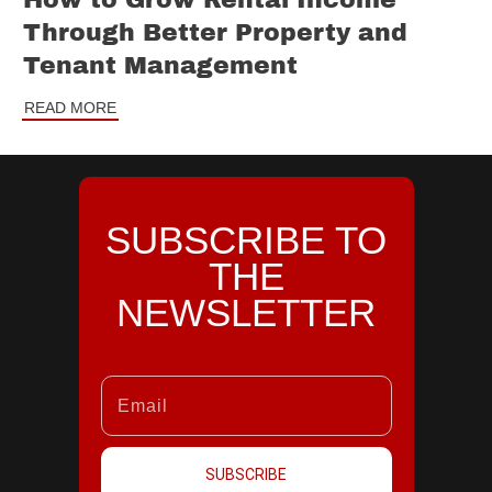
How to Grow Rental Income
Through Better Property and
Tenant Management
READ MORE
SUBSCRIBE TO
THE
NEWSLETTER
SUBSCRIBE