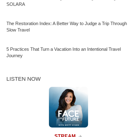
SOLARA
The Restoration Index: A Better Way to Judge a Trip Through
Slow Travel
5 Practices That Turn a Vacation Into an Intentional Travel
Journey
LISTEN NOW
STREAM