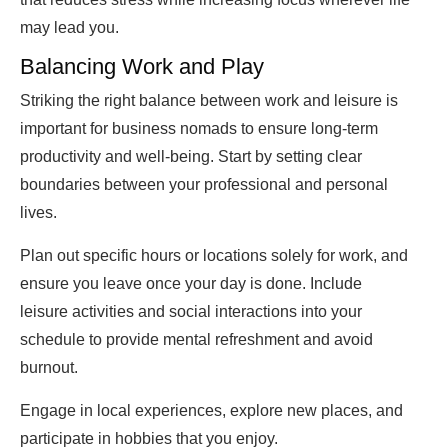
may lead you.
Balancing Work and Play
Striking the right balance between work and leisure is
important for business nomads to ensure long-term
productivity and well-being. Start by setting clear
boundaries between your professional and personal
lives.
Plan out specific hours or locations solely for work, and
ensure you leave once your day is done. Include
leisure activities and social interactions into your
schedule to provide mental refreshment and avoid
burnout.
Engage in local experiences, explore new places, and
participate in hobbies that you enjoy.