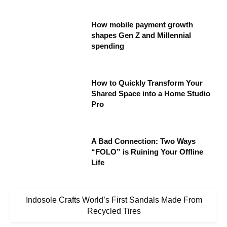
How mobile payment growth
shapes Gen Z and Millennial
spending
How to Quickly Transform Your
Shared Space into a Home Studio
Pro
A Bad Connection: Two Ways
“FOLO” is Ruining Your Offline
Life
Indosole Crafts World’s First Sandals Made From
Recycled Tires