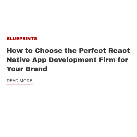
BLUEPRINTS
How to Choose the Perfect React
Native App Development Firm for
Your Brand
READ MORE