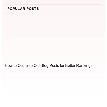
POPULAR POSTS
How to Optimize Old Blog Posts for Better Rankings