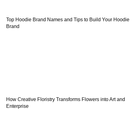
Top Hoodie Brand Names and Tips to Build Your Hoodie
Brand
How Creative Floristry Transforms Flowers into Art and
Enterprise