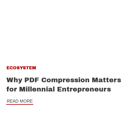
ECOSYSTEM
Why PDF Compression Matters
for Millennial Entrepreneurs
READ MORE