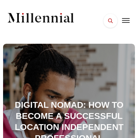
HOME
FACES
PLACES
ESSENTIALS
WELLNESS
DIGITAL NOMAD: HOW TO
BECOME A SUCCESSFUL
LOCATION INDEPENDENT