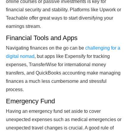
online courses or passive investments is key for
financial security and stability. Platforms like Upwork or
Teachable offer great ways to start diversifying your
earnings stream.
Financial Tools and Apps
Navigating finances on the go can be
challenging for a
digital nomad
, but apps like Expensify for tracking
expenses, TransferWise for international money
transfers, and QuickBooks accounting make managing
finances a much less cumbersome and stressful
process.
Emergency Fund
Having an emergency fund set aside to cover
unexpected expenses such as medical emergencies or
unexpected travel changes is crucial. A good rule of