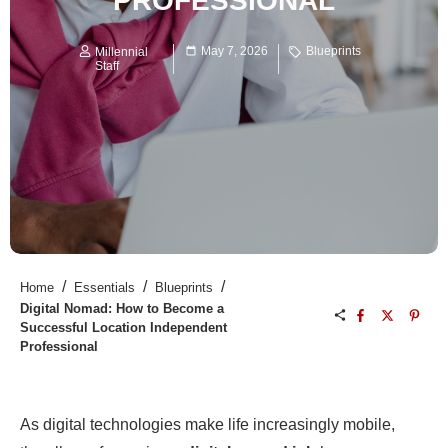
PROFESSIONAL
May 7, 2026
Blueprints
Millennial
Staff
/
/
/
Home
Essentials
Blueprints
Digital Nomad: How to Become a
Successful Location Independent
Professional
As digital technologies make life increasingly mobile,