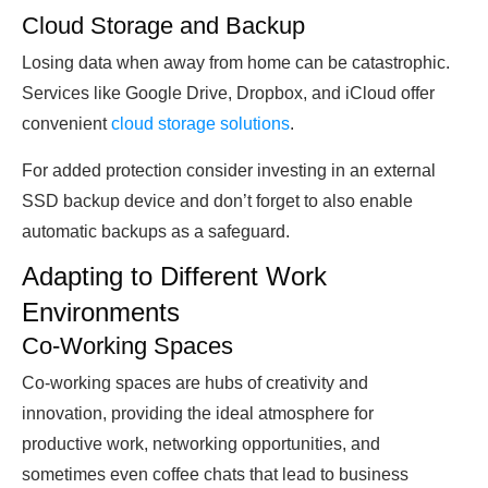
Cloud Storage and Backup
Losing data when away from home can be catastrophic.
Services like Google Drive, Dropbox, and iCloud offer
convenient
cloud storage solutions
.
For added protection consider investing in an external
SSD backup device and don’t forget to also enable
automatic backups as a safeguard.
Adapting to Different Work
Environments
Co-Working Spaces
Co-working spaces are hubs of creativity and
innovation, providing the ideal atmosphere for
productive work, networking opportunities, and
sometimes even coffee chats that lead to business