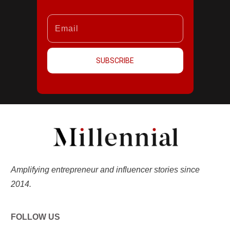
SUBSCRIBE
Amplifying entrepreneur and influencer stories since
2014.
FOLLOW US