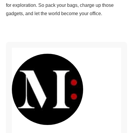
for exploration. So pack your bags, charge up those
gadgets, and let the world become your office.