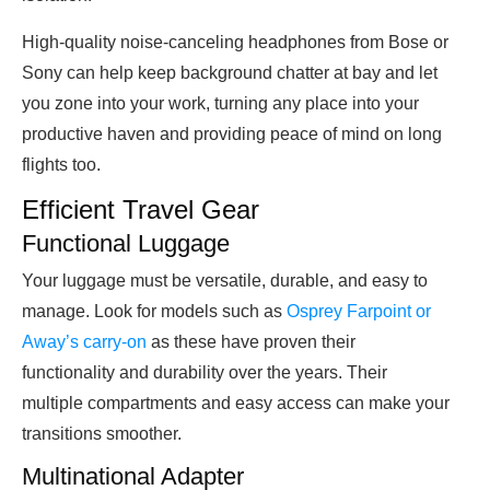
High-quality noise-canceling headphones from Bose or
Sony can help keep background chatter at bay and let
you zone into your work, turning any place into your
productive haven and providing peace of mind on long
flights too.
Efficient Travel Gear
Functional Luggage
Your luggage must be versatile, durable, and easy to
manage. Look for models such as
Osprey Farpoint or
Away’s carry-on
as these have proven their
functionality and durability over the years. Their
multiple compartments and easy access can make your
transitions smoother.
Multinational Adapter