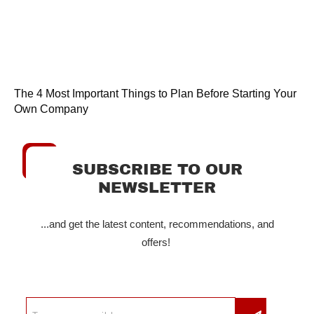
The 4 Most Important Things to Plan Before Starting Your
Own Company
SUBSCRIBE TO OUR
NEWSLETTER
...and get the latest content, recommendations, and
offers!