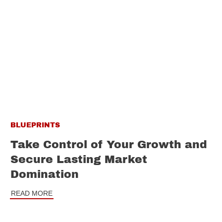
BLUEPRINTS
Take Control of Your Growth and
Secure Lasting Market
Domination
READ MORE