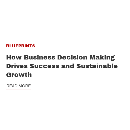
BLUEPRINTS
How Business Decision Making
Drives Success and Sustainable
Growth
READ MORE