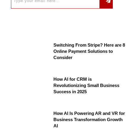
Switching From Stripe? Here are 8
Online Payment Solutions to
Consider
How AI for CRM is
Revolutionizing Small Business
Success in 2025
How AI Is Powering AR and VR for
Business Transformation Growth
AI