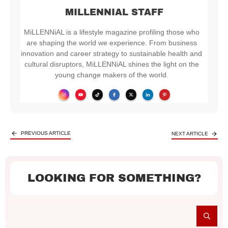
MILLENNIAL STAFF
MiLLENNiAL is a lifestyle magazine profiling those who
are shaping the world we experience. From business
innovation and career strategy to sustainable health and
cultural disruptors, MiLLENNiAL shines the light on the
young change makers of the world.
PREVIOUS ARTICLE
NEXT ARTICLE
LOOKING FOR SOMETHING?