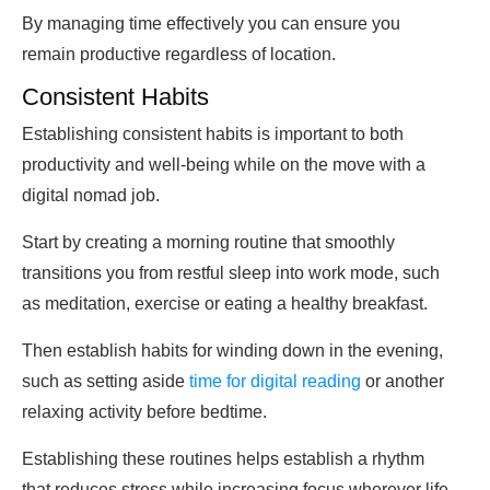
By managing time effectively you can ensure you
remain productive regardless of location.
Consistent Habits
Establishing consistent habits is important to both
productivity and well-being while on the move with a
digital nomad job.
Start by creating a morning routine that smoothly
transitions you from restful sleep into work mode, such
as meditation, exercise or eating a healthy breakfast.
Then establish habits for winding down in the evening,
such as setting aside
time for digital reading
or another
relaxing activity before bedtime.
Establishing these routines helps establish a rhythm
that reduces stress while increasing focus wherever life