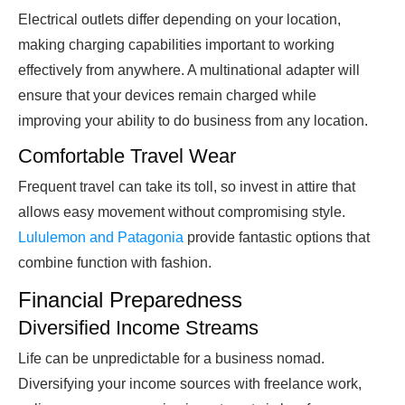
Electrical outlets differ depending on your location,
making charging capabilities important to working
effectively from anywhere. A multinational adapter will
ensure that your devices remain charged while
improving your ability to do business from any location.
Comfortable Travel Wear
Frequent travel can take its toll, so invest in attire that
allows easy movement without compromising style.
Lululemon and Patagonia
provide fantastic options that
combine function with fashion.
Financial Preparedness
Diversified Income Streams
Life can be unpredictable for a business nomad.
Diversifying your income sources with freelance work,