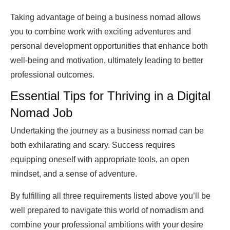
Taking advantage of being a business nomad allows
you to combine work with exciting adventures and
personal development opportunities that enhance both
well-being and motivation, ultimately leading to better
professional outcomes.
Essential Tips for Thriving in a Digital
Nomad Job
Undertaking the journey as a business nomad can be
both exhilarating and scary. Success requires
equipping oneself with appropriate tools, an open
mindset, and a sense of adventure.
By fulfilling all three requirements listed above you’ll be
well prepared to navigate this world of nomadism and
combine your professional ambitions with your desire