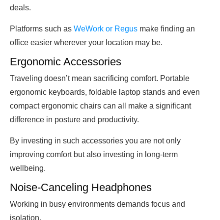
deals.
Platforms such as
WeWork or Regus
make finding an
office easier wherever your location may be.
Ergonomic Accessories
Traveling doesn’t mean sacrificing comfort. Portable
ergonomic keyboards, foldable laptop stands and even
compact ergonomic chairs can all make a significant
difference in posture and productivity.
By investing in such accessories you are not only
improving comfort but also investing in long-term
wellbeing.
Noise-Canceling Headphones
Working in busy environments demands focus and
isolation.