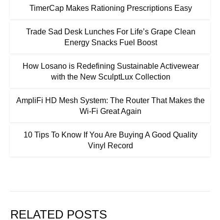
TimerCap Makes Rationing Prescriptions Easy
Trade Sad Desk Lunches For Life’s Grape Clean
Energy Snacks Fuel Boost
How Losano is Redefining Sustainable Activewear
with the New SculptLux Collection
AmpliFi HD Mesh System: The Router That Makes the
Wi-Fi Great Again
10 Tips To Know If You Are Buying A Good Quality
Vinyl Record
RELATED POSTS