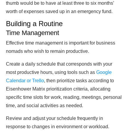
thumb would be to have at least three to six months’
worth of expenses saved up in an emergency fund.
Building a Routine
Time Management
Effective time management is important for business
nomads who wish to remain productive.
Create a daily schedule that corresponds with your
most productive hours, using tools such as
Google
Calendar or Trello
, then prioritize tasks according to
Eisenhower Matrix prioritization criteria, allocating
specific time slots for work, reading, meetings, personal
time, and social activities as needed.
Review and adjust your schedule frequently in
response to changes in environment or workload.