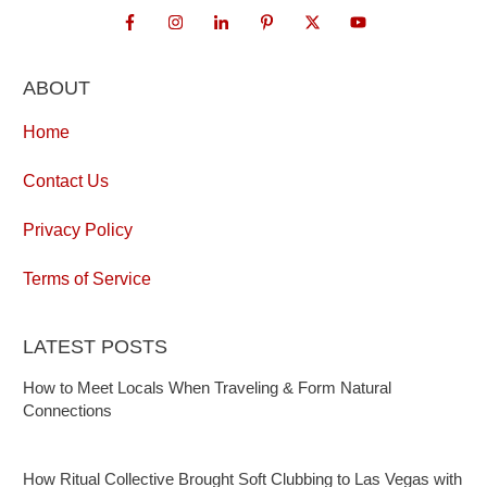
ABOUT
Home
Contact Us
Privacy Policy
Terms of Service
LATEST POSTS
How to Meet Locals When Traveling & Form Natural
Connections
How Ritual Collective Brought Soft Clubbing to Las Vegas with