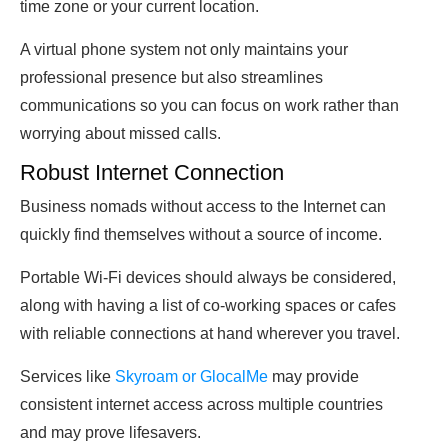
time zone or your current location.
A virtual phone system not only maintains your
professional presence but also streamlines
communications so you can focus on work rather than
worrying about missed calls.
Robust Internet Connection
Business nomads without access to the Internet can
quickly find themselves without a source of income.
Portable Wi-Fi devices should always be considered,
along with having a list of co-working spaces or cafes
with reliable connections at hand wherever you travel.
Services like
Skyroam or GlocalMe
may provide
consistent internet access across multiple countries
and may prove lifesavers.