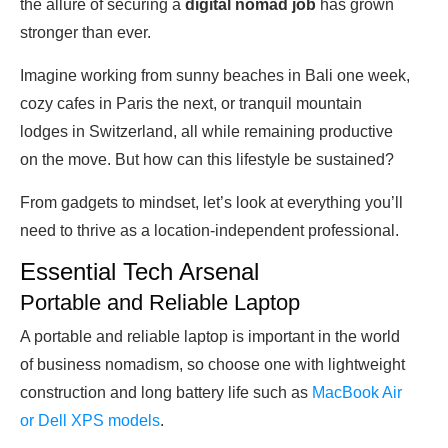
the allure of securing a
digital nomad job
has grown
stronger than ever.
Imagine working from sunny beaches in Bali one week,
cozy cafes in Paris the next, or tranquil mountain
lodges in Switzerland, all while remaining productive
on the move. But how can this lifestyle be sustained?
From gadgets to mindset, let’s look at everything you’ll
need to thrive as a location-independent professional.
Essential Tech Arsenal
Portable and Reliable Laptop
A portable and reliable laptop is important in the world
of business nomadism, so choose one with lightweight
construction and long battery life such as
MacBook Air
or Dell XPS models
.