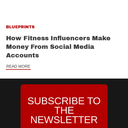
BLUEPRINTS
How Fitness Influencers Make
Money From Social Media
Accounts
READ MORE
SUBSCRIBE TO
THE
NEWSLETTER