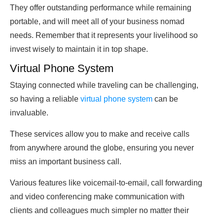
They offer outstanding performance while remaining
portable, and will meet all of your business nomad
needs. Remember that it represents your livelihood so
invest wisely to maintain it in top shape.
Virtual Phone System
Staying connected while traveling can be challenging,
so having a reliable
virtual phone system
can be
invaluable.
These services allow you to make and receive calls
from anywhere around the globe, ensuring you never
miss an important business call.
Various features like voicemail-to-email, call forwarding
and video conferencing make communication with
clients and colleagues much simpler no matter their