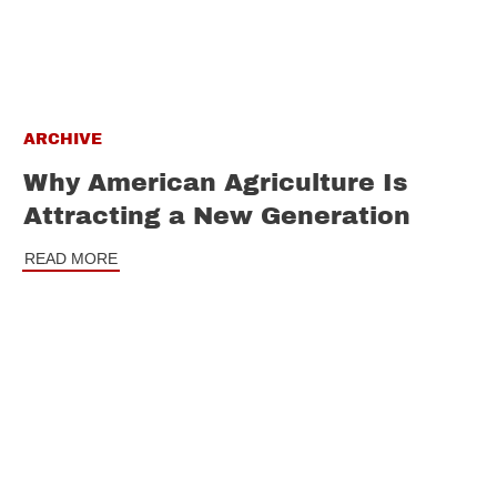
ARCHIVE
Why American Agriculture Is
Attracting a New Generation
READ MORE