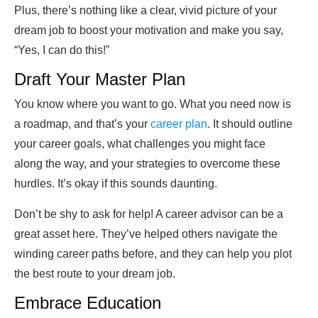
Plus, there’s nothing like a clear, vivid picture of your
dream job to boost your motivation and make you say,
“Yes, I can do this!”
Draft Your Master Plan
You know where you want to go. What you need now is
a roadmap, and that’s your
career plan
. It should outline
your career goals, what challenges you might face
along the way, and your strategies to overcome these
hurdles. It’s okay if this sounds daunting.
Don’t be shy to ask for help! A career advisor can be a
great asset here. They’ve helped others navigate the
winding career paths before, and they can help you plot
the best route to your dream job.
Embrace Education