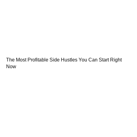
The Most Profitable Side Hustles You Can Start Right
Now