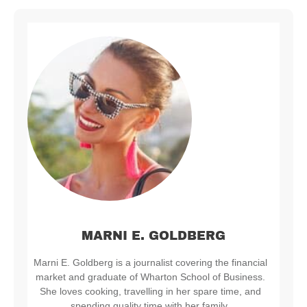
MARNI E. GOLDBERG
Marni E. Goldberg is a journalist covering the financial
market and graduate of Wharton School of Business.
She loves cooking, travelling in her spare time, and
spending quality time with her family.