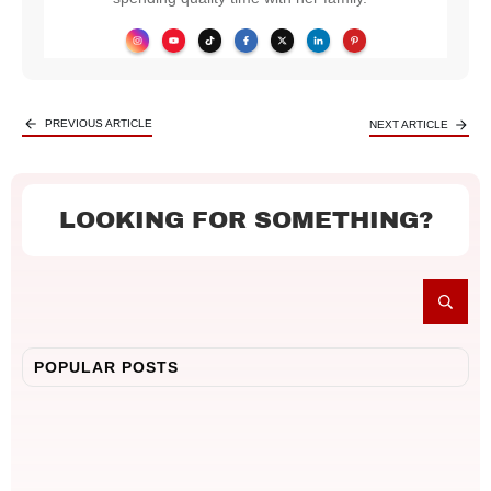
PREVIOUS ARTICLE
NEXT ARTICLE
LOOKING FOR SOMETHING?
POPULAR POSTS