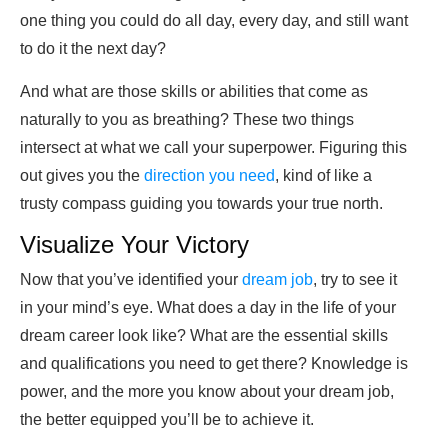
one thing you could do all day, every day, and still want
to do it the next day?
And what are those skills or abilities that come as
naturally to you as breathing? These two things
intersect at what we call your superpower. Figuring this
out gives you the
direction you need
, kind of like a
trusty compass guiding you towards your true north.
Visualize Your Victory
Now that you’ve identified your
dream job
, try to see it
in your mind’s eye. What does a day in the life of your
dream career look like? What are the essential skills
and qualifications you need to get there? Knowledge is
power, and the more you know about your dream job,
the better equipped you’ll be to achieve it.