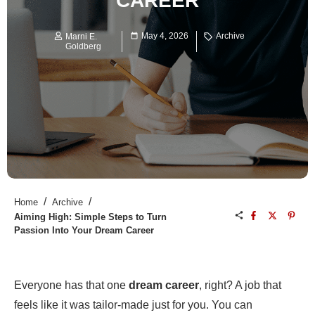
CAREER
May 4, 2026
Archive
Marni E.
Goldberg
/
/
Home
Archive
Aiming High: Simple Steps to Turn
Passion Into Your Dream Career
Everyone has that one
dream career
, right? A job that
feels like it was tailor-made just for you. You can