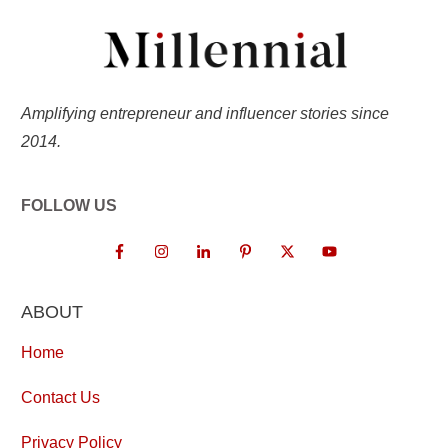
Amplifying entrepreneur and influencer stories since
2014.
FOLLOW US
ABOUT
Home
Contact Us
Privacy Policy