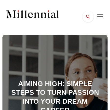
HOME
FACES
PLACES
ESSENTIALS
WELLNESS
AIMING HIGH: SIMPLE
STEPS TO TURN PASSION
INTO YOUR DREAM