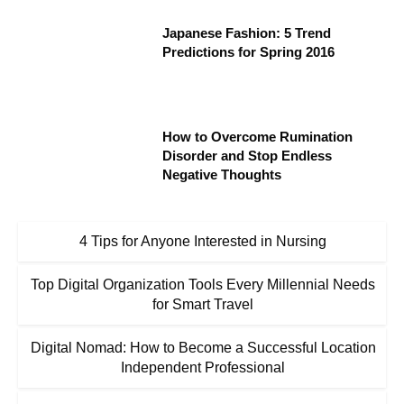
Japanese Fashion: 5 Trend
Predictions for Spring 2016
How to Overcome Rumination
Disorder and Stop Endless
Negative Thoughts
4 Tips for Anyone Interested in Nursing
Top Digital Organization Tools Every Millennial Needs
for Smart Travel
Digital Nomad: How to Become a Successful Location
Independent Professional