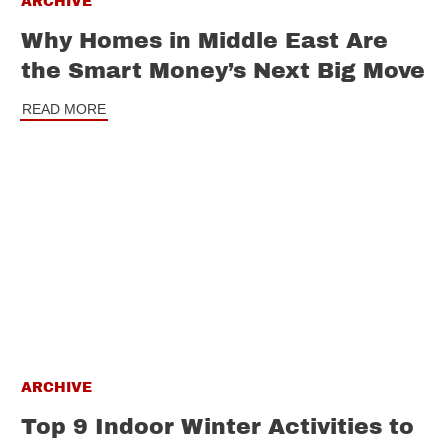
ARCHIVE
Why Homes in Middle East Are
the Smart Money’s Next Big Move
READ MORE
ARCHIVE
Top 9 Indoor Winter Activities to