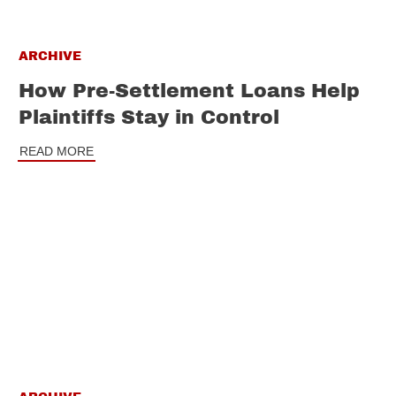
ARCHIVE
How Pre-Settlement Loans Help
Plaintiffs Stay in Control
READ MORE