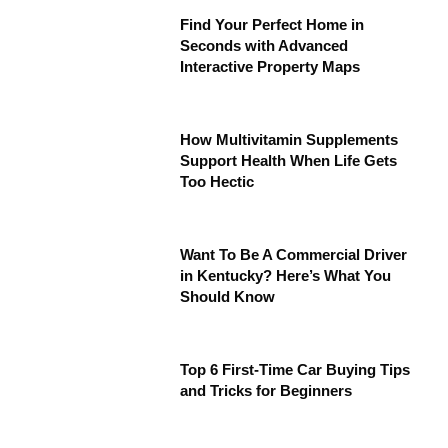
Find Your Perfect Home in
Seconds with Advanced
Interactive Property Maps
How Multivitamin Supplements
Support Health When Life Gets
Too Hectic
Want To Be A Commercial Driver
in Kentucky? Here’s What You
Should Know
Top 6 First-Time Car Buying Tips
and Tricks for Beginners