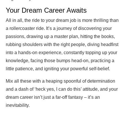
Your Dream Career Awaits
All in all, the ride to your dream job is more thrilling than
a rollercoaster ride. It’s a journey of discovering your
passions, drawing up a master plan, hitting the books,
rubbing shoulders with the right people, diving headfirst
into a hands-on experience, constantly topping up your
knowledge, facing those bumps head-on, practicing a
little patience, and igniting your powerful self-belief.
Mix all these with a heaping spoonful of determination
and a dash of ‘heck yes, I can do this’ attitude, and your
dream career isn’t just a far-off fantasy – it’s an
inevitability.