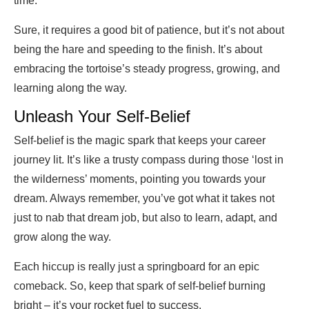
time.
Sure, it requires a good bit of patience, but it’s not about
being the hare and speeding to the finish. It’s about
embracing the tortoise’s steady progress, growing, and
learning along the way.
Unleash Your Self-Belief
Self-belief is the magic spark that keeps your career
journey lit. It’s like a trusty compass during those ‘lost in
the wilderness’ moments, pointing you towards your
dream. Always remember, you’ve got what it takes not
just to nab that dream job, but also to learn, adapt, and
grow along the way.
Each hiccup is really just a springboard for an epic
comeback. So, keep that spark of self-belief burning
bright – it’s your rocket fuel to success.