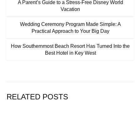
A Parent’s Guide to a Stress-Free Disney World
Vacation
Wedding Ceremony Program Made Simple: A
Practical Approach to Your Big Day
How Southernmost Beach Resort Has Turned Into the
Best Hotel in Key West
RELATED POSTS