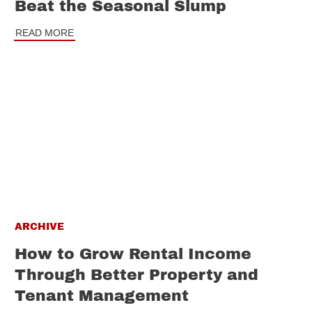
Beat the Seasonal Slump
READ MORE
ARCHIVE
How to Grow Rental Income
Through Better Property and
Tenant Management