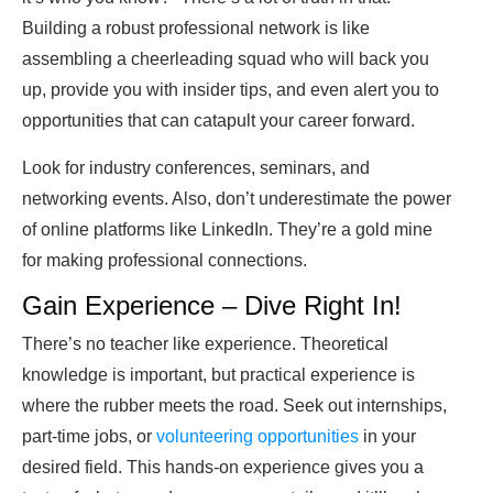
Building a robust professional network is like
assembling a cheerleading squad who will back you
up, provide you with insider tips, and even alert you to
opportunities that can catapult your career forward.
Look for industry conferences, seminars, and
networking events. Also, don’t underestimate the power
of online platforms like LinkedIn. They’re a gold mine
for making professional connections.
Gain Experience – Dive Right In!
There’s no teacher like experience. Theoretical
knowledge is important, but practical experience is
where the rubber meets the road. Seek out internships,
part-time jobs, or
volunteering opportunities
in your
desired field. This hands-on experience gives you a