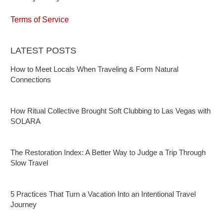
Terms of Service
LATEST POSTS
How to Meet Locals When Traveling & Form Natural
Connections
How Ritual Collective Brought Soft Clubbing to Las Vegas with
SOLARA
The Restoration Index: A Better Way to Judge a Trip Through
Slow Travel
5 Practices That Turn a Vacation Into an Intentional Travel
Journey