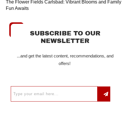
The Flower Fields Carlsbad: Vibrant Blooms and Family
Fun Awaits
SUBSCRIBE TO OUR
NEWSLETTER
...and get the latest content, recommendations, and
offers!