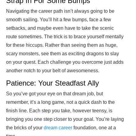
Strap In For Some Bumps
Navigating the career path isn’t always going to be
smooth sailing. You’ll hit a few bumps, face a few
setbacks, and maybe even have to take the scenic
route sometimes. The trick is to brace yourself mentally
for these hiccups. Rather than seeing them as huge,
scary monsters, see them as exciting dragons to slay
on your quest. Each challenge you overcome just adds
another notch to your belt of awesomeness.
Patience: Your Steadfast Ally
So you’ve got your eye on that dream job, but
remember, it’s a long game, not a quick dash to the
finish line. Each step you take, however teensy, is
bringing you one step closer to your goal. You’re laying
the bricks of your
dream career
foundation, one at a