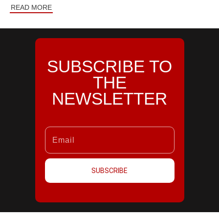
READ MORE
SUBSCRIBE TO
THE
NEWSLETTER
SUBSCRIBE