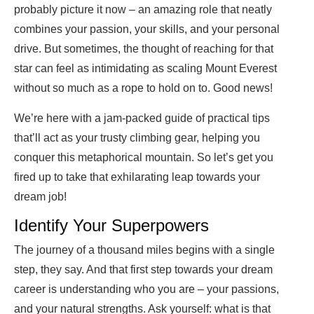
probably picture it now – an amazing role that neatly
combines your passion, your skills, and your personal
drive. But sometimes, the thought of reaching for that
star can feel as intimidating as scaling Mount Everest
without so much as a rope to hold on to. Good news!
We’re here with a jam-packed guide of practical tips
that’ll act as your trusty climbing gear, helping you
conquer this metaphorical mountain. So let’s get you
fired up to take that exhilarating leap towards your
dream job!
Identify Your Superpowers
The journey of a thousand miles begins with a single
step, they say. And that first step towards your dream
career is understanding who you are – your passions,
and your natural strengths. Ask yourself: what is that