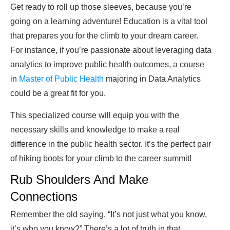
Get ready to roll up those sleeves, because you’re
going on a learning adventure! Education is a vital tool
that prepares you for the climb to your dream career.
For instance, if you’re passionate about leveraging data
analytics to improve public health outcomes, a course
in
Master of Public Health
majoring in Data Analytics
could be a great fit for you.
This specialized course will equip you with the
necessary skills and knowledge to make a real
difference in the public health sector. It’s the perfect pair
of hiking boots for your climb to the career summit!
Rub Shoulders And Make
Connections
Remember the old saying, “It’s not just what you know,
it’s who you know?” There’s a lot of truth in that.