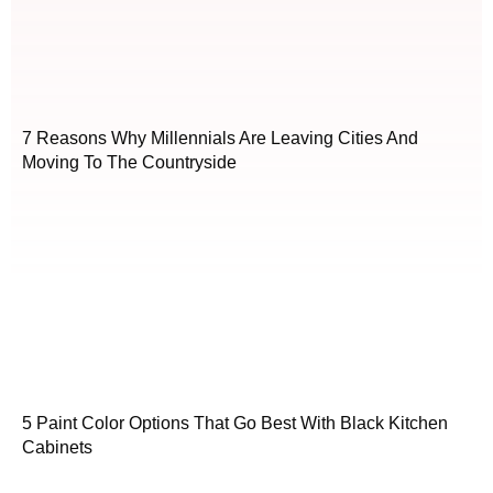
7 Reasons Why Millennials Are Leaving Cities And
Moving To The Countryside
5 Paint Color Options That Go Best With Black Kitchen
Cabinets