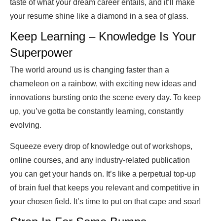
taste of what your dream career entails, and it’ll make
your resume shine like a diamond in a sea of glass.
Keep Learning – Knowledge Is Your
Superpower
The world around us is changing faster than a
chameleon on a rainbow, with exciting new ideas and
innovations bursting onto the scene every day. To keep
up, you’ve gotta be constantly learning, constantly
evolving.
Squeeze every drop of knowledge out of workshops,
online courses, and any industry-related publication
you can get your hands on. It’s like a perpetual top-up
of brain fuel that keeps you relevant and competitive in
your chosen field. It’s time to put on that cape and soar!