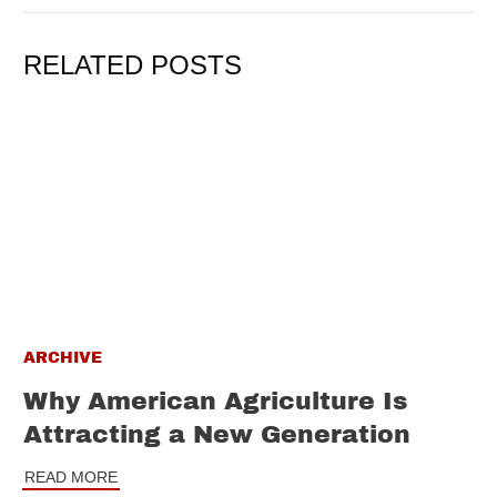
RELATED POSTS
ARCHIVE
Why American Agriculture Is
Attracting a New Generation
READ MORE