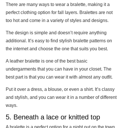
There are many ways to wear a bralette, making it a
perfect clothing option for fall layers. Bralettes are not
too hot and come in a variety of styles and designs.
The design is simple and doesn’t require anything
additional. It’s easy to find stylish bralette patterns on
the internet and choose the one that suits you best.
A leather bralette is one of the best basic
undergarments that you can have in your closet. The
best part is that you can wear it with almost any outfit.
Put it over a dress, a blouse, or even a shirt. It’s classy
and stylish, and you can wear it in a number of different
ways.
5. Beneath a lace or knitted top
A bralette is a perfect option for a night out on the town.