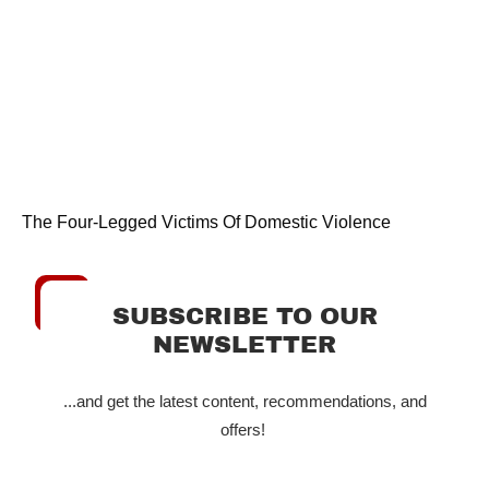
The Four-Legged Victims Of Domestic Violence
SUBSCRIBE TO OUR
NEWSLETTER
...and get the latest content, recommendations, and
offers!