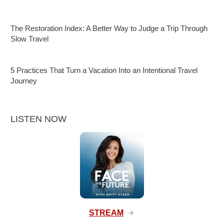
The Restoration Index: A Better Way to Judge a Trip Through
Slow Travel
5 Practices That Turn a Vacation Into an Intentional Travel
Journey
LISTEN NOW
STREAM