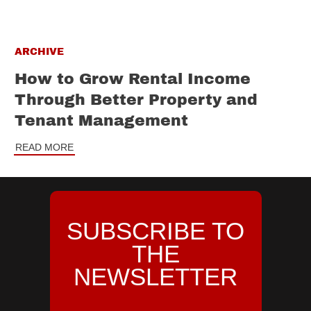
ARCHIVE
How to Grow Rental Income
Through Better Property and
Tenant Management
READ MORE
SUBSCRIBE TO
THE
NEWSLETTER