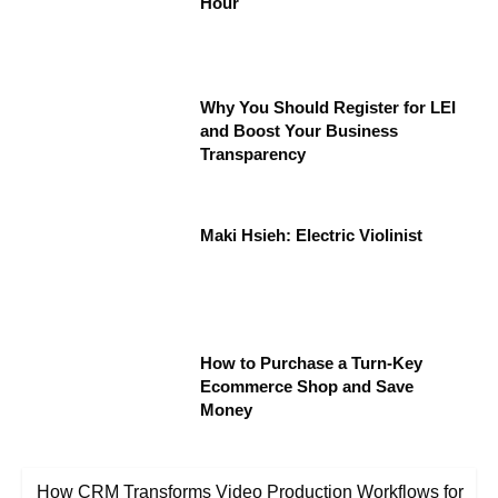
Hour
Why You Should Register for LEI
and Boost Your Business
Transparency
Maki Hsieh: Electric Violinist
How to Purchase a Turn-Key
Ecommerce Shop and Save
Money
How CRM Transforms Video Production Workflows for