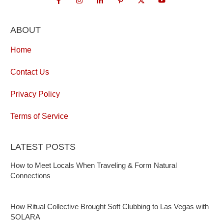
ABOUT
Home
Contact Us
Privacy Policy
Terms of Service
LATEST POSTS
How to Meet Locals When Traveling & Form Natural
Connections
How Ritual Collective Brought Soft Clubbing to Las Vegas with
SOLARA