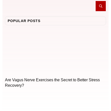
POPULAR POSTS
Are Vagus Nerve Exercises the Secret to Better Stress
Recovery?