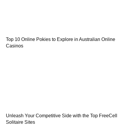
Top 10 Online Pokies to Explore in Australian Online
Casinos
Unleash Your Competitive Side with the Top FreeCell
Solitaire Sites