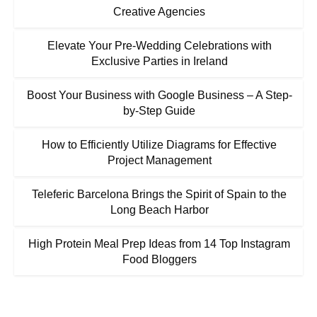
Creative Agencies
Elevate Your Pre-Wedding Celebrations with
Exclusive Parties in Ireland
Boost Your Business with Google Business – A Step-
by-Step Guide
How to Efficiently Utilize Diagrams for Effective
Project Management
Teleferic Barcelona Brings the Spirit of Spain to the
Long Beach Harbor
High Protein Meal Prep Ideas from 14 Top Instagram
Food Bloggers