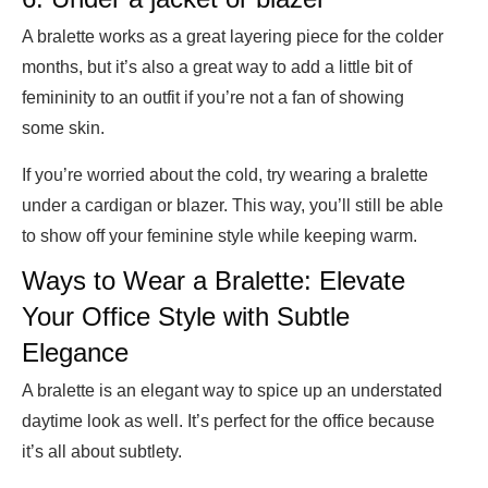
A bralette works as a great layering piece for the colder
months, but it’s also a great way to add a little bit of
femininity to an outfit if you’re not a fan of showing
some skin.
If you’re worried about the cold, try wearing a bralette
under a cardigan or blazer. This way, you’ll still be able
to show off your feminine style while keeping warm.
Ways to Wear a Bralette: Elevate
Your Office Style with Subtle
Elegance
A bralette is an elegant way to spice up an understated
daytime look as well. It’s perfect for the office because
it’s all about subtlety.