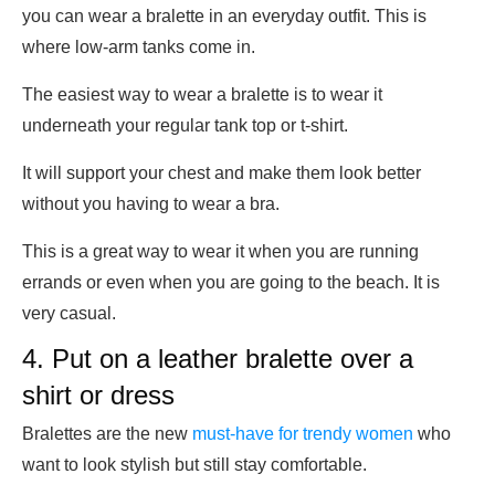
you can wear a bralette in an everyday outfit. This is
where low-arm tanks come in.
The easiest way to wear a bralette is to wear it
underneath your regular tank top or t-shirt.
It will support your chest and make them look better
without you having to wear a bra.
This is a great way to wear it when you are running
errands or even when you are going to the beach. It is
very casual.
4. Put on a leather bralette over a
shirt or dress
Bralettes are the new
must-have for trendy women
who
want to look stylish but still stay comfortable.