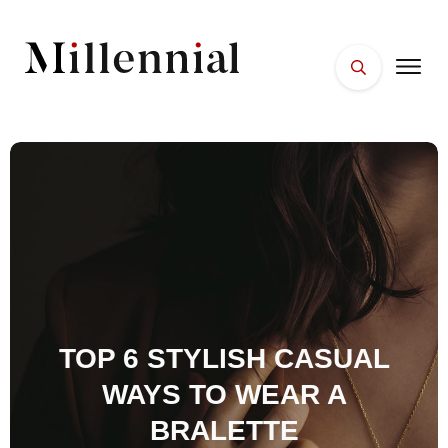
HOME
FACES
PLACES
ESSENTIALS
WELLNESS
TOP 6 STYLISH CASUAL
WAYS TO WEAR A
BRALETTE