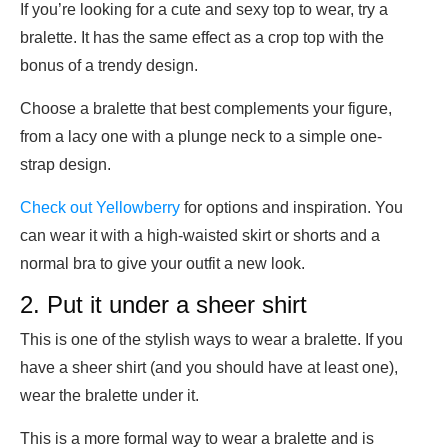
If you’re looking for a cute and sexy top to wear, try a
bralette. It has the same effect as a crop top with the
bonus of a trendy design.
Choose a bralette that best complements your figure,
from a lacy one with a plunge neck to a simple one-
strap design.
Check out Yellowberry
for options and inspiration. You
can wear it with a high-waisted skirt or shorts and a
normal bra to give your outfit a new look.
2. Put it under a sheer shirt
This is one of the stylish ways to wear a bralette. If you
have a sheer shirt (and you should have at least one),
wear the bralette under it.
This is a more formal way to wear a bralette and is