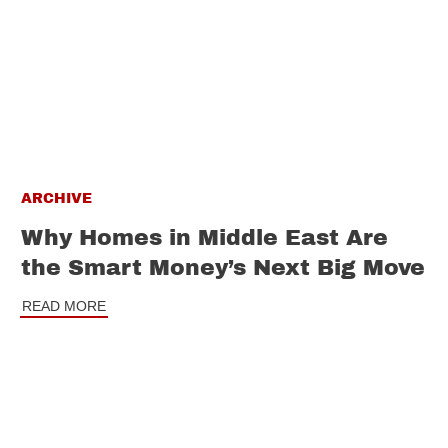
ARCHIVE
Why Homes in Middle East Are
the Smart Money’s Next Big Move
READ MORE