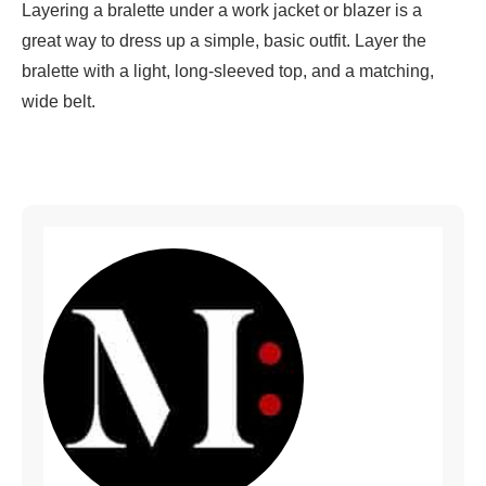
Layering a bralette under a work jacket or blazer is a
great way to dress up a simple, basic outfit. Layer the
bralette with a light, long-sleeved top, and a matching,
wide belt.