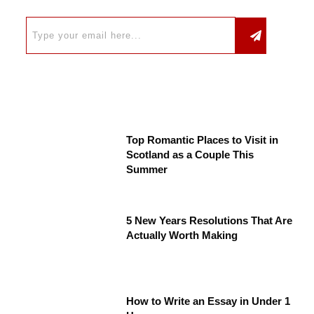
Top Romantic Places to Visit in
Scotland as a Couple This
Summer
5 New Years Resolutions That Are
Actually Worth Making
How to Write an Essay in Under 1