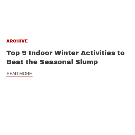
ARCHIVE
Top 9 Indoor Winter Activities to
Beat the Seasonal Slump
READ MORE