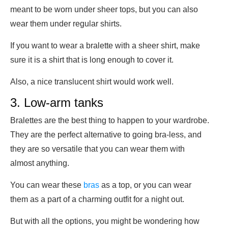
meant to be worn under sheer tops, but you can also
wear them under regular shirts.
If you want to wear a bralette with a sheer shirt, make
sure it is a shirt that is long enough to cover it.
Also, a nice translucent shirt would work well.
3. Low-arm tanks
Bralettes are the best thing to happen to your wardrobe.
They are the perfect alternative to going bra-less, and
they are so versatile that you can wear them with
almost anything.
You can wear these
bras
as a top, or you can wear
them as a part of a charming outfit for a night out.
But with all the options, you might be wondering how