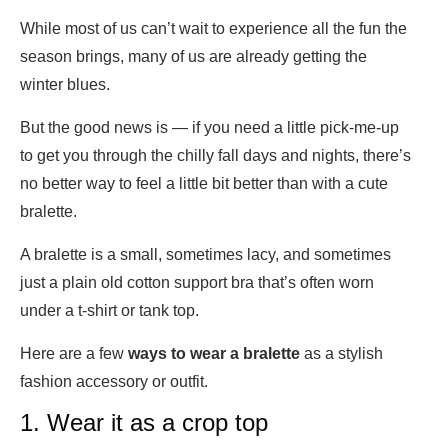
While most of us can’t wait to experience all the fun the
season brings, many of us are already getting the
winter blues.
But the good news is — if you need a little pick-me-up
to get you through the chilly fall days and nights, there’s
no better way to feel a little bit better than with a cute
bralette.
A bralette is a small, sometimes lacy, and sometimes
just a plain old cotton support bra that’s often worn
under a t-shirt or tank top.
Here are a few
ways to wear a bralette
as a stylish
fashion accessory or outfit.
1. Wear it as a crop top