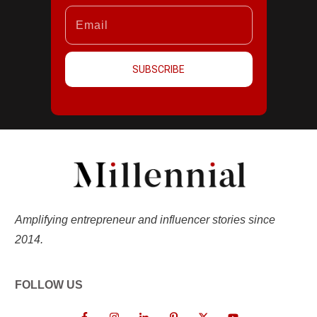
SUBSCRIBE
Amplifying entrepreneur and influencer stories since
2014.
FOLLOW US