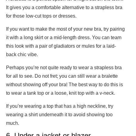
It gives you a comfortable alternative to a strapless bra
for those low-cut tops or dresses.
If you want to make the most of your new bra, try pairing
it with a long skirt or a mid-length dress. You can team
this look with a pair of gladiators or mules for a laid-
back chic vibe.
Perhaps you’re not quite ready to wear a strapless bra
for all to see. Do not fret; you can still wear a bralette
without showing off your bra! The best way to do this is
to wear a tank top or a loose, knit top with a v-neck.
If you’re wearing a top that has a high neckline, try
wearing a shirt underneath it to avoid showing too
much.
6. Under a jacket or blazer