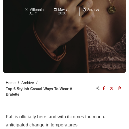
May 3,
Archive
Millennial
2026
Staff
/
/
Home
Archive
Top 6 Stylish Casual Ways To Wear A
Bralette
Fall is officially here, and with it comes the much-
anticipated change in temperatures.