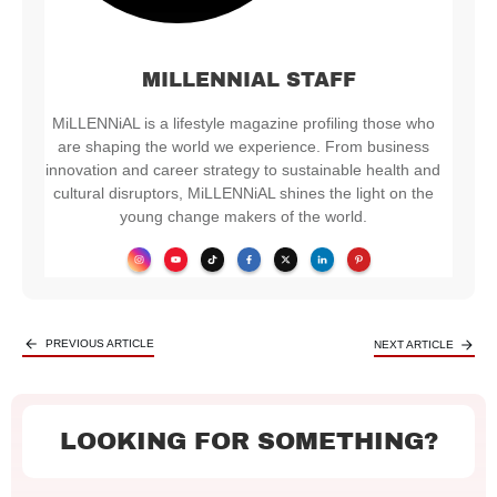
MILLENNIAL STAFF
MiLLENNiAL is a lifestyle magazine profiling those who
are shaping the world we experience. From business
innovation and career strategy to sustainable health and
cultural disruptors, MiLLENNiAL shines the light on the
young change makers of the world.
PREVIOUS ARTICLE
NEXT ARTICLE
LOOKING FOR SOMETHING?