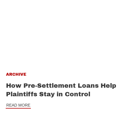
ARCHIVE
How Pre-Settlement Loans Help
Plaintiffs Stay in Control
READ MORE