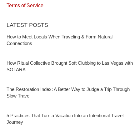
Terms of Service
LATEST POSTS
How to Meet Locals When Traveling & Form Natural
Connections
How Ritual Collective Brought Soft Clubbing to Las Vegas with
SOLARA
The Restoration Index: A Better Way to Judge a Trip Through
Slow Travel
5 Practices That Turn a Vacation Into an Intentional Travel
Journey