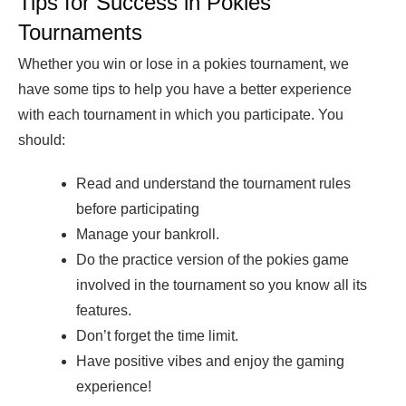
Tips for Success in Pokies
Tournaments
Whether you win or lose in a pokies tournament, we
have some tips to help you have a better experience
with each tournament in which you participate. You
should:
Read and understand the tournament rules
before participating
Manage your bankroll.
Do the practice version of the pokies game
involved in the tournament so you know all its
features.
Don’t forget the time limit.
Have positive vibes and enjoy the gaming
experience!