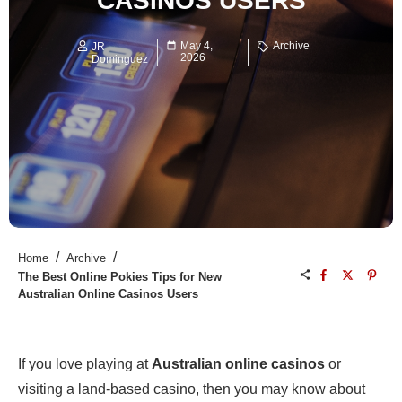
CASINOS USERS
May 4,
Archive
JR
2026
Dominguez
/
/
Home
Archive
The Best Online Pokies Tips for New
Australian Online Casinos Users
If you love playing at
Australian online casinos
or
visiting a land-based casino, then you may know about