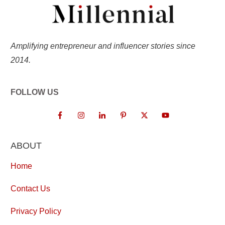
Amplifying entrepreneur and influencer stories since
2014.
FOLLOW US
ABOUT
Home
Contact Us
Privacy Policy