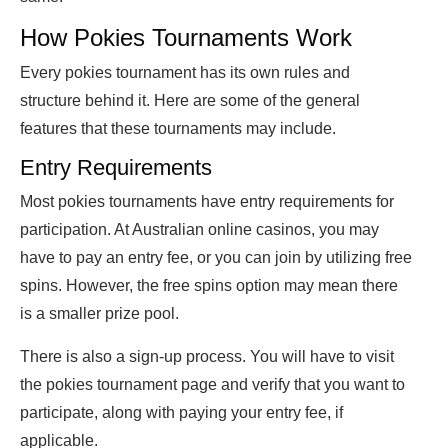
How Pokies Tournaments Work
Every pokies tournament has its own rules and
structure behind it. Here are some of the general
features that these tournaments may include.
Entry Requirements
Most pokies tournaments have entry requirements for
participation. At Australian online casinos, you may
have to pay an entry fee, or you can join by utilizing free
spins. However, the free spins option may mean there
is a smaller prize pool.
There is also a sign-up process. You will have to visit
the pokies tournament page and verify that you want to
participate, along with paying your entry fee, if
applicable.