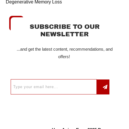
Degenerative Memory Loss
SUBSCRIBE TO OUR
NEWSLETTER
...and get the latest content, recommendations, and
offers!