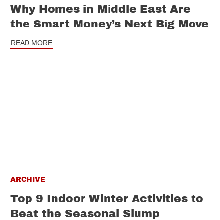
Why Homes in Middle East Are
the Smart Money’s Next Big Move
READ MORE
ARCHIVE
Top 9 Indoor Winter Activities to
Beat the Seasonal Slump