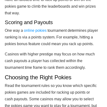
pokies game to climb the leaderboards and win prizes
that way.
Scoring and Payouts
One way a
online pokies
tournament determines player
ranking is via a points system. For example, hitting a
pokies bonus feature could mean you rack up points.
Casinos with higher prestige may focus on how much
cash payouts a player has collected within the
tournament time frame to rank them accordingly.
Choosing the Right Pokies
Read the tournament rules so you know which specific
pokies games are included for racking up points or
cash payouts. Some casinos may allow you to select
the pokies game you want to play for a tournament, but