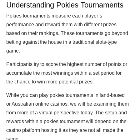
Understanding Pokies Tournaments
Pokies tournaments measure each player’s
performance and reward them with different prizes
based on their rankings. These tournaments go beyond
betting against the house in a traditional slots-type
game.
Participants try to score the highest number of points or
accumulate the most winnings within a set period for
the chance to win more potential prizes.
While you can play pokies tournaments in land-based
or Australian online casinos, we will be examining them
from more of a virtual perspective today. The setup and
rewards within a pokies tournament will depend on the
casino platform hosting it as they are not all made the
same.