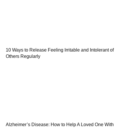
10 Ways to Release Feeling Irritable and Intolerant of
Others Regularly
Alzheimer’s Disease: How to Help A Loved One With