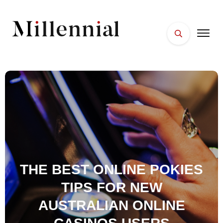
HOME
FACES
PLACES
ESSENTIALS
WELLNESS
THE BEST ONLINE POKIES
TIPS FOR NEW
AUSTRALIAN ONLINE