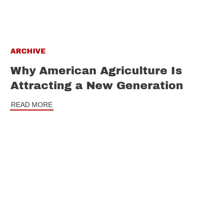
ARCHIVE
Why American Agriculture Is
Attracting a New Generation
READ MORE