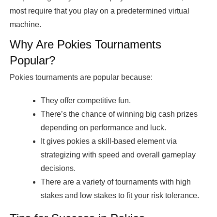
most require that you play on a predetermined virtual
machine.
Why Are Pokies Tournaments
Popular?
Pokies tournaments are popular because:
They offer competitive fun.
There’s the chance of winning big cash prizes
depending on performance and luck.
It gives pokies a skill-based element via
strategizing with speed and overall gameplay
decisions.
There are a variety of tournaments with high
stakes and low stakes to fit your risk tolerance.