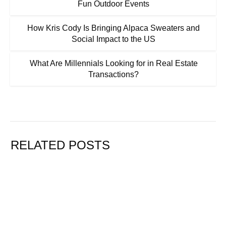
Fun Outdoor Events
How Kris Cody Is Bringing Alpaca Sweaters and
Social Impact to the US
What Are Millennials Looking for in Real Estate
Transactions?
RELATED POSTS