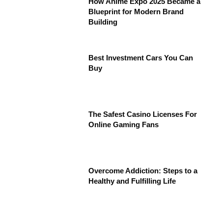
How Anime Expo 2025 Became a
Blueprint for Modern Brand
Building
Best Investment Cars You Can
Buy
The Safest Casino Licenses For
Online Gaming Fans
Overcome Addiction: Steps to a
Healthy and Fulfilling Life