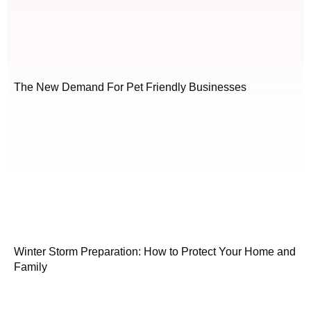
The New Demand For Pet Friendly Businesses
Winter Storm Preparation: How to Protect Your Home and
Family