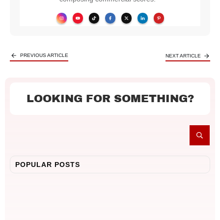
PREVIOUS ARTICLE
NEXT ARTICLE
LOOKING FOR SOMETHING?
POPULAR POSTS