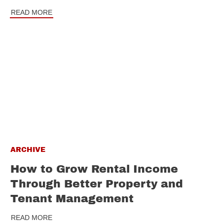
READ MORE
ARCHIVE
How to Grow Rental Income
Through Better Property and
Tenant Management
READ MORE