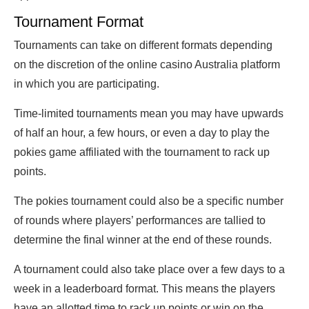
Tournament Format
Tournaments can take on different formats depending
on the discretion of the online casino Australia platform
in which you are participating.
Time-limited tournaments mean you may have upwards
of half an hour, a few hours, or even a day to play the
pokies game affiliated with the tournament to rack up
points.
The pokies tournament could also be a specific number
of rounds where players’ performances are tallied to
determine the final winner at the end of these rounds.
A tournament could also take place over a few days to a
week in a leaderboard format. This means the players
have an allotted time to rack up points or win on the