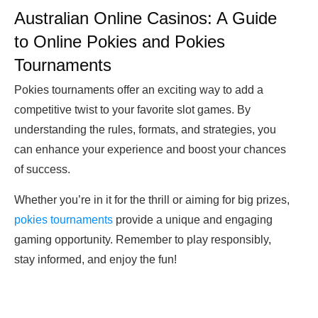
Australian Online Casinos: A Guide
to Online Pokies and Pokies
Tournaments
Pokies tournaments offer an exciting way to add a
competitive twist to your favorite slot games. By
understanding the rules, formats, and strategies, you
can enhance your experience and boost your chances
of success.
Whether you’re in it for the thrill or aiming for big prizes,
pokies tournaments
provide a unique and engaging
gaming opportunity. Remember to play responsibly,
stay informed, and enjoy the fun!