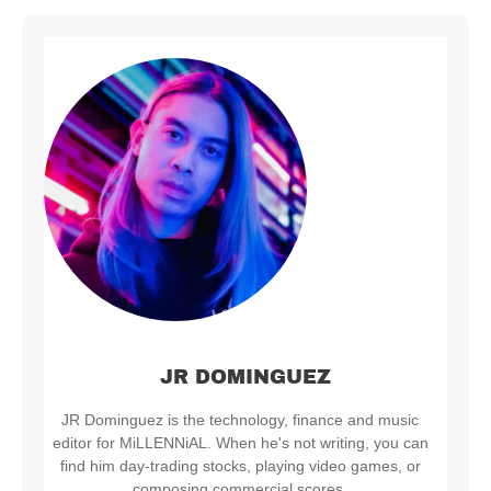
JR DOMINGUEZ
JR Dominguez is the technology, finance and music
editor for MiLLENNiAL. When he's not writing, you can
find him day-trading stocks, playing video games, or
composing commercial scores.