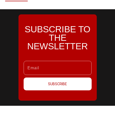
SUBSCRIBE TO
THE
NEWSLETTER
SUBSCRIBE