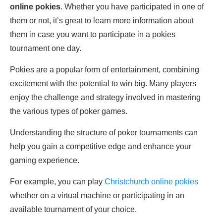
online pokies
. Whether you have participated in one of
them or not, it’s great to learn more information about
them in case you want to participate in a pokies
tournament one day.
Pokies are a popular form of entertainment, combining
excitement with the potential to win big. Many players
enjoy the challenge and strategy involved in mastering
the various types of poker games.
Understanding the structure of poker tournaments can
help you gain a competitive edge and enhance your
gaming experience.
For example, you can play
Christchurch online pokies
whether on a virtual machine or participating in an
available tournament of your choice.