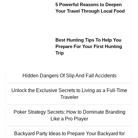
5 Powerful Reasons to Deepen
Your Travel Through Local Food
Best Hunting Tips To Help You
Prepare For Your First Hunting
Trip
Hidden Dangers Of Slip And Fall Accidents
Unlock the Exclusive Secrets to Living as a Full-Time
Traveler
Poker Strategy Secrets: How to Dominate Branding
Like a Pro Player
Backyard Party Ideas to Prepare Your Backyard for