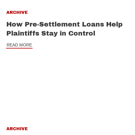
ARCHIVE
How Pre-Settlement Loans Help
Plaintiffs Stay in Control
READ MORE
ARCHIVE