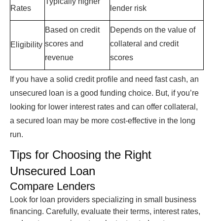
Typically higher
Rates
lender risk
Based on credit
Depends on the value of
scores and
collateral and credit
Eligibility
revenue
scores
If you have a solid credit profile and need fast cash, an
unsecured loan
is a good funding choice. But, if you’re
looking for lower interest rates and can offer collateral,
a secured loan may be more cost-effective in the long
run.
Tips for Choosing the Right
Unsecured Loan
Compare Lenders
Look for loan providers specializing in small business
financing. Carefully, evaluate their terms, interest rates,