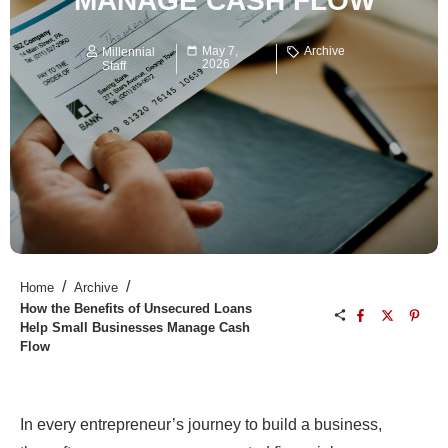
MANAGE CASH FLOW
May 7,
Archive
Millennial
2026
Staff
/
/
Home
Archive
How the Benefits of Unsecured Loans
Help Small Businesses Manage Cash
Flow
In every entrepreneur’s journey to build a business,