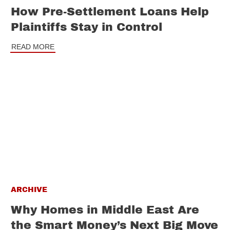
How Pre-Settlement Loans Help
Plaintiffs Stay in Control
READ MORE
ARCHIVE
Why Homes in Middle East Are
the Smart Money’s Next Big Move