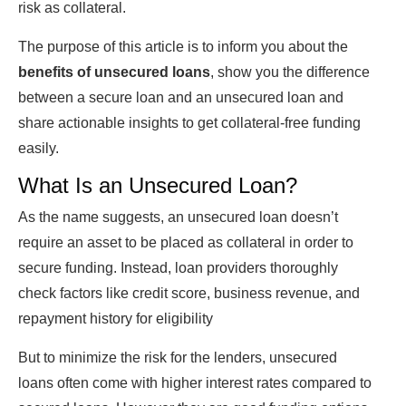
risk as collateral.
The purpose of this article is to inform you about the
benefits of unsecured loans
, show you the difference
between a secure loan and an
unsecured loan
and
share actionable insights to get collateral-free funding
easily.
What Is
an Unsecured Loan?
As the name suggests, an
unsecured loan
doesn’t
require an asset to be placed as collateral in order to
secure funding. Instead, loan providers thoroughly
check factors like credit score, business revenue, and
repayment history for eligibility
But to minimize the risk for the lenders, unsecured
loans often come with higher interest rates compared to