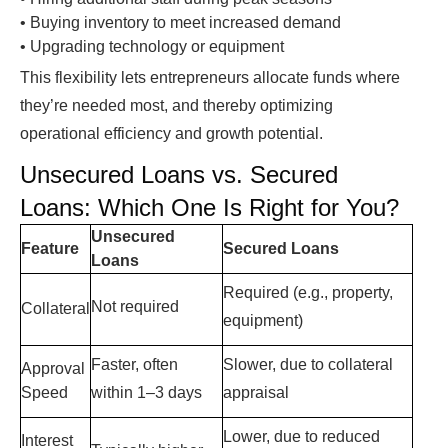
•
Buying inventory to meet increased demand
•
Upgrading technology or equipment
This flexibility lets entrepreneurs allocate funds where
they’re needed most, and thereby optimizing
operational efficiency and growth potential.
Unsecured Loans vs. Secured
Loans
: Which One Is Right for You?
Unsecured
Feature
Secured Loans
Loans
Required (e.g., property,
Not required
Collateral
equipment)
Faster, often
Slower, due to collateral
Approval
Speed
within 1–3 days
appraisal
Lower, due to reduced
Interest