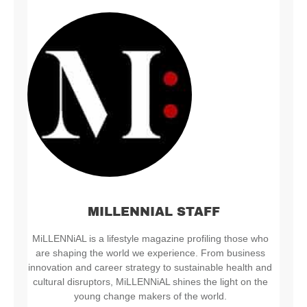
MILLENNIAL STAFF
MiLLENNiAL is a lifestyle magazine profiling those who
are shaping the world we experience. From business
innovation and career strategy to sustainable health and
cultural disruptors, MiLLENNiAL shines the light on the
young change makers of the world.