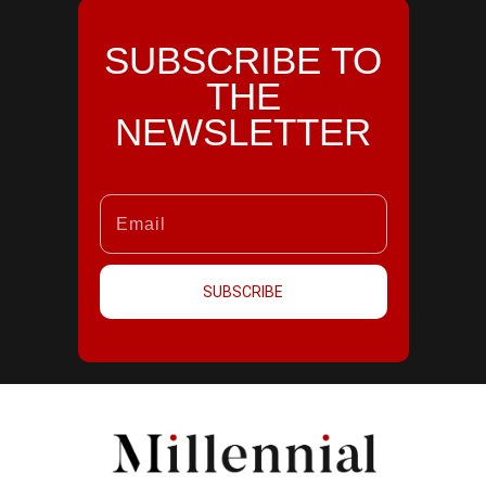
SUBSCRIBE TO
THE
NEWSLETTER
SUBSCRIBE