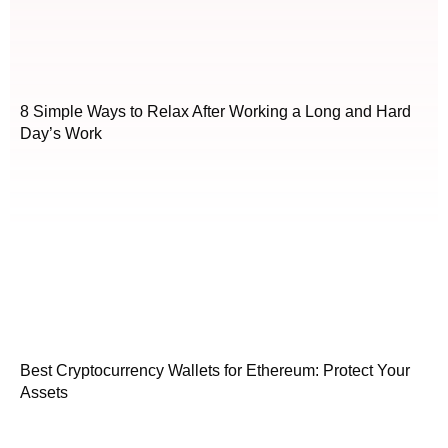
8 Simple Ways to Relax After Working a Long and Hard
Day’s Work
Best Cryptocurrency Wallets for Ethereum: Protect Your
Assets