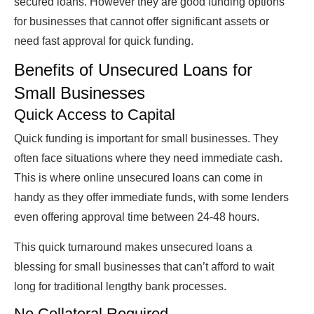
secured loans. However they are good funding options
for businesses that cannot offer significant assets or
need fast approval for quick funding.
Benefits
of Unsecured Loans for
Small Businesses
Quick Access to
Capital
Quick funding is important for small businesses. They
often face situations where they need immediate cash.
This is where online unsecured loans can come in
handy as they offer immediate funds, with some lenders
even offering approval time between 24-48 hours.
This quick turnaround makes unsecured loans a
blessing for small businesses that can’t afford to wait
long for traditional lengthy bank processes.
No Collateral Required