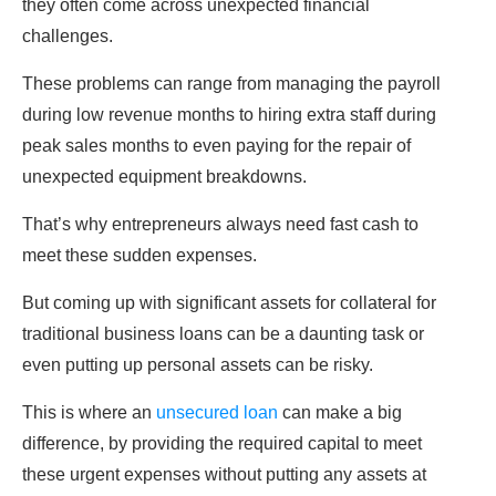
they often come across unexpected financial
challenges.
These problems can range from managing the payroll
during low revenue months to hiring extra staff during
peak sales months to even paying for the repair of
unexpected equipment breakdowns.
That’s why entrepreneurs always need fast cash to
meet these sudden expenses.
But coming up with significant assets for collateral for
traditional business loans can be a daunting task or
even putting up personal assets can be risky.
This is where an
unsecured loan
can make a big
difference, by providing the required capital to meet
these urgent expenses without putting any assets at