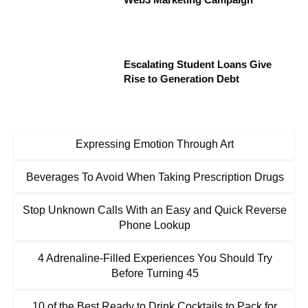
Escalating Student Loans Give
Rise to Generation Debt
Expressing Emotion Through Art
Beverages To Avoid When Taking Prescription Drugs
Stop Unknown Calls With an Easy and Quick Reverse
Phone Lookup
4 Adrenaline-Filled Experiences You Should Try
Before Turning 45
10 of the Best Ready to Drink Cocktails to Pack for