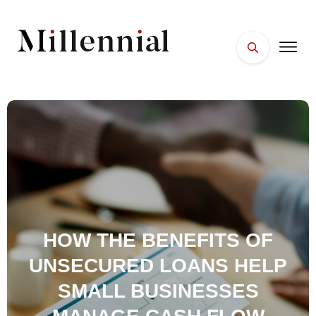
HOME
FACES
PLACES
ESSENTIALS
WELLNESS
HOW THE BENEFITS OF
UNSECURED LOANS HELP
SMALL BUSINESSES