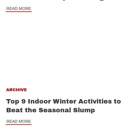
READ MORE
ARCHIVE
Top 9 Indoor Winter Activities to
Beat the Seasonal Slump
READ MORE