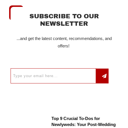
SUBSCRIBE TO OUR
NEWSLETTER
...and get the latest content, recommendations, and
offers!
Top 9 Crucial To-Dos for
Newlyweds: Your Post-Wedding