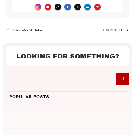
PREVIOUS ARTICLE
NEXT ARTICLE
LOOKING FOR SOMETHING?
POPULAR POSTS