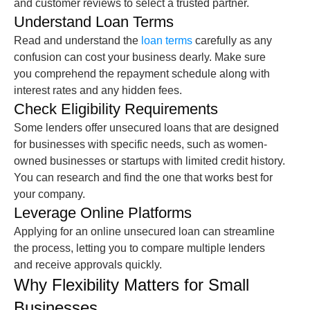
and customer reviews to select a trusted partner.
Understand Loan Terms
Read and understand the
loan terms
carefully as any
confusion can cost your business dearly. Make sure
you comprehend the repayment schedule along with
interest rates and any hidden fees.
Check Eligibility Requirements
Some lenders offer
unsecured loans
that are designed
for businesses with specific needs, such as women-
owned businesses or startups with limited credit history.
You can research and find the one that works best for
your company.
Leverage Online Platforms
Applying for an
online unsecured loan
can streamline
the process, letting you to compare multiple lenders
and receive approvals quickly.
Why Flexibility Matters for Small
Businesses