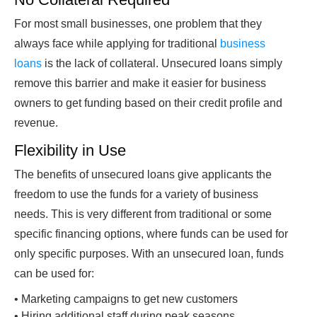
For most small businesses, one problem that they
always face while applying for traditional
business
loans
is the lack of collateral. Unsecured loans simply
remove this barrier and make it easier for business
owners to get funding based on their credit profile and
revenue.
Flexibility
in Use
The benefits of unsecured loans give applicants the
freedom to use the funds for a variety of business
needs. This is very different from traditional or some
specific financing options, where funds can be used for
only specific purposes. With an unsecured loan, funds
can be used for:
•
Marketing campaigns to get new customers
•
Hiring additional staff during peak seasons