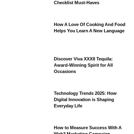
Checklist Must-Haves
How A Love Of Cooking And Food
Helps You Learn A New Language
Discover Viva XXXII Tequila:
Award-Winning Spirit for All
Occasions
Technology Trends 2025: How
Digital Innovation is Shaping
Everyday Life
How to Measure Success With A
Web3 Marketing Campaign