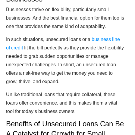
Businesses thrive on flexibility, particularly small
businesses. And the best financial option for them too is
one that provides the same kind of adaptability.
In such situations, unsecured loans or a
business line
of credit
fit the bill perfectly as they provide the flexibility
needed to grab sudden opportunities or manage
unexpected challenges. In short, an
unsecured loan
offers a risk-free way to get the money you need to
grow, thrive, and expand.
Unlike traditional loans that require collateral, these
loans offer convenience, and this makes them a vital
tool for today’s business owners.
Benefits of Unsecured Loans Can Be
A Catalyst for Growth for Small