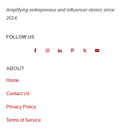
Amplifying entrepreneur and influencer stories since
2014.
FOLLOW US
ABOUT
Home
Contact Us
Privacy Policy
Terms of Service