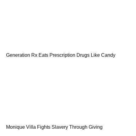
Generation Rx Eats Prescription Drugs Like Candy
Monique Villa Fights Slavery Through Giving