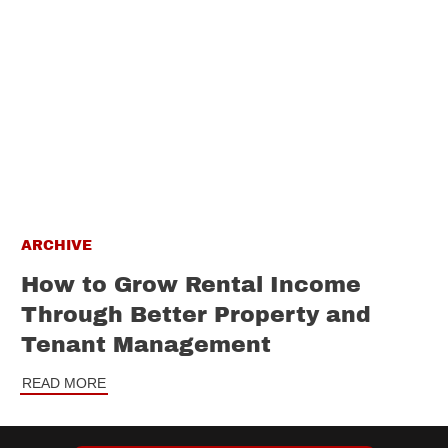
ARCHIVE
How to Grow Rental Income
Through Better Property and
Tenant Management
READ MORE