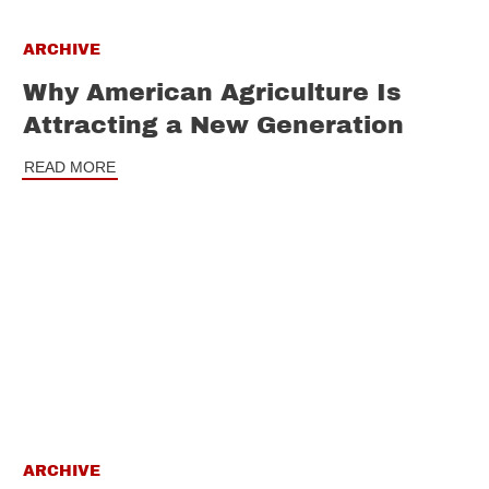
ARCHIVE
Why American Agriculture Is
Attracting a New Generation
READ MORE
ARCHIVE