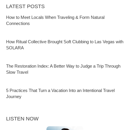
LATEST POSTS
How to Meet Locals When Traveling & Form Natural
Connections
How Ritual Collective Brought Soft Clubbing to Las Vegas with
SOLARA
The Restoration Index: A Better Way to Judge a Trip Through
Slow Travel
5 Practices That Turn a Vacation Into an Intentional Travel
Journey
LISTEN NOW