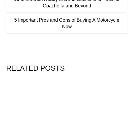
Coachella and Beyond
5 Important Pros and Cons of Buying A Motorcycle
Now
RELATED POSTS