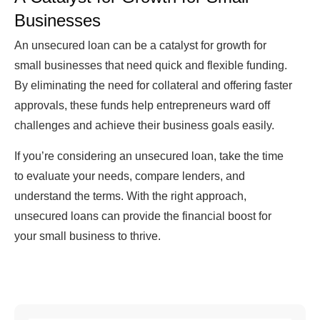
Businesses
An unsecured loan can be a catalyst for growth for
small businesses that need quick and flexible funding.
By eliminating the need for collateral and offering faster
approvals, these funds help entrepreneurs ward off
challenges and achieve their business goals easily.
If you’re considering an unsecured loan, take the time
to evaluate your needs, compare lenders, and
understand the terms. With the right approach,
unsecured loans can provide the financial boost for
your small business to thrive.