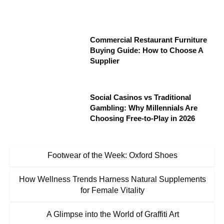
Commercial Restaurant Furniture
Buying Guide: How to Choose A
Supplier
Social Casinos vs Traditional
Gambling: Why Millennials Are
Choosing Free-to-Play in 2026
Footwear of the Week: Oxford Shoes
How Wellness Trends Harness Natural Supplements
for Female Vitality
A Glimpse into the World of Graffiti Art