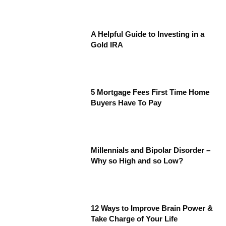
A Helpful Guide to Investing in a
Gold IRA
5 Mortgage Fees First Time Home
Buyers Have To Pay
Millennials and Bipolar Disorder –
Why so High and so Low?
12 Ways to Improve Brain Power &
Take Charge of Your Life