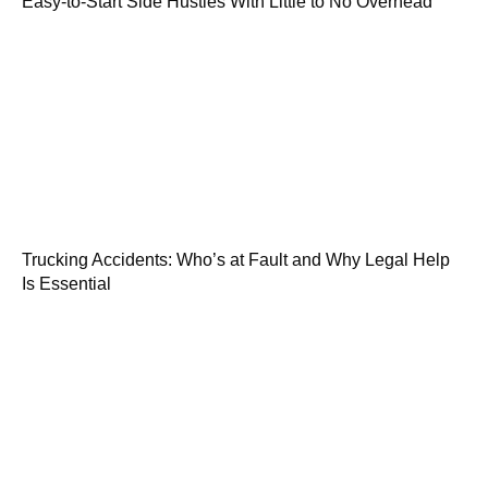
Easy-to-Start Side Hustles With Little to No Overhead
Trucking Accidents: Who’s at Fault and Why Legal Help
Is Essential