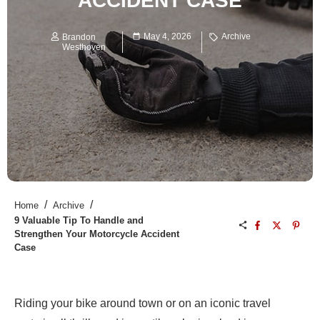
ACCIDENT CASE
May 4, 2026
Archive
Brandon
Westhoven
/
/
Home
Archive
9 Valuable Tip To Handle and
Strengthen Your Motorcycle Accident
Case
Riding your bike around town or on an iconic travel