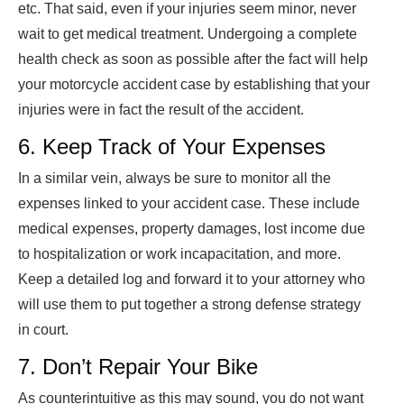
etc. That said, even if your injuries seem minor, never
wait to get medical treatment. Undergoing a complete
health check as soon as possible after the fact will help
your motorcycle accident case by establishing that your
injuries were in fact the result of the accident.
6. Keep Track of Your Expenses
In a similar vein, always be sure to monitor all the
expenses linked to your accident case. These include
medical expenses, property damages, lost income due
to hospitalization or work incapacitation, and more.
Keep a detailed log and forward it to your attorney who
will use them to put together a strong defense strategy
in court.
7. Don’t Repair Your Bike
As counterintuitive as this may sound, you do not want