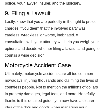
police, your lawyer, insurer, and the judiciary.
9. Filing a Lawsuit
Lastly, know that you are perfectly in the right to press
charges if you deem that the involved party was
careless, wreckless, or worse, inebriated. A
consultation with your attorney will help you weigh your
options and decide whether filing a lawsuit and going to
court is a wise decision.
Motorcycle Accident Case
Ultimately, motorcycle accidents are all too common
nowadays, injuring thousands and claiming the lives of
countless people. Not to mention the millions of dollars
in property damages, legal fees, and more. Hopefully,
thanks to this detailed guide, you now have a clearer
idea of the do’s and don’ts when managing your