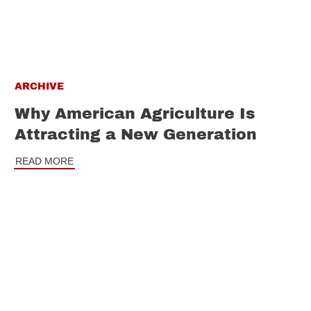
ARCHIVE
Why American Agriculture Is
Attracting a New Generation
READ MORE