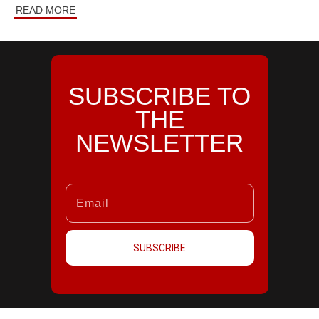
READ MORE
SUBSCRIBE TO
THE
NEWSLETTER
SUBSCRIBE