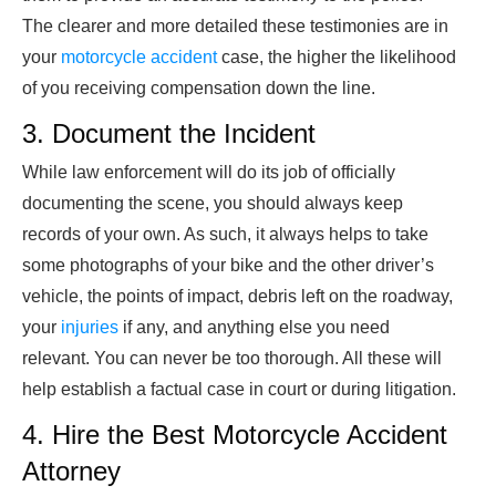
The clearer and more detailed these testimonies are in
your
motorcycle accident
case, the higher the likelihood
of you receiving compensation down the line.
3. Document the Incident
While law enforcement will do its job of officially
documenting the scene, you should always keep
records of your own. As such, it always helps to take
some photographs of your bike and the other driver’s
vehicle, the points of impact, debris left on the roadway,
your
injuries
if any, and anything else you need
relevant. You can never be too thorough. All these will
help establish a factual case in court or during litigation.
4. Hire the Best Motorcycle Accident
Attorney