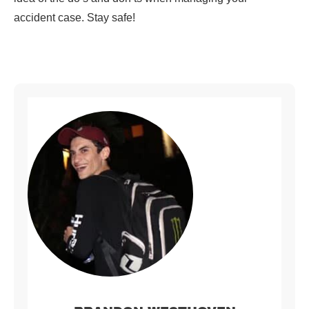
accident case. Stay safe!