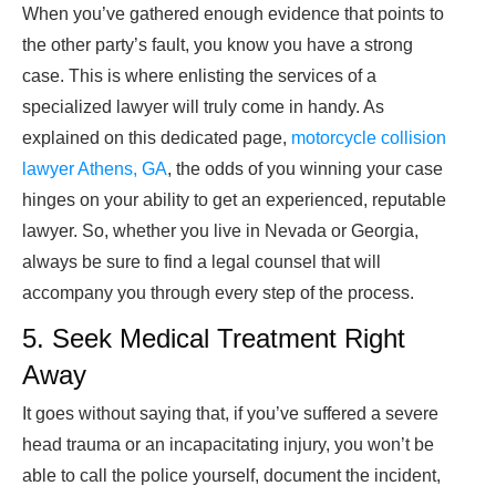
When you’ve gathered enough evidence that points to
the other party’s fault, you know you have a strong
case. This is where enlisting the services of a
specialized lawyer will truly come in handy. As
explained on this dedicated page,
motorcycle collision
lawyer Athens, GA
, the odds of you winning your case
hinges on your ability to get an experienced, reputable
lawyer. So, whether you live in Nevada or Georgia,
always be sure to find a legal counsel that will
accompany you through every step of the process.
5. Seek Medical Treatment Right
Away
It goes without saying that, if you’ve suffered a severe
head trauma or an incapacitating injury, you won’t be
able to call the police yourself, document the incident,