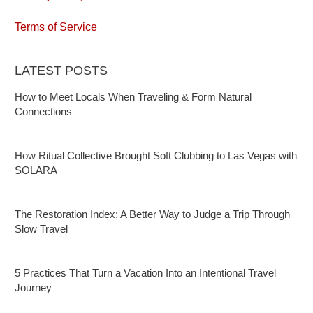
Terms of Service
LATEST POSTS
How to Meet Locals When Traveling & Form Natural
Connections
How Ritual Collective Brought Soft Clubbing to Las Vegas with
SOLARA
The Restoration Index: A Better Way to Judge a Trip Through
Slow Travel
5 Practices That Turn a Vacation Into an Intentional Travel
Journey