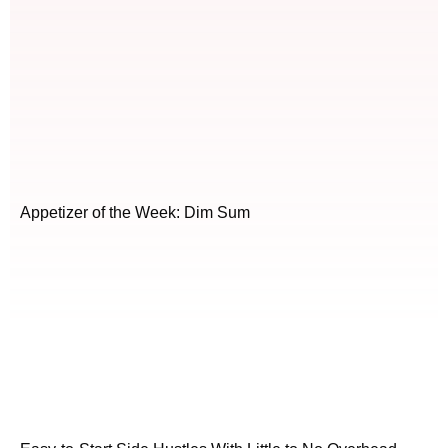
Appetizer of the Week: Dim Sum