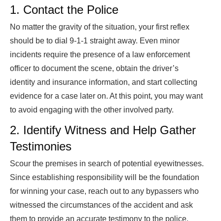
1. Contact the Police
No matter the gravity of the situation, your first reflex
should be to dial 9-1-1 straight away. Even minor
incidents require the presence of a law enforcement
officer to document the scene, obtain the driver’s
identity and insurance information, and start collecting
evidence for a case later on. At this point, you may want
to avoid engaging with the other involved party.
2. Identify Witness and Help Gather
Testimonies
Scour the premises in search of potential eyewitnesses.
Since establishing responsibility will be the foundation
for winning your case, reach out to any bypassers who
witnessed the circumstances of the accident and ask
them to provide an accurate testimony to the police.