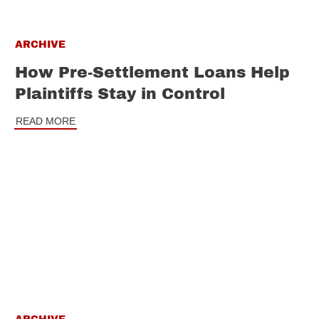
ARCHIVE
How Pre-Settlement Loans Help
Plaintiffs Stay in Control
READ MORE