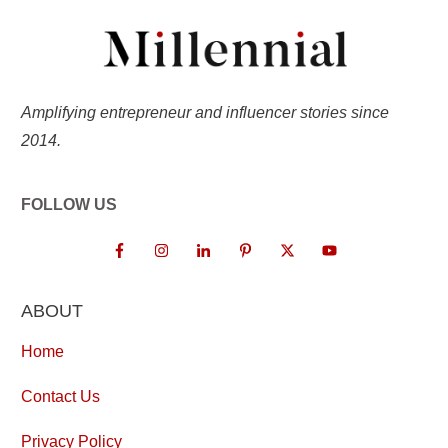
Amplifying entrepreneur and influencer stories since
2014.
FOLLOW US
ABOUT
Home
Contact Us
Privacy Policy