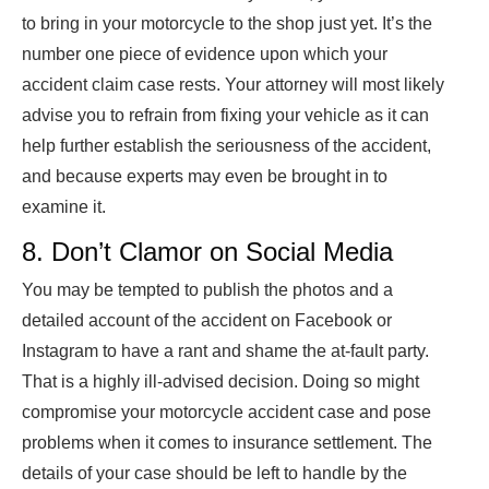
to bring in your motorcycle to the shop just yet. It’s the
number one piece of evidence upon which your
accident claim case rests. Your attorney will most likely
advise you to refrain from fixing your vehicle as it can
help further establish the seriousness of the accident,
and because experts may even be brought in to
examine it.
8. Don’t Clamor on Social Media
You may be tempted to publish the photos and a
detailed account of the accident on Facebook or
Instagram to have a rant and shame the at-fault party.
That is a highly ill-advised decision. Doing so might
compromise your motorcycle accident case and pose
problems when it comes to insurance settlement. The
details of your case should be left to handle by the