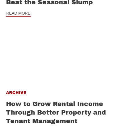
Beat the Seasonal Slump
READ MORE
ARCHIVE
How to Grow Rental Income
Through Better Property and
Tenant Management