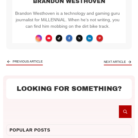
BRANDON WESTHOVEN
Brandon Westhoven is a technology and gaming guru
journalist for MiLLENNiAL. When he’s not writing, you
can find him mobbing on the dirt bike track.
PREVIOUS ARTICLE
NEXT ARTICLE
LOOKING FOR SOMETHING?
POPULAR POSTS