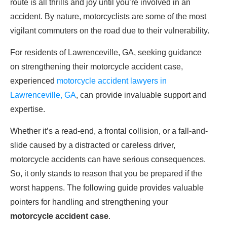
route is all thrills and joy until you’re involved in an
accident. By nature, motorcyclists are some of the most
vigilant commuters on the road due to their vulnerability.
For residents of Lawrenceville, GA, seeking guidance
on strengthening their motorcycle accident case,
experienced
motorcycle accident lawyers in
Lawrenceville, GA
, can provide invaluable support and
expertise.
Whether it’s a read-end, a frontal collision, or a fall-and-
slide caused by a distracted or careless driver,
motorcycle accidents can have serious consequences.
So, it only stands to reason that you be prepared if the
worst happens. The following guide provides valuable
pointers for handling and strengthening your
motorcycle accident case
.