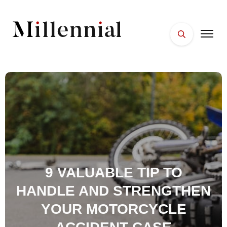
HOME
FACES
PLACES
ESSENTIALS
WELLNESS
9 VALUABLE TIP TO
HANDLE AND STRENGTHEN
YOUR MOTORCYCLE