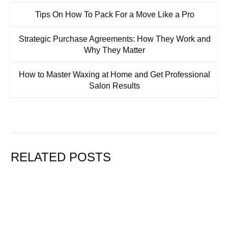
Tips On How To Pack For a Move Like a Pro
Strategic Purchase Agreements: How They Work and
Why They Matter
How to Master Waxing at Home and Get Professional
Salon Results
RELATED POSTS