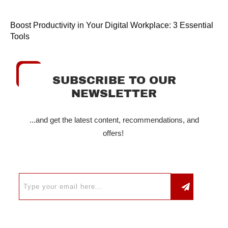
Boost Productivity in Your Digital Workplace: 3 Essential
Tools
SUBSCRIBE TO OUR
NEWSLETTER
...and get the latest content, recommendations, and
offers!