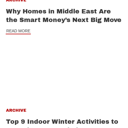
ARCHIVE
Why Homes in Middle East Are
the Smart Money’s Next Big Move
READ MORE
ARCHIVE
Top 9 Indoor Winter Activities to