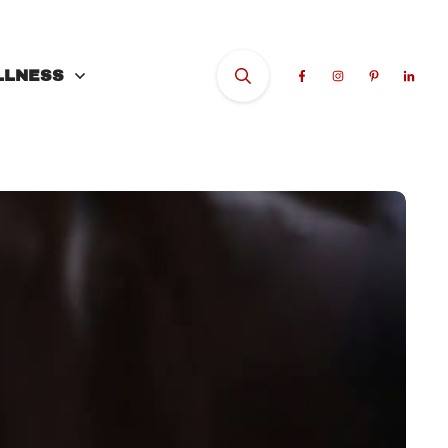
LLNESS