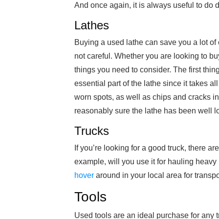
And once again, it is always useful to do 
Lathes
Buying a used lathe can save you a lot of c
not careful. Whether you are looking to bu
things you need to consider. The first thing
essential part of the lathe since it takes a
worn spots, as well as chips and cracks in 
reasonably sure the lathe has been well lo
Trucks
If you’re looking for a good truck, there a
example, will you use it for hauling heavy 
hover
around in your local area for transpo
Tools
Used tools are an ideal purchase for any