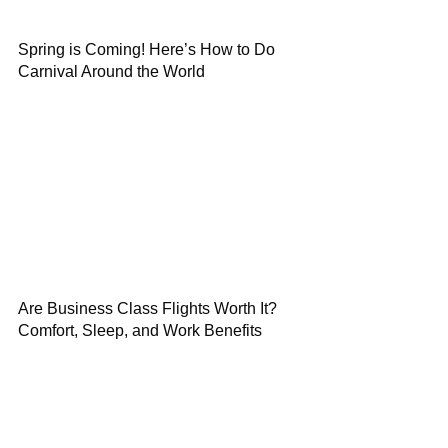
Spring is Coming! Here’s How to Do
Carnival Around the World
Are Business Class Flights Worth It?
Comfort, Sleep, and Work Benefits