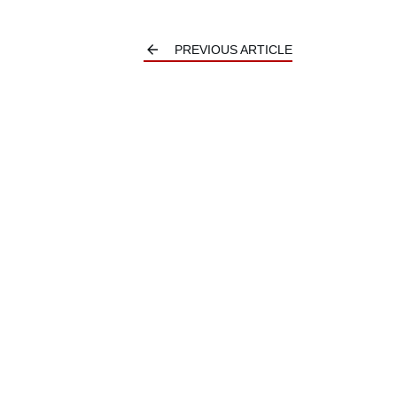
PREVIOUS ARTICLE