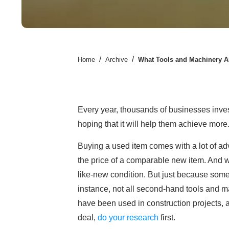
/
/
Home
Archive
What Tools and Machinery Ar
Every year, thousands of businesses inve
hoping that it will help them achieve more. 
Buying a used item comes with a lot of adva
the price of a comparable new item. And wit
like-new condition. But just because some
instance, not all second-hand tools and ma
have been used in construction projects,
deal,
do your research
first.