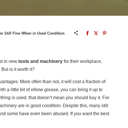
e Still Fine When in Used Condition
st in new
tools and machinery
for their workplace,
But is it worth it?
ntages. More often than not, it will cost a fraction of
h a little bit of elbow grease, you can bring it up to
thing is used, that doesn’t mean you should buy it. For
chinery are in good condition. Despite this, many still
 and some have even been abused. If you want the best