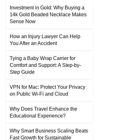
Investment in Gold: Why Buying a
14k Gold Beaded Necklace Makes
Sense Now
How an Injury Lawyer Can Help
You After an Accident
Tying a Baby Wrap Carrier for
Comfort and Support: A Step-by-
Step Guide
VPN for Mac: Protect Your Privacy
on Public Wi-Fi and Cloud
Why Does Travel Enhance the
Educational Experience?
Why Smart Business Scaling Beats
Fast Growth for Sustainable