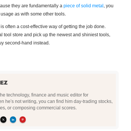
because they are fundamentally a
piece of solid metal
, you
 usage as with some other tools.
 often a cost-effective way of getting the job done.
cal tool store and pick up the newest and shiniest tools,
uy second-hand instead.
EZ
e technology, finance and music editor for
he's not writing, you can find him day-trading stocks,
es, or composing commercial scores.