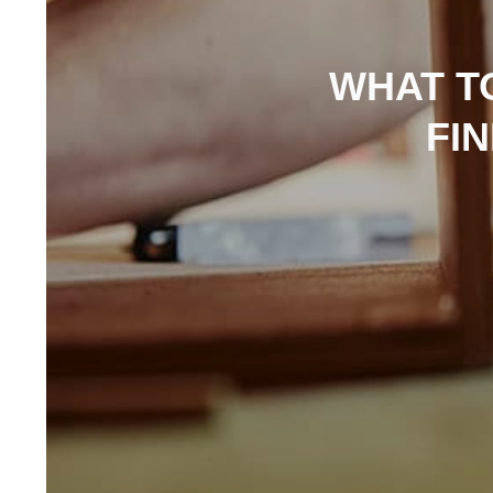
WHAT T
FI