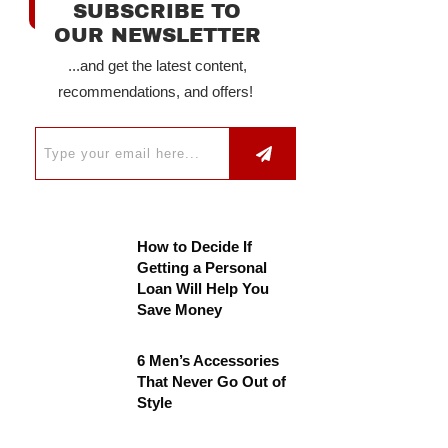
SUBSCRIBE TO
OUR NEWSLETTER
...and get the latest content,
recommendations, and offers!
How to Decide If
Getting a Personal
Loan Will Help You
Save Money
6 Men’s Accessories
That Never Go Out of
Style