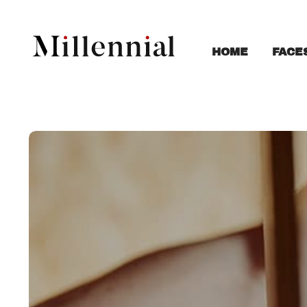
FACE
HOME