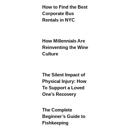
How to Find the Best
Corporate Bus
Rentals in NYC
How Millennials Are
Reinventing the Wine
Culture
The Silent Impact of
Physical Injury: How
To Support a Loved
One’s Recovery
The Complete
Beginner’s Guide to
Fishkeeping