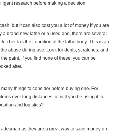
diligent research before making a decision.
ash, but it can also cost you a lot of money if you are
y a brand new lathe or a used one, there are several
 to check is the condition of the lathe body. This is an
ll the abuse during use. Look for dents, scratches, and
the paint. If you find none of these, you can be
oked after.
re many things to consider before buying one. For
items over long distances, or will you be using it to
rtation and logistics?
 tradesman as they are a great way to save money on