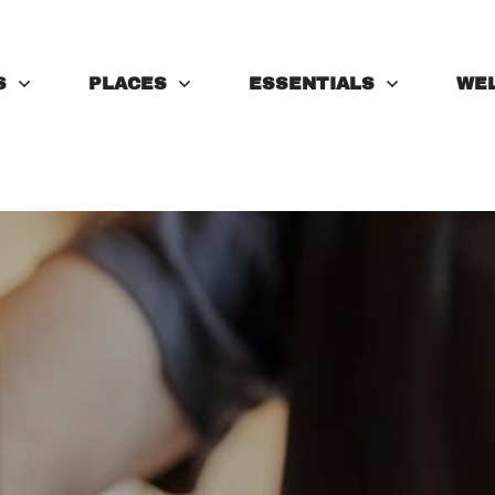
S
PLACES
ESSENTIALS
WE