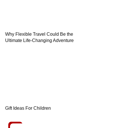
Why Flexible Travel Could Be the
Ultimate Life-Changing Adventure
Gift Ideas For Children