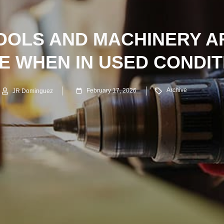
OOLS AND MACHINERY AR
NE WHEN IN USED CONDIT
Archive
February 17, 2026
JR Dominguez