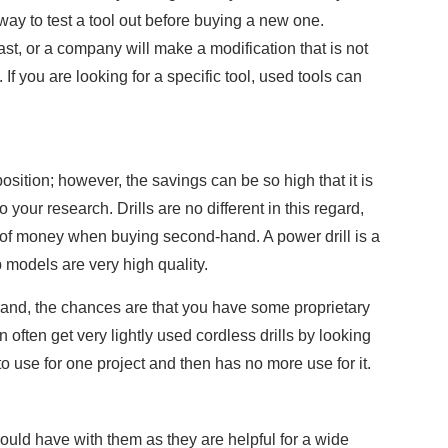
 way to test a tool out before buying a new one.
st, or a company will make a modification that is not
If you are looking for a specific tool, used tools can
osition; however, the savings can be so high that it is
 your research. Drills are no different in this regard,
of money when buying second-hand. A power drill is a
p models are very high quality.
 brand, the chances are that you have some proprietary
 often get very lightly used cordless drills by looking
use for one project and then has no more use for it.
uld have with them as they are helpful for a wide