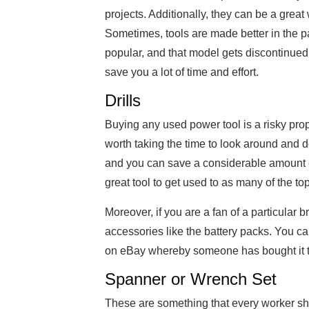
projects. Additionally, they can be a great
Sometimes, tools are made better in the pa
popular, and that model gets discontinued. 
save you a lot of time and effort.
Drills
Buying any used power tool is a risky prop
worth taking the time to look around and do
and you can save a considerable amount 
great tool to get used to as many of the to
Moreover, if you are a fan of a particular
accessories like the battery packs. You can
on eBay whereby someone has bought it to 
Spanner or Wrench Set
These are something that every worker sho