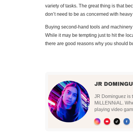
variety of tasks. The great thing is that 
don’t need to be as concerned with heavy
Buying second-hand tools and machinery is
While it may be tempting just to hit the lo
there are good reasons why you should b
JR DOMINGU
JR Dominguez is th
MiLLENNiAL. When 
playing video gam