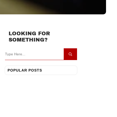
LOOKING FOR
SOMETHING?
POPULAR POSTS