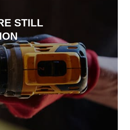
E STILL
ION