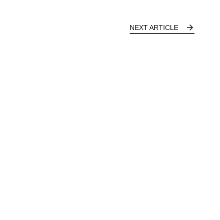
NEXT ARTICLE