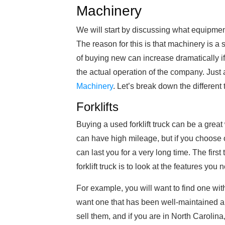
Machinery
We will start by discussing what equipme
The reason for this is that machinery is a 
of buying new can increase dramatically if
the actual operation of the company. Just
Machinery
. Let’s break down the different 
Forklifts
Buying a used forklift truck can be a great 
can have high mileage, but if you choose o
can last you for a very long time. The firs
forklift truck is to look at the features you 
For example, you will want to find one wit
want one that has been well-maintained an
sell them, and if you are in North Carolina