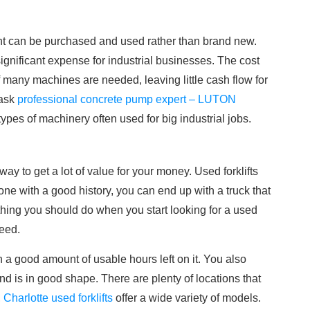
nt can be purchased and used rather than brand new.
significant expense for industrial businesses. The cost
 many machines are needed, leaving little cash flow for
 ask
professional concrete pump expert – LUTON
types of machinery often used for big industrial jobs.
way to get a lot of value for your money. Used forklifts
ne with a good history, you can end up with a truck that
t thing you should do when you start looking for a used
need.
h a good amount of usable hours left on it. You also
d is in good shape. There are plenty of locations that
,
Charlotte used forklifts
offer a wide variety of models.