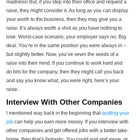
madness! But, if you step into their office and request a
raise, they might consider it. As long as you can display
your worth to the business, then they may give you a
raise. It’s always worth a shot as you have nothing to
lose. Worst-case scenario, your employer says no. Big
deal. You’re in the same position you were always in –
but slightly better. Now, you’ve sewn the seeds of a
raise into their mind. If you continue to work hard and
do bits for the company, then they might call you back
and say you know what, you were right, here’s your
raise.
Interview With Other Companies
I mentioned way back in the beginning that
quitting your
job
can help you earn more money. If you interview with
other companies and get offered jobs with a better take-
home, then that’s fantastic. You could quit and move, or