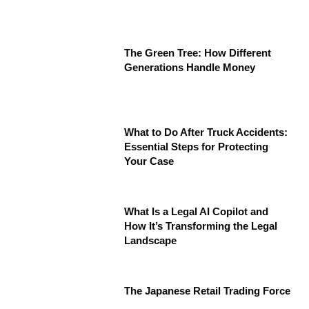
The Green Tree: How Different
Generations Handle Money
What to Do After Truck Accidents:
Essential Steps for Protecting
Your Case
What Is a Legal AI Copilot and
How It’s Transforming the Legal
Landscape
The Japanese Retail Trading Force