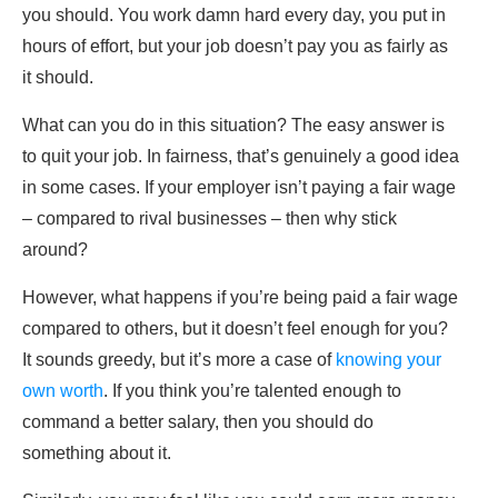
you should. You work damn hard every day, you put in
hours of effort, but your job doesn’t pay you as fairly as
it should.
What can you do in this situation? The easy answer is
to quit your job. In fairness, that’s genuinely a good idea
in some cases. If your employer isn’t paying a fair wage
– compared to rival businesses – then why stick
around?
However, what happens if you’re being paid a fair wage
compared to others, but it doesn’t feel enough for you?
It sounds greedy, but it’s more a case of
knowing your
own worth
. If you think you’re talented enough to
command a better salary, then you should do
something about it.