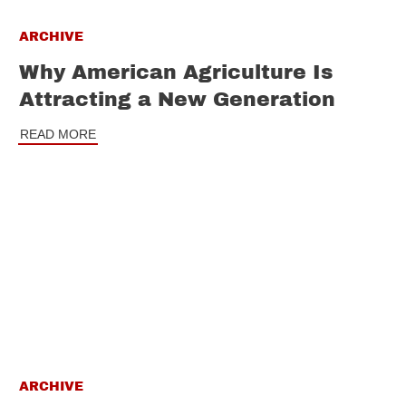
ARCHIVE
Why American Agriculture Is
Attracting a New Generation
READ MORE
ARCHIVE