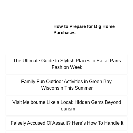
How to Prepare for Big Home
Purchases
The Ultimate Guide to Stylish Places to Eat at Paris
Fashion Week
Family Fun Outdoor Activities in Green Bay,
Wisconsin This Summer
Visit Melbourne Like a Local: Hidden Gems Beyond
Tourism
Falsely Accused Of Assault? Here’s How To Handle It