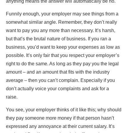
anything means the answer will automatically be no.
Funnily enough, your employer may see things from a
somewhat similar angle. Remember, they don’t really
want to pay you any more than necessary. It’s harsh,
but that’s the brutal nature of business. If you ran a
business, you’d want to
keep your expenses as low as
possible
. It’s only fair that you respect your employer’s
right to do the same. As long as they pay you the legal
amount – and an amount that fits with the industry
average – then you can’t complain. Especially if you
don’t actually voice your complaints and ask for a
raise.
You see, your employer thinks of it like this; why should
they pay someone more money if that person hasn’t
expressed any annoyance at their current salary. It’s