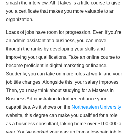
smash the interview. All it takes is a little course to give
you a certificate that makes you more valuable to an
organization.
Loads of jobs have room for progression. Even if you’re
an admin assistant at a business, you can move
through the ranks by developing your skills and
improving your qualifications. Take an online course to
become proficient in digital marketing or finance.
Suddenly, you can take on more roles at work, and your
job title changes. Alongside this, your salary improves.
Then, you may think about studying for a Masters in
Business Administration to further enhance your
capabilities. As it shows on the
Northeastern University
website, this degree can make you qualified for a role
as a business consultant, taking home over $100,000 a
year. You’ve worked your way up from a low-paid job to