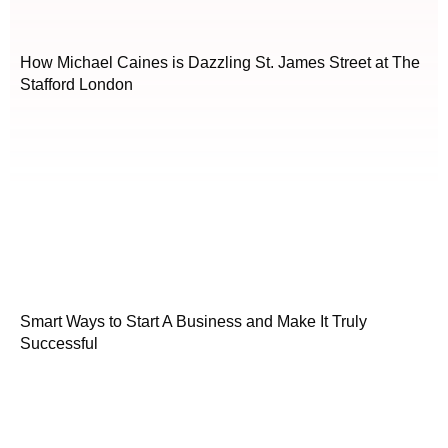
How Michael Caines is Dazzling St. James Street at The
Stafford London
Smart Ways to Start A Business and Make It Truly
Successful