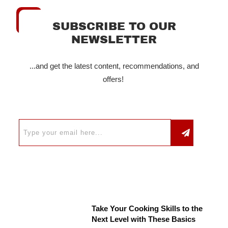
SUBSCRIBE TO OUR
NEWSLETTER
...and get the latest content, recommendations, and
offers!
Take Your Cooking Skills to the
Next Level with These Basics