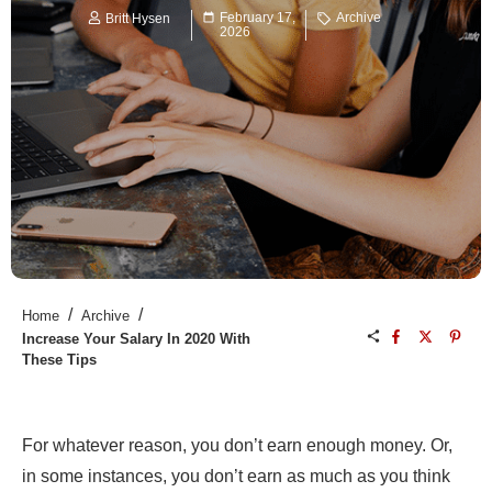
February 17,
Archive
Britt Hysen
2026
/
/
Home
Archive
Increase Your Salary In 2020 With
These Tips
For whatever reason, you don’t earn enough money. Or,
in some instances, you don’t earn as much as you think