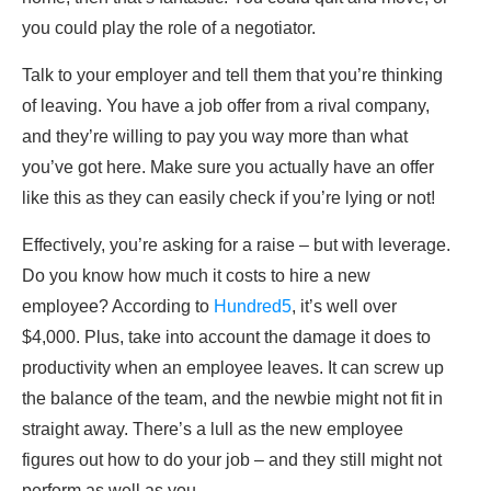
you could play the role of a negotiator.
Talk to your employer and tell them that you’re thinking
of leaving. You have a job offer from a rival company,
and they’re willing to pay you way more than what
you’ve got here. Make sure you actually have an offer
like this as they can easily check if you’re lying or not!
Effectively, you’re asking for a raise – but with leverage.
Do you know how much it costs to hire a new
employee? According to
Hundred5
, it’s well over
$4,000. Plus, take into account the damage it does to
productivity when an employee leaves. It can screw up
the balance of the team, and the newbie might not fit in
straight away. There’s a lull as the new employee
figures out how to do your job – and they still might not
perform as well as you.