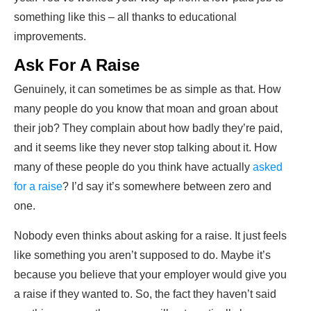
something like this – all thanks to educational
improvements.
Ask For A Raise
Genuinely, it can sometimes be as simple as that. How
many people do you know that moan and groan about
their job? They complain about how badly they’re paid,
and it seems like they never stop talking about it. How
many of these people do you think have actually
asked
for a raise
? I’d say it’s somewhere between zero and
one.
Nobody even thinks about asking for a raise. It just feels
like something you aren’t supposed to do. Maybe it’s
because you believe that your employer would give you
a raise if they wanted to. So, the fact they haven’t said