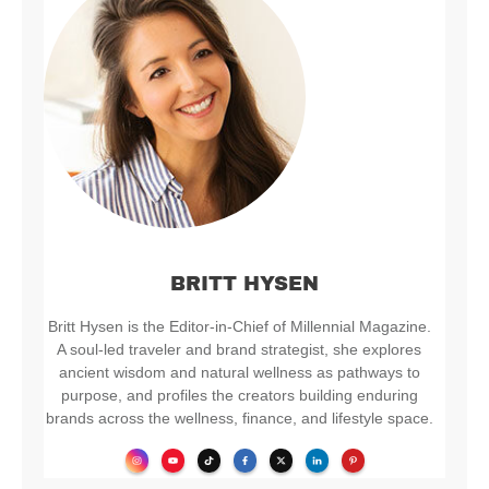
BRITT HYSEN
Britt Hysen is the Editor-in-Chief of Millennial Magazine.
A soul-led traveler and brand strategist, she explores
ancient wisdom and natural wellness as pathways to
purpose, and profiles the creators building enduring
brands across the wellness, finance, and lifestyle space.