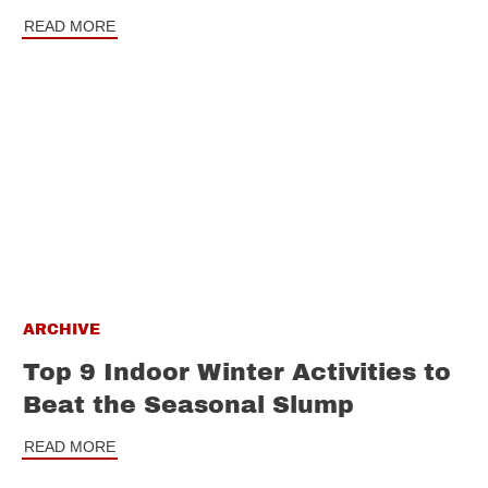
READ MORE
ARCHIVE
Top 9 Indoor Winter Activities to
Beat the Seasonal Slump
READ MORE