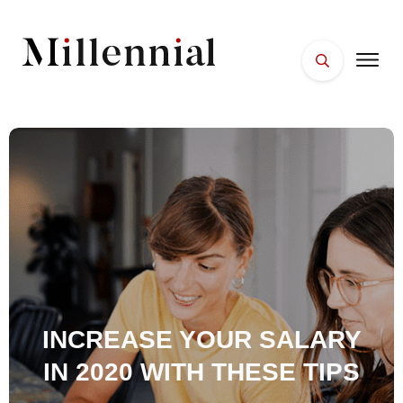
HOME
FACES
PLACES
ESSENTIALS
WELLNESS
INCREASE YOUR SALARY
IN 2020 WITH THESE TIPS