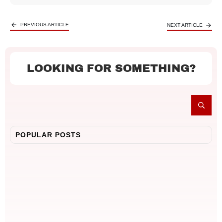
PREVIOUS ARTICLE
NEXT ARTICLE
LOOKING FOR SOMETHING?
POPULAR POSTS