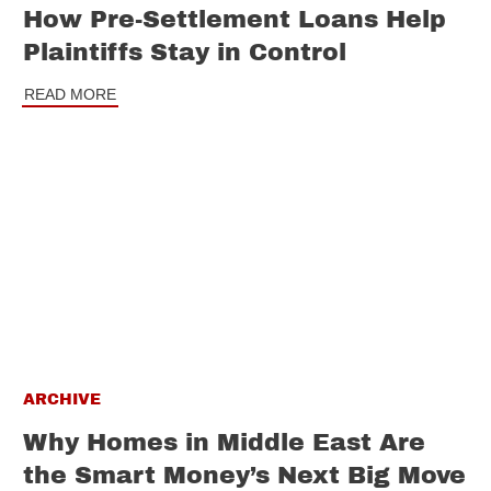
How Pre-Settlement Loans Help
Plaintiffs Stay in Control
READ MORE
ARCHIVE
Why Homes in Middle East Are
the Smart Money’s Next Big Move