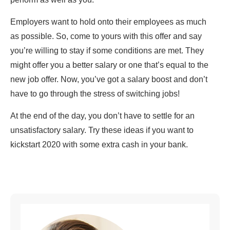
Employers want to hold onto their employees as much
as possible. So, come to yours with this offer and say
you’re willing to stay if some conditions are met. They
might offer you a better salary or one that’s equal to the
new job offer. Now, you’ve got a salary boost and don’t
have to go through the stress of switching jobs!
At the end of the day, you don’t have to settle for an
unsatisfactory salary. Try these ideas if you want to
kickstart 2020 with some extra cash in your bank.