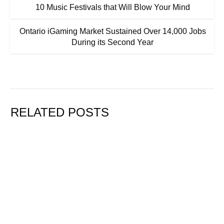
10 Music Festivals that Will Blow Your Mind
Ontario iGaming Market Sustained Over 14,000 Jobs
During its Second Year
RELATED POSTS