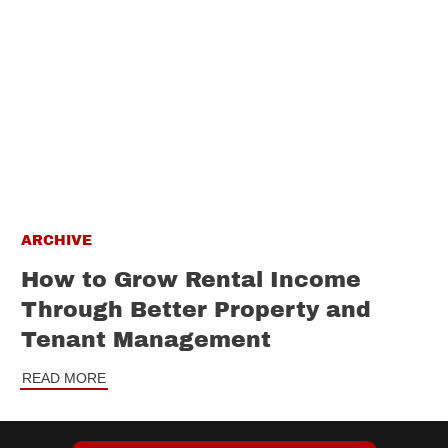
ARCHIVE
How to Grow Rental Income
Through Better Property and
Tenant Management
READ MORE