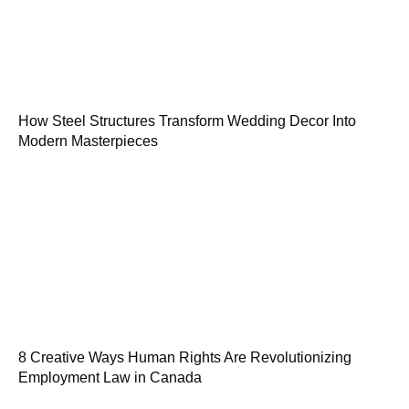
How Steel Structures Transform Wedding Decor Into
Modern Masterpieces
8 Creative Ways Human Rights Are Revolutionizing
Employment Law in Canada