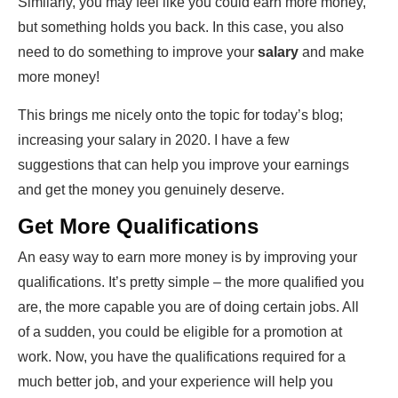
Similarly, you may feel like you could earn more money,
but something holds you back. In this case, you also
need to do something to improve your
salary
and make
more money!
This brings me nicely onto the topic for today’s blog;
increasing your salary in 2020. I have a few
suggestions that can help you improve your earnings
and get the money you genuinely deserve.
Get More Qualifications
An easy way to earn more money is by improving your
qualifications. It’s pretty simple – the more qualified you
are, the more capable you are of doing certain jobs. All
of a sudden, you could be eligible for a promotion at
work. Now, you have the qualifications required for a
much better job, and your experience will help you