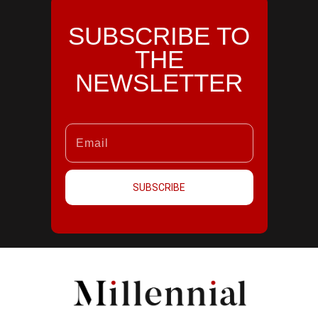
SUBSCRIBE TO
THE
NEWSLETTER
SUBSCRIBE