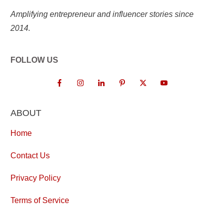
Amplifying entrepreneur and influencer stories since
2014.
FOLLOW US
ABOUT
Home
Contact Us
Privacy Policy
Terms of Service