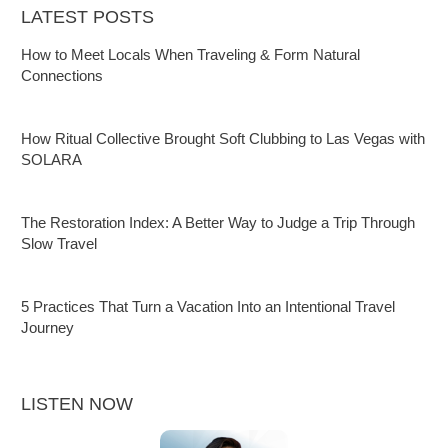
LATEST POSTS
How to Meet Locals When Traveling & Form Natural
Connections
How Ritual Collective Brought Soft Clubbing to Las Vegas with
SOLARA
The Restoration Index: A Better Way to Judge a Trip Through
Slow Travel
5 Practices That Turn a Vacation Into an Intentional Travel
Journey
LISTEN NOW