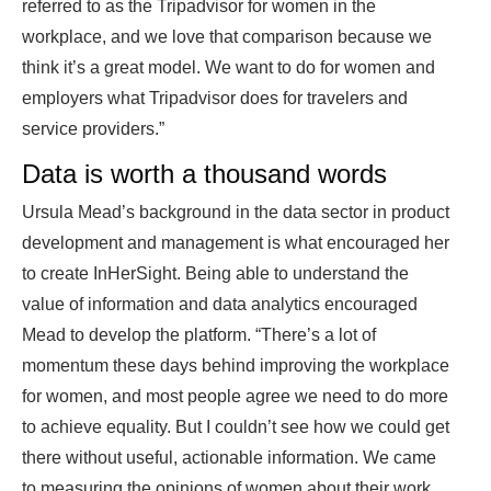
referred to as the Tripadvisor for women in the
workplace, and we love that comparison because we
think it’s a great model. We want to do for women and
employers what Tripadvisor does for travelers and
service providers.”
Data is worth a thousand words
Ursula Mead’s background in the data sector in product
development and management is what encouraged her
to create InHerSight. Being able to understand the
value of information and data analytics encouraged
Mead to develop the platform. “There’s a lot of
momentum these days behind improving the workplace
for women, and most people agree we need to do more
to achieve equality. But I couldn’t see how we could get
there without useful, actionable information. We came
to measuring the opinions of women about their work