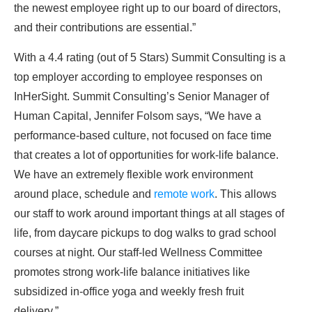
the newest employee right up to our board of directors,
and their contributions are essential.”
With a 4.4 rating (out of 5 Stars) Summit Consulting is a
top employer according to employee responses on
InHerSight. Summit Consulting’s Senior Manager of
Human Capital, Jennifer Folsom says, “We have a
performance-based culture, not focused on face time
that creates a lot of opportunities for work-life balance.
We have an extremely flexible work environment
around place, schedule and
remote work
. This allows
our staff to work around important things at all stages of
life, from daycare pickups to dog walks to grad school
courses at night. Our staff-led Wellness Committee
promotes strong work-life balance initiatives like
subsidized in-office yoga and weekly fresh fruit
delivery.”