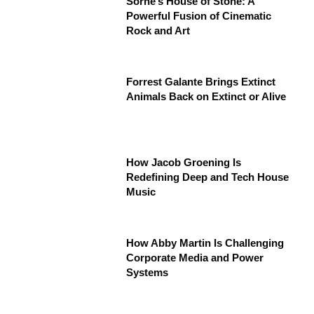
Sorne’s House of Stone: A
Powerful Fusion of Cinematic
Rock and Art
Forrest Galante Brings Extinct
Animals Back on Extinct or Alive
How Jacob Groening Is
Redefining Deep and Tech House
Music
How Abby Martin Is Challenging
Corporate Media and Power
Systems