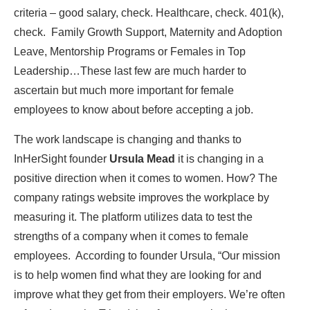
criteria – good salary, check. Healthcare, check. 401(k),
check. Family Growth Support, Maternity and Adoption
Leave, Mentorship Programs or Females in Top
Leadership…These last few are much harder to
ascertain but much more important for female
employees to know about before accepting a job.
The work landscape is changing and thanks to
InHerSight founder
Ursula Mead
it is changing in a
positive direction when it comes to women. How? The
company ratings website improves the workplace by
measuring it. The platform utilizes data to test the
strengths of a company when it comes to female
employees. According to founder Ursula, “Our mission
is to help women find what they are looking for and
improve what they get from their employers. We’re often