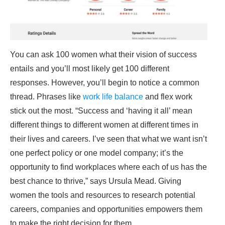
You can ask 100 women what their vision of success
entails and you’ll most likely get 100 different
responses. However, you’ll begin to notice a common
thread. Phrases like
work life balance
and flex work
stick out the most. “Success and ‘having it all’ mean
different things to different women at different times in
their lives and careers. I’ve seen that what we want isn’t
one perfect policy or one model company; it’s the
opportunity to find workplaces where each of us has the
best chance to thrive,” says Ursula Mead. Giving
women the tools and resources to research potential
careers, companies and opportunities empowers them
to make the right decision for them.