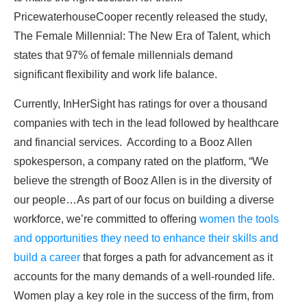
PricewaterhouseCooper recently released the study,
The Female Millennial: The New Era of Talent, which
states that 97% of female millennials demand
significant flexibility and work life balance.
Currently, InHerSight has ratings for over a thousand
companies with tech in the lead followed by healthcare
and financial services. According to a Booz Allen
spokesperson, a company rated on the platform, “We
believe the strength of Booz Allen is in the diversity of
our people…As part of our focus on building a diverse
workforce, we’re committed to offering
women the tools
and opportunities they need to enhance their skills and
build a career
that forges a path for advancement as it
accounts for the many demands of a well-rounded life.
Women play a key role in the success of the firm, from