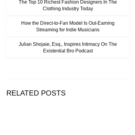
The Top 10 Richest Fashion Designers In The
Clothing Industry Today
How the Direct-to-Fan Model Is Out-Earning
Streaming for Indie Musicians
Julian Shojaie, Esq., Inspires Intimacy On The
Existential Bro Podcast
RELATED POSTS