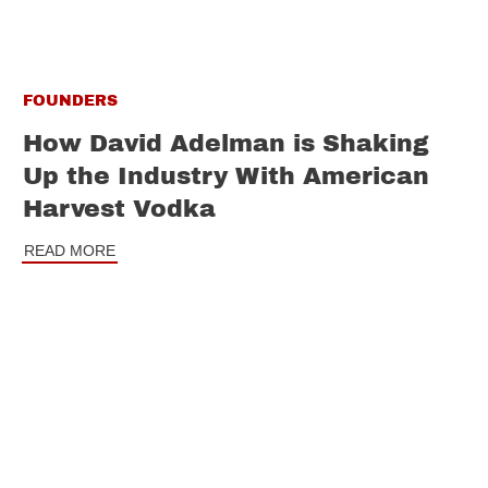
FOUNDERS
How David Adelman is Shaking
Up the Industry With American
Harvest Vodka
READ MORE