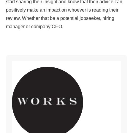
start sharing their insight and know that their advice can
positively make an impact on whoever is reading their
review. Whether that be a potential jobseeker, hiring
manager or company CEO.