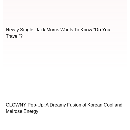
Newly Single, Jack Morris Wants To Know “Do You
Travel”?
GLOWNY Pop-Up: A Dreamy Fusion of Korean Cool and
Melrose Energy