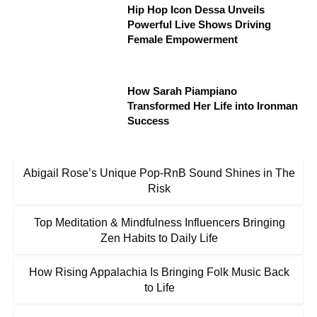
Hip Hop Icon Dessa Unveils
Powerful Live Shows Driving
Female Empowerment
How Sarah Piampiano
Transformed Her Life into Ironman
Success
Abigail Rose’s Unique Pop-RnB Sound Shines in The
Risk
Top Meditation & Mindfulness Influencers Bringing
Zen Habits to Daily Life
How Rising Appalachia Is Bringing Folk Music Back
to Life