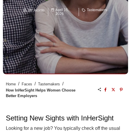
April 15,
Tastemakers
Jill Jacinto
2026
/
/
/
Home
Faces
Tastemakers
How InHerSight Helps Women Choose
Better Employers
Setting New Sights with InHerSight
Looking for a new job? You typically check off the usual