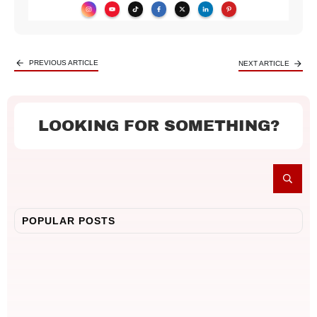
PREVIOUS ARTICLE
NEXT ARTICLE
LOOKING FOR SOMETHING?
POPULAR POSTS