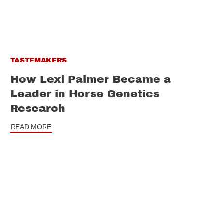
TASTEMAKERS
How Lexi Palmer Became a
Leader in Horse Genetics
Research
READ MORE