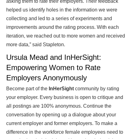
asking them to rate their employers. Their feedback
helped us identify holes in the information we were
collecting and led to a series of experiments and
improvements around the rating process. With each
iteration, we reached out to more women and received
more data,” said Stapleton.
Ursula Mead and InHerSight:
Empowering Women to Rate
Employers Anonymously
Become part of the
InHerSight
community by rating
your employer. Every business is open to critique and
all postings are 100% anonymous. Continue the
conversation by opening up a dialogue about your
current employer and former employers. To make a
difference in the workforce female employees need to