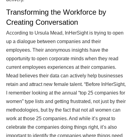
Transforming the Workforce by
Creating Conversation
According to Ursula Mead, InHerSight is trying to open
up a dialogue between companies and their
employees. Their anonymous insights have the
opportunity to open corporate minds when they read
current employees experiences at their companies.
Mead believes their data can actively help businesses
retain and attract new female talent. “Before InHerSight,
I remember looking at the annual “top 25 companies for
women” type lists and getting frustrated, not just by their
methodologies, but by the fact that not all women can
work at those 25 companies. And while it’s great to
celebrate the companies doing things right, it’s also
important to identify the companies where things need