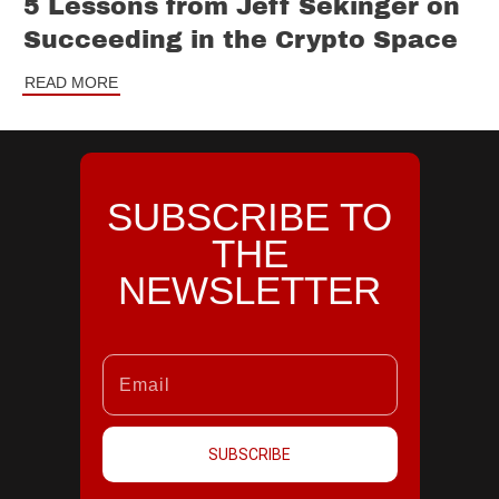
5 Lessons from Jeff Sekinger on
Succeeding in the Crypto Space
READ MORE
SUBSCRIBE TO
THE
NEWSLETTER
SUBSCRIBE