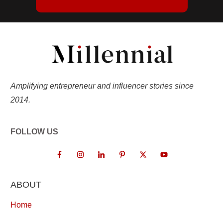
Amplifying entrepreneur and influencer stories since
2014.
FOLLOW US
ABOUT
Home