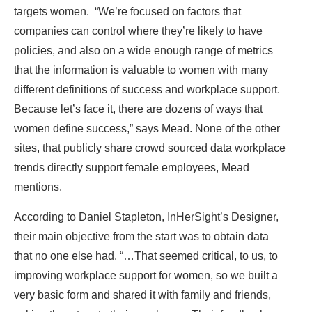
targets women. “We’re focused on factors that
companies can control where they’re likely to have
policies, and also on a wide enough range of metrics
that the information is valuable to women with many
different definitions of success and workplace support.
Because let’s face it, there are dozens of ways that
women define success,” says Mead. None of the other
sites, that publicly share crowd sourced data workplace
trends directly support female employees, Mead
mentions.
According to Daniel Stapleton, InHerSight’s Designer,
their main objective from the start was to obtain data
that no one else had. “…That seemed critical, to us, to
improving workplace support for women, so we built a
very basic form and shared it with family and friends,