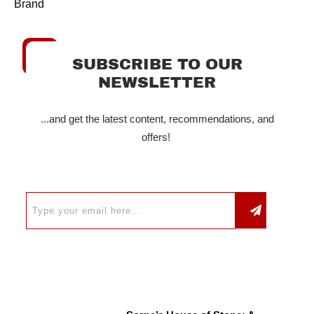
Brand
SUBSCRIBE TO OUR
NEWSLETTER
...and get the latest content, recommendations, and
offers!