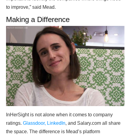
to improve,” said Mead.
Making a Difference
InHerSight is not alone when it comes to company
ratings.
Glassdoor, LinkedIn
, and Salary.com all share
the space. The difference is Mead’s platform