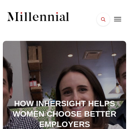
HOME
FACES
PLACES
ESSENTIALS
WELLNESS
HOW INHERSIGHT HELPS
WOMEN CHOOSE BETTER
EMPLOYERS