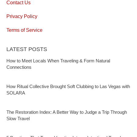
Contact Us
Privacy Policy
Terms of Service
LATEST POSTS
How to Meet Locals When Traveling & Form Natural
Connections
How Ritual Collective Brought Soft Clubbing to Las Vegas with
SOLARA
The Restoration Index: A Better Way to Judge a Trip Through
Slow Travel