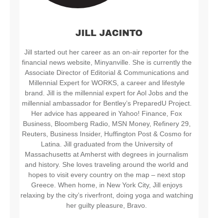
JILL JACINTO
Jill started out her career as an on-air reporter for the
financial news website, Minyanville. She is currently the
Associate Director of Editorial & Communications and
Millennial Expert for WORKS, a career and lifestyle
brand. Jill is the millennial expert for Aol Jobs and the
millennial ambassador for Bentley’s PreparedU Project.
Her advice has appeared in Yahoo! Finance, Fox
Business, Bloomberg Radio, MSN Money, Refinery 29,
Reuters, Business Insider, Huffington Post & Cosmo for
Latina. Jill graduated from the University of
Massachusetts at Amherst with degrees in journalism
and history. She loves traveling around the world and
hopes to visit every country on the map – next stop
Greece. When home, in New York City, Jill enjoys
relaxing by the city’s riverfront, doing yoga and watching
her guilty pleasure, Bravo.