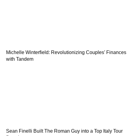
Michelle Winterfield: Revolutionizing Couples’ Finances
with Tandem
Sean Finelli Built The Roman Guy into a Top Italy Tour