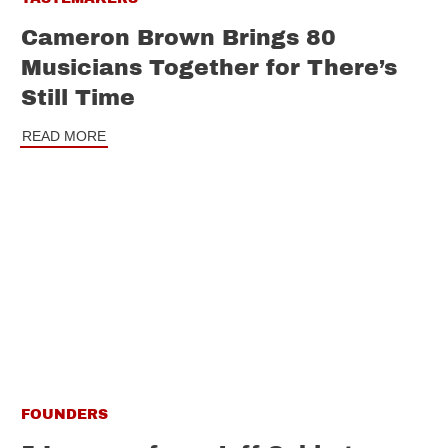
Cameron Brown Brings 80
Musicians Together for There’s
Still Time
READ MORE
FOUNDERS