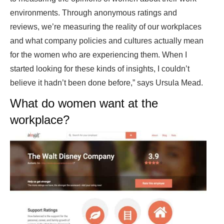
environments. Through anonymous ratings and
reviews, we’re measuring the reality of our workplaces
and what company policies and cultures actually mean
for the women who are experiencing them. When I
started looking for these kinds of insights, I couldn’t
believe it hadn’t been done before,” says Ursula Mead.
What do women want at the
workplace?