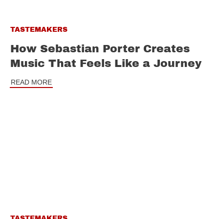
TASTEMAKERS
How Sebastian Porter Creates
Music That Feels Like a Journey
READ MORE
TASTEMAKERS