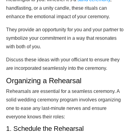
handfasting, or a unity candle, these rituals can
enhance the emotional impact of your ceremony.
They provide an opportunity for you and your partner to
symbolize your commitment in a way that resonates
with both of you.
Discuss these ideas with your officiant to ensure they
are incorporated seamlessly into the ceremony.
Organizing a Rehearsal
Rehearsals are essential for a seamless ceremony. A
solid wedding ceremony program involves organizing
one to ease any last-minute nerves and ensure
everyone knows their roles:
1. Schedule the Rehearsal