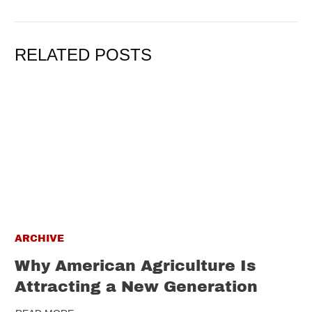
RELATED POSTS
ARCHIVE
Why American Agriculture Is
Attracting a New Generation