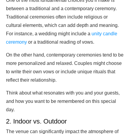
One of the most fundamental choices you’ll make is
between a traditional and a contemporary ceremony.
Traditional ceremonies often include religious or
cultural elements, which can add depth and meaning.
For instance, a wedding might include a
unity candle
ceremony
or a traditional reading of vows.
On the other hand, contemporary ceremonies tend to be
more personalized and relaxed. Couples might choose
to write their own vows or include unique rituals that
reflect their relationship.
Think about what resonates with you and your guests,
and how you want to be remembered on this special
day.
2. Indoor vs. Outdoor
The venue can significantly impact the atmosphere of