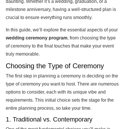
daunting. Whether it’s a wedding, graduation, or a
milestone anniversary, having a well-structured plan is
crucial to ensure everything runs smoothly.
In this guide, we’ll explore the essential aspects of your
wedding
ceremony program
, from choosing the type
of ceremony to the final touches that make your event
truly memorable.
Choosing the Type of Ceremony
The first step in planning a ceremony is deciding on the
type of ceremony you want to host. There are numerous
options to consider, each with its unique vibe and
requirements. This initial choice sets the stage for the
entire planning process, so take your time.
1. Traditional vs. Contemporary