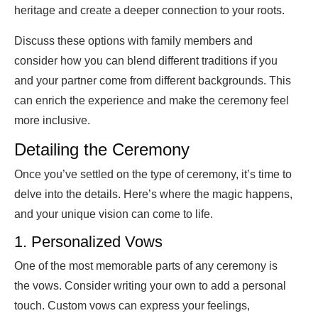
heritage and create a deeper connection to your roots.
Discuss these options with family members and
consider how you can blend different traditions if you
and your partner come from different backgrounds. This
can enrich the experience and make the ceremony feel
more inclusive.
Detailing the Ceremony
Once you’ve settled on the type of ceremony, it’s time to
delve into the details. Here’s where the magic happens,
and your unique vision can come to life.
1. Personalized Vows
One of the most memorable parts of any ceremony is
the vows. Consider writing your own to add a personal
touch. Custom vows can express your feelings,