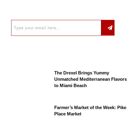
The Drexel Brings Yummy
Unmatched Mediterranean Flavors
to Miami Beach
Farmer’s Market of the Week: Pike
Place Market