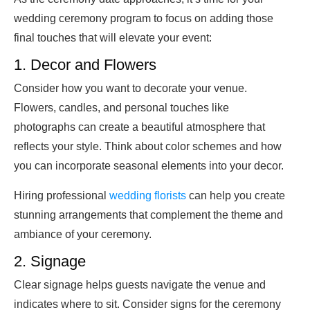
wedding ceremony program to focus on adding those
final touches that will elevate your event:
1. Decor and Flowers
Consider how you want to decorate your venue.
Flowers, candles, and personal touches like
photographs can create a beautiful atmosphere that
reflects your style. Think about color schemes and how
you can incorporate seasonal elements into your decor.
Hiring professional
wedding florists
can help you create
stunning arrangements that complement the theme and
ambiance of your ceremony.
2. Signage
Clear signage helps guests navigate the venue and
indicates where to sit. Consider signs for the ceremony