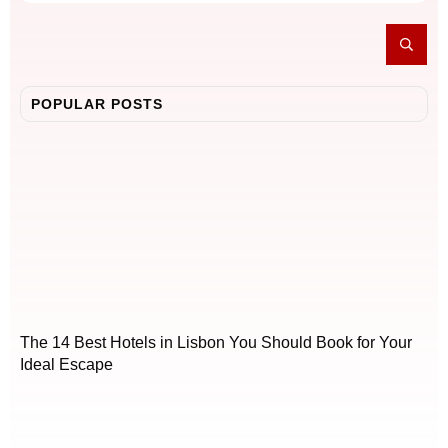
POPULAR POSTS
The 14 Best Hotels in Lisbon You Should Book for Your
Ideal Escape