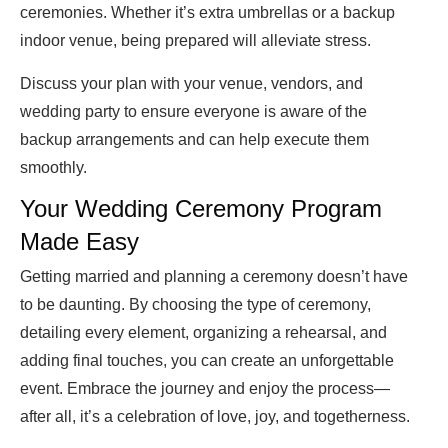
ceremonies. Whether it’s extra umbrellas or a backup
indoor venue, being prepared will alleviate stress.
Discuss your plan with your venue, vendors, and
wedding party to ensure everyone is aware of the
backup arrangements and can help execute them
smoothly.
Your Wedding Ceremony Program
Made Easy
Getting married and planning a ceremony doesn’t have
to be daunting. By choosing the type of ceremony,
detailing every element, organizing a rehearsal, and
adding final touches, you can create an unforgettable
event. Embrace the journey and enjoy the process—
after all, it’s a celebration of love, joy, and togetherness.