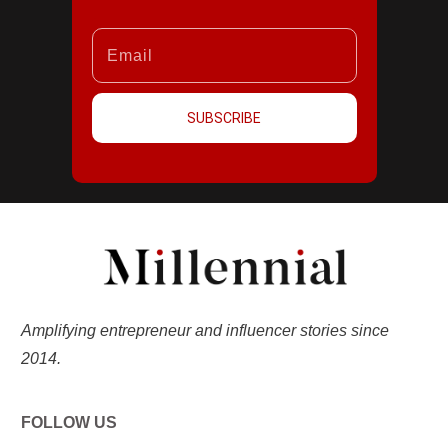
SUBSCRIBE
Amplifying entrepreneur and influencer stories since
2014.
FOLLOW US