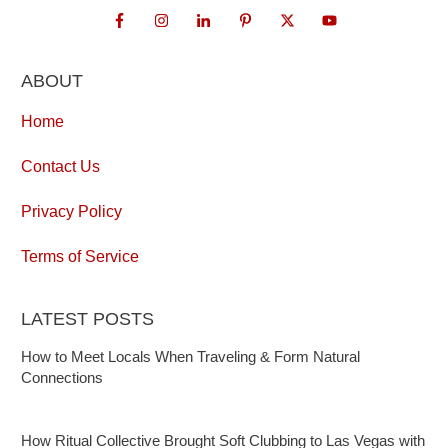
ABOUT
Home
Contact Us
Privacy Policy
Terms of Service
LATEST POSTS
How to Meet Locals When Traveling & Form Natural
Connections
How Ritual Collective Brought Soft Clubbing to Las Vegas with