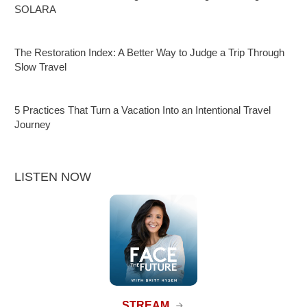
SOLARA
The Restoration Index: A Better Way to Judge a Trip Through
Slow Travel
5 Practices That Turn a Vacation Into an Intentional Travel
Journey
LISTEN NOW
STREAM