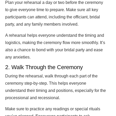
Plan your rehearsal a day or two before the ceremony
to give everyone time to prepare. Make sure all key
participants can attend, including the officiant, bridal
party, and any family members involved.
A rehearsal helps everyone understand the timing and
logistics, making the ceremony flow more smoothly. It’s
also a chance to bond with your bridal party and ease
any anxieties.
2. Walk Through the Ceremony
During the rehearsal, walk through each part of the
ceremony step-by-step. This helps everyone
understand their timing and positions, especially for the
processional and recessional.
Make sure to practice any readings or special rituals