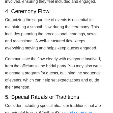
involved, ensuring they feel included and engaged.
4. Ceremony Flow
Organizing the sequence of events is essential for
maintaining a smooth flow during the ceremony. This
includes planning the processional, readings, vows,
and recessional. A well-structured flow keeps
everything moving and helps keep guests engaged.
Communicate the flow clearly with everyone involved,
from the officiant to the bridal party. You may also want
to create a program for guests, outlining the sequence
of events, which can help set expectations and guide
their attention.
5. Special Rituals or Traditions
Consider including special rituals or traditions that are
meaningful to you. Whether it’s a
sand ceremony
,