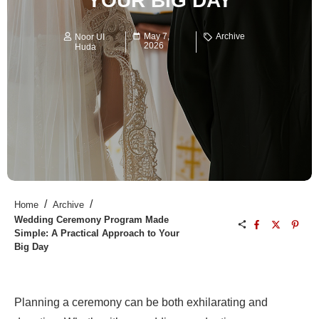
YOUR BIG DAY
May 7,
Archive
Noor UI
2026
Huda
/
/
Home
Archive
Wedding Ceremony Program Made
Simple: A Practical Approach to Your
Big Day
Planning a ceremony can be both exhilarating and