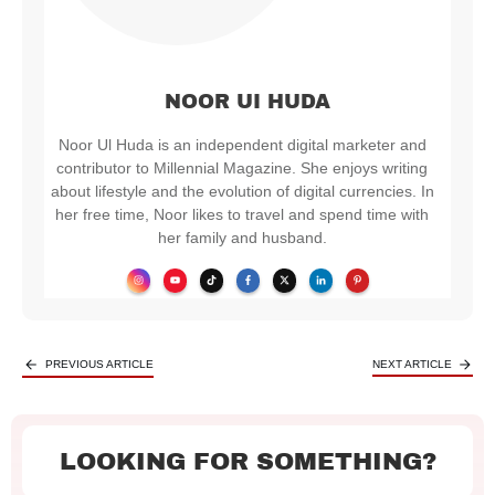
NOOR UI HUDA
Noor Ul Huda is an independent digital marketer and
contributor to Millennial Magazine. She enjoys writing
about lifestyle and the evolution of digital currencies. In
her free time, Noor likes to travel and spend time with
her family and husband.
PREVIOUS ARTICLE
NEXT ARTICLE
LOOKING FOR SOMETHING?