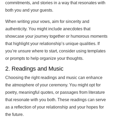
commitments, and stories in a way that resonates with
both you and your guests.
When writing your vows, aim for sincerity and
authenticity. You might include anecdotes that
showcase your journey together or humorous moments
that highlight your relationship’s unique qualities. If
you’re unsure where to start, consider using templates
or prompts to help organize your thoughts.
2. Readings and Music
Choosing the right readings and music can enhance
the atmosphere of your ceremony. You might opt for
poetry, meaningful quotes, or passages from literature
that resonate with you both. These readings can serve
as a reflection of your relationship and your hopes for
the future.