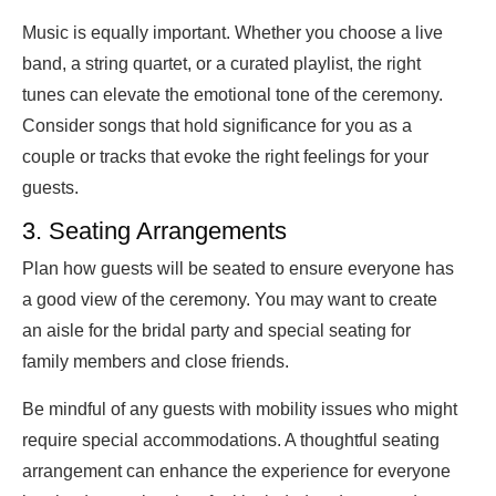
Music is equally important. Whether you choose a live
band, a string quartet, or a curated playlist, the right
tunes can elevate the emotional tone of the ceremony.
Consider songs that hold significance for you as a
couple or tracks that evoke the right feelings for your
guests.
3. Seating Arrangements
Plan how guests will be seated to ensure everyone has
a good view of the ceremony. You may want to create
an aisle for the bridal party and special seating for
family members and close friends.
Be mindful of any guests with mobility issues who might
require special accommodations. A thoughtful seating
arrangement can enhance the experience for everyone