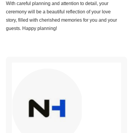
With careful planning and attention to detail, your
ceremony will be a beautiful reflection of your love
story, filled with cherished memories for you and your
guests. Happy planning!