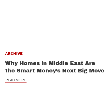
ARCHIVE
Why Homes in Middle East Are
the Smart Money’s Next Big Move
READ MORE