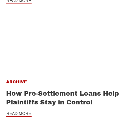
READ MORE
ARCHIVE
How Pre-Settlement Loans Help
Plaintiffs Stay in Control
READ MORE