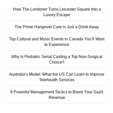
How The Londoner Turns Leicester Square Into a
Luxury Escape
The Prime Hangover Cure is Just a Drink Away
Top Cultural and Music Events in Canada You’ll Want
to Experience
Why Is Pediatric Serial Casting a Top Non-Surgical
Choice?
Australia’s Model: What the US Can Learn to Improve
Telehealth Services
8 Powerful Management Tactics to Boost Your SaaS
Revenue