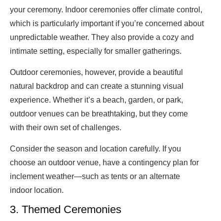
your ceremony. Indoor ceremonies offer climate control,
which is particularly important if you’re concerned about
unpredictable weather. They also provide a cozy and
intimate setting, especially for smaller gatherings.
Outdoor ceremonies, however, provide a beautiful
natural backdrop and can create a stunning visual
experience. Whether it’s a beach, garden, or park,
outdoor venues can be breathtaking, but they come
with their own set of challenges.
Consider the season and location carefully. If you
choose an outdoor venue, have a contingency plan for
inclement weather—such as tents or an alternate
indoor location.
3. Themed Ceremonies