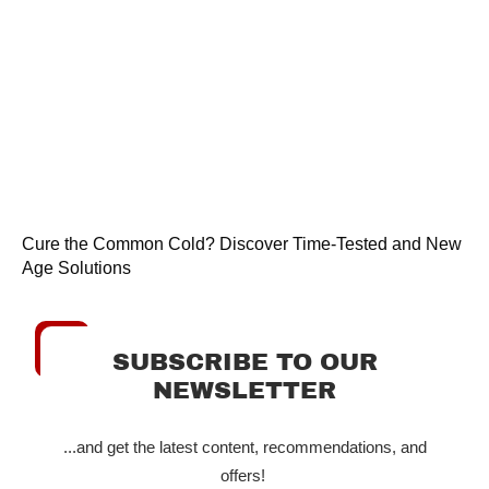
Cure the Common Cold? Discover Time-Tested and New
Age Solutions
SUBSCRIBE TO OUR
NEWSLETTER
...and get the latest content, recommendations, and
offers!