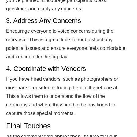
you’ve planned. Encourage participants to ask
questions and clarify any concerns.
3. Address Any Concerns
Encourage everyone to voice concerns during the
rehearsal. This is a great time to troubleshoot any
potential issues and ensure everyone feels comfortable
and confident for the big day.
4. Coordinate with Vendors
If you have hired vendors, such as photographers or
musicians, consider including them in the rehearsal.
This allows them to understand the flow of the
ceremony and where they need to be positioned to
capture those special moments.
Final Touches
As the ceremony date approaches, it’s time for your