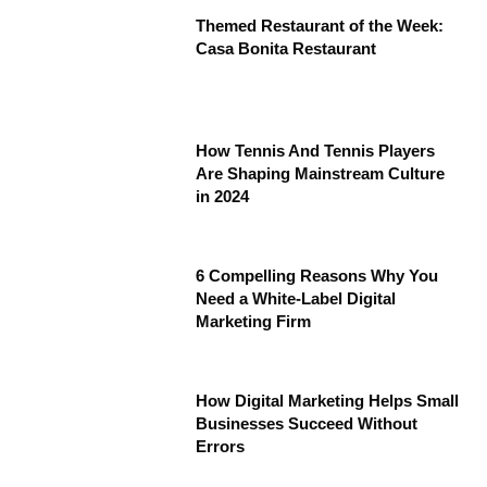
Themed Restaurant of the Week:
Casa Bonita Restaurant
How Tennis And Tennis Players
Are Shaping Mainstream Culture
in 2024
6 Compelling Reasons Why You
Need a White-Label Digital
Marketing Firm
How Digital Marketing Helps Small
Businesses Succeed Without
Errors