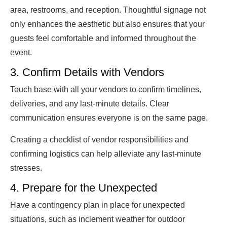
area, restrooms, and reception. Thoughtful signage not
only enhances the aesthetic but also ensures that your
guests feel comfortable and informed throughout the
event.
3. Confirm Details with Vendors
Touch base with all your vendors to confirm timelines,
deliveries, and any last-minute details. Clear
communication ensures everyone is on the same page.
Creating a checklist of vendor responsibilities and
confirming logistics can help alleviate any last-minute
stresses.
4. Prepare for the Unexpected
Have a contingency plan in place for unexpected
situations, such as inclement weather for outdoor