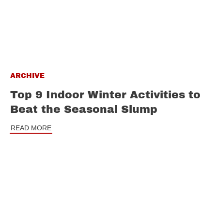
ARCHIVE
Top 9 Indoor Winter Activities to
Beat the Seasonal Slump
READ MORE