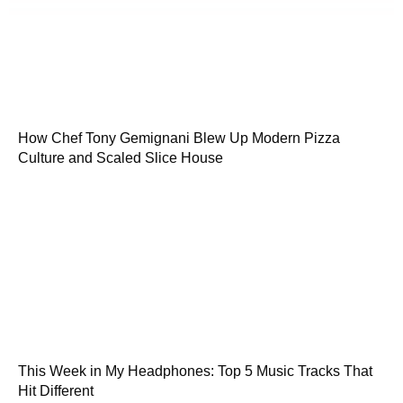
How Chef Tony Gemignani Blew Up Modern Pizza
Culture and Scaled Slice House
This Week in My Headphones: Top 5 Music Tracks That
Hit Different