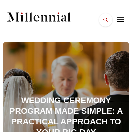
HOME
FACES
PLACES
ESSENTIALS
WELLNESS
WEDDING CEREMONY
PROGRAM MADE SIMPLE: A
PRACTICAL APPROACH TO