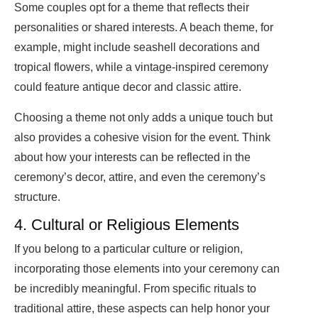
Some couples opt for a theme that reflects their
personalities or shared interests. A beach theme, for
example, might include seashell decorations and
tropical flowers, while a vintage-inspired ceremony
could feature antique decor and classic attire.
Choosing a theme not only adds a unique touch but
also provides a cohesive vision for the event. Think
about how your interests can be reflected in the
ceremony’s decor, attire, and even the ceremony’s
structure.
4. Cultural or Religious Elements
If you belong to a particular culture or religion,
incorporating those elements into your ceremony can
be incredibly meaningful. From specific rituals to
traditional attire, these aspects can help honor your