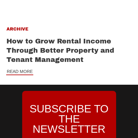
ARCHIVE
How to Grow Rental Income
Through Better Property and
Tenant Management
READ MORE
SUBSCRIBE TO
THE
NEWSLETTER