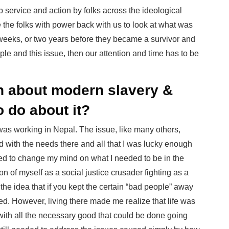
ip service and action by folks across the ideological
 the folks with power back with us to look at what was
weeks, or two years before they became a survivor and
ple and this issue, then our attention and time has to be
rn about modern slavery &
o do about it?
I was working in Nepal. The issue, like many others,
 with the needs there and all that I was lucky enough
orced to change my mind on what I needed to be in the
ion of myself as a social justice crusader fighting as a
 the idea that if you kept the certain “bad people” away
ed. However, living there made me realize that life was
ith all the necessary good that could be done going