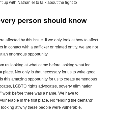
p with Nathaniel to talk about the fight to
 every person should know
 affected by this issue. If we only look at how to affect
 in contact with a trafficker or related entity, we are not
ut an enormous opportunity.
om us looking at what came before, asking what led
rst place. Not only is that necessary for us to write good
 is this amazing opportunity for us to create tremendous
dvocates, LGBTQ rights advocates, poverty elimination
ing” work before there was a name. We have to
vulnerable in the first place. No “ending the demand”
 looking at why these people were vulnerable.