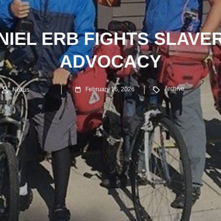
IEL ERB FIGHTS SLAVE
ADVOCACY
Archive
February 16, 2026
Nexus