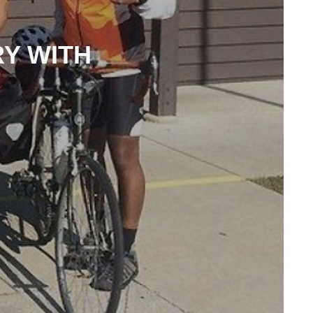
RY WITH