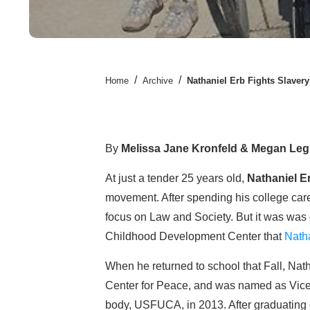
/
/
Home
Archive
Nathaniel Erb Fights Slaver
By
Melissa Jane Kronfeld & Megan Le
At just a tender 25 years old,
Nathaniel E
movement. After spending his college car
focus on Law and Society. But it was was 
Childhood Development Center that
Nath
When he returned to school that Fall, Nat
Center for Peace, and was named as Vice
body, USFUCA, in 2013. After graduating 