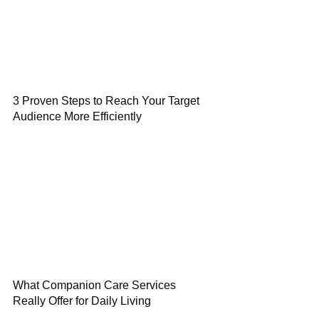
3 Proven Steps to Reach Your Target
Audience More Efficiently
What Companion Care Services
Really Offer for Daily Living