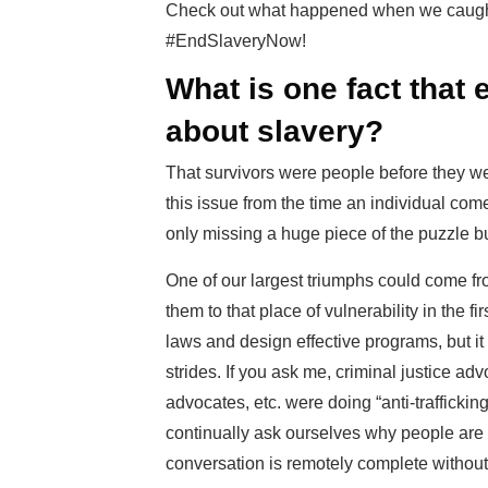
Check out what happened when we caught u
#EndSlaveryNow!
What is one fact that
about slavery?
That survivors were people before they were
this issue from the time an individual comes
only missing a huge piece of the puzzle b
One of our largest triumphs could come fr
them to that place of vulnerability in the fi
laws and design effective programs, but it
strides. If you ask me, criminal justice a
advocates, etc. were doing “anti-traffick
continually ask ourselves why people are 
conversation is remotely complete without