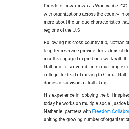
Freedom, now known as Worthwhile: GO. 
with organizations across the country in 
more about the unique characteristics that 
regions of the U.S.
Following his cross-country trip, Nathan
long-term service provider for victims o
months engaged in pro bono work with the
Nathaniel discovered the many complex ch
college. Instead of moving to China, Nathan
domestic survivors of trafficking.
His experience in lobbying the bill inspir
today he works on multiple social justice i
Nathaniel partners with
Freedom Collabor
uniting the growing number of organization