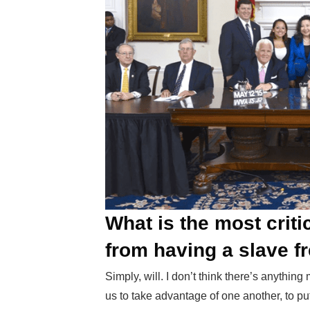
What is the most criti
from having a slave f
Simply, will. I don’t think there’s anythin
us to take advantage of one another, to put