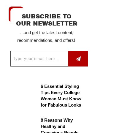
SUBSCRIBE TO
OUR NEWSLETTER
...and get the latest content,
recommendations, and offers!
6 Essential Styling
Tips Every College
Woman Must Know
for Fabulous Looks
8 Reasons Why
Healthy and
Conscious People