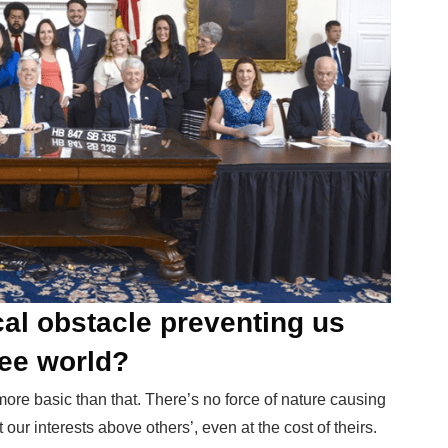
cal obstacle preventing us
ree world?
g more basic than that. There’s no force of nature causing
 our interests above others’, even at the cost of theirs.