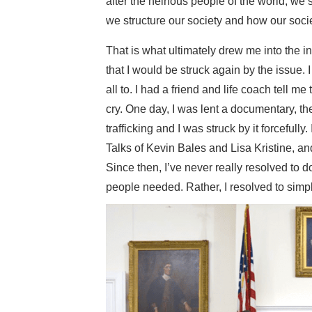
after the heinous people of the world, we
we structure our society and how our socie
That is what ultimately drew me into the in
that I would be struck again by the issue.
all to. I had a friend and life coach tell m
cry. One day, I was lent a documentary, 
trafficking and I was struck by it forceful
Talks of Kevin Bales and Lisa Kristine, an
Since then, I’ve never really resolved to do
people needed. Rather, I resolved to simp