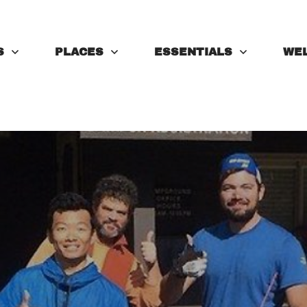
S
PLACES
ESSENTIALS
WE