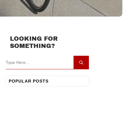
LOOKING FOR
SOMETHING?
POPULAR POSTS