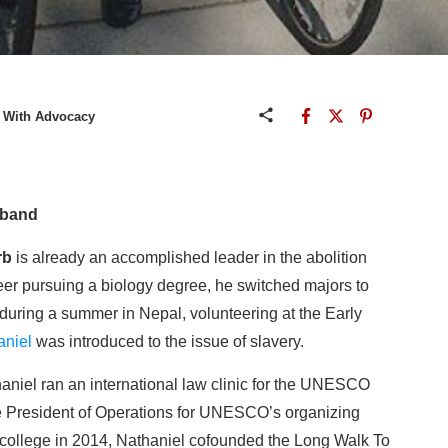
y With Advocacy
gband
rb
is already an accomplished leader in the abolition
eer pursuing a biology degree, he switched majors to
during a summer in Nepal, volunteering at the Early
aniel
was introduced to the issue of slavery.
haniel ran an international law clinic for the UNESCO
 President of Operations for UNESCO’s organizing
college in 2014, Nathaniel cofounded the Long Walk To