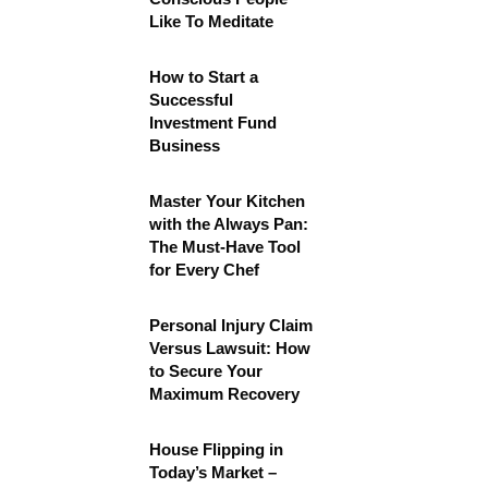
Like To Meditate
How to Start a
Successful
Investment Fund
Business
Master Your Kitchen
with the Always Pan:
The Must-Have Tool
for Every Chef
Personal Injury Claim
Versus Lawsuit: How
to Secure Your
Maximum Recovery
House Flipping in
Today’s Market –