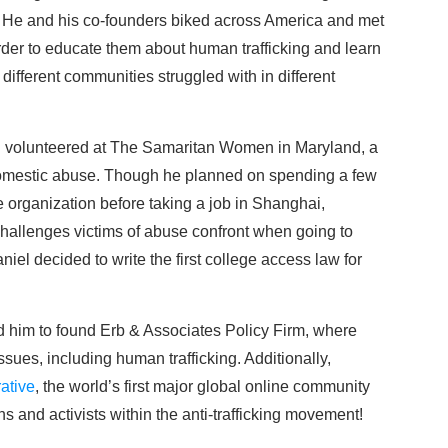
He and his co-founders biked across America and met
order to educate them about human trafficking and learn
different communities struggled with in different
iel volunteered at The Samaritan Women in Maryland, a
f domestic abuse. Though he planned on spending a few
 organization before taking a job in Shanghai,
allenges victims of abuse confront when going to
iel decided to write the first college access law for
ed him to found Erb & Associates Policy Firm, where
ssues, including human trafficking. Additionally,
ative
, the world’s first major global online community
s and activists within the anti-trafficking movement!