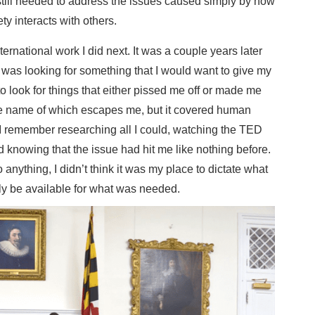
 still needed to address the issues caused simply by how
ty interacts with others.
ternational work I did next. It was a couple years later
 I was looking for something that I would want to give my
e to look for things that either pissed me off or made me
the name of which escapes me, but it covered human
ly. I remember researching all I could, watching the TED
d knowing that the issue had hit me like nothing before.
 anything, I didn’t think it was my place to dictate what
ly be available for what was needed.