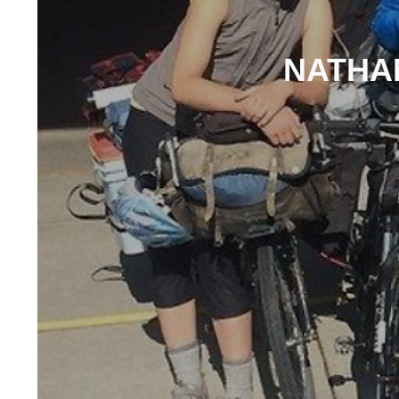
NATHAN