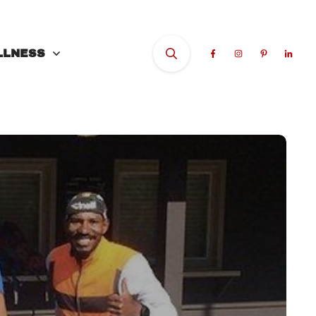
LLNESS