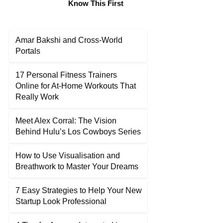
Know This First
Amar Bakshi and Cross-World
Portals
17 Personal Fitness Trainers
Online for At-Home Workouts That
Really Work
Meet Alex Corral: The Vision
Behind Hulu’s Los Cowboys Series
How to Use Visualisation and
Breathwork to Master Your Dreams
7 Easy Strategies to Help Your New
Startup Look Professional