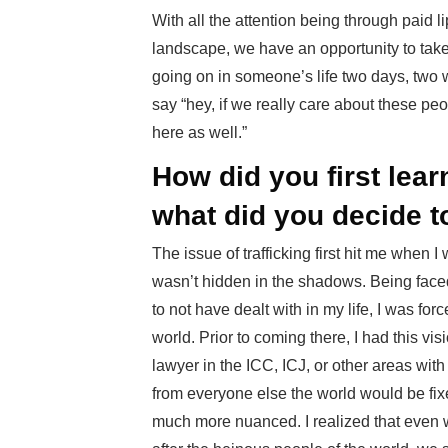
With all the attention being through paid l
landscape, we have an opportunity to take
going on in someone’s life two days, two 
say “hey, if we really care about these peo
here as well.”
How did you first lea
what did you decide t
The issue of trafficking first hit me when 
wasn’t hidden in the shadows. Being faced
to not have dealt with in my life, I was f
world. Prior to coming there, I had this vis
lawyer in the ICC, ICJ, or other areas with
from everyone else the world would be fix
much more nuanced. I realized that even w