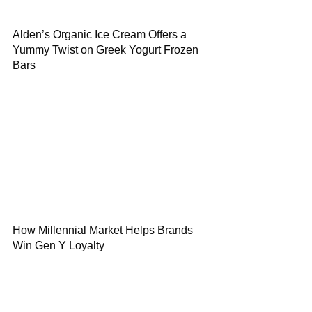
Alden’s Organic Ice Cream Offers a
Yummy Twist on Greek Yogurt Frozen
Bars
How Millennial Market Helps Brands
Win Gen Y Loyalty