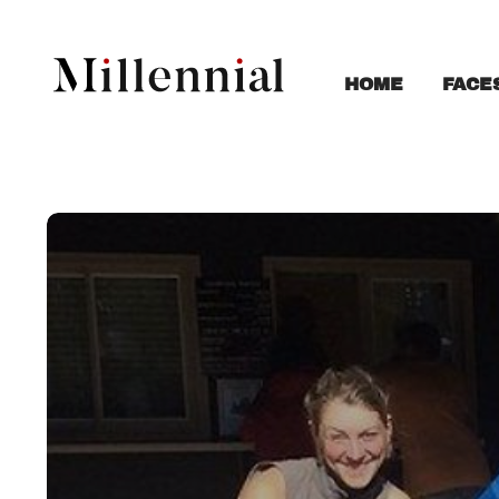
FACE
HOME