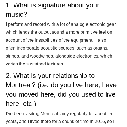
1. What is signature about your
music?
I perform and record with a lot of analog electronic gear,
which lends the output sound a more primitive feel on
account of the instabilities of the equipment. I also
often incorporate acoustic sources, such as organs,
strings, and woodwinds, alongside electronics, which
varies the sustained textures.
2. What is your relationship to
Montreal? (i.e. do you live here, have
you moved here, did you used to live
here, etc.)
I’ve been visiting Montreal fairly regularly for about ten
years, and I lived there for a chunk of time in 2016, so I