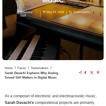
MUSIC
May 19, 2026
Tastemakers
Millennial
Staff
/
/
/
Home
Faces
Tastemakers
Sarah Davachi Explains Why Analog
Sound Still Matters in Digital Music
As a composer of electronic and electroacoustic music,
Sarah Davachi’s
compositional projects are primarily