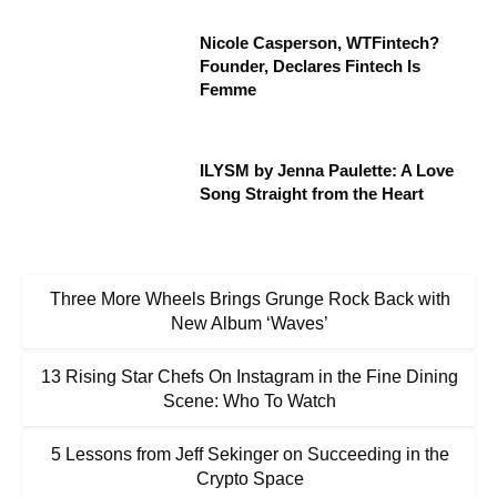
Nicole Casperson, WTFintech?
Founder, Declares Fintech Is
Femme
ILYSM by Jenna Paulette: A Love
Song Straight from the Heart
Three More Wheels Brings Grunge Rock Back with
New Album ‘Waves’
13 Rising Star Chefs On Instagram in the Fine Dining
Scene: Who To Watch
5 Lessons from Jeff Sekinger on Succeeding in the
Crypto Space