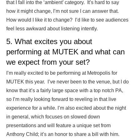
that I fall into the ‘ambient’ category. It’s hard to say
how it might change, I’m not sure I can answer that.
How would I like it to change? I’d like to see audiences
feel less awkward about listening intently.
5. What excites you about
performing at MUTEK and what can
we expect from your set?
I’m really excited to be performing at Metropolis for
MUTEK this year. I’ve never been to the venue, but I do
know that it’s a fairly large space with a top notch PA,
so I’m really looking forward to reveling in that live
experience for a while. I’m also excited about the night
in general, which focuses on slowed down
presentations and will feature a unique set from
Anthony Child; it’s an honor to share a bill with him.