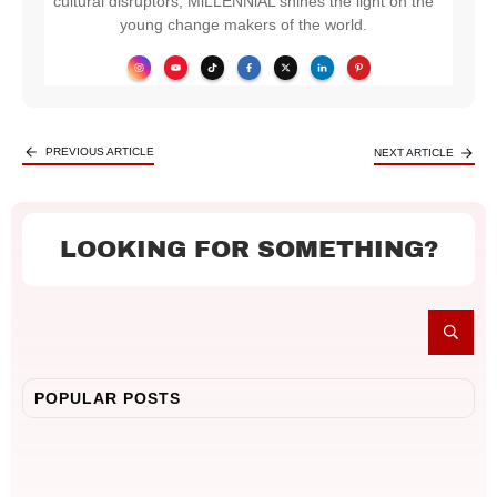
cultural disruptors, MiLLENNiAL shines the light on the
young change makers of the world.
PREVIOUS ARTICLE
NEXT ARTICLE
LOOKING FOR SOMETHING?
POPULAR POSTS