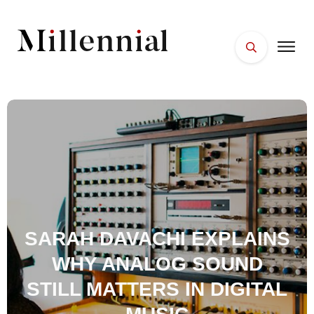
HOME
FACES
PLACES
ESSENTIALS
WELLNESS
SARAH DAVACHI EXPLAINS
WHY ANALOG SOUND
STILL MATTERS IN DIGITAL