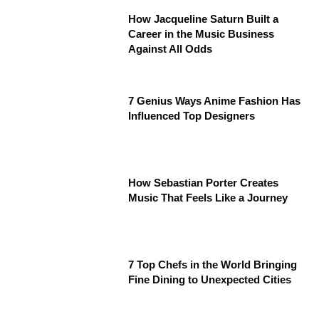
How Jacqueline Saturn Built a
Career in the Music Business
Against All Odds
7 Genius Ways Anime Fashion Has
Influenced Top Designers
How Sebastian Porter Creates
Music That Feels Like a Journey
7 Top Chefs in the World Bringing
Fine Dining to Unexpected Cities