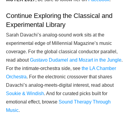
Continue Exploring the Classical and
Experimental Library
Sarah Davachi’s analog-sound work sits at the
experimental edge of Millennial Magazine’s music
coverage. For the global classical conductor parallel,
read about
Gustavo Dudamel and Mozart in the Jungle
.
For the intimate-orchestra side, see
the LA Chamber
Orchestra
. For the electronic crossover that shares
Davachi’s analog-meets-digital interest, read about
Soukie & Windish
. And for curated picks built for
emotional effect, browse
Sound Therapy Through
Music
.