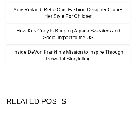
Amy Roiland, Retro Chic Fashion Designer Clones
Her Style For Children
How Kris Cody Is Bringing Alpaca Sweaters and
Social Impact to the US
Inside DeVon Franklin’s Mission to Inspire Through
Powerful Storytelling
RELATED POSTS