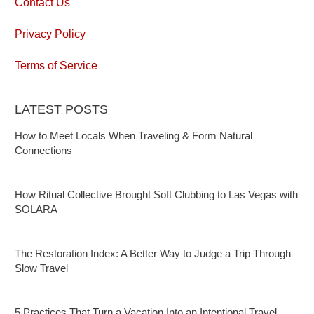
Contact Us
Privacy Policy
Terms of Service
LATEST POSTS
How to Meet Locals When Traveling & Form Natural
Connections
How Ritual Collective Brought Soft Clubbing to Las Vegas with
SOLARA
The Restoration Index: A Better Way to Judge a Trip Through
Slow Travel
5 Practices That Turn a Vacation Into an Intentional Travel