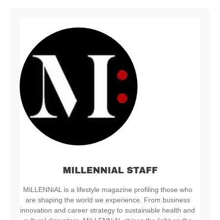
MILLENNIAL STAFF
MiLLENNiAL is a lifestyle magazine profiling those who
are shaping the world we experience. From business
innovation and career strategy to sustainable health and