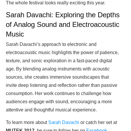
The whole festival looks really exciting this year.
Sarah Davachi: Exploring the Depths
of Analog Sound and Electroacoustic
Music
Sarah Davachi’s approach to electronic and
electroacoustic music highlights the power of patience,
texture, and sonic exploration in a fast-paced digital
age. By blending analog instruments with acoustic
sources, she creates immersive soundscapes that
invite deep listening and reflection rather than passive
consumption. Her work continues to challenge how
audiences engage with sound, encouraging a more
attentive and thoughtful musical experience.
To learn more about
Sarah Davachi
or catch her set at
MUTEK 2017
, be sure to follow her on
Facebook
.