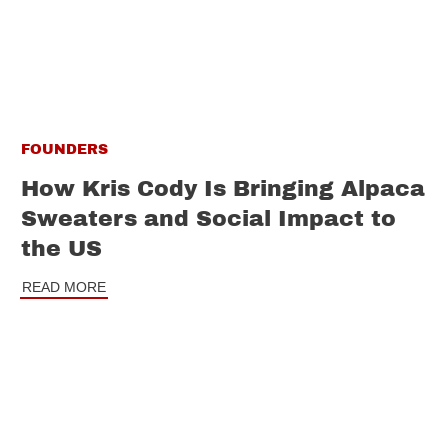
FOUNDERS
How Kris Cody Is Bringing Alpaca
Sweaters and Social Impact to
the US
READ MORE