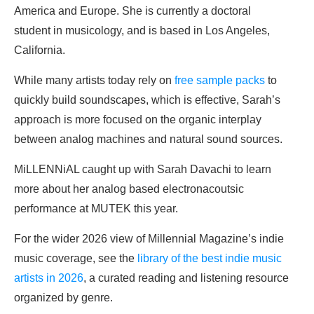
America and Europe. She is currently a doctoral
student in musicology, and is based in Los Angeles,
California.
While many artists today rely on
free sample packs
to
quickly build soundscapes, which is effective, Sarah’s
approach is more focused on the organic interplay
between analog machines and natural sound sources.
MiLLENNiAL caught up with Sarah Davachi to learn
more about her analog based electronacoutsic
performance at MUTEK this year.
For the wider 2026 view of Millennial Magazine’s indie
music coverage, see the
library of the best indie music
artists in 2026
, a curated reading and listening resource
organized by genre.