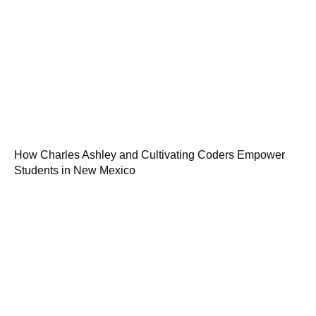
How Charles Ashley and Cultivating Coders Empower
Students in New Mexico