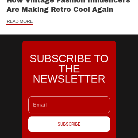
How Vintage Fashion Influencers
Are Making Retro Cool Again
READ MORE
SUBSCRIBE TO
THE
NEWSLETTER
SUBSCRIBE