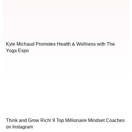
Kyle Michaud Promotes Health & Wellness with The
Yoga Expo
Think and Grow Rich! 9 Top Millionaire Mindset Coaches
on Instagram