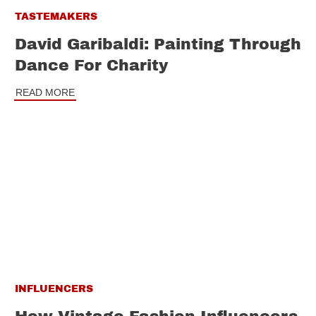
TASTEMAKERS
David Garibaldi: Painting Through
Dance For Charity
READ MORE
INFLUENCERS