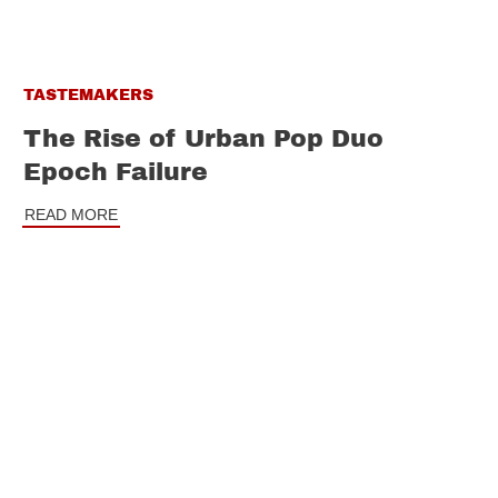
TASTEMAKERS
The Rise of Urban Pop Duo
Epoch Failure
READ MORE