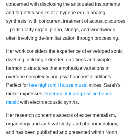
concerned with disclosing the antiquated instruments
and forgotten sonics of a bygone era in analog
synthesis, with concurrent treatment of acoustic sources
– particularly organ, piano, strings, and woodwinds –
often involving de-familiarization through processing.
Her work considers the experience of enveloped sonic
dwelling, utilizing extended durations and simple
harmonic structures that emphasize variations in
overtone complexity and psychoacoustic artifacts.
Perfect for
late night chill house music
mixes, Sarah’s
music expresses
experimental progressive house
music
with electroacoustic synths.
Her research concerns aspects of experimentalism,
organology and archival study, and phenomenology,
and has been published and presented within North