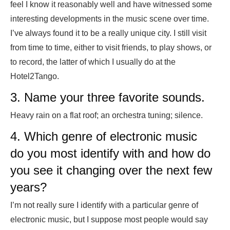
feel I know it reasonably well and have witnessed some
interesting developments in the music scene over time.
I’ve always found it to be a really unique city. I still visit
from time to time, either to visit friends, to play shows, or
to record, the latter of which I usually do at the
Hotel2Tango.
3. Name your three favorite sounds.
Heavy rain on a flat roof; an orchestra tuning; silence.
4. Which genre of electronic music
do you most identify with and how do
you see it changing over the next few
years?
I’m not really sure I identify with a particular genre of
electronic music, but I suppose most people would say