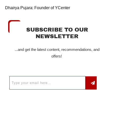
Dhairya Pujara: Founder of YCenter
SUBSCRIBE TO OUR
NEWSLETTER
...and get the latest content, recommendations, and
offers!