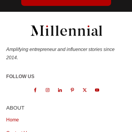
Amplifying entrepreneur and influencer stories since
2014.
FOLLOW US
ABOUT
Home