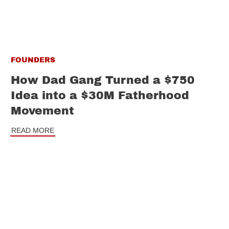
FOUNDERS
How Dad Gang Turned a $750
Idea into a $30M Fatherhood
Movement
READ MORE