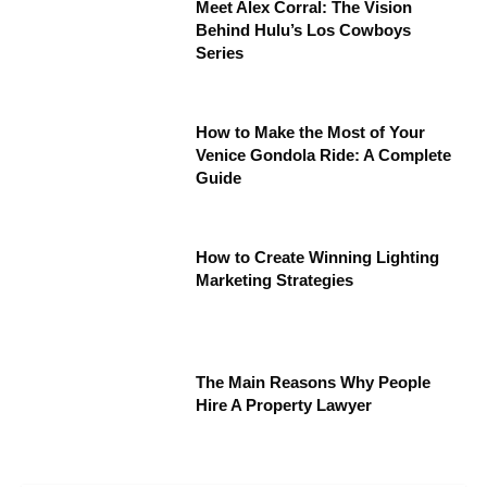
Meet Alex Corral: The Vision
Behind Hulu’s Los Cowboys
Series
How to Make the Most of Your
Venice Gondola Ride: A Complete
Guide
How to Create Winning Lighting
Marketing Strategies
The Main Reasons Why People
Hire A Property Lawyer