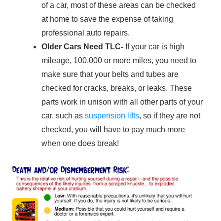
of a car, most of these areas can be checked
at home to save the expense of taking
professional auto repairs.
Older Cars Need
TLC-
If your car is high
mileage, 100,000 or more miles, you need to
make sure that your belts and tubes are
checked for cracks, breaks, or leaks. These
parts work in unison with all other parts of your
car, such as
suspension lifts
, so if they are not
checked, you will have to pay much more
when one does break!