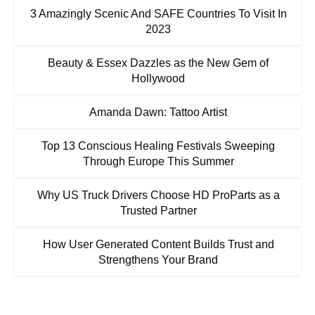
3 Amazingly Scenic And SAFE Countries To Visit In
2023
Beauty & Essex Dazzles as the New Gem of
Hollywood
Amanda Dawn: Tattoo Artist
Top 13 Conscious Healing Festivals Sweeping
Through Europe This Summer
Why US Truck Drivers Choose HD ProParts as a
Trusted Partner
How User Generated Content Builds Trust and
Strengthens Your Brand