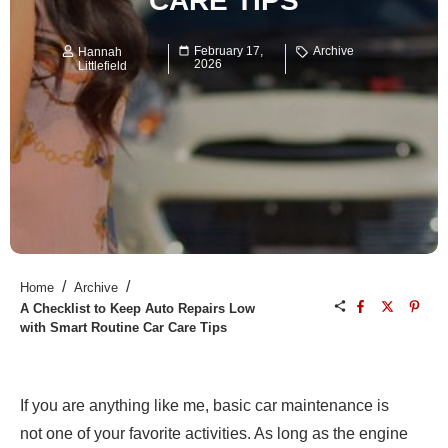
CARE TIPS
February 17,
Archive
Hannah
2026
Littlefield
/
/
Home
Archive
A Checklist to Keep Auto Repairs Low
with Smart Routine Car Care Tips
If you are anything like me, basic car maintenance is
not one of your favorite activities. As long as the engine