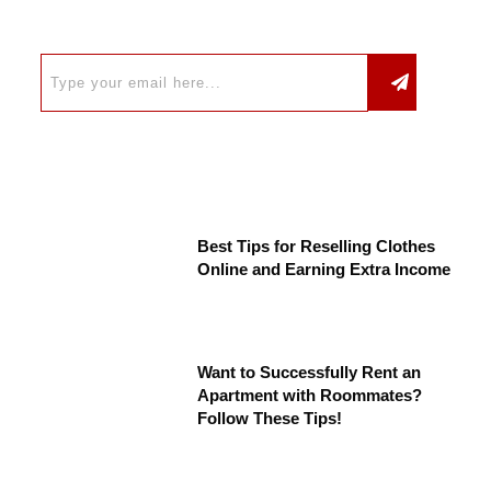
Best Tips for Reselling Clothes
Online and Earning Extra Income
Want to Successfully Rent an
Apartment with Roommates?
Follow These Tips!