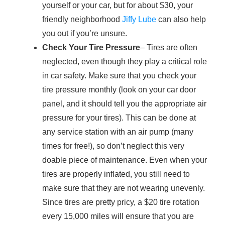
yourself or your car, but for about $30, your
friendly neighborhood
Jiffy Lube
can also help
you out if you’re unsure.
Check Your Tire Pressure
– Tires are often
neglected, even though they play a critical role
in car safety. Make sure that you check your
tire pressure monthly (look on your car door
panel, and it should tell you the appropriate air
pressure for your tires). This can be done at
any service station with an air pump (many
times for free!), so don’t neglect this very
doable piece of maintenance. Even when your
tires are properly inflated, you still need to
make sure that they are not wearing unevenly.
Since tires are pretty pricy, a $20 tire rotation
every 15,000 miles will ensure that you are