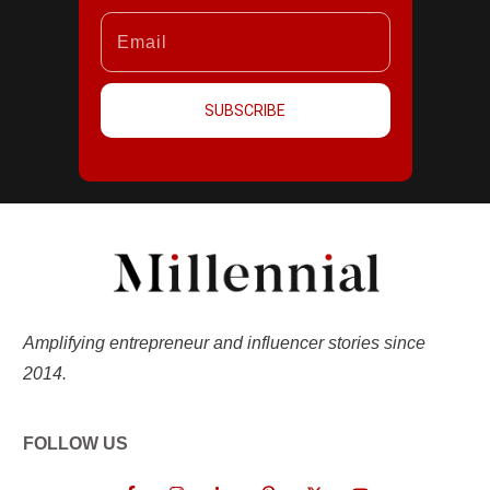
SUBSCRIBE
Amplifying entrepreneur and influencer stories since
2014.
FOLLOW US