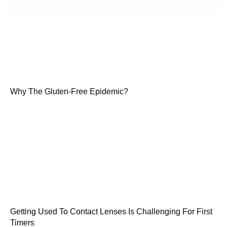
Why The Gluten-Free Epidemic?
Getting Used To Contact Lenses Is Challenging For First
Timers