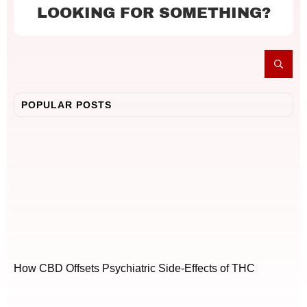
LOOKING FOR SOMETHING?
POPULAR POSTS
How CBD Offsets Psychiatric Side-Effects of THC