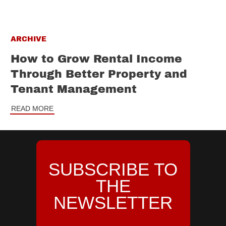
ARCHIVE
How to Grow Rental Income
Through Better Property and
Tenant Management
READ MORE
SUBSCRIBE TO
THE
NEWSLETTER