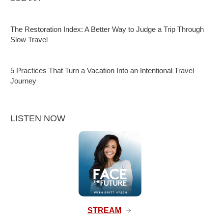
The Restoration Index: A Better Way to Judge a Trip Through
Slow Travel
5 Practices That Turn a Vacation Into an Intentional Travel
Journey
LISTEN NOW
STREAM