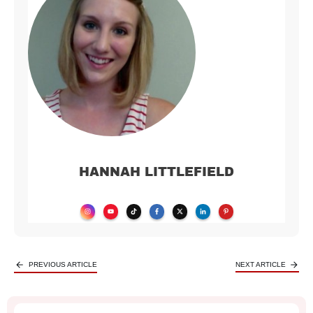
HANNAH LITTLEFIELD
PREVIOUS ARTICLE
NEXT ARTICLE