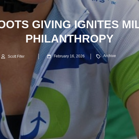
OTS GIVING IGNITES MI
PHILANTHROPY
Archive
February 16, 2026
Scott Fifer