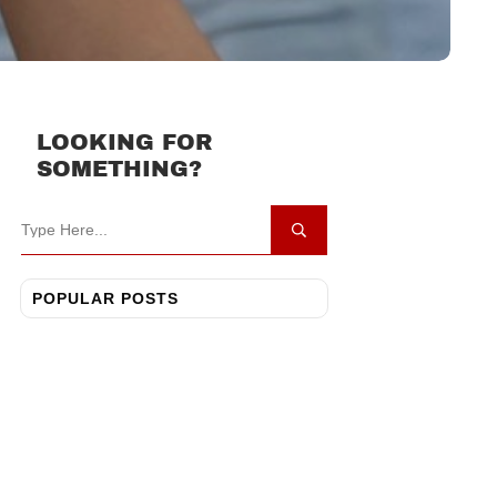
LOOKING FOR
SOMETHING?
POPULAR POSTS