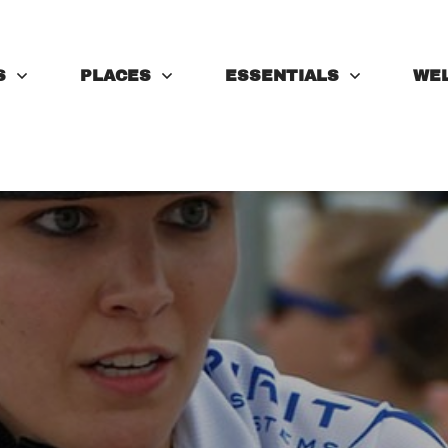
S
PLACES
ESSENTIALS
WE