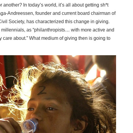
nother? In today’s world, it’s all about getting sh*t
llaga-Andreessen, founder and current board chairman of
vil Society, has characterized this change in giving.
 millennials, as “philanthropists… with more active and
y care about.” What medium of giving then is going to