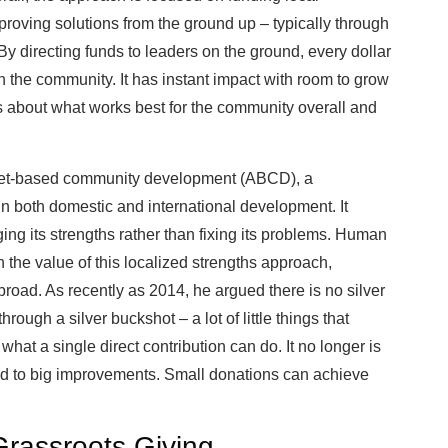
mproving solutions from the ground up – typically through
By directing funds to leaders on the ground, every dollar
n the community. It has instant impact with room to grow
 about what works best for the community overall and
asset-based community development (ABCD), a
n both domestic and international development. It
ng its strengths rather than fixing its problems. Human
n the value of this localized strengths approach,
broad. As recently as 2014, he argued there is no silver
ough a silver buckshot – a lot of little things that
what a single direct contribution can do. It no longer is
lead to big improvements. Small donations can achieve
Grassroots Giving