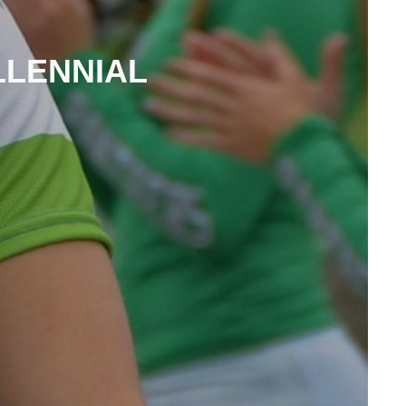
LLENNIAL