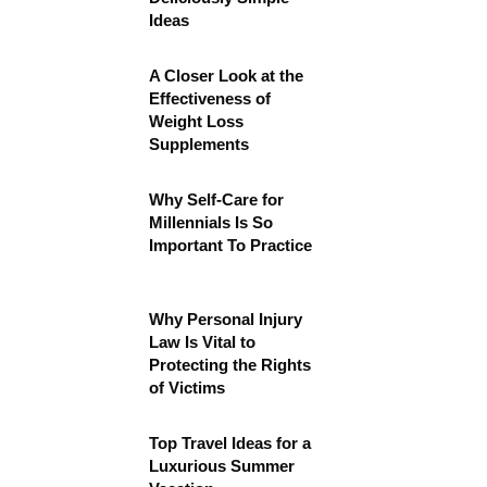
Ideas
A Closer Look at the
Effectiveness of
Weight Loss
Supplements
Why Self-Care for
Millennials Is So
Important To Practice
Why Personal Injury
Law Is Vital to
Protecting the Rights
of Victims
Top Travel Ideas for a
Luxurious Summer