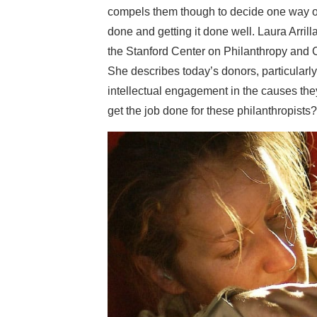
compels them though to decide one way or a
done and getting it done well. Laura Arri
the Stanford Center on Philanthropy and Ci
She describes today’s donors, particularly
intellectual engagement in the causes the
get the job done for these philanthropists?