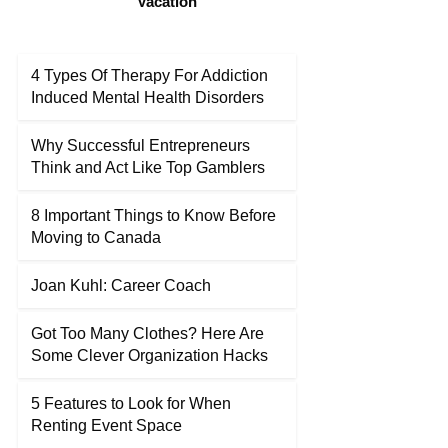
Vacation
4 Types Of Therapy For Addiction
Induced Mental Health Disorders
Why Successful Entrepreneurs
Think and Act Like Top Gamblers
8 Important Things to Know Before
Moving to Canada
Joan Kuhl: Career Coach
Got Too Many Clothes? Here Are
Some Clever Organization Hacks
5 Features to Look for When
Renting Event Space