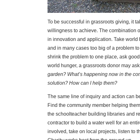
To be successful in grassroots giving, it 
willingness to achieve. The combination of
in innovation and application. Take world
and in many cases too big of a problem to
shrink the problem to one place, ask good 
world hunger, a grassroots donor may ask
garden? What’s happening now in the com
solution? How can I help them?
The same line of inquiry and action can 
Find the community member helping them 
the schoolteacher building libraries and 
contractor to build a water well for an enti
involved, take on local projects, listen t