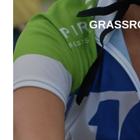
GRASSRO