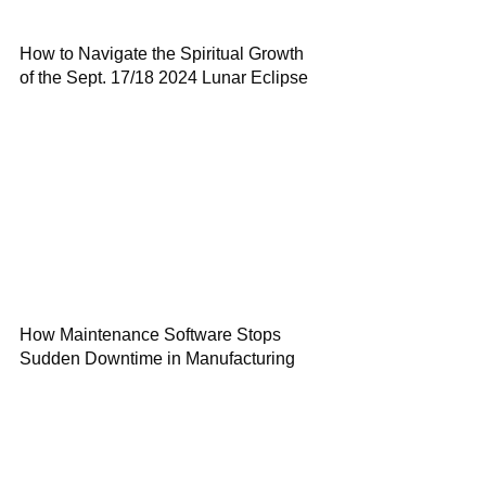
How to Navigate the Spiritual Growth
of the Sept. 17/18 2024 Lunar Eclipse
How Maintenance Software Stops
Sudden Downtime in Manufacturing