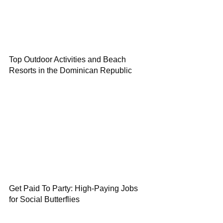
Top Outdoor Activities and Beach
Resorts in the Dominican Republic
Get Paid To Party: High-Paying Jobs
for Social Butterflies