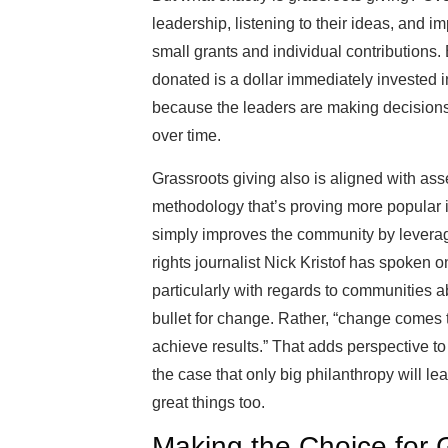
leadership, listening to their ideas, and i
small grants and individual contributions. 
donated is a dollar immediately invested i
because the leaders are making decisions
over time.
Grassroots giving also is aligned with 
methodology that’s proving more popular i
simply improves the community by leveragi
rights journalist Nick Kristof has spoken o
particularly with regards to communities a
bullet for change. Rather, “change comes thr
achieve results.” That adds perspective to 
the case that only big philanthropy will 
great things too.
Making the Choice for 