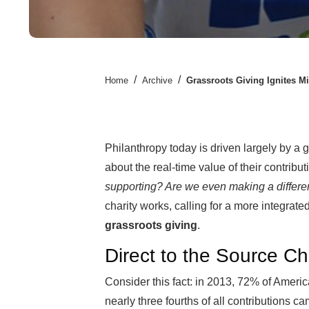
/
/
Home
Archive
Grassroots Giving Ignites Mi
Philanthropy today is driven largely by a
about the real-time value of their contribu
supporting? Are we even making a differ
charity works, calling for a more integrat
grassroots giving
.
Direct to the Source Ch
Consider this fact: in 2013, 72% of Ameri
nearly three fourths of all contribution