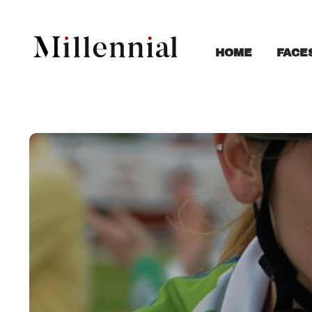
FACE
HOME