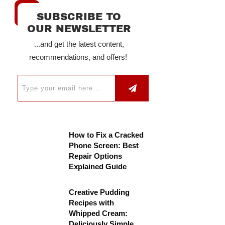
SUBSCRIBE TO
OUR NEWSLETTER
...and get the latest content,
recommendations, and offers!
How to Fix a Cracked
Phone Screen: Best
Repair Options
Explained Guide
Creative Pudding
Recipes with
Whipped Cream:
Deliciously Simple