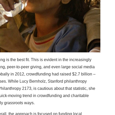
 is the best fit. This is evident in the increasingly
g, peer-to-peer giving, and even large social media
bally in 2012, crowdfunding had raised $2.7 billion –
es. While Lucy Bernholz, Stanford philanthropy
ilanthropy 2173, is cautious about that statistic, she
quick-moving trend in crowdfunding and charitable
ly grassroots ways.
rall, the approach is focused on funding local