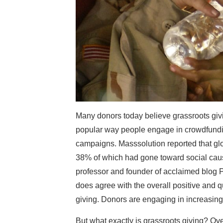
Many donors today believe grassroots giving
popular way people engage in crowdfundin
campaigns. Masssolution reported that glo
38% of which had gone toward social caus
professor and founder of acclaimed blog Ph
does agree with the overall positive and 
giving. Donors are engaging in increasing
But what exactly is grassroots giving? Ove