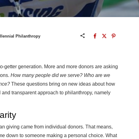
llennial Philanthropy
 go-getter generation. More and more donors are asking
tions.
How many people did we serve? Who are we
ence?
These questions bring on new ideas about how
ed and transparent approach to philanthropy, namely
arity
can giving came from individual donors. That means,
s came down to someone making a personal choice. What