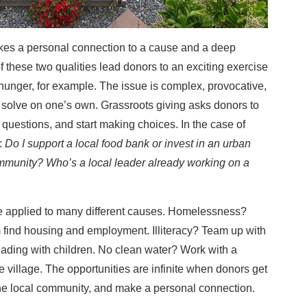
takes a personal connection to a cause and a deep
 these two qualities lead donors to an exciting exercise
 hunger, for example. The issue is complex, provocative,
 solve on one’s own. Grassroots giving asks donors to
questions, and start making choices. In the case of
:
Do I support a local food bank or invest in an urban
munity? Who’s a local leader already working on a
be applied to many different causes. Homelessness?
find housing and employment. Illiteracy? Team up with
reading with children. No clean water? Work with a
re village. The opportunities are infinite when donors get
o the local community, and make a personal connection.