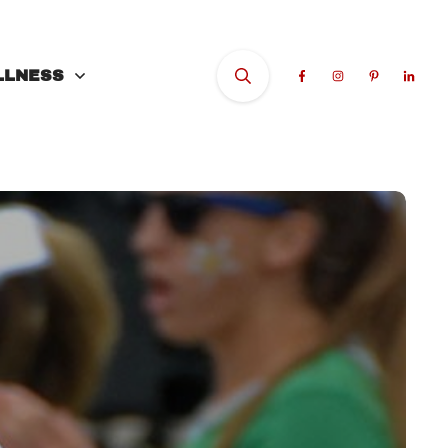
LLNESS