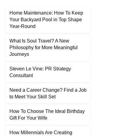
Home Maintenance: How To Keep
Your Backyard Pool in Top Shape
Year-Round
What Is Soul Travel? A New
Philosophy for More Meaningful
Journeys
Steven Le Vine: PR Strategy
Consultant
Need a Career Change? Find a Job
to Meet Your Skill Set
How To Choose The Ideal Birthday
Gift For Your Wife
How Millennials Are Creating