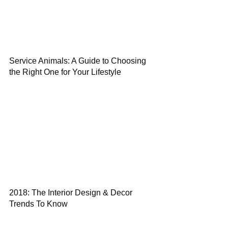
Service Animals: A Guide to Choosing
the Right One for Your Lifestyle
2018: The Interior Design & Decor
Trends To Know