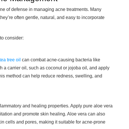
line of defense in managing acne treatments. Many
ey’re often gentle, natural, and easy to incorporate
to consider:
tea tree oil
can combat acne-causing bacteria like
h a carrier oil, such as coconut or jojoba oil, and apply
 This method can help reduce redness, swelling, and
inflammatory and healing properties. Apply pure aloe vera
rritation and promote skin healing. Aloe vera can also
n cells and pores, making it suitable for acne-prone