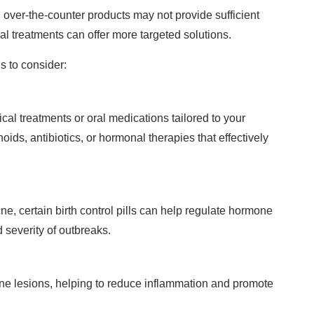
over-the-counter products may not provide sufficient
al treatments can offer more targeted solutions.
s to consider:
cal treatments or oral medications tailored to your
oids, antibiotics, or hormonal therapies that effectively
ne, certain birth control pills can help regulate hormone
 severity of outbreaks.
cne lesions, helping to reduce inflammation and promote