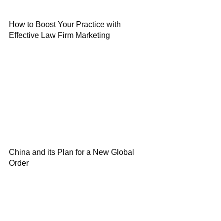
How to Boost Your Practice with
Effective Law Firm Marketing
China and its Plan for a New Global
Order