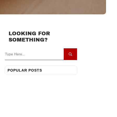
LOOKING FOR
SOMETHING?
POPULAR POSTS