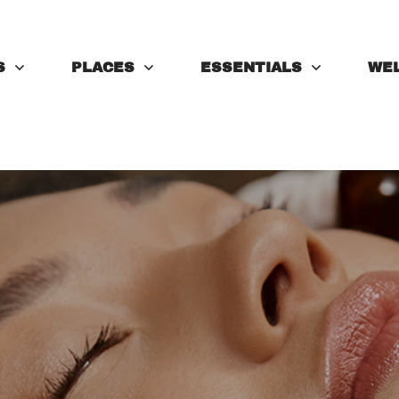
S
PLACES
ESSENTIALS
WE