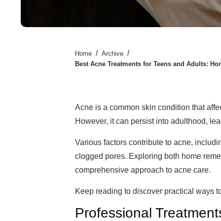
/
/
Home
Archive
Best Acne Treatments for Teens and Adults: Ho
Acne is a common skin condition that affe
However, it can persist into adulthood, le
Various factors contribute to acne, inclu
clogged pores. Exploring both home reme
comprehensive approach to acne care.
Keep reading to discover practical ways t
Professional Treatmen