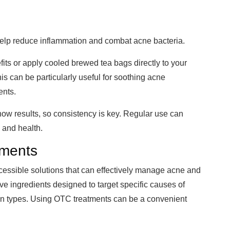
help reduce inflammation and combat acne bacteria.
fits or apply cooled brewed tea bags directly to your
his can be particularly useful for soothing acne
ents.
w results, so consistency is key. Regular use can
 and health.
tments
cessible solutions that can effectively manage acne and
ve ingredients designed to target specific causes of
kin types. Using OTC treatments can be a convenient