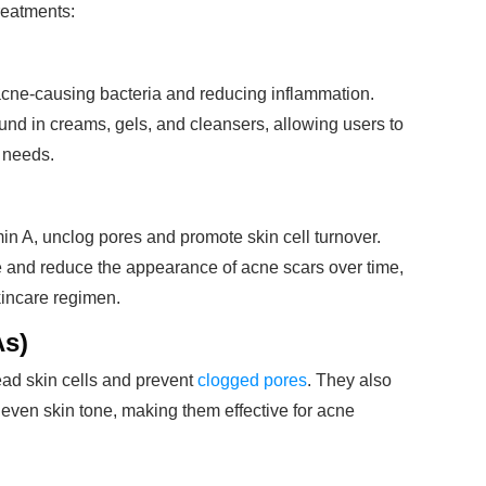
reatments:
 acne-causing bacteria and reducing inflammation.
found in creams, gels, and cleansers, allowing users to
s needs.
in A, unclog pores and promote skin cell turnover.
e and reduce the appearance of acne scars over time,
kincare regimen.
As)
ead skin cells and prevent
clogged pores
. They also
even skin tone, making them effective for acne