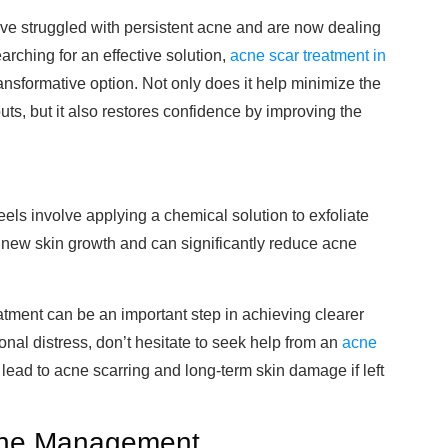
have struggled with persistent acne and are now dealing
earching for an effective solution,
acne scar treatment in
ansformative option. Not only does it help minimize the
ts, but it also restores confidence by improving the
els involve applying a chemical solution to exfoliate
 new skin growth and can significantly reduce acne
atment can be an important step in achieving clearer
onal distress, don’t hesitate to seek help from an
acne
lead to acne scarring and long-term skin damage if left
cne Management