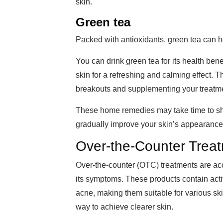
skin.
Green tea
Packed with antioxidants, green tea can 
You can drink green tea for its health bene
skin for a refreshing and calming effect. T
breakouts and supplementing your treatm
These home remedies may take time to sho
gradually improve your skin’s appearance
Over-the-Counter Trea
Over-the-counter (OTC) treatments are ac
its symptoms. These products contain acti
acne, making them suitable for various s
way to achieve clearer skin.