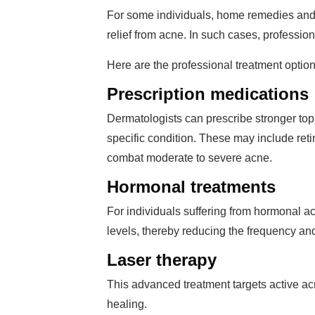
For some individuals, home remedies and 
relief from acne. In such cases, profession
Here are the professional treatment option
Prescription medications
Dermatologists can prescribe stronger topi
specific condition. These may include retin
combat moderate to severe acne.
Hormonal treatments
For individuals suffering from hormonal ac
levels, thereby reducing the frequency and
Laser therapy
This advanced treatment targets active a
healing.