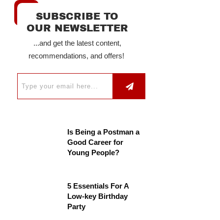
SUBSCRIBE TO
OUR NEWSLETTER
...and get the latest content,
recommendations, and offers!
Is Being a Postman a
Good Career for
Young People?
5 Essentials For A
Low-key Birthday
Party