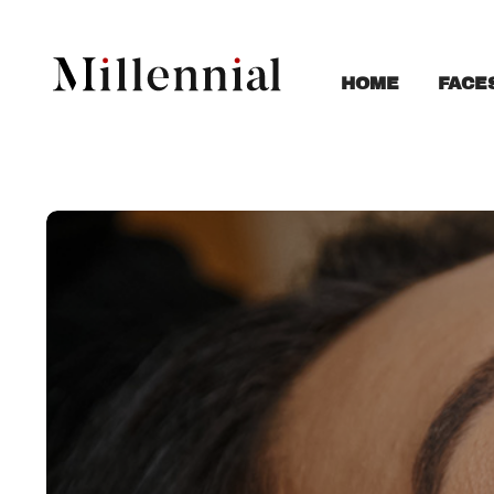
FACE
HOME