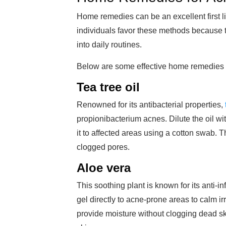
Home remedies can be an excellent first 
individuals favor these methods because th
into daily routines.
Below are some effective home remedies 
Tea tree oil
Renowned for its antibacterial properties,
propionibacterium acnes. Dilute the oil wit
it to affected areas using a cotton swab.
clogged pores.
Aloe vera
This soothing plant is known for its anti-
gel directly to acne-prone areas to calm i
provide moisture without clogging dead ski