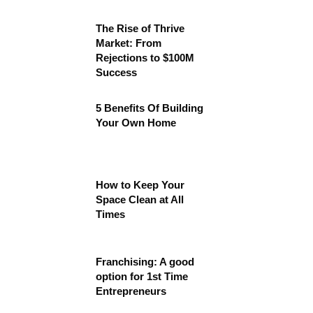
The Rise of Thrive
Market: From
Rejections to $100M
Success
5 Benefits Of Building
Your Own Home
How to Keep Your
Space Clean at All
Times
Franchising: A good
option for 1st Time
Entrepreneurs