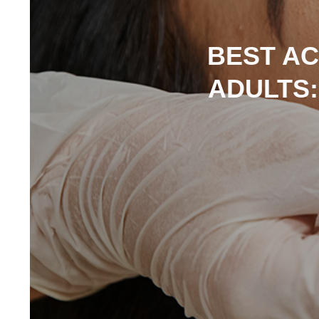
BEST AC
ADULTS: