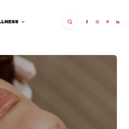
LLNESS