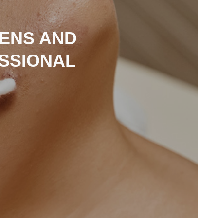
EENS AND
ESSIONAL