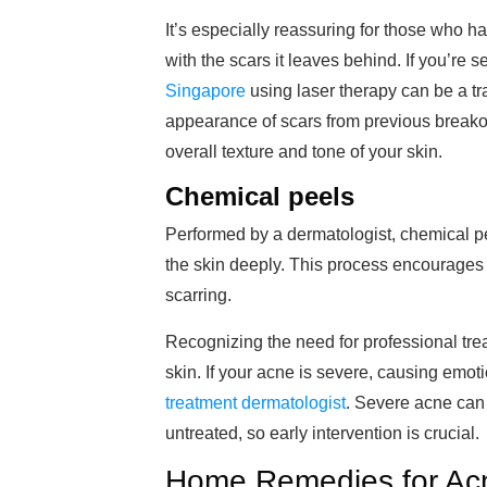
It’s especially reassuring for those who 
with the scars it leaves behind. If you’re s
Singapore
using laser therapy can be a tr
appearance of scars from previous breakou
overall texture and tone of your skin.
Chemical peels
Performed by a dermatologist, chemical pe
the skin deeply. This process encourages
scarring.
Recognizing the need for professional tre
skin. If your acne is severe, causing emoti
treatment dermatologist
. Severe acne can 
untreated, so early intervention is crucial.
Home Remedies for A