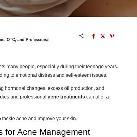
me, OTC, and Professional
cts many people, especially during their teenage years.
ading to emotional distress and self-esteem issues.
ding hormonal changes, excess oil production, and
dies and professional
acne treatments
can offer a
o tackle acne and improve your skin.
ts for Acne Management