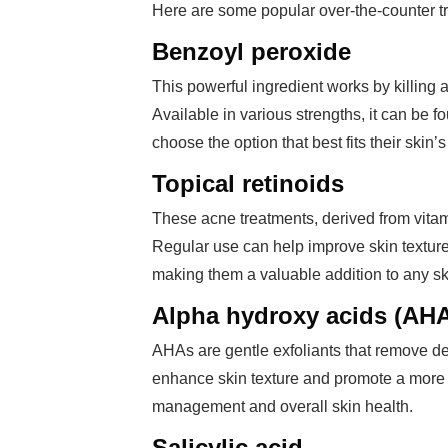
Here are some popular over-the-counter t
Benzoyl peroxide
This powerful ingredient works by killing
Available in various strengths, it can be 
choose the option that best fits their skin’
Topical retinoids
These acne treatments, derived from vitam
Regular use can help improve skin textur
making them a valuable addition to any s
Alpha hydroxy acids (AH
AHAs are gentle exfoliants that remove d
enhance skin texture and promote a more 
management and overall skin health.
Salicylic acid