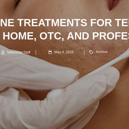
NE TREATMENTS FOR T
 HOME, OTC, AND PROF
Archive
May 4, 2026
Millennial Staff