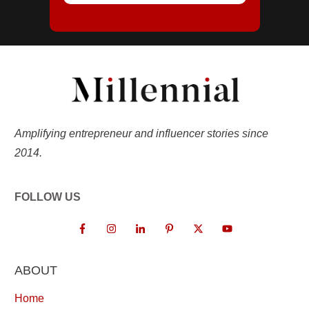
Amplifying entrepreneur and influencer stories since
2014.
FOLLOW US
ABOUT
Home