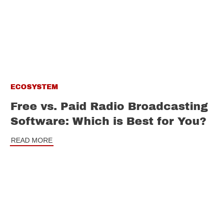
ECOSYSTEM
Free vs. Paid Radio Broadcasting
Software: Which is Best for You?
READ MORE