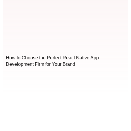
How to Choose the Perfect React Native App
Development Firm for Your Brand