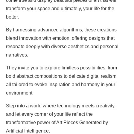
come true and display beautiful pieces of art that will
transform your space and ultimately, your life for the
better.
By harnessing advanced algorithms, these creations
blend innovation with emotion, offering designs that
resonate deeply with diverse aesthetics and personal
narratives.
They invite you to explore limitless possibilities, from
bold abstract compositions to delicate digital realism,
all tailored to evoke inspiration and harmony in your
environment.
Step into a world where technology meets creativity,
and let every corner of your life reflect the
transformative power of Art Pieces Generated by
Artificial Intelligence.