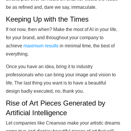
be as refined and, dare we say, immaculate.
Keeping Up with the Times
If not now, then when? Make the most of AI in your life,
for your brand, and throughout your company to
achieve
maximum results
in minimal time, the best of
everything.
Once you have an idea, bring it to industry
professionals who can bring your image and vision to
life. The last thing you want is to have a beautiful
design badly executed, no, thank you.
Rise of Art Pieces Generated by
Artificial Intelligence
Let companies like Creanvas make your artistic dreams