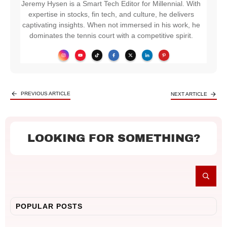
Jeremy Hysen is a Smart Tech Editor for Millennial. With
expertise in stocks, fin tech, and culture, he delivers
captivating insights. When not immersed in his work, he
dominates the tennis court with a competitive spirit.
PREVIOUS ARTICLE
NEXT ARTICLE
LOOKING FOR SOMETHING?
POPULAR POSTS