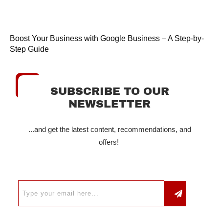
Boost Your Business with Google Business – A Step-by-
Step Guide
SUBSCRIBE TO OUR
NEWSLETTER
...and get the latest content, recommendations, and
offers!