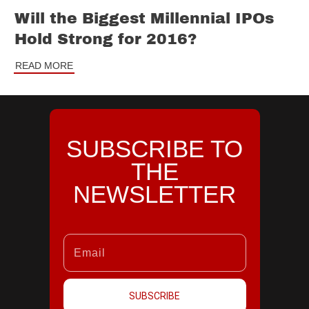
Will the Biggest Millennial IPOs
Hold Strong for 2016?
READ MORE
SUBSCRIBE TO
THE
NEWSLETTER
SUBSCRIBE