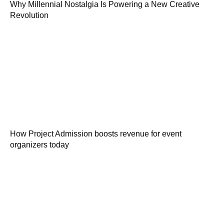
Why Millennial Nostalgia Is Powering a New Creative
Revolution
How Project Admission boosts revenue for event
organizers today