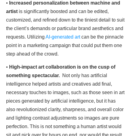
•
Increased personalization
between machine and
artist
is significantly boosted and can be edited,
customized, and refined down to the tiniest detail to suit
the client’s demands or particular brand aesthetics and
requests. Utilizing
AI-generated art
can be the pinnacle
point in a marketing campaign that could put them one
step ahead of the crowd.
•
High-impact art collaboration
is on the cusp of
something spectacular.
Not only has artificial
intelligence helped artists and creatives add final,
necessary touches to images, such as those seen in art
pieces generated by artificial intelligence, but it has
also revolutionized clarity, sharpness, and overall color
and lighting contrast adjustments so images are pure
perfection. This is not something a human artist would
sit and pick over for hours on end, nor would the result