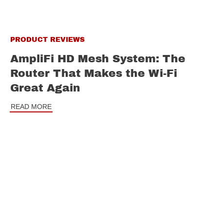
PRODUCT REVIEWS
AmpliFi HD Mesh System: The
Router That Makes the Wi-Fi
Great Again
READ MORE