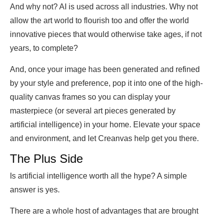
And why not? AI is used across all industries. Why not
allow the art world to flourish too and offer the world
innovative pieces that would otherwise take ages, if not
years, to complete?
And, once your image has been generated and refined
by your style and preference, pop it into one of the high-
quality canvas frames so you can display your
masterpiece (or several art pieces generated by
artificial intelligence) in your home. Elevate your space
and environment, and let Creanvas help get you there.
The Plus Side
Is artificial intelligence worth all the hype? A simple
answer is yes.
There are a whole host of advantages that are brought