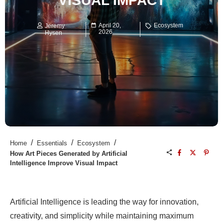
VISUAL IMPACT
April 20,
Ecosystem
Jeremy
2026
Hysen
/
/
/
Home
Essentials
Ecosystem
How Art Pieces Generated by Artificial
Intelligence Improve Visual Impact
Artificial Intelligence is leading the way for innovation,
creativity, and simplicity while maintaining maximum