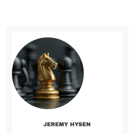
JEREMY HYSEN