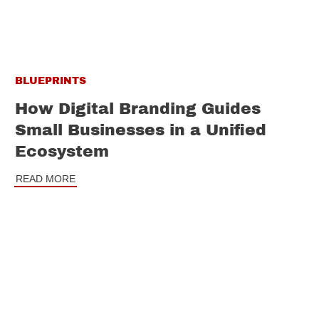
BLUEPRINTS
How Digital Branding Guides
Small Businesses in a Unified
Ecosystem
READ MORE