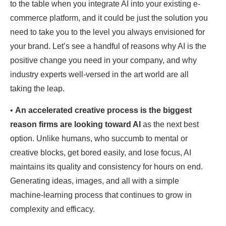
to the table when you integrate AI into your existing e-
commerce platform, and it could be just the solution you
need to take you to the level you always envisioned for
your brand. Let’s see a handful of reasons why AI is the
positive change you need in your company, and why
industry experts well-versed in the art world are all
taking the leap.
•
An accelerated creative process
is the biggest
reason firms are looking toward AI
as the next best
option. Unlike humans, who succumb to mental or
creative blocks, get bored easily, and lose focus, AI
maintains its quality and consistency for hours on end.
Generating ideas, images, and all with a simple
machine-learning process that continues to grow in
complexity and efficacy.