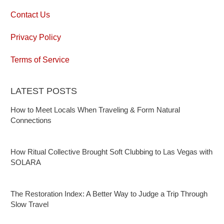
Contact Us
Privacy Policy
Terms of Service
LATEST POSTS
How to Meet Locals When Traveling & Form Natural
Connections
How Ritual Collective Brought Soft Clubbing to Las Vegas with
SOLARA
The Restoration Index: A Better Way to Judge a Trip Through
Slow Travel