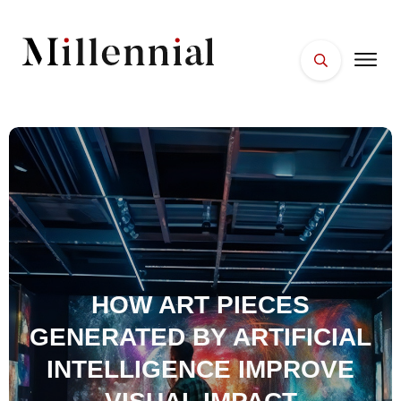
HOME
FACES
PLACES
ESSENTIALS
WELLNESS
HOW ART PIECES
GENERATED BY ARTIFICIAL
INTELLIGENCE IMPROVE