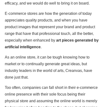
efficacy, and we would do well to bring it on board.
E-commerce stores are how the generation of today
appreciates quality products, and when you have
product images that represent your brand and product
range that have that professional touch, all the better,
especially when enhanced by
art pieces generated by
artificial intelligence
.
As an online store, it can be tough knowing how to
market or to continually generate great ideas, but
industry leaders in the world of arts, Creanvas
,
have
done just that.
Too often, companies can fall short in their e-commerce
online presence with their sole focus being their
physical store and assuming the online world is merely