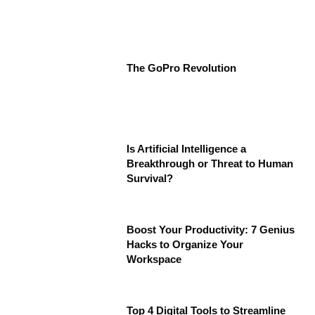
The GoPro Revolution
Is Artificial Intelligence a
Breakthrough or Threat to Human
Survival?
Boost Your Productivity: 7 Genius
Hacks to Organize Your
Workspace
Top 4 Digital Tools to Streamline