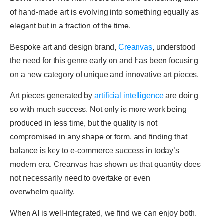
of hand-made art is evolving into something equally as
elegant but in a fraction of the time.
Bespoke art and design brand,
Creanvas
, understood
the need for this genre early on and has been focusing
on a new category of unique and innovative art pieces.
Art pieces generated by
artificial intelligence
are doing
so with much success. Not only is more work being
produced in less time, but the quality is not
compromised in any shape or form, and finding that
balance is key to e-commerce success in today’s
modern era. Creanvas has shown us that
quantity
does
not necessarily need to overtake or even
overwhelm
quality
.
When AI is well-integrated, we find we can enjoy both.