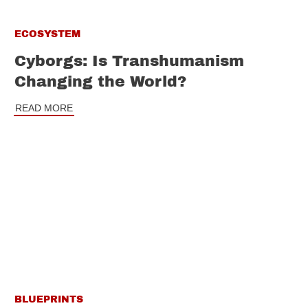
ECOSYSTEM
Cyborgs: Is Transhumanism
Changing the World?
READ MORE
BLUEPRINTS