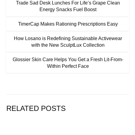
Trade Sad Desk Lunches For Life’s Grape Clean
Energy Snacks Fuel Boost
TimerCap Makes Rationing Prescriptions Easy
How Losano is Redefining Sustainable Activewear
with the New SculptLux Collection
Glossier Skin Care Helps You Get a Fresh Lit-From-
Within Perfect Face
RELATED POSTS