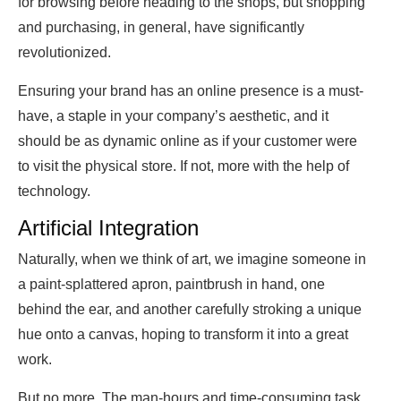
for browsing before heading to the shops, but shopping
and purchasing, in general, have significantly
revolutionized.
Ensuring your brand has an online presence is a must-
have, a staple in your company’s aesthetic, and it
should be as dynamic online as if your customer were
to visit the physical store. If not, more with the help of
technology.
Artificial Integration
Naturally, when we think of art, we imagine someone in
a paint-splattered apron, paintbrush in hand, one
behind the ear, and another carefully stroking a unique
hue onto a canvas, hoping to transform it into a great
work.
But no more. The man-hours and time-consuming task