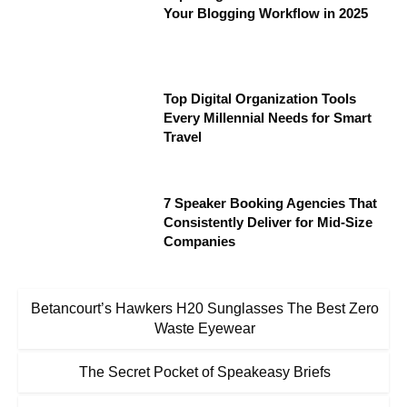
Your Blogging Workflow in 2025
Top Digital Organization Tools
Every Millennial Needs for Smart
Travel
7 Speaker Booking Agencies That
Consistently Deliver for Mid-Size
Companies
Betancourt’s Hawkers H20 Sunglasses The Best Zero
Waste Eyewear
The Secret Pocket of Speakeasy Briefs