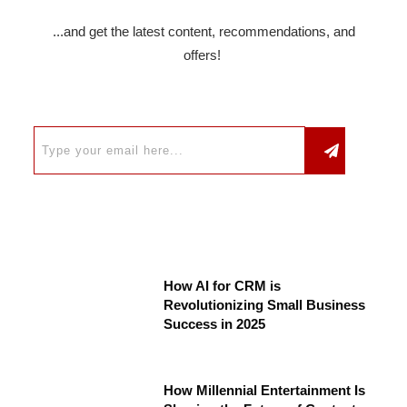
...and get the latest content, recommendations, and
offers!
How AI for CRM is
Revolutionizing Small Business
Success in 2025
How Millennial Entertainment Is