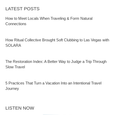
LATEST POSTS
How to Meet Locals When Traveling & Form Natural
Connections
How Ritual Collective Brought Soft Clubbing to Las Vegas with
SOLARA
The Restoration Index: A Better Way to Judge a Trip Through
Slow Travel
5 Practices That Turn a Vacation Into an Intentional Travel
Journey
LISTEN NOW