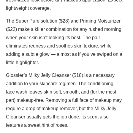
lightweight coverage.
The Super Pure solution ($28) and Priming Moisturizer
($22) make a killer combination for any rushed morning
when your skin isn’t looking its best. The pair
eliminates redness and soothes skin texture, while
adding a subtle glow — almost as if you’ve swiped on a
little highlighter.
Glossier’s Milky Jelly Cleanser ($18) is a necessary
addition to your skincare regimen. The conditioning
face wash leaves skin soft, smooth, and (for the most
part) makeup-free. Removing a full face of makeup may
require a drop of makeup remover, but the Milky Jelly
Cleanser usually gets the job done. Its scent also
features a sweet hint of roses.