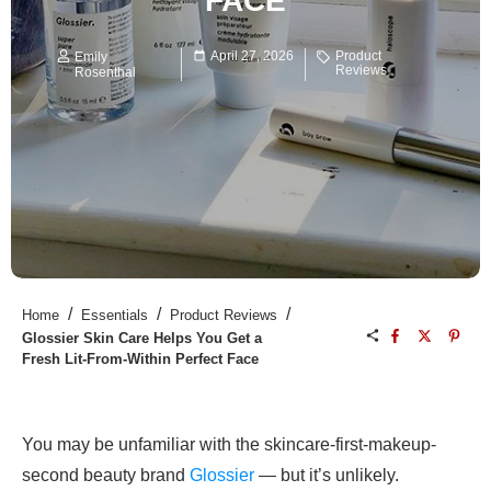
FACE
April 27, 2026
Product
Emily
Reviews
Rosenthal
/
/
/
Home
Essentials
Product Reviews
Glossier Skin Care Helps You Get a
Fresh Lit-From-Within Perfect Face
You may be unfamiliar with the skincare-first-makeup-
second beauty brand
Glossier
— but it’s unlikely.