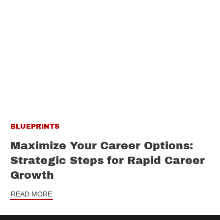
BLUEPRINTS
Maximize Your Career Options:
Strategic Steps for Rapid Career
Growth
READ MORE