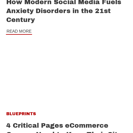
How Modern Social Media Fuels
Anxiety Disorders in the 21st
Century
READ MORE
BLUEPRINTS
4 Critical Pages eCommerce