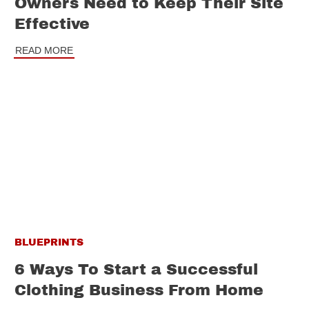
Owners Need to Keep Their Site
Effective
READ MORE
BLUEPRINTS
6 Ways To Start a Successful
Clothing Business From Home