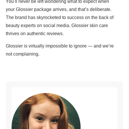
You’ll never be left wondering what to expect when
your Glossier package arrives, and that’s deliberate.
The brand has skyrocketed to success on the back of
beauty experts on social media. Glossier skin care
thrives on authentic reviews.
Glossier is virtually impossible to ignore — and we’re
not complaining.