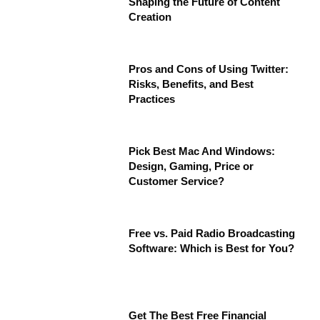
Shaping the Future of Content
Creation
Pros and Cons of Using Twitter:
Risks, Benefits, and Best
Practices
Pick Best Mac And Windows:
Design, Gaming, Price or
Customer Service?
Free vs. Paid Radio Broadcasting
Software: Which is Best for You?
Get The Best Free Financial