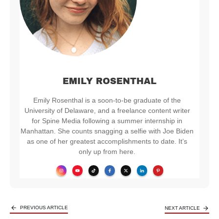
EMILY ROSENTHAL
Emily Rosenthal is a soon-to-be graduate of the
University of Delaware, and a freelance content writer
for Spine Media following a summer internship in
Manhattan. She counts snagging a selfie with Joe Biden
as one of her greatest accomplishments to date. It’s
only up from here.
PREVIOUS ARTICLE
NEXT ARTICLE