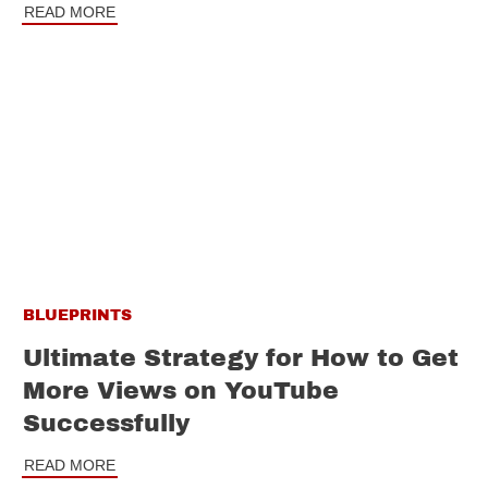
READ MORE
BLUEPRINTS
Ultimate Strategy for How to Get
More Views on YouTube
Successfully
READ MORE