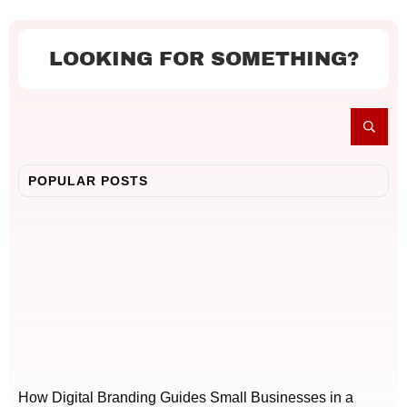
LOOKING FOR SOMETHING?
POPULAR POSTS
How Digital Branding Guides Small Businesses in a