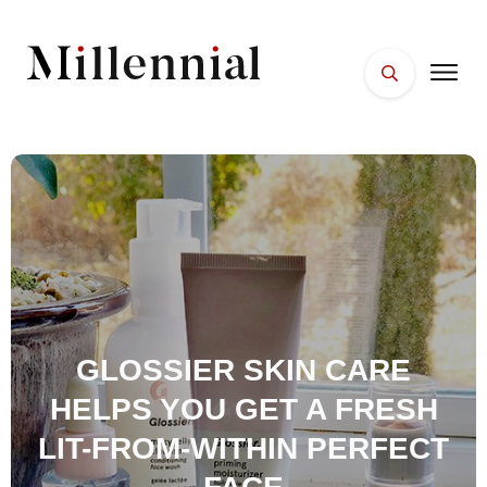
HOME
FACES
PLACES
ESSENTIALS
WELLNESS
GLOSSIER SKIN CARE
HELPS YOU GET A FRESH
LIT-FROM-WITHIN PERFECT