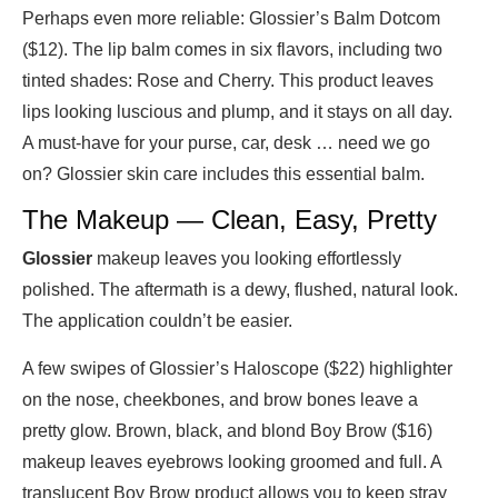
Perhaps even more reliable: Glossier’s Balm Dotcom
($12). The lip balm comes in six flavors, including two
tinted shades: Rose and Cherry. This product leaves
lips looking luscious and plump, and it stays on all day.
A must-have for your purse, car, desk … need we go
on? Glossier skin care includes this essential balm.
The Makeup — Clean, Easy, Pretty
Glossier
makeup leaves you looking effortlessly
polished. The aftermath is a dewy, flushed, natural look.
The application couldn’t be easier.
A few swipes of Glossier’s Haloscope ($22) highlighter
on the nose, cheekbones, and brow bones leave a
pretty glow. Brown, black, and blond Boy Brow ($16)
makeup leaves eyebrows looking groomed and full. A
translucent Boy Brow product allows you to keep stray