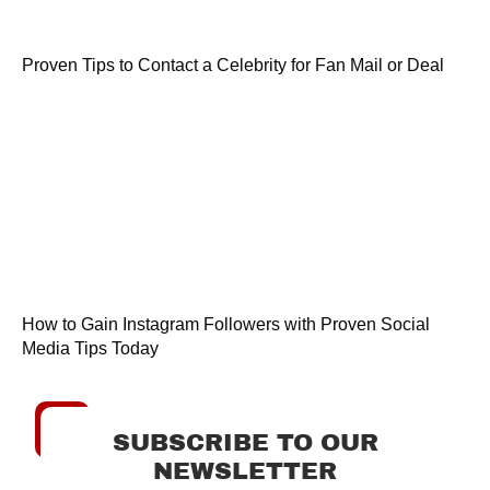
Proven Tips to Contact a Celebrity for Fan Mail or Deal
How to Gain Instagram Followers with Proven Social
Media Tips Today
SUBSCRIBE TO OUR
NEWSLETTER