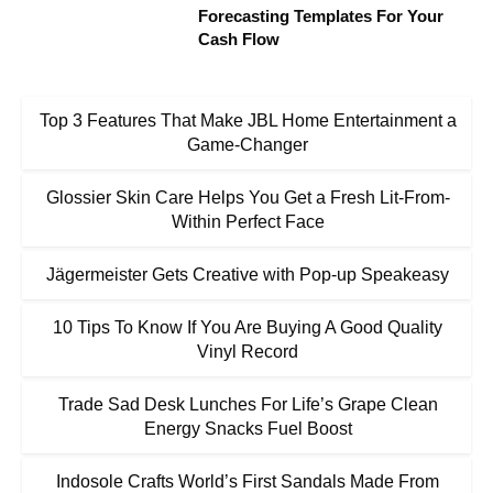
Forecasting Templates For Your
Cash Flow
Top 3 Features That Make JBL Home Entertainment a
Game-Changer
Glossier Skin Care Helps You Get a Fresh Lit-From-
Within Perfect Face
Jägermeister Gets Creative with Pop-up Speakeasy
10 Tips To Know If You Are Buying A Good Quality
Vinyl Record
Trade Sad Desk Lunches For Life’s Grape Clean
Energy Snacks Fuel Boost
Indosole Crafts World’s First Sandals Made From