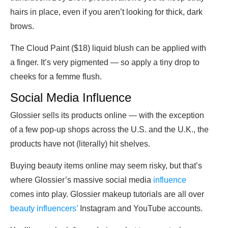
hairs in place, even if you aren’t looking for thick, dark
brows.
The Cloud Paint ($18) liquid blush can be applied with
a finger. It’s very pigmented — so apply a tiny drop to
cheeks for a femme flush.
Social Media Influence
Glossier sells its products online — with the exception
of a few pop-up shops across the U.S. and the U.K., the
products have not (literally) hit shelves.
Buying beauty items online may seem risky, but that’s
where Glossier’s massive social media
influence
comes into play. Glossier makeup tutorials are all over
beauty influencers’
Instagram and YouTube accounts.