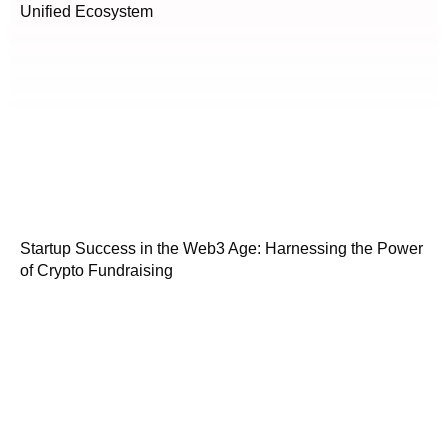
Unified Ecosystem
Startup Success in the Web3 Age: Harnessing the Power
of Crypto Fundraising