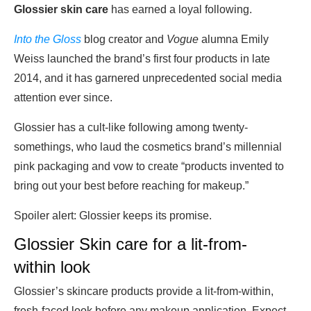
Glossier skin care
has earned a loyal following.
Into the Gloss
blog creator and
Vogue
alumna Emily
Weiss launched the brand’s first four products in late
2014, and it has garnered unprecedented social media
attention ever since.
Glossier has a cult-like following among twenty-
somethings, who laud the cosmetics brand’s millennial
pink packaging and vow to create “products invented to
bring out your best before reaching for makeup.”
Spoiler alert: Glossier keeps its promise.
Glossier Skin care for a lit-from-
within look
Glossier’s skincare products provide a lit-from-within,
fresh-faced look before any makeup application. Expect