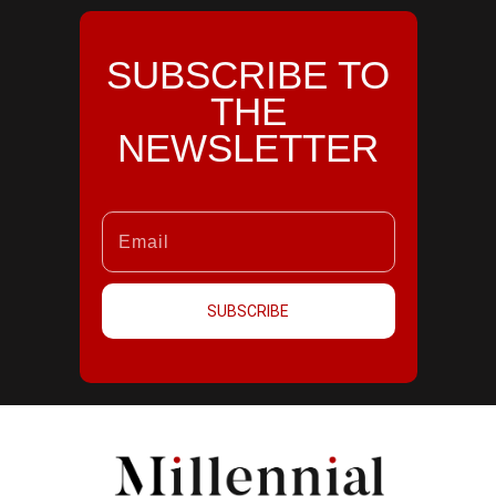
SUBSCRIBE TO
THE
NEWSLETTER
SUBSCRIBE