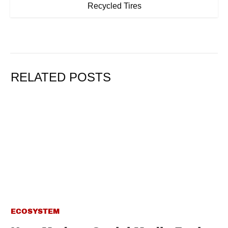
Recycled Tires
RELATED POSTS
ECOSYSTEM