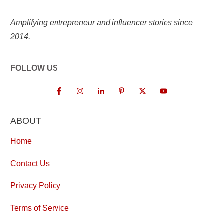
Amplifying entrepreneur and influencer stories since
2014.
FOLLOW US
ABOUT
Home
Contact Us
Privacy Policy
Terms of Service