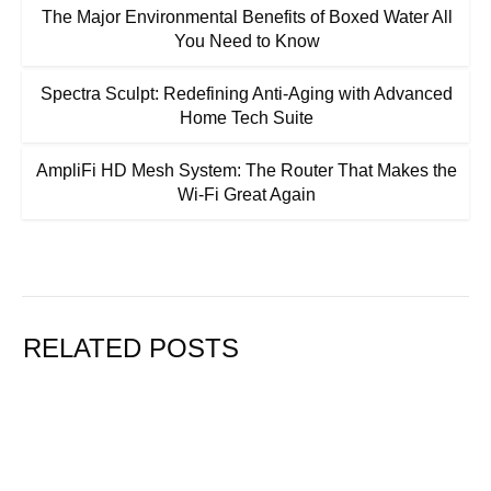
The Major Environmental Benefits of Boxed Water All
You Need to Know
Spectra Sculpt: Redefining Anti-Aging with Advanced
Home Tech Suite
AmpliFi HD Mesh System: The Router That Makes the
Wi-Fi Great Again
RELATED POSTS