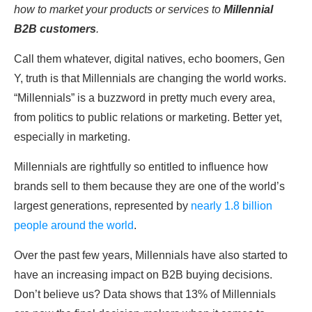
how to market your products or services to
Millennial
B2B customers
.
Call them whatever, digital natives, echo boomers, Gen
Y, truth is that Millennials are changing the world works.
“Millennials” is a buzzword in pretty much every area,
from politics to public relations or marketing. Better yet,
especially in marketing.
Millennials are rightfully so entitled to influence how
brands sell to them because they are one of the world’s
largest generations, represented by
nearly 1.8 billion
people around the world
.
Over the past few years, Millennials have also started to
have an increasing impact on B2B buying decisions.
Don’t believe us? Data shows that 13% of Millennials