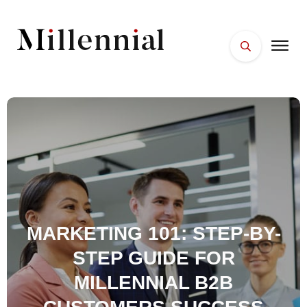
HOME
FACES
PLACES
ESSENTIALS
WELLNESS
MARKETING 101: STEP-BY-
STEP GUIDE FOR
MILLENNIAL B2B