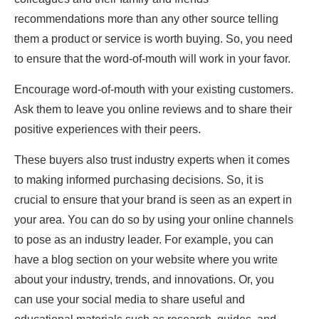
recommendations more than any other source telling
them a product or service is worth buying. So, you need
to ensure that the word-of-mouth will work in your favor.
Encourage word-of-mouth with your existing customers.
Ask them to leave you online reviews and to share their
positive experiences with their peers.
These buyers also trust industry experts when it comes
to making informed purchasing decisions. So, it is
crucial to ensure that your brand is seen as an expert in
your area. You can do so by using your online channels
to pose as an industry leader. For example, you can
have a blog section on your website where you write
about your industry, trends, and innovations. Or, you
can use your social media to share useful and