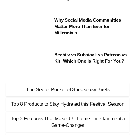
Why Social Media Communities
Matter More Than Ever for
Millennials
Beehiiv vs Substack vs Patreon vs
Kit: Which One Is Right For You?
The Secret Pocket of Speakeasy Briefs
Top 8 Products to Stay Hydrated this Festival Season
Top 3 Features That Make JBL Home Entertainment a
Game-Changer