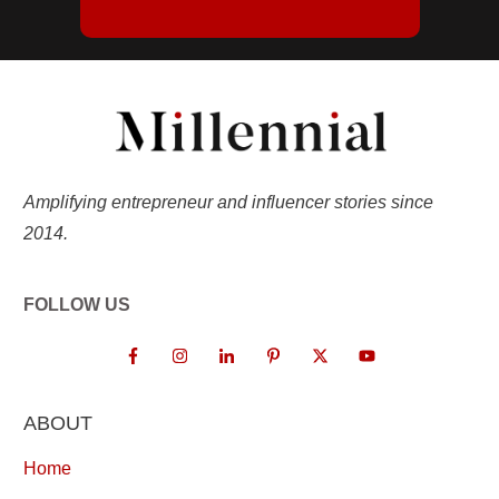
Amplifying entrepreneur and influencer stories since
2014.
FOLLOW US
ABOUT
Home