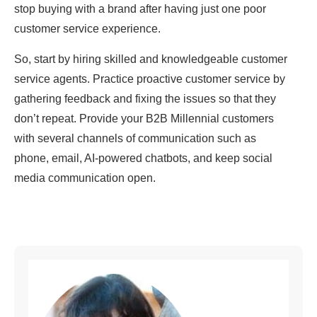
stop buying with a brand after having just one poor
customer service experience.
So, start by hiring skilled and knowledgeable customer
service agents. Practice proactive customer service by
gathering feedback and fixing the issues so that they
don’t repeat. Provide your B2B Millennial customers
with several channels of communication such as
phone, email, AI-powered chatbots, and keep social
media communication open.