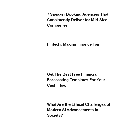
7 Speaker Booking Agencies That
Consistently Deliver for Mid-Size
Companies
Fintech: Making Finance Fair
Get The Best Free Financial
Forecasting Templates For Your
Cash Flow
What Are the Ethical Challenges of
Modern AI Advancements in
Society?