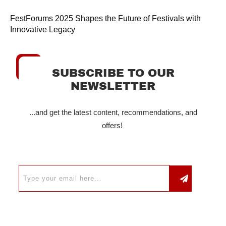
FestForums 2025 Shapes the Future of Festivals with
Innovative Legacy
SUBSCRIBE TO OUR
NEWSLETTER
...and get the latest content, recommendations, and
offers!