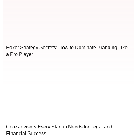
Poker Strategy Secrets: How to Dominate Branding Like
a Pro Player
Core advisors Every Startup Needs for Legal and
Financial Success