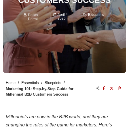
CUSTOMERS SUCCESS
April 4,
Blueprints
Dallas
2026
Dorrall
/
/
/
Home
Essentials
Blueprints
Marketing 101: Step-by-Step Guide for
Millennial B2B Customers Success
Millennials are now in the B2B world, and they are
changing the rules of the game for marketers. Here’s