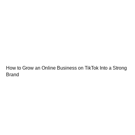
How to Grow an Online Business on TikTok Into a Strong
Brand