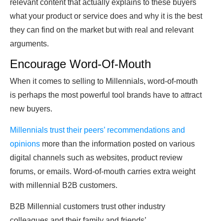
relevant content that actually explains to these buyers
what your product or service does and why it is the best
they can find on the market but with real and relevant
arguments.
Encourage Word-Of-Mouth
When it comes to selling to Millennials, word-of-mouth
is perhaps the most powerful tool brands have to attract
new buyers.
Millennials trust their peers’ recommendations and
opinions
more than the information posted on various
digital channels such as websites, product review
forums, or emails. Word-of-mouth carries extra weight
with millennial B2B customers.
B2B Millennial customers trust other industry
colleagues and their family and friends’