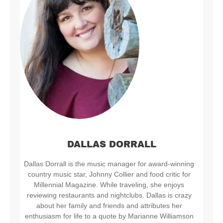
DALLAS DORRALL
Dallas Dorrall is the music manager for award-winning
country music star, Johnny Collier and food critic for
Millennial Magazine. While traveling, she enjoys
reviewing restaurants and nightclubs. Dallas is crazy
about her family and friends and attributes her
enthusiasm for life to a quote by Marianne Williamson