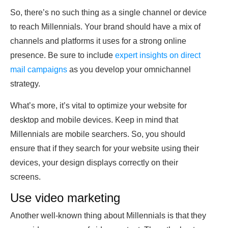
So, there’s no such thing as a single channel or device
to reach Millennials. Your brand should have a mix of
channels and platforms it uses for a strong online
presence. Be sure to include
expert insights on direct
mail campaigns
as you develop your omnichannel
strategy.
What’s more, it’s vital to optimize your website for
desktop and mobile devices. Keep in mind that
Millennials are mobile searchers. So, you should
ensure that if they search for your website using their
devices, your design displays correctly on their
screens.
Use video marketing
Another well-known thing about Millennials is that they