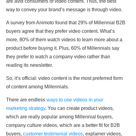
are avid consumers of video content. Thus, the best
way to convey your brand’s message is through video.
A survey from Animoto found that 29% of Millennial B2B
buyers agree that they prefer video content. What’s
more, 80% of them watch videos to learn more about a
product before buying it. Plus, 60% of Millennials say
they prefer to watch a company video rather than
reading its newsletter.
So, it’s official: video content is the most preferred form
of content among Millennials.
There are endless
ways to use videos in your
marketing strategy
. You can create product videos,
which are really popular among Millennial buyers,
company culture videos, which are a better fit for B2B
buyers,
customer testimonial videos
, explainer videos,