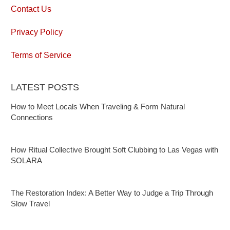
Contact Us
Privacy Policy
Terms of Service
LATEST POSTS
How to Meet Locals When Traveling & Form Natural
Connections
How Ritual Collective Brought Soft Clubbing to Las Vegas with
SOLARA
The Restoration Index: A Better Way to Judge a Trip Through
Slow Travel