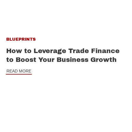
BLUEPRINTS
How to Leverage Trade Finance
to Boost Your Business Growth
READ MORE