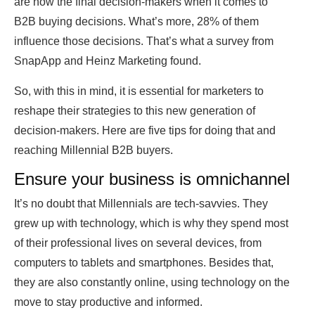
are now the final decision-makers when it comes to
B2B buying decisions. What’s more, 28% of them
influence those decisions. That’s what a survey from
SnapApp and Heinz Marketing found.
So, with this in mind, it is essential for marketers to
reshape their strategies to this new generation of
decision-makers. Here are five tips for doing that and
reaching Millennial B2B buyers.
Ensure your business is omnichannel
It’s no doubt that Millennials are tech-savvies. They
grew up with technology, which is why they spend most
of their professional lives on several devices, from
computers to tablets and smartphones. Besides that,
they are also constantly online, using technology on the
move to stay productive and informed.