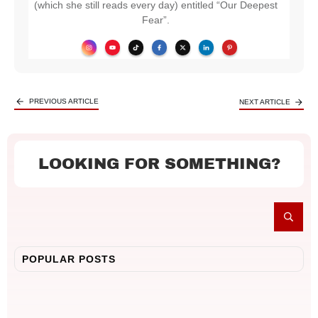
(which she still reads every day) entitled “Our Deepest
Fear”.
PREVIOUS ARTICLE
NEXT ARTICLE
LOOKING FOR SOMETHING?
POPULAR POSTS