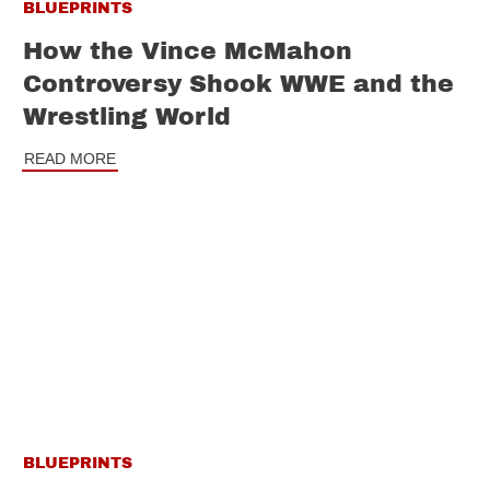
BLUEPRINTS
How the Vince McMahon
Controversy Shook WWE and the
Wrestling World
READ MORE
BLUEPRINTS