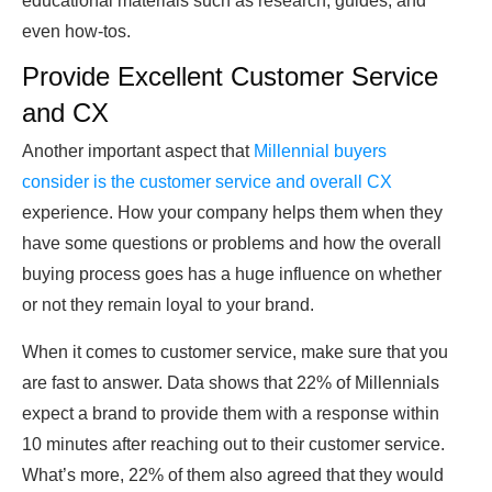
educational materials such as research, guides, and
even how-tos.
Provide Excellent Customer Service
and CX
Another important aspect that
Millennial buyers
consider is the customer service and overall CX
experience. How your company helps them when they
have some questions or problems and how the overall
buying process goes has a huge influence on whether
or not they remain loyal to your brand.
When it comes to customer service, make sure that you
are fast to answer. Data shows that 22% of Millennials
expect a brand to provide them with a response within
10 minutes after reaching out to their customer service.
What’s more, 22% of them also agreed that they would