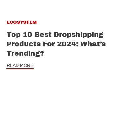
ECOSYSTEM
Top 10 Best Dropshipping
Products For 2024: What’s
Trending?
READ MORE