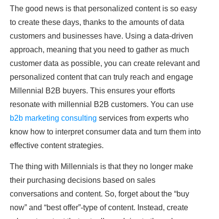
The good news is that personalized content is so easy
to create these days, thanks to the amounts of data
customers and businesses have. Using a data-driven
approach, meaning that you need to gather as much
customer data as possible, you can create relevant and
personalized content that can truly reach and engage
Millennial B2B buyers. This ensures your efforts
resonate with millennial B2B customers. You can use
b2b marketing consulting
services from experts who
know how to interpret consumer data and turn them into
effective content strategies.
The thing with Millennials is that they no longer make
their purchasing decisions based on sales
conversations and content. So, forget about the “buy
now” and “best offer”-type of content. Instead, create