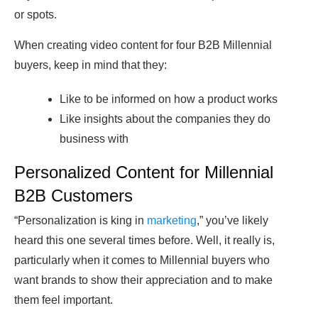
or spots.
When creating video content for four B2B Millennial
buyers, keep in mind that they:
Like to be informed on how a product works
Like insights about the companies they do
business with
Personalized Content for Millennial
B2B Customers
“Personalization is king in
marketing
,” you’ve likely
heard this one several times before. Well, it really is,
particularly when it comes to Millennial buyers who
want brands to show their appreciation and to make
them feel important.