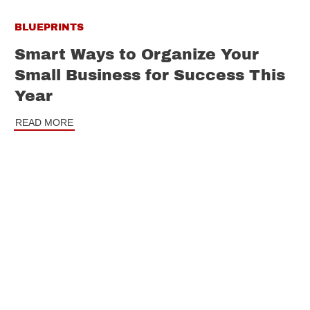
BLUEPRINTS
Smart Ways to Organize Your
Small Business for Success This
Year
READ MORE