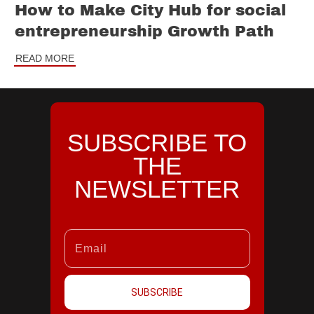
How to Make City Hub for social
entrepreneurship Growth Path
READ MORE
SUBSCRIBE TO
THE
NEWSLETTER
SUBSCRIBE