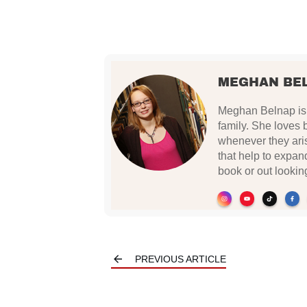
MEGHAN BE
Meghan Belnap is 
family. She loves 
whenever they ari
that help to expan
book or out lookin
PREVIOUS ARTICLE