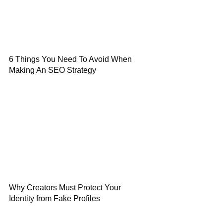
6 Things You Need To Avoid When
Making An SEO Strategy
Why Creators Must Protect Your
Identity from Fake Profiles