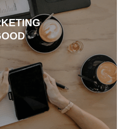
RKETING
GOOD