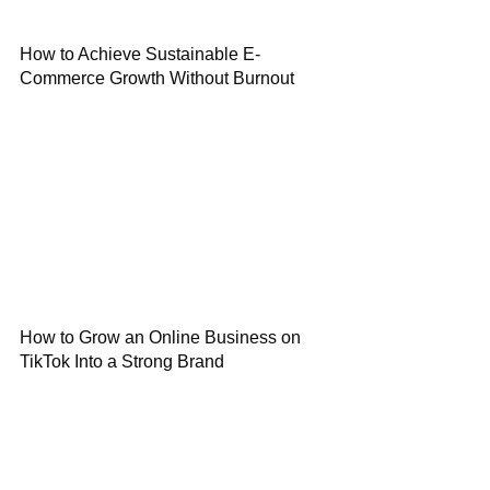
How to Achieve Sustainable E-
Commerce Growth Without Burnout
How to Grow an Online Business on
TikTok Into a Strong Brand