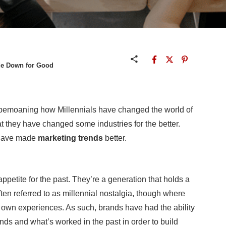
de Down for Good
e bemoaning how Millennials have changed the world of
t they have changed some industries for the better.
s have made
marketing trends
better.
ppetite for the past. They’re a generation that holds a
often referred to as millennial nostalgia, though where
eir own experiences. As such, brands have had the ability
ends and what’s worked in the past in order to build