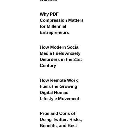
Why PDF
Compression Matters
for Millennial
Entrepreneurs
How Modern Social
Media Fuels Anxiety
Disorders in the 21st
Century
How Remote Work
Fuels the Growing
Digital Nomad
Lifestyle Movement
Pros and Cons of
Using Twitter: Risks,
Benefits, and Best