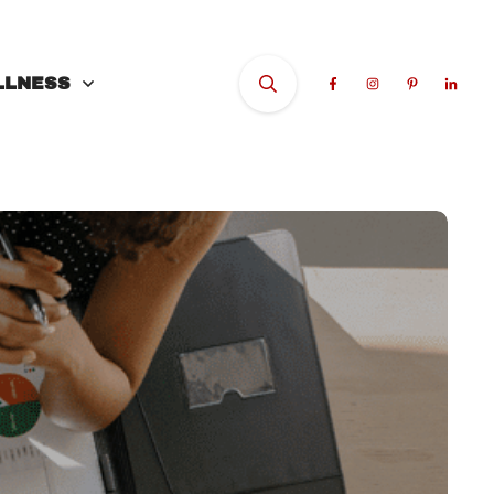
LLNESS