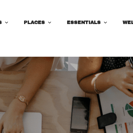
S
PLACES
ESSENTIALS
WE