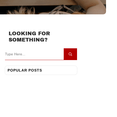
LOOKING FOR
SOMETHING?
POPULAR POSTS