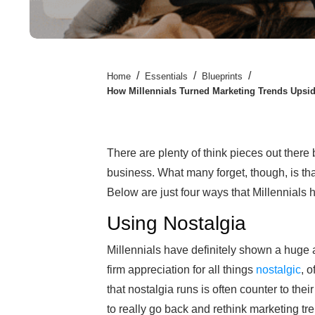
/
/
/
Home
Essentials
Blueprints
How Millennials Turned Marketing Trends Upsi
There are plenty of think pieces out ther
business. What many forget, though, is tha
Below are just four ways that Millennial
Using Nostalgia
Millennials have definitely shown a huge a
firm appreciation for all things
nostalgic
, 
that nostalgia runs is often counter to th
to really go back and rethink marketing tr