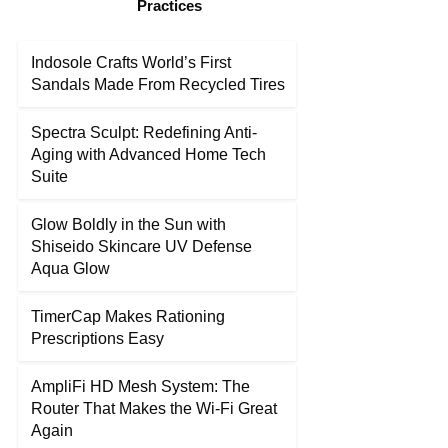
Practices
Indosole Crafts World’s First
Sandals Made From Recycled Tires
Spectra Sculpt: Redefining Anti-
Aging with Advanced Home Tech
Suite
Glow Boldly in the Sun with
Shiseido Skincare UV Defense
Aqua Glow
TimerCap Makes Rationing
Prescriptions Easy
AmpliFi HD Mesh System: The
Router That Makes the Wi-Fi Great
Again