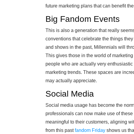
future marketing plans that can benefit th
Big Fandom Events
This is also a generation that really seem
conventions that celebrate the things the
and shows in the past, Millennials will th
This gives those in the world of marketing 
people who are actually very enthusiastic a
marketing trends. These spaces are incred
may actually appreciate.
Social Media
Social media usage has become the norm, 
professionals can now make use of these s
meaningful to their customers, aligning wi
from this past
fandom Friday
shows us that