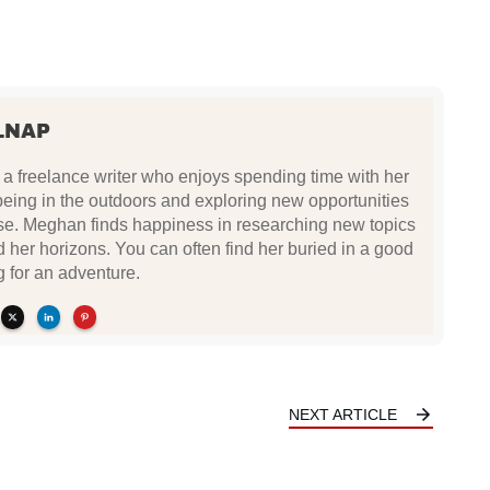
LNAP
a freelance writer who enjoys spending time with her
being in the outdoors and exploring new opportunities
se. Meghan finds happiness in researching new topics
d her horizons. You can often find her buried in a good
g for an adventure.
NEXT ARTICLE