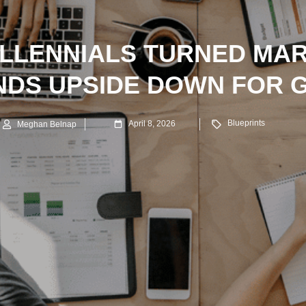
LLENNIALS TURNED MA
NDS UPSIDE DOWN FOR 
Blueprints
April 8, 2026
Meghan Belnap