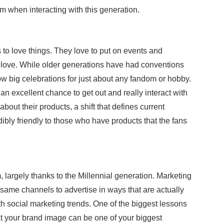
em when interacting with this generation.
s to love things. They love to put on events and
y love. While older generations have had conventions
row big celebrations for just about any fandom or hobby.
an excellent chance to get out and really interact with
bout their products, a shift that defines current
ibly friendly to those who have products that the fans
largely thanks to the Millennial generation. Marketing
ame channels to advertise in ways that are actually
th social marketing trends. One of the biggest lessons
 your brand image can be one of your biggest