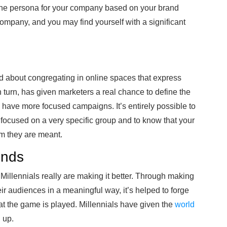
ne persona for your company based on your brand
ompany, and you may find yourself with a significant
d about congregating in online spaces that express
n turn, has given marketers a real chance to define the
have more focused campaigns. It’s entirely possible to
 focused on a very specific group and to know that your
om they are meant.
ends
illennials really are making it better. Through making
eir audiences in a meaningful way, it’s helped to forge
t the game is played. Millennials have given the
world
h up.