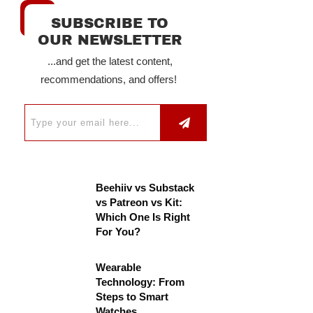
SUBSCRIBE TO
OUR NEWSLETTER
...and get the latest content,
recommendations, and offers!
Beehiiv vs Substack
vs Patreon vs Kit:
Which One Is Right
For You?
Wearable
Technology: From
Steps to Smart
Watches