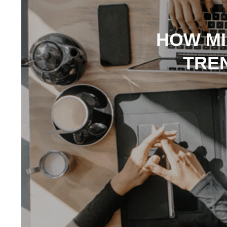
HOW MI
TRE