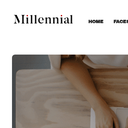
FACE
HOME