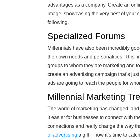
advantages as a company. Create an onli
image, showcasing the very best of your c
following.
Specialized Forums
Millennials have also been incredibly goo
their own needs and personalities. This, i
groups to whom they are marketing and to 
create an advertising campaign that’s just
ads are going to reach the people for wh
Millennial Marketing Tr
The world of marketing has changed, and M
it easier for businesses to connect with th
connections and really change the way tha
of advertising
a gift – now it’s time to catc