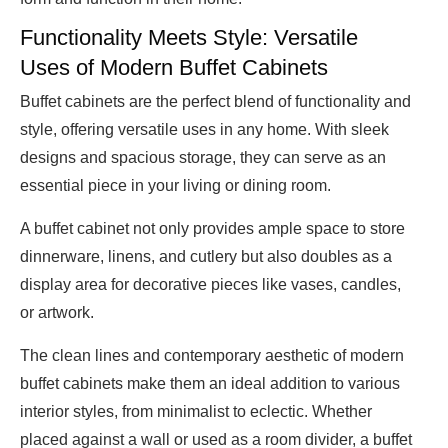
Functionality Meets Style: Versatile
Uses of Modern Buffet Cabinets
Buffet cabinets are the perfect blend of functionality and
style, offering versatile uses in any home. With sleek
designs and spacious storage, they can serve as an
essential piece in your living or dining room.
A buffet cabinet not only provides ample space to store
dinnerware, linens, and cutlery but also doubles as a
display area for decorative pieces like vases, candles,
or artwork.
The clean lines and contemporary aesthetic of modern
buffet cabinets make them an ideal addition to various
interior styles, from minimalist to eclectic. Whether
placed against a wall or used as a room divider, a buffet