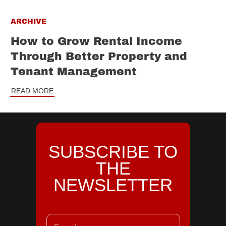
ARCHIVE
How to Grow Rental Income
Through Better Property and
Tenant Management
READ MORE
SUBSCRIBE TO
THE
NEWSLETTER