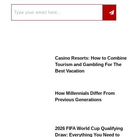
Casino Resorts: How to Combine
Tourism and Gambling For The
Best Vacation
How Millennials Differ From
Previous Generations
2026 FIFA World Cup Qualifying
Draw: Everything You Need to