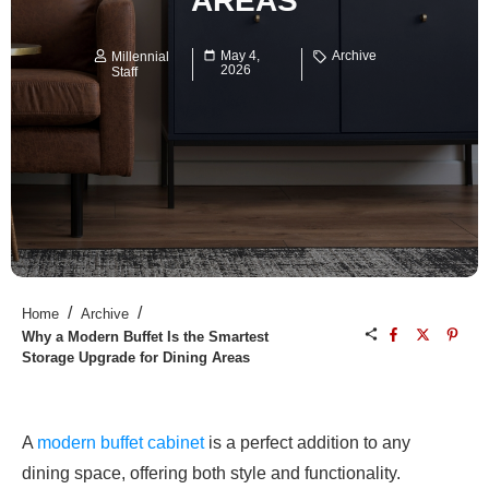
AREAS
May 4,
Archive
Millennial
2026
Staff
/
/
Home
Archive
Why a Modern Buffet Is the Smartest
Storage Upgrade for Dining Areas
A
modern buffet cabinet
is a perfect addition to any
dining space, offering both style and functionality.