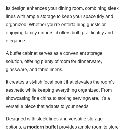
Its design enhances your dining room, combining sleek
lines with ample storage to keep your space tidy and
organized. Whether you’re entertaining guests or
enjoying family dinners, it offers both practicality and
elegance.
A buffet cabinet serves as a convenient storage
solution, offering plenty of room for dinnerware,
glassware, and table linens.
It creates a stylish focal point that elevates the room’s
aesthetic while keeping everything organized. From
showcasing fine china to storing servingware, it’s a
versatile piece that adapts to your needs.
Designed with sleek lines and versatile storage
options, a
modern buffet
provides ample room to store