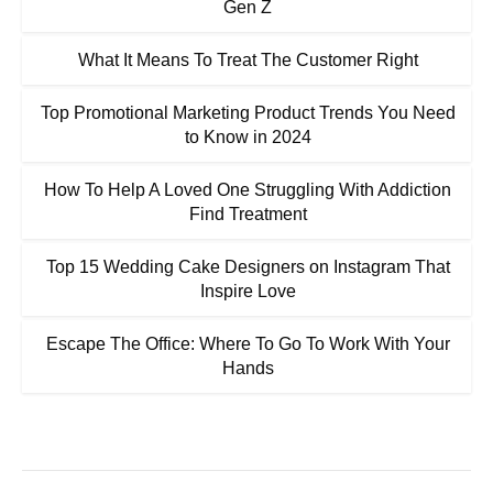
Gen Z
What It Means To Treat The Customer Right
Top Promotional Marketing Product Trends You Need
to Know in 2024
How To Help A Loved One Struggling With Addiction
Find Treatment
Top 15 Wedding Cake Designers on Instagram That
Inspire Love
Escape The Office: Where To Go To Work With Your
Hands