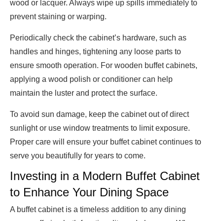
wood or lacquer. Always wipe up spills immediately to
prevent staining or warping.
Periodically check the cabinet’s hardware, such as
handles and hinges, tightening any loose parts to
ensure smooth operation. For wooden buffet cabinets,
applying a wood polish or conditioner can help
maintain the luster and protect the surface.
To avoid sun damage, keep the cabinet out of direct
sunlight or use window treatments to limit exposure.
Proper care will ensure your buffet cabinet continues to
serve you beautifully for years to come.
Investing in a Modern Buffet Cabinet
to Enhance Your Dining Space
A buffet cabinet is a timeless addition to any dining