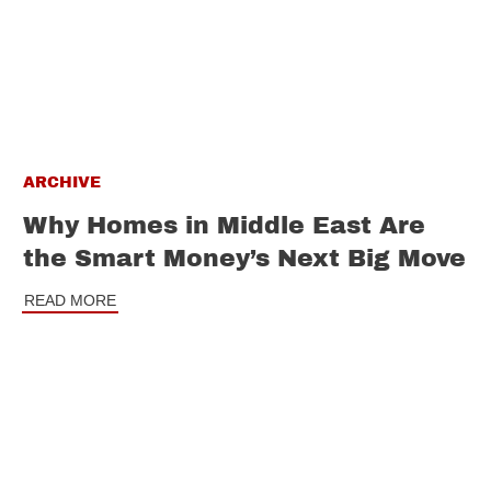
ARCHIVE
Why Homes in Middle East Are
the Smart Money’s Next Big Move
READ MORE