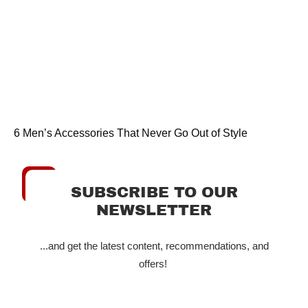
6 Men’s Accessories That Never Go Out of Style
SUBSCRIBE TO OUR
NEWSLETTER
...and get the latest content, recommendations, and
offers!