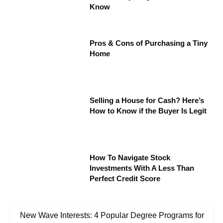
Know
Pros & Cons of Purchasing a Tiny
Home
Selling a House for Cash? Here’s
How to Know if the Buyer Is Legit
How To Navigate Stock
Investments With A Less Than
Perfect Credit Score
New Wave Interests: 4 Popular Degree Programs for