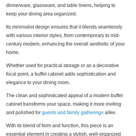
dinnerware, glassware, and table linens, helping to
keep your dining area organized.
Its minimalist design ensures that it blends seamlessly
with various interior styles, from contemporary to mid-
century modern, enhancing the overall aesthetic of your
home.
Whether used for practical storage or as a decorative
focal point, a buffet cabinet adds sophistication and
elegance to your dining room.
The clean and sophisticated appeal of a modern buffet
cabinet transforms your space, making it more inviting
and polished for
guests and family gatherings
alike.
With its blend of form and function, this piece is an
essential element in creating a stylish, well-organized