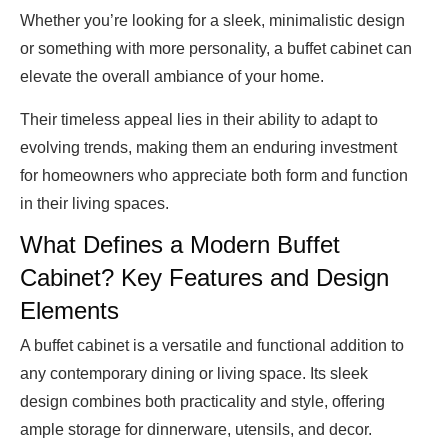
Whether you’re looking for a sleek, minimalistic design
or something with more personality, a buffet cabinet can
elevate the overall ambiance of your home.
Their timeless appeal lies in their ability to adapt to
evolving trends, making them an enduring investment
for homeowners who appreciate both form and function
in their living spaces.
What Defines a Modern Buffet
Cabinet? Key Features and Design
Elements
A buffet cabinet is a versatile and functional addition to
any contemporary dining or living space. Its sleek
design combines both practicality and style, offering
ample storage for dinnerware, utensils, and decor.