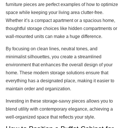
furniture pieces are perfect examples of how to optimize
space while keeping your living area clutter-free.
Whether it’s a compact apartment or a spacious home,
thoughtful storage choices like hidden compartments or
wall-mounted units can make a huge difference.
By focusing on clean lines, neutral tones, and
minimalist silhouettes, you create a streamlined
environment that enhances the overall design of your
home. These modern storage solutions ensure that
everything has a designated place, making it easier to
maintain order and organization.
Investing in these storage-savvy pieces allows you to
blend utility with contemporary elegance, achieving a
well-organized space that reflects your style.