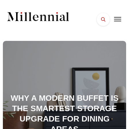
HOME
FACES
PLACES
ESSENTIALS
WELLNESS
WHY A MODERN BUFFET IS
THE SMARTEST STORAGE
UPGRADE FOR DINING