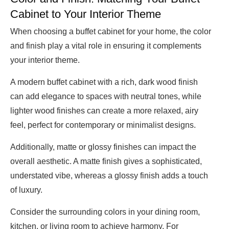
Cabinet to Your Interior Theme
When choosing a buffet cabinet for your home, the color
and finish play a vital role in ensuring it complements
your interior theme.
A modern buffet cabinet with a rich, dark wood finish
can add elegance to spaces with neutral tones, while
lighter wood finishes can create a more relaxed, airy
feel, perfect for contemporary or minimalist designs.
Additionally, matte or glossy finishes can impact the
overall aesthetic. A matte finish gives a sophisticated,
understated vibe, whereas a glossy finish adds a touch
of luxury.
Consider the surrounding colors in your dining room,
kitchen, or living room to achieve harmony. For