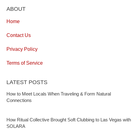
ABOUT
Home
Contact Us
Privacy Policy
Terms of Service
LATEST POSTS
How to Meet Locals When Traveling & Form Natural
Connections
How Ritual Collective Brought Soft Clubbing to Las Vegas with
SOLARA