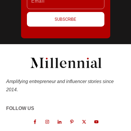
SUBSCRIBE
Amplifying entrepreneur and influencer stories since
2014.
FOLLOW US