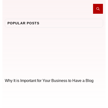
POPULAR POSTS
Why It is Important for Your Business to Have a Blog