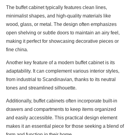
The buffet cabinet typically features clean lines,
minimalist shapes, and high-quality materials like
wood, glass, or metal. The design often emphasizes
open shelving or subtle doors to maintain an airy feel,
making it perfect for showcasing decorative pieces or
fine china.
Another key feature of a modern buffet cabinet is its
adaptability. It can complement various interior styles,
from industrial to Scandinavian, thanks to its neutral
tones and streamlined silhouette.
Additionally, buffet cabinets often incorporate built-in
drawers and compartments to keep items organized
and easily accessible. This practical design element
makes it an essential piece for those seeking a blend of
form and function in their home.