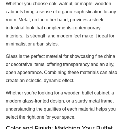
Whether you choose oak, walnut, or maple, wooden
cabinets bring a sense of organic sophistication to any
room. Metal, on the other hand, provides a sleek,
industrial look that complements contemporary
interiors. Its strength and modern feel make it ideal for
minimalist or urban styles.
Glass is the perfect material for showcasing fine china
or decorative items, offering transparency and an airy,
open appearance. Combining these materials can also
create an eclectic, dynamic effect.
Whether you’re looking for a wooden buffet cabinet, a
modern glass-fronted design, or a sturdy metal frame,
understanding the qualities of each material helps you
select the right one for your space.
Color and Finish: Matching Your Buffet