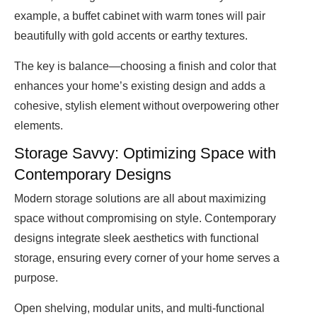
example, a buffet cabinet with warm tones will pair
beautifully with gold accents or earthy textures.
The key is balance—choosing a finish and color that
enhances your home’s existing design and adds a
cohesive, stylish element without overpowering other
elements.
Storage Savvy: Optimizing Space with
Contemporary Designs
Modern storage solutions are all about maximizing
space without compromising on style. Contemporary
designs integrate sleek aesthetics with functional
storage, ensuring every corner of your home serves a
purpose.
Open shelving, modular units, and multi-functional