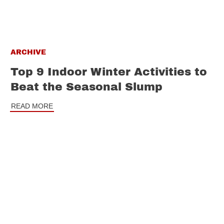
ARCHIVE
Top 9 Indoor Winter Activities to
Beat the Seasonal Slump
READ MORE