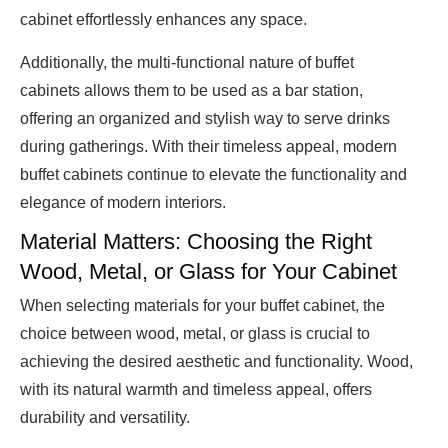
cabinet effortlessly enhances any space.
Additionally, the multi-functional nature of buffet
cabinets allows them to be used as a bar station,
offering an organized and stylish way to serve drinks
during gatherings. With their timeless appeal, modern
buffet cabinets continue to elevate the functionality and
elegance of modern interiors.
Material Matters: Choosing the Right
Wood, Metal, or Glass for Your Cabinet
When selecting materials for your buffet cabinet, the
choice between wood, metal, or glass is crucial to
achieving the desired aesthetic and functionality. Wood,
with its natural warmth and timeless appeal, offers
durability and versatility.