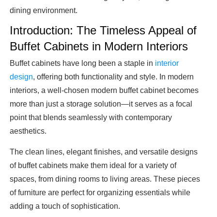
dining environment.
Introduction: The Timeless Appeal of
Buffet Cabinets in Modern Interiors
Buffet cabinets have long been a staple in
interior
design
, offering both functionality and style. In modern
interiors, a well-chosen modern buffet cabinet becomes
more than just a storage solution—it serves as a focal
point that blends seamlessly with contemporary
aesthetics.
The clean lines, elegant finishes, and versatile designs
of buffet cabinets make them ideal for a variety of
spaces, from dining rooms to living areas. These pieces
of furniture are perfect for organizing essentials while
adding a touch of sophistication.