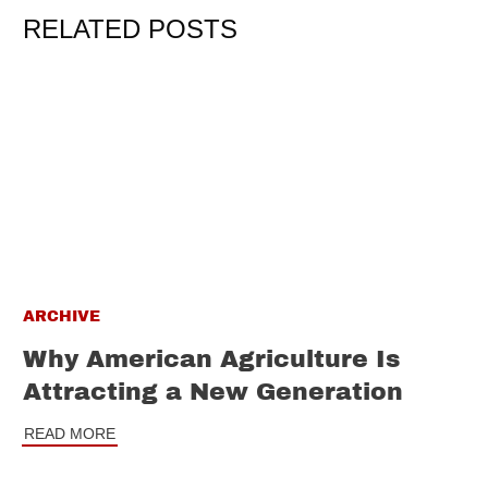
RELATED POSTS
ARCHIVE
Why American Agriculture Is
Attracting a New Generation
READ MORE