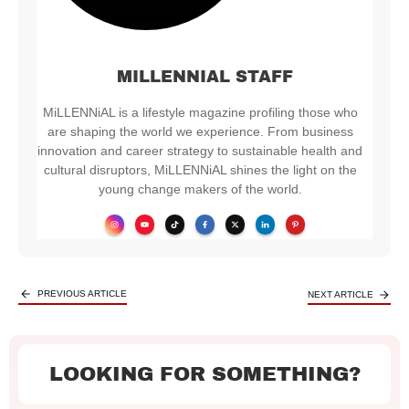
MILLENNIAL STAFF
MiLLENNiAL is a lifestyle magazine profiling those who
are shaping the world we experience. From business
innovation and career strategy to sustainable health and
cultural disruptors, MiLLENNiAL shines the light on the
young change makers of the world.
PREVIOUS ARTICLE
NEXT ARTICLE
LOOKING FOR SOMETHING?