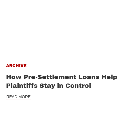
ARCHIVE
How Pre-Settlement Loans Help
Plaintiffs Stay in Control
READ MORE