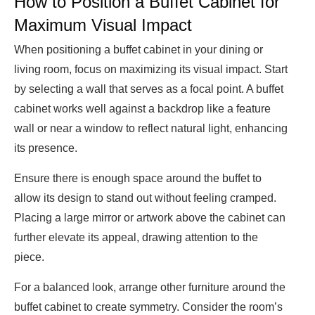
How to Position a Buffet Cabinet for
Maximum Visual Impact
When positioning a buffet cabinet in your dining or
living room, focus on maximizing its visual impact. Start
by selecting a wall that serves as a focal point. A buffet
cabinet works well against a backdrop like a feature
wall or near a window to reflect natural light, enhancing
its presence.
Ensure there is enough space around the buffet to
allow its design to stand out without feeling cramped.
Placing a large mirror or artwork above the cabinet can
further elevate its appeal, drawing attention to the
piece.
For a balanced look, arrange other furniture around the
buffet cabinet to create symmetry. Consider the room’s