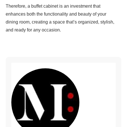
Therefore, a buffet cabinet is an investment that
enhances both the functionality and beauty of your
dining room, creating a space that’s organized, stylish,
and ready for any occasion.