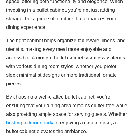
space, offering both functionality and elegance. When
investing in a buffet cabinet, you’re not just adding
storage, but a piece of furniture that enhances your
dining experience.
The right cabinet helps organize tableware, linens, and
utensils, making every meal more enjoyable and
accessible. A modern buffet cabinet seamlessly blends
with various dining room styles, whether you prefer
sleek minimalist designs or more traditional, ornate
pieces.
By choosing a well-crafted buffet cabinet, you’re
ensuring that your dining area remains clutter-free while
also providing ample space for serving guests. Whether
hosting a dinner party
or enjoying a casual meal, a
buffet cabinet elevates the ambiance.