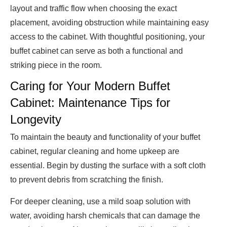
layout and traffic flow when choosing the exact
placement, avoiding obstruction while maintaining easy
access to the cabinet. With thoughtful positioning, your
buffet cabinet can serve as both a functional and
striking piece in the room.
Caring for Your Modern Buffet
Cabinet: Maintenance Tips for
Longevity
To maintain the beauty and functionality of your buffet
cabinet, regular cleaning and home upkeep are
essential. Begin by dusting the surface with a soft cloth
to prevent debris from scratching the finish.
For deeper cleaning, use a mild soap solution with
water, avoiding harsh chemicals that can damage the