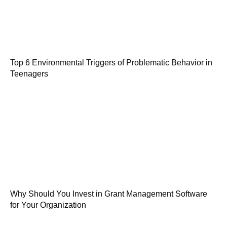
Top 6 Environmental Triggers of Problematic Behavior in
Teenagers
Why Should You Invest in Grant Management Software
for Your Organization