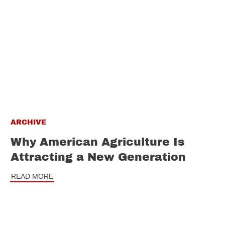
ARCHIVE
Why American Agriculture Is
Attracting a New Generation
READ MORE