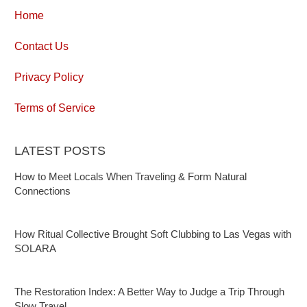
Home
Contact Us
Privacy Policy
Terms of Service
LATEST POSTS
How to Meet Locals When Traveling & Form Natural
Connections
How Ritual Collective Brought Soft Clubbing to Las Vegas with
SOLARA
The Restoration Index: A Better Way to Judge a Trip Through
Slow Travel