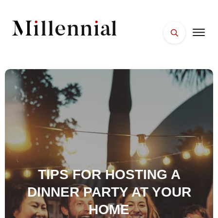
HOME
FACES
PLACES
ESSENTIALS
WELLNESS
TIPS FOR HOSTING A
DINNER PARTY AT YOUR
HOME