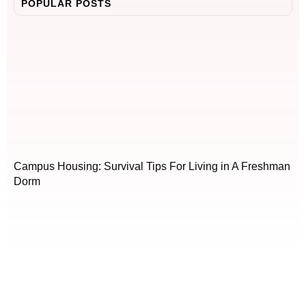
POPULAR POSTS
Campus Housing: Survival Tips For Living in A Freshman
Dorm