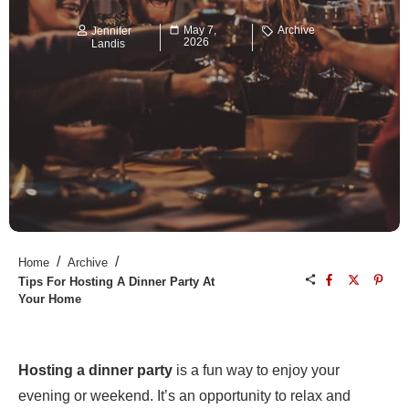
May 7,
Archive
Jennifer
2026
Landis
/
/
Home
Archive
Tips For Hosting A Dinner Party At
Your Home
Hosting a dinner party
is a fun way to enjoy your
evening or weekend. It’s an opportunity to relax and