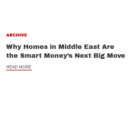
ARCHIVE
Why Homes in Middle East Are
the Smart Money’s Next Big Move
READ MORE