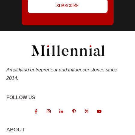
SUBSCRIBE
Amplifying entrepreneur and influencer stories since
2014.
FOLLOW US
ABOUT