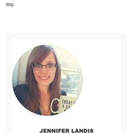
day.
JENNIFER LANDIS