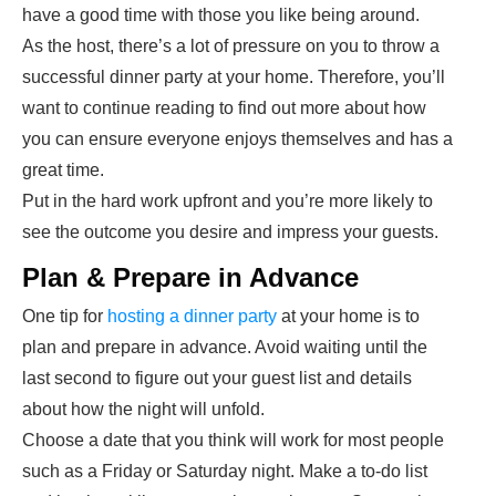
have a good time with those you like being around.
As the host, there’s a lot of pressure on you to throw a
successful dinner party at your home. Therefore, you’ll
want to continue reading to find out more about how
you can ensure everyone enjoys themselves and has a
great time.
Put in the hard work upfront and you’re more likely to
see the outcome you desire and impress your guests.
Plan & Prepare in Advance
One tip for
hosting a dinner party
at your home is to
plan and prepare in advance. Avoid waiting until the
last second to figure out your guest list and details
about how the night will unfold.
Choose a date that you think will work for most people
such as a Friday or Saturday night. Make a to-do list