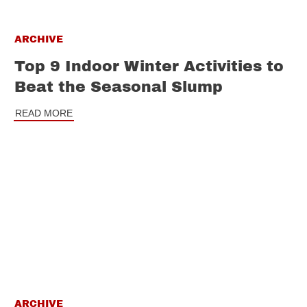
ARCHIVE
Top 9 Indoor Winter Activities to
Beat the Seasonal Slump
READ MORE
ARCHIVE