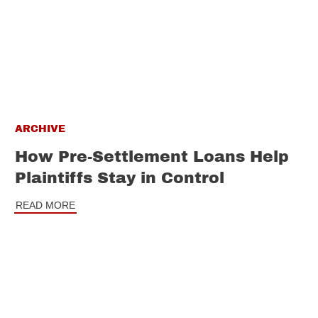
ARCHIVE
How Pre-Settlement Loans Help
Plaintiffs Stay in Control
READ MORE