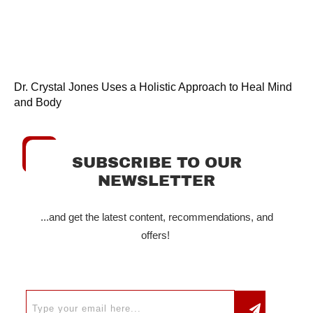
Dr. Crystal Jones Uses a Holistic Approach to Heal Mind
and Body
SUBSCRIBE TO OUR
NEWSLETTER
...and get the latest content, recommendations, and
offers!