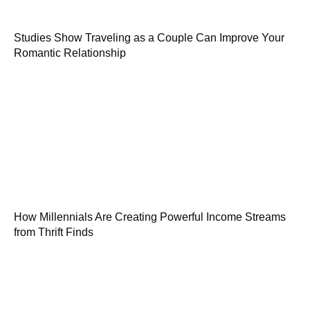
Studies Show Traveling as a Couple Can Improve Your
Romantic Relationship
How Millennials Are Creating Powerful Income Streams
from Thrift Finds