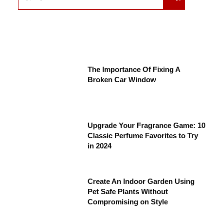
The Importance Of Fixing A
Broken Car Window
Upgrade Your Fragrance Game: 10
Classic Perfume Favorites to Try
in 2024
Create An Indoor Garden Using
Pet Safe Plants Without
Compromising on Style