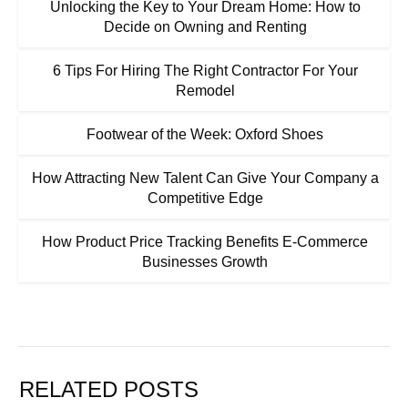
Unlocking the Key to Your Dream Home: How to
Decide on Owning and Renting
6 Tips For Hiring The Right Contractor For Your
Remodel
Footwear of the Week: Oxford Shoes
How Attracting New Talent Can Give Your Company a
Competitive Edge
How Product Price Tracking Benefits E-Commerce
Businesses Growth
RELATED POSTS