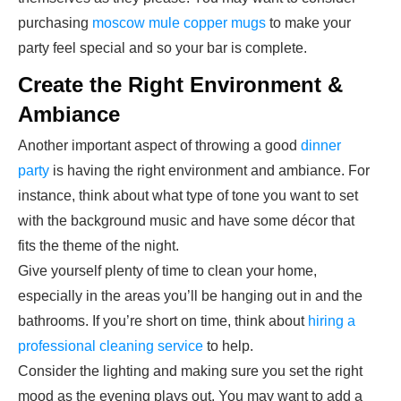
purchasing
moscow mule copper mugs
to make your
party feel special and so your bar is complete.
Create the Right Environment &
Ambiance
Another important aspect of throwing a good
dinner
party
is having the right environment and ambiance. For
instance, think about what type of tone you want to set
with the background music and have some décor that
fits the theme of the night.
Give yourself plenty of time to clean your home,
especially in the areas you’ll be hanging out in and the
bathrooms. If you’re short on time, think about
hiring a
professional cleaning service
to help.
Consider the lighting and making sure you set the right
mood as the evening plays out. You may want to add a