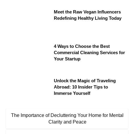
Meet the Raw Vegan Influencers
Redefining Healthy Living Today
4 Ways to Choose the Best
Commercial Cleaning Services for
Your Startup
Unlock the Magic of Traveling
Abroad: 10 Insider Tips to
Immerse Yourself
The Importance of Decluttering Your Home for Mental
Clarity and Peace