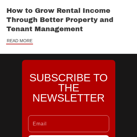
How to Grow Rental Income
Through Better Property and
Tenant Management
READ MORE
SUBSCRIBE TO
THE
NEWSLETTER