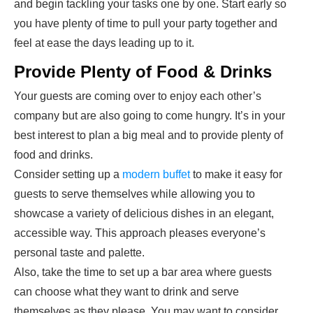
and begin tackling your tasks one by one. Start early so
you have plenty of time to pull your party together and
feel at ease the days leading up to it.
Provide Plenty of Food & Drinks
Your guests are coming over to enjoy each other’s
company but are also going to come hungry. It’s in your
best interest to plan a big meal and to provide plenty of
food and drinks.
Consider setting up a
modern buffet
to make it easy for
guests to serve themselves while allowing you to
showcase a variety of delicious dishes in an elegant,
accessible way. This approach pleases everyone’s
personal taste and palette.
Also, take the time to set up a bar area where guests
can choose what they want to drink and serve
themselves as they please. You may want to consider