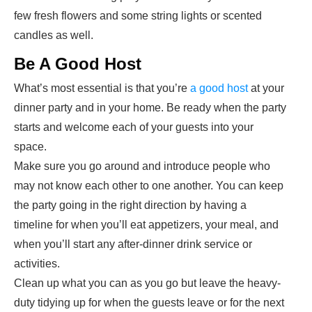
few fresh flowers and some string lights or scented
candles as well.
Be A Good Host
What’s most essential is that you’re
a good host
at your
dinner party and in your home. Be ready when the party
starts and welcome each of your guests into your
space.
Make sure you go around and introduce people who
may not know each other to one another. You can keep
the party going in the right direction by having a
timeline for when you’ll eat appetizers, your meal, and
when you’ll start any after-dinner drink service or
activities.
Clean up what you can as you go but leave the heavy-
duty tidying up for when the guests leave or for the next