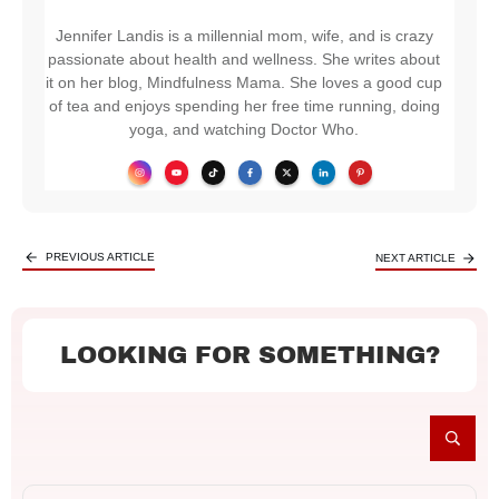
Jennifer Landis is a millennial mom, wife, and is crazy
passionate about health and wellness. She writes about
it on her blog, Mindfulness Mama. She loves a good cup
of tea and enjoys spending her free time running, doing
yoga, and watching Doctor Who.
PREVIOUS ARTICLE
NEXT ARTICLE
LOOKING FOR SOMETHING?