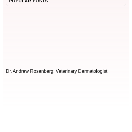
POPULAR POSTS
Dr. Andrew Rosenberg: Veterinary Dermatologist