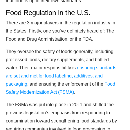
that food is up to their own standards.
Food Regulation in the U.S.
There are 3 major players in the regulation industry in
the States. Firstly, one you’ve definitely heard of: The
Food and Drug Administration, or the FDA.
They oversee the safety of foods generally, including
processed foods, dietary supplements, and bottled
water. Their major responsibility is
ensuring standards
are set and met for food labeling, additives, and
packaging
, and ensuring the enforcement of the
Food
Safety Modernization Act (FSMA)
.
The FSMA was put into place in 2011 and shifted the
previous legislation’s emphasis from responding to
contamination toward strengthening food standards by
requiring companies involved in food processing to