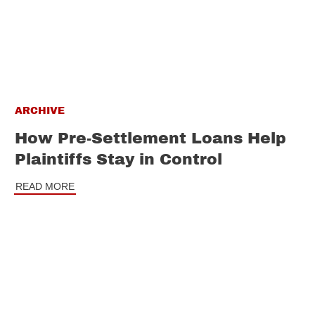
ARCHIVE
How Pre-Settlement Loans Help
Plaintiffs Stay in Control
READ MORE