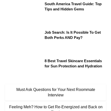
South America Travel Guide: Top
Tips and Hidden Gems
Job Search: Is It Possible To Get
Both Perks AND Pay?
8 Best Travel Skincare Essentials
for Sun Protection and Hydration
Must Ask Questions for Your Next Roommate
Interview
Feeling Meh? How to Get Re-Energized and Back on