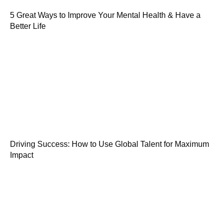
5 Great Ways to Improve Your Mental Health & Have a
Better Life
Driving Success: How to Use Global Talent for Maximum
Impact