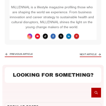
MiLLENNiAL is a lifestyle magazine profiling those who
are shaping the world we experience. From business
innovation and career strategy to sustainable health and
cultural disruptors, MiLLENNiAL shines the light on the
young change makers of the world.
PREVIOUS ARTICLE
NEXT ARTICLE
LOOKING FOR SOMETHING?