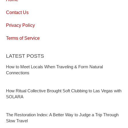
Contact Us
Privacy Policy
Terms of Service
LATEST POSTS
How to Meet Locals When Traveling & Form Natural
Connections
How Ritual Collective Brought Soft Clubbing to Las Vegas with
SOLARA
The Restoration Index: A Better Way to Judge a Trip Through
Slow Travel