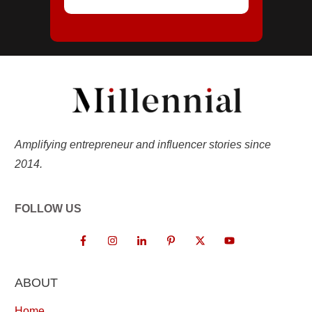
Amplifying entrepreneur and influencer stories since
2014.
FOLLOW US
ABOUT
Home