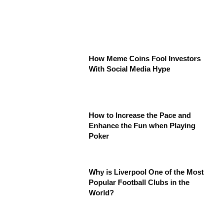
How Meme Coins Fool Investors
With Social Media Hype
How to Increase the Pace and
Enhance the Fun when Playing
Poker
Why is Liverpool One of the Most
Popular Football Clubs in the
World?