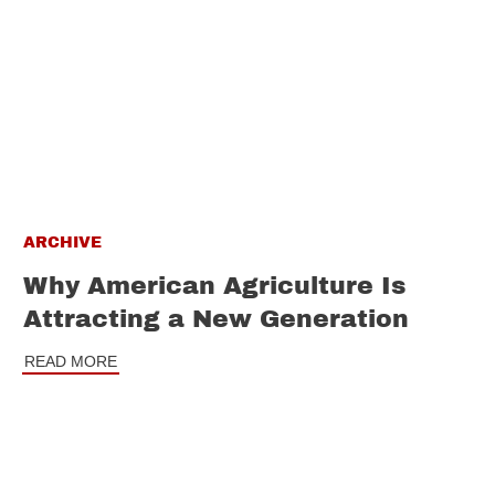
ARCHIVE
Why American Agriculture Is
Attracting a New Generation
READ MORE