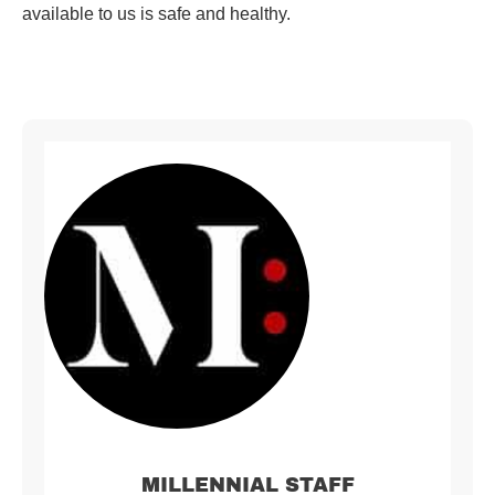
available to us is safe and healthy.
MILLENNIAL STAFF