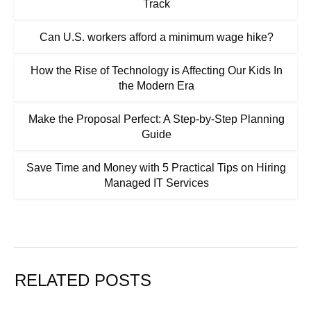
Track
Can U.S. workers afford a minimum wage hike?
How the Rise of Technology is Affecting Our Kids In
the Modern Era
Make the Proposal Perfect: A Step-by-Step Planning
Guide
Save Time and Money with 5 Practical Tips on Hiring
Managed IT Services
RELATED POSTS