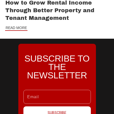
How to Grow Rental Income
Through Better Property and
Tenant Management
READ MORE
SUBSCRIBE TO
THE
NEWSLETTER
SUBSCRIBE