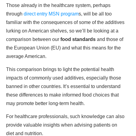
Those already in the healthcare system, perhaps
through
direct entry MSN program
s, will be all too
familiar with the consequences of some of the additives
lurking on American shelves, so we’ll be looking at a
comparison between our
food standards
and those of
the European Union (EU) and what this means for the
average American.
This comparison brings to light the potential health
impacts of commonly used additives, especially those
banned in other countries. It’s essential to understand
these differences to make informed food choices that
may promote better long-term health.
For healthcare professionals, such knowledge can also
provide valuable insights when advising patients on
diet and nutrition.