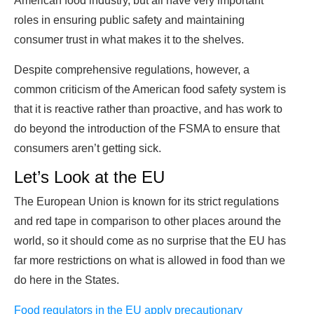
American food industry, but all have very important
roles in ensuring public safety and maintaining
consumer trust in what makes it to the shelves.
Despite comprehensive regulations, however, a
common criticism of the American food safety system is
that it is reactive rather than proactive, and has work to
do beyond the introduction of the FSMA to ensure that
consumers aren’t getting sick.
Let’s Look at the EU
The European Union is known for its strict regulations
and red tape in comparison to other places around the
world, so it should come as no surprise that the EU has
far more restrictions on what is allowed in food than we
do here in the States.
Food regulators in the EU apply precautionary