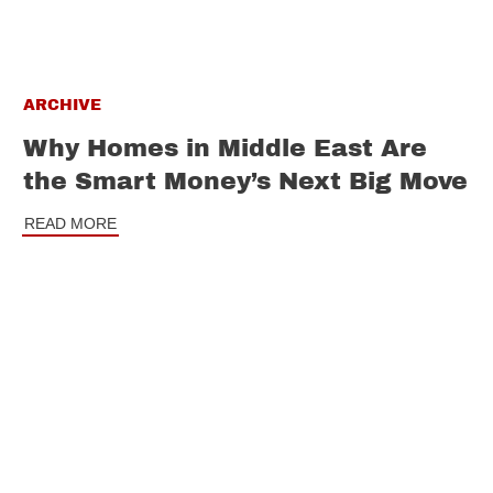
ARCHIVE
Why Homes in Middle East Are
the Smart Money’s Next Big Move
READ MORE