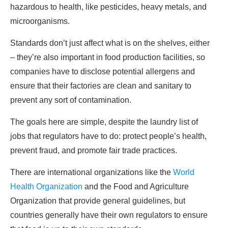
hazardous to health, like pesticides, heavy metals, and
microorganisms.
Standards don’t just affect what is on the shelves, either
– they’re also important in food production facilities, so
companies have to disclose potential allergens and
ensure that their factories are clean and sanitary to
prevent any sort of contamination.
The goals here are simple, despite the laundry list of
jobs that regulators have to do: protect people’s health,
prevent fraud, and promote fair trade practices.
There are international organizations like the
World
Health Organization
and the Food and Agriculture
Organization that provide general guidelines, but
countries generally have their own regulators to ensure