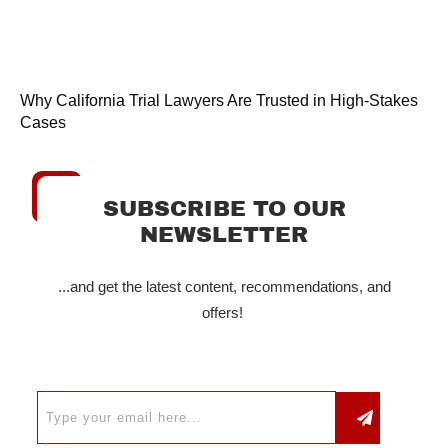
Why California Trial Lawyers Are Trusted in High-Stakes
Cases
SUBSCRIBE TO OUR
NEWSLETTER
...and get the latest content, recommendations, and
offers!