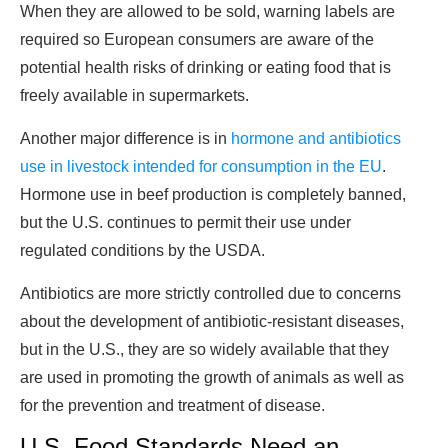
When they are allowed to be sold, warning labels are
required so European consumers are aware of the
potential health risks of drinking or eating food that is
freely available in supermarkets.
Another major difference is in
hormone and antibiotics
use in livestock intended for consumption in the EU
.
Hormone use in beef production is completely banned,
but the U.S. continues to permit their use under
regulated conditions by the USDA.
Antibiotics are more strictly controlled due to concerns
about the development of antibiotic-resistant diseases,
but in the U.S., they are so widely available that they
are used in promoting the growth of animals as well as
for the prevention and treatment of disease.
U.S. Food Standards Need an