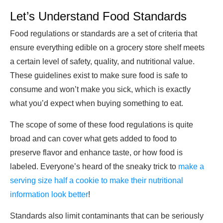
Let’s Understand Food Standards
Food regulations or standards are a set of criteria that
ensure everything edible on a grocery store shelf meets
a certain level of safety, quality, and nutritional value.
These guidelines exist to make sure food is safe to
consume and won’t make you sick, which is exactly
what you’d expect when buying something to eat.
The scope of some of these food regulations is quite
broad and can cover what gets added to food to
preserve flavor and enhance taste, or how food is
labeled. Everyone’s heard of the sneaky trick to
make a
serving size half a cookie to make their nutritional
information look better
!
Standards also limit contaminants that can be seriously