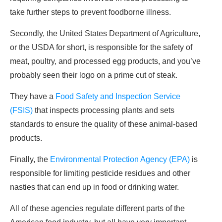
take further steps to prevent foodborne illness.
Secondly, the United States Department of Agriculture,
or the USDA for short, is responsible for the safety of
meat, poultry, and processed egg products, and you’ve
probably seen their logo on a prime cut of steak.
They have a
Food Safety and Inspection Service
(FSIS)
that inspects processing plants and sets
standards to ensure the quality of these animal-based
products.
Finally, the
Environmental Protection Agency (EPA)
is
responsible for limiting pesticide residues and other
nasties that can end up in food or drinking water.
All of these agencies regulate different parts of the