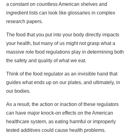
a constant on countless American shelves and
ingredient lists can look like glossaries in complex
research papers.
The food that you put into your body directly impacts
your health, but many of us might not grasp what a
massive role food regulations play in determining both
the safety and quality of what we eat.
Think of the food regulator as an invisible hand that
guides what ends up on our plates, and ultimately, in
our bodies.
As a result, the action or inaction of these regulators
can have major knock-on effects on the American
healthcare system, as eating harmful or improperly
tested additives could cause health problems.