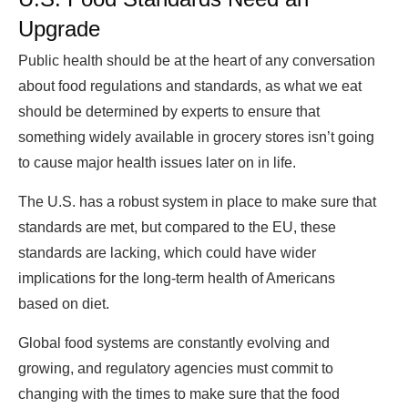
Upgrade
Public health should be at the heart of any conversation
about food regulations and standards, as what we eat
should be determined by experts to ensure that
something widely available in grocery stores isn’t going
to cause major health issues later on in life.
The U.S. has a robust system in place to make sure that
standards are met, but compared to the EU, these
standards are lacking, which could have wider
implications for the long-term health of Americans
based on diet.
Global food systems are constantly evolving and
growing, and regulatory agencies must commit to
changing with the times to make sure that the food