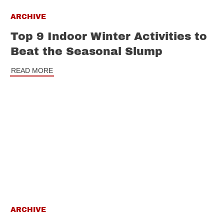
ARCHIVE
Top 9 Indoor Winter Activities to
Beat the Seasonal Slump
READ MORE
ARCHIVE