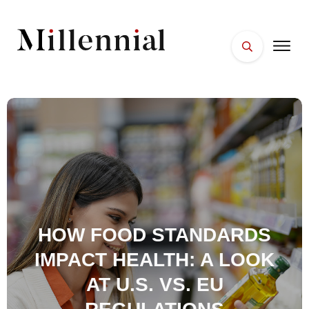
HOME
FACES
PLACES
ESSENTIALS
WELLNESS
HOW FOOD STANDARDS
IMPACT HEALTH: A LOOK
AT U.S. VS. EU