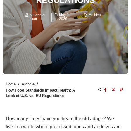
REGULATIONS
May 3,
Archive
Millennial
2026
Staff
/
/
Home
Archive
How Food Standards Impact Health: A
Look at U.S. vs. EU Regulations
How many times have you heard the old adage? We
live in a world where processed foods and additives are