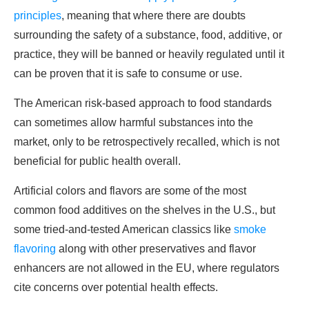
principles
, meaning that where there are doubts
surrounding the safety of a substance, food, additive, or
practice, they will be banned or heavily regulated until it
can be proven that it is safe to consume or use.
The American risk-based approach to food standards
can sometimes allow harmful substances into the
market, only to be retrospectively recalled, which is not
beneficial for public health overall.
Artificial colors and flavors are some of the most
common food additives on the shelves in the U.S., but
some tried-and-tested American classics like
smoke
flavoring
along with other preservatives and flavor
enhancers are not allowed in the EU, where regulators
cite concerns over potential health effects.