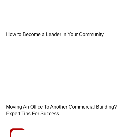
How to Become a Leader in Your Community
Moving An Office To Another Commercial Building?
Expert Tips For Success