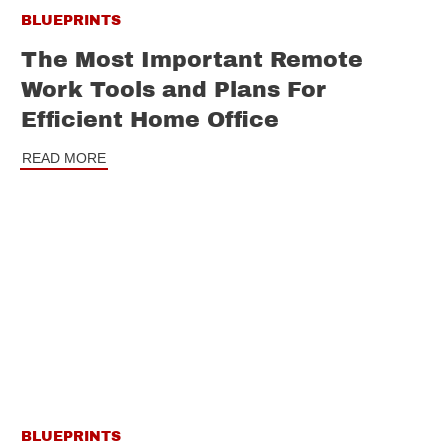
BLUEPRINTS
The Most Important Remote
Work Tools and Plans For
Efficient Home Office
READ MORE
BLUEPRINTS