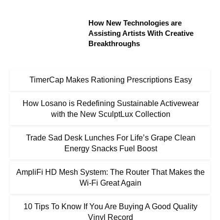
How New Technologies are
Assisting Artists With Creative
Breakthroughs
TimerCap Makes Rationing Prescriptions Easy
How Losano is Redefining Sustainable Activewear
with the New SculptLux Collection
Trade Sad Desk Lunches For Life’s Grape Clean
Energy Snacks Fuel Boost
AmpliFi HD Mesh System: The Router That Makes the
Wi-Fi Great Again
10 Tips To Know If You Are Buying A Good Quality
Vinyl Record