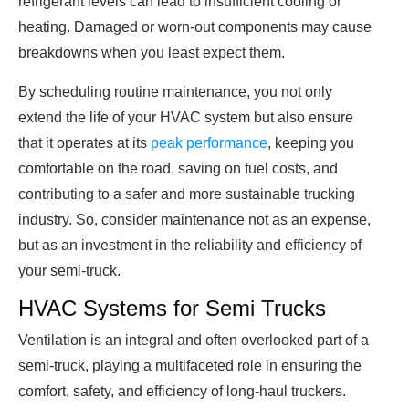
refrigerant levels can lead to insufficient cooling or
heating. Damaged or worn-out components may cause
breakdowns when you least expect them.
By scheduling routine maintenance, you not only
extend the life of your HVAC system but also ensure
that it operates at its
peak performance
, keeping you
comfortable on the road, saving on fuel costs, and
contributing to a safer and more sustainable trucking
industry. So, consider maintenance not as an expense,
but as an investment in the reliability and efficiency of
your semi-truck.
HVAC Systems for Semi Trucks
Ventilation is an integral and often overlooked part of a
semi-truck, playing a multifaceted role in ensuring the
comfort, safety, and efficiency of long-haul truckers.