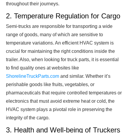
throughout their journeys.
2. Temperature Regulation for Cargo
Semi-trucks are responsible for transporting a wide
range of goods, many of which are sensitive to
temperature variations. An efficient HVAC system is
crucial for maintaining the right conditions inside the
trailer. Also, when looking for truck parts, it is essential
to find quality ones at websites like
ShorelineTruckParts.com
and similar. Whether it’s
perishable goods like fruits, vegetables, or
pharmaceuticals that require controlled temperatures or
electronics that must avoid extreme heat or cold, the
HVAC system plays a pivotal role in preserving the
integrity of the cargo.
3. Health and Well-being of Truckers