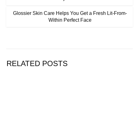
Glossier Skin Care Helps You Get a Fresh Lit-From-
Within Perfect Face
RELATED POSTS