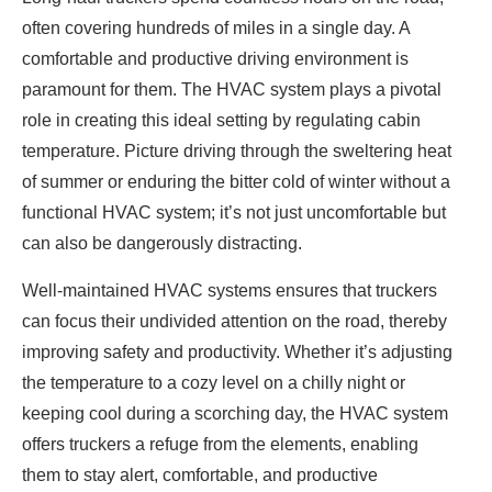
often covering hundreds of miles in a single day. A
comfortable and productive driving environment is
paramount for them. The HVAC system plays a pivotal
role in creating this ideal setting by regulating cabin
temperature. Picture driving through the sweltering heat
of summer or enduring the bitter cold of winter without a
functional HVAC system; it’s not just uncomfortable but
can also be dangerously distracting.
Well-maintained HVAC systems ensures that truckers
can focus their undivided attention on the road, thereby
improving safety and productivity. Whether it’s adjusting
the temperature to a cozy level on a chilly night or
keeping cool during a scorching day, the HVAC system
offers truckers a refuge from the elements, enabling
them to stay alert, comfortable, and productive