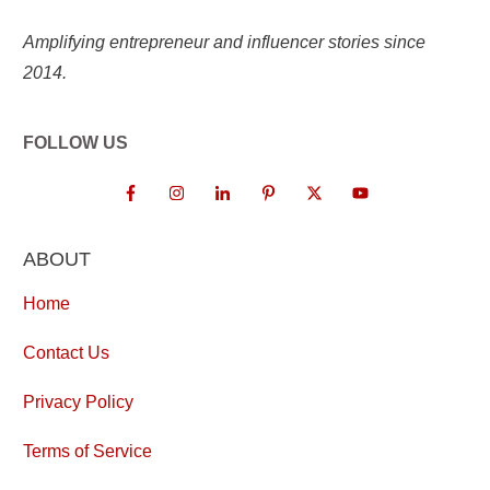
Amplifying entrepreneur and influencer stories since
2014.
FOLLOW US
ABOUT
Home
Contact Us
Privacy Policy
Terms of Service