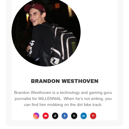
BRANDON WESTHOVEN
Brandon Westhoven is a technology and gaming guru
journalist for MiLLENNiAL. When he’s not writing, you
can find him mobbing on the dirt bike track.