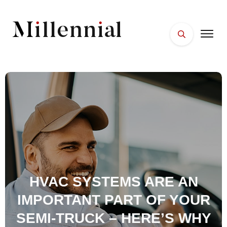
HOME
FACES
PLACES
ESSENTIALS
WELLNESS
HVAC SYSTEMS ARE AN
IMPORTANT PART OF YOUR
SEMI-TRUCK – HERE’S WHY