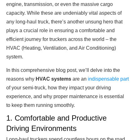
engine, transmission, or even the massive cargo
capacity. While these are undeniably vital aspects of
any long-haul truck, there’s another unsung hero that
plays a crucial role in ensuring a comfortable and
efficient journey for truckers across the world – the
HVAC (Heating, Ventilation, and Air Conditioning)
system.
In this comprehensive blog post, we’ll delve into the
reasons why
HVAC systems
are an
indispensable part
of your semi-truck, how they impact your driving
experience, and why proper maintenance is essential
to keep them running smoothly.
1. Comfortable and Productive
Driving Environments
Long-haul truckers spend countless hours on the road,