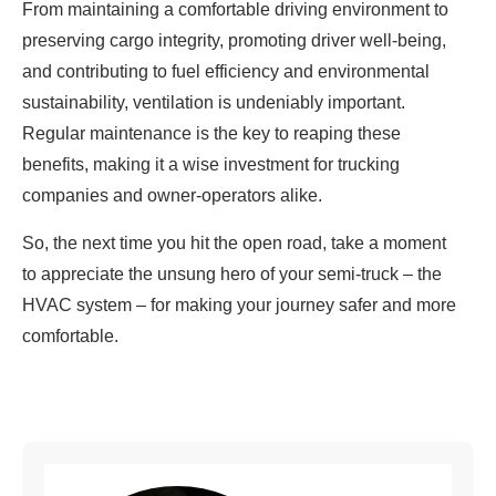
From maintaining a comfortable driving environment to
preserving cargo integrity, promoting driver well-being,
and contributing to fuel efficiency and environmental
sustainability, ventilation is undeniably important.
Regular maintenance is the key to reaping these
benefits, making it a wise investment for trucking
companies and owner-operators alike.
So, the next time you hit the open road, take a moment
to appreciate the unsung hero of your semi-truck – the
HVAC system – for making your journey safer and more
comfortable.