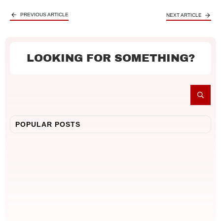
PREVIOUS ARTICLE
NEXT ARTICLE
LOOKING FOR SOMETHING?
POPULAR POSTS