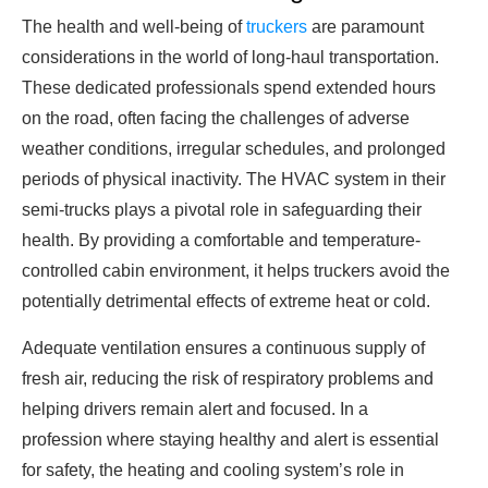
The health and well-being of
truckers
are paramount
considerations in the world of long-haul transportation.
These dedicated professionals spend extended hours
on the road, often facing the challenges of adverse
weather conditions, irregular schedules, and prolonged
periods of physical inactivity. The HVAC system in their
semi-trucks plays a pivotal role in safeguarding their
health. By providing a comfortable and temperature-
controlled cabin environment, it helps truckers avoid the
potentially detrimental effects of extreme heat or cold.
Adequate ventilation ensures a continuous supply of
fresh air, reducing the risk of respiratory problems and
helping drivers remain alert and focused. In a
profession where staying healthy and alert is essential
for safety, the heating and cooling system’s role in