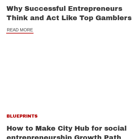
Why Successful Entrepreneurs
Think and Act Like Top Gamblers
READ MORE
BLUEPRINTS
How to Make City Hub for social
entrepreneurship Growth Path