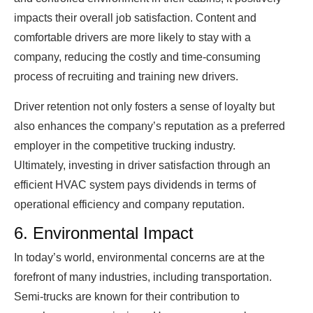
impacts their overall job satisfaction. Content and
comfortable drivers are more likely to stay with a
company, reducing the costly and time-consuming
process of recruiting and training new drivers.
Driver retention not only fosters a sense of loyalty but
also enhances the company’s reputation as a preferred
employer in the competitive trucking industry.
Ultimately, investing in driver satisfaction through an
efficient HVAC system pays dividends in terms of
operational efficiency and company reputation.
6. Environmental Impact
In today’s world, environmental concerns are at the
forefront of many industries, including transportation.
Semi-trucks are known for their contribution to