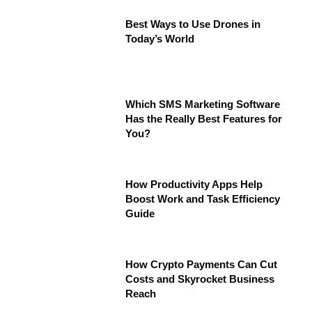
Best Ways to Use Drones in
Today’s World
Which SMS Marketing Software
Has the Really Best Features for
You?
How Productivity Apps Help
Boost Work and Task Efficiency
Guide
How Crypto Payments Can Cut
Costs and Skyrocket Business
Reach