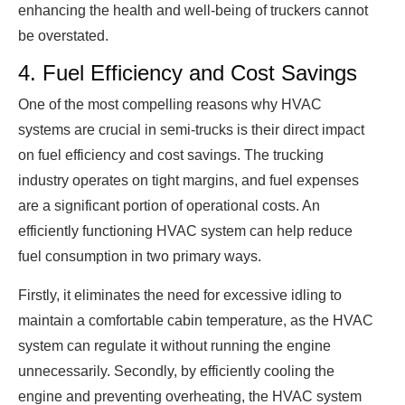
enhancing the health and well-being of truckers cannot
be overstated.
4. Fuel Efficiency and Cost Savings
One of the most compelling reasons why HVAC
systems are crucial in semi-trucks is their direct impact
on fuel efficiency and cost savings. The trucking
industry operates on tight margins, and fuel expenses
are a significant portion of operational costs. An
efficiently functioning HVAC system can help reduce
fuel consumption in two primary ways.
Firstly, it eliminates the need for excessive idling to
maintain a comfortable cabin temperature, as the HVAC
system can regulate it without running the engine
unnecessarily. Secondly, by efficiently cooling the
engine and preventing overheating, the HVAC system