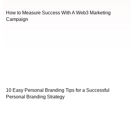
How to Measure Success With A Web3 Marketing
Campaign
10 Easy Personal Branding Tips for a Successful
Personal Branding Strategy