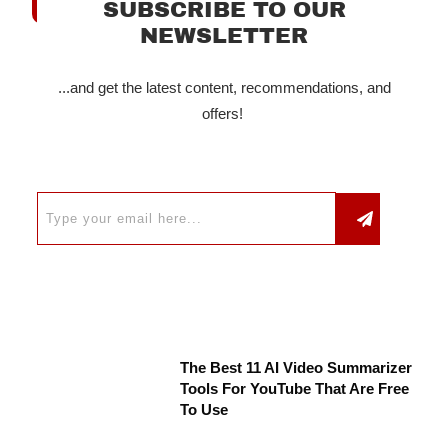
SUBSCRIBE TO OUR
NEWSLETTER
...and get the latest content, recommendations, and
offers!
The Best 11 AI Video Summarizer
Tools For YouTube That Are Free
To Use