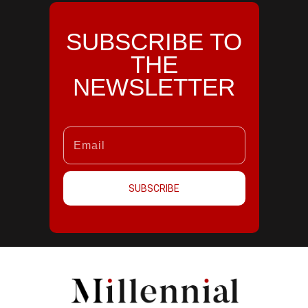
SUBSCRIBE TO
THE
NEWSLETTER
SUBSCRIBE