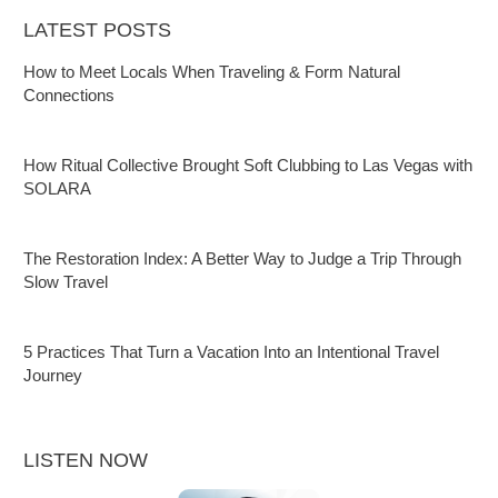
LATEST POSTS
How to Meet Locals When Traveling & Form Natural
Connections
How Ritual Collective Brought Soft Clubbing to Las Vegas with
SOLARA
The Restoration Index: A Better Way to Judge a Trip Through
Slow Travel
5 Practices That Turn a Vacation Into an Intentional Travel
Journey
LISTEN NOW