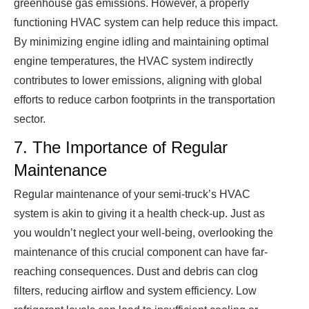
greenhouse gas emissions. However, a properly
functioning HVAC system can help reduce this impact.
By minimizing engine idling and maintaining optimal
engine temperatures, the HVAC system indirectly
contributes to lower emissions, aligning with global
efforts to reduce carbon footprints in the transportation
sector.
7. The Importance of Regular
Maintenance
Regular maintenance of your semi-truck’s HVAC
system is akin to giving it a health check-up. Just as
you wouldn’t neglect your well-being, overlooking the
maintenance of this crucial component can have far-
reaching consequences. Dust and debris can clog
filters, reducing airflow and system efficiency. Low