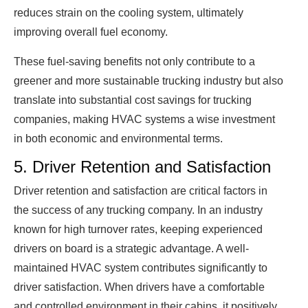
reduces strain on the cooling system, ultimately
improving overall fuel economy.
These fuel-saving benefits not only contribute to a
greener and more sustainable trucking industry but also
translate into substantial cost savings for trucking
companies, making HVAC systems a wise investment
in both economic and environmental terms.
5. Driver Retention and Satisfaction
Driver retention and satisfaction are critical factors in
the success of any trucking company. In an industry
known for high turnover rates, keeping experienced
drivers on board is a strategic advantage. A well-
maintained HVAC system contributes significantly to
driver satisfaction. When drivers have a comfortable
and controlled environment in their cabins, it positively