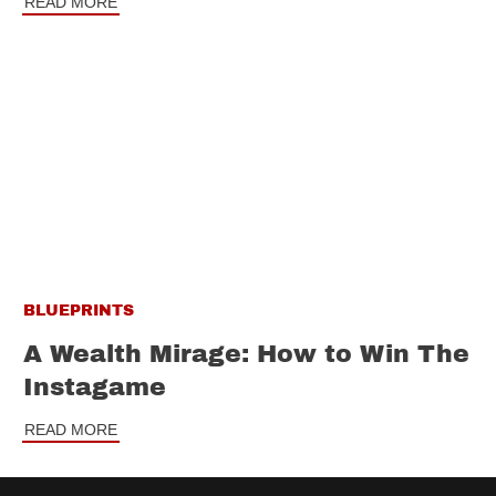
READ MORE
BLUEPRINTS
A Wealth Mirage: How to Win The
Instagame
READ MORE