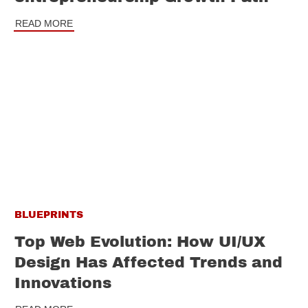
READ MORE
BLUEPRINTS
Top Web Evolution: How UI/UX
Design Has Affected Trends and
Innovations