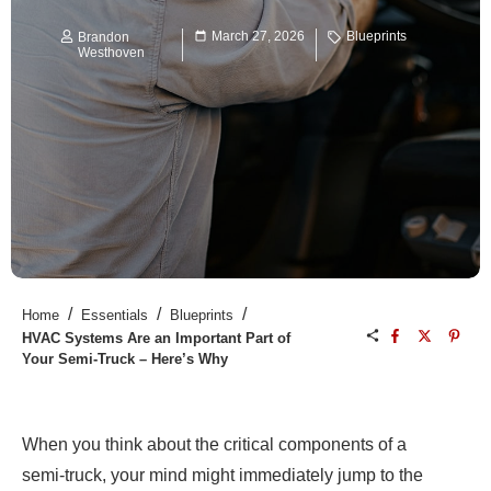
March 27, 2026
Blueprints
Brandon
Westhoven
/
/
/
Home
Essentials
Blueprints
HVAC Systems Are an Important Part of
Your Semi-Truck – Here’s Why
When you think about the critical components of a
semi-truck, your mind might immediately jump to the