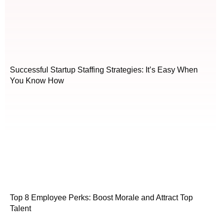
Successful Startup Staffing Strategies: It’s Easy When
You Know How
Top 8 Employee Perks: Boost Morale and Attract Top
Talent