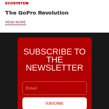
ECOSYSTEM
The GoPro Revolution
READ MORE
SUBSCRIBE TO
THE
NEWSLETTER
SUBSCRIBE