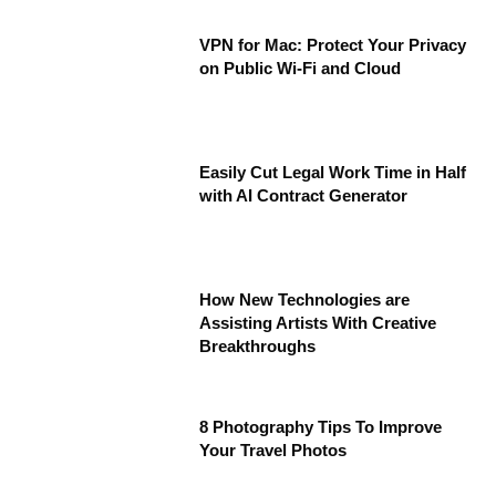
VPN for Mac: Protect Your Privacy
on Public Wi-Fi and Cloud
Easily Cut Legal Work Time in Half
with AI Contract Generator
How New Technologies are
Assisting Artists With Creative
Breakthroughs
8 Photography Tips To Improve
Your Travel Photos