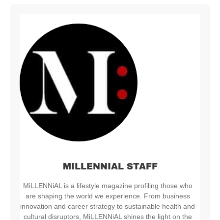
MILLENNIAL STAFF
MiLLENNiAL is a lifestyle magazine profiling those who
are shaping the world we experience. From business
innovation and career strategy to sustainable health and
cultural disruptors, MiLLENNiAL shines the light on the