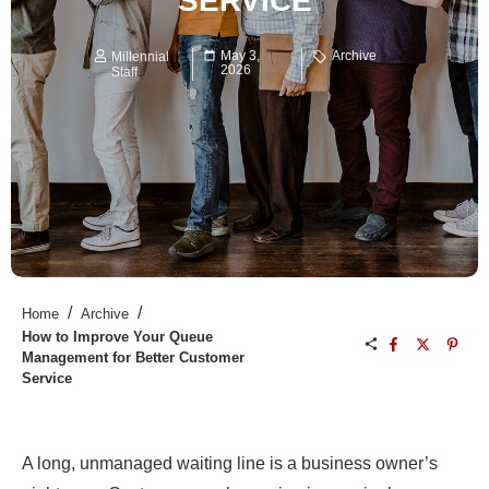
SERVICE
May 3,
Archive
Millennial
2026
Staff
/
/
Home
Archive
How to Improve Your Queue
Management for Better Customer
Service
A long, unmanaged waiting line is a business owner’s