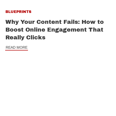
BLUEPRINTS
Why Your Content Fails: How to
Boost Online Engagement That
Really Clicks
READ MORE