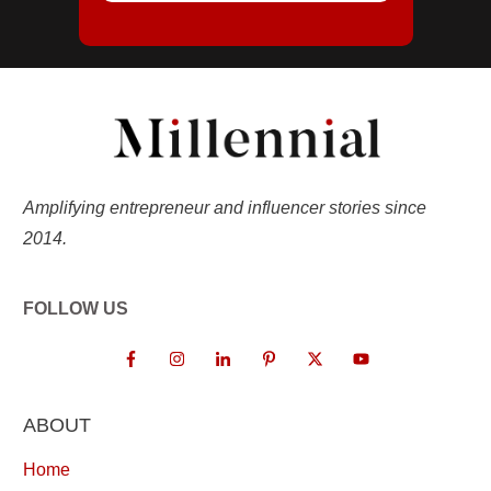
Amplifying entrepreneur and influencer stories since
2014.
FOLLOW US
ABOUT
Home