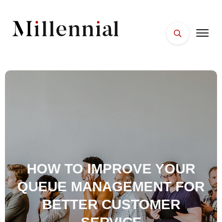
HOME
FACES
PLACES
ESSENTIALS
WELLNESS
HOW TO IMPROVE YOUR
QUEUE MANAGEMENT FOR
BETTER CUSTOMER