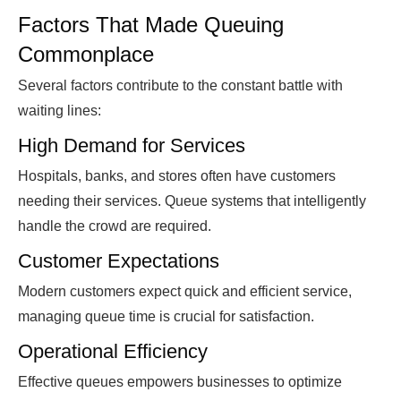
Factors That Made Queuing
Commonplace
Several factors contribute to the constant battle with
waiting lines:
High Demand for Services
Hospitals, banks, and stores often have customers
needing their services. Queue systems that intelligently
handle the crowd are required.
Customer Expectations
Modern customers expect quick and efficient service,
managing queue time is crucial for satisfaction.
Operational Efficiency
Effective queues empowers businesses to optimize