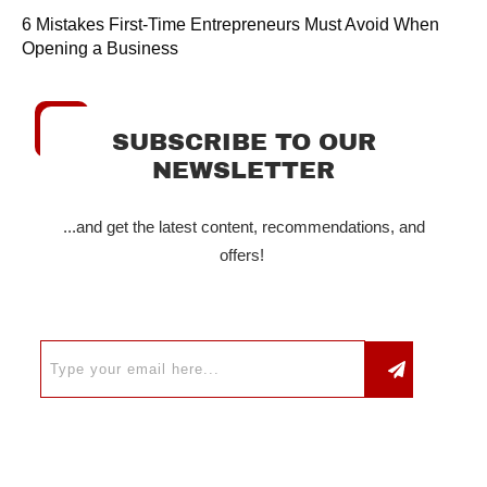
6 Mistakes First-Time Entrepreneurs Must Avoid When
Opening a Business
SUBSCRIBE TO OUR
NEWSLETTER
...and get the latest content, recommendations, and
offers!