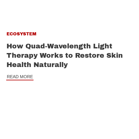
ECOSYSTEM
How Quad-Wavelength Light
Therapy Works to Restore Skin
Health Naturally
READ MORE