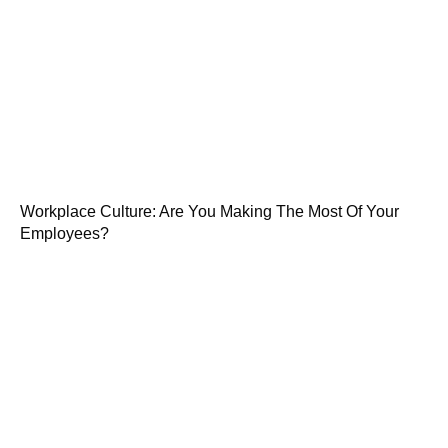
Workplace Culture: Are You Making The Most Of Your
Employees?