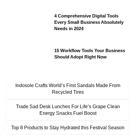
4 Comprehensive Digital Tools
Every Small Business Absolutely
Needs in 2024
15 Workflow Tools Your Business
Should Adopt Right Now
Indosole Crafts World’s First Sandals Made From
Recycled Tires
Trade Sad Desk Lunches For Life’s Grape Clean
Energy Snacks Fuel Boost
Top 8 Products to Stay Hydrated this Festival Season