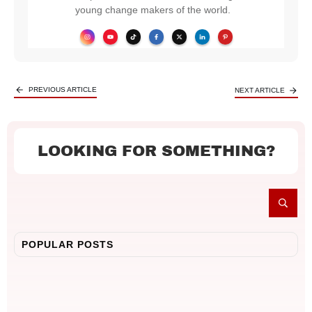
young change makers of the world.
PREVIOUS ARTICLE
NEXT ARTICLE
LOOKING FOR SOMETHING?
POPULAR POSTS