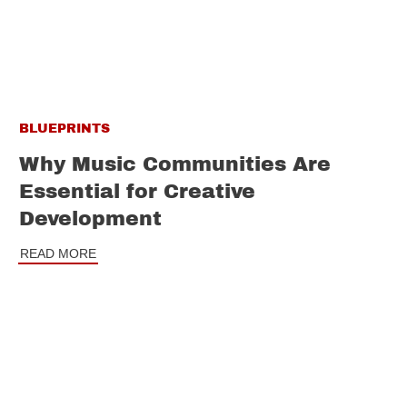
BLUEPRINTS
Why Music Communities Are
Essential for Creative
Development
READ MORE