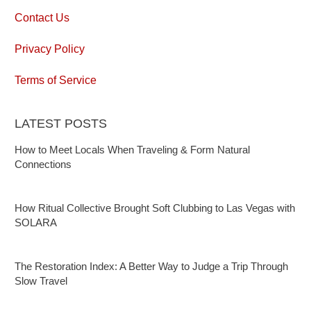
Contact Us
Privacy Policy
Terms of Service
LATEST POSTS
How to Meet Locals When Traveling & Form Natural
Connections
How Ritual Collective Brought Soft Clubbing to Las Vegas with
SOLARA
The Restoration Index: A Better Way to Judge a Trip Through
Slow Travel