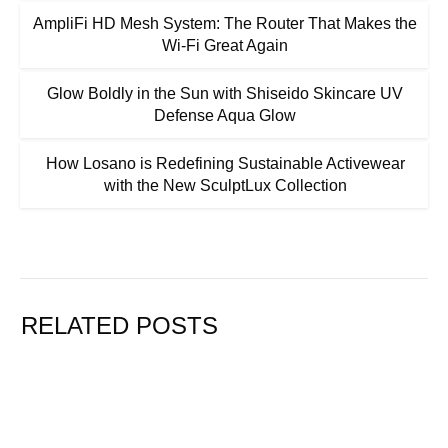
AmpliFi HD Mesh System: The Router That Makes the
Wi-Fi Great Again
Glow Boldly in the Sun with Shiseido Skincare UV
Defense Aqua Glow
How Losano is Redefining Sustainable Activewear
with the New SculptLux Collection
RELATED POSTS