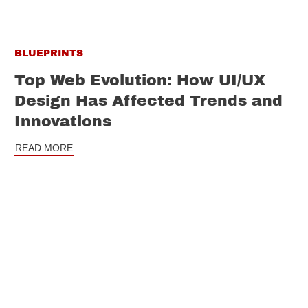
BLUEPRINTS
Top Web Evolution: How UI/UX
Design Has Affected Trends and
Innovations
READ MORE