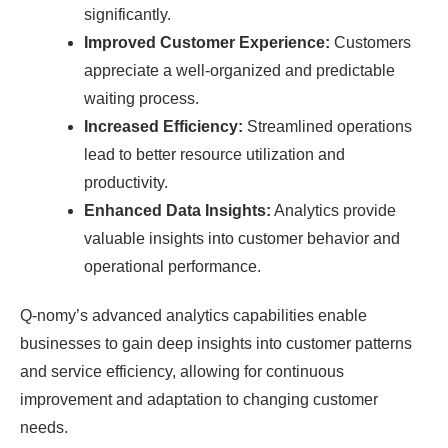
significantly.
Improved Customer Experience:
Customers
appreciate a well-organized and predictable
waiting process.
Increased Efficiency:
Streamlined operations
lead to better resource utilization and
productivity.
Enhanced Data Insights:
Analytics provide
valuable insights into customer behavior and
operational performance.
Q-nomy’s advanced analytics capabilities enable
businesses to gain deep insights into customer patterns
and service efficiency, allowing for continuous
improvement and adaptation to changing customer
needs.