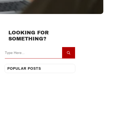
LOOKING FOR
SOMETHING?
POPULAR POSTS