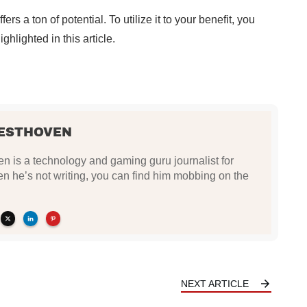
rs a ton of potential. To utilize it to your benefit, you
hlighted in this article.
ESTHOVEN
 is a technology and gaming guru journalist for
he’s not writing, you can find him mobbing on the
NEXT ARTICLE