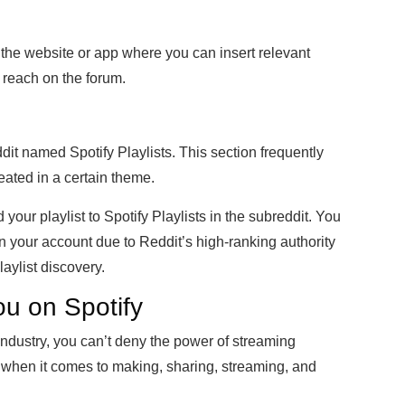
n the website or app where you can insert relevant
reach on the forum.
it named Spotify Playlists. This section frequently
reated in a certain theme.
our playlist to Spotify Playlists in the subreddit. You
g in your account due to Reddit’s high-ranking authority
laylist discovery.
ou on Spotify
industry, you can’t deny the power of streaming
 when it comes to making, sharing, streaming, and