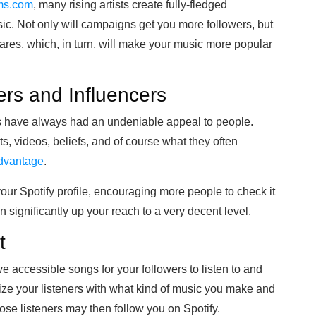
ams.com
, many rising artists create fully-fledged
c. Not only will campaigns get you more followers, but
ares, which, in turn, will make your music more popular
ers and Influencers
ers have always had an undeniable appeal to people.
osts, videos, beliefs, and of course what they often
advantage
.
our Spotify profile, encouraging more people to check it
 significantly up your reach to a very decent level.
t
ave accessible songs for your followers to listen to and
arize your listeners with what kind of music you make and
hose listeners may then follow you on Spotify.