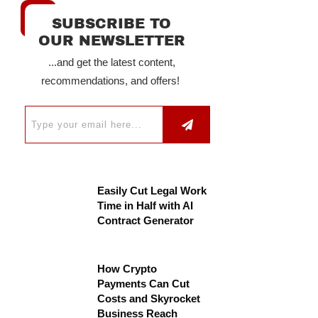
SUBSCRIBE TO
OUR NEWSLETTER
...and get the latest content,
recommendations, and offers!
Easily Cut Legal Work
Time in Half with AI
Contract Generator
How Crypto
Payments Can Cut
Costs and Skyrocket
Business Reach