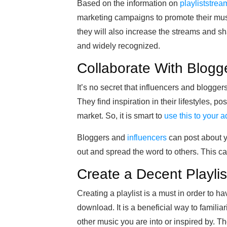
Based on the information on
playliststre
marketing campaigns to promote their musi
they will also increase the streams and sh
and widely recognized.
Collaborate With Blogg
It’s no secret that influencers and blogg
They find inspiration in their lifestyles, p
market. So, it is smart to
use this to your 
Bloggers and
influencers
can post about y
out and spread the word to others. This can
Create a Decent Playlis
Creating a playlist is a must in order to h
download. It is a beneficial way to famili
other music you are into or inspired by. T