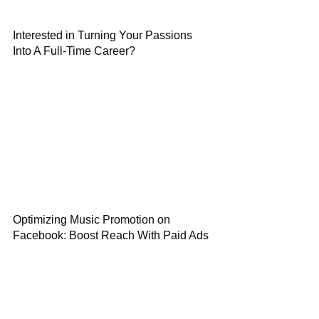
Interested in Turning Your Passions
Into A Full-Time Career?
Optimizing Music Promotion on
Facebook: Boost Reach With Paid Ads