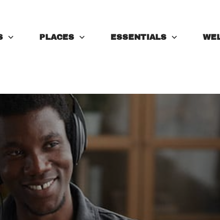
S
PLACES
ESSENTIALS
WE