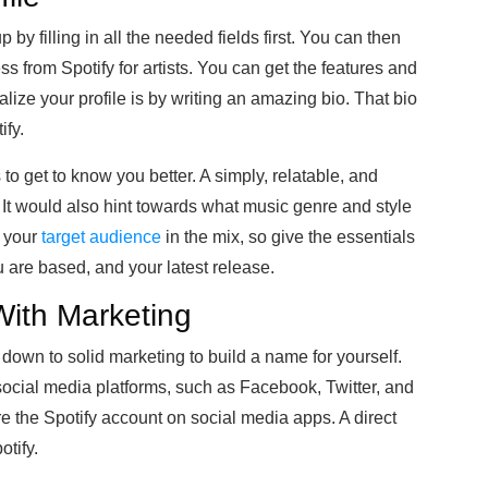
 by filling in all the needed fields first. You can then
ss from Spotify for artists. You can get the features and
alize your profile is by writing an amazing bio. That bio
ify.
to get to know you better. A simply, relatable, and
It would also hint towards what music genre and style
r your
target audience
in the mix, so give the essentials
u are based, and your latest release.
With Marketing
s down to solid marketing to build a name for yourself.
social media platforms, such as Facebook, Twitter, and
re the Spotify account on social media apps. A direct
otify.