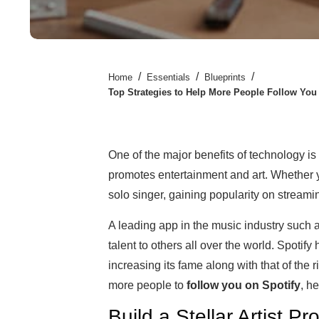
/
/
/
Home
Essentials
Blueprints
Top Strategies to Help More People Follow You 
One of the major benefits of technology is t
promotes entertainment and art. Whether y
solo singer, gaining popularity on stream
A leading app in the music industry such a
talent to others all over the world. Spotif
increasing its fame along with that of the r
more people to
follow you on Spotify
, he
Build a Stellar Artist Pro