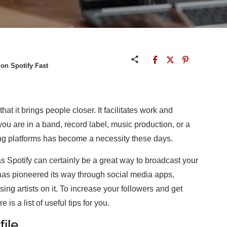
on Spotify Fast
hat it brings people closer. It facilitates work and
ou are in a band, record label, music production, or a
ing platforms has become a necessity these days.
s Spotify can certainly be a great way to broadcast your
y has pioneered its way through social media apps,
ising artists on it. To increase your followers and get
re is a list of useful tips for you.
file