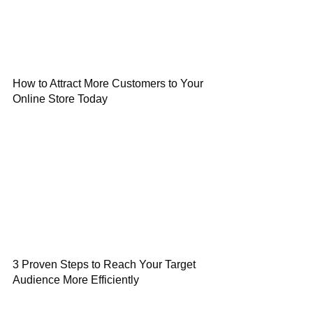
How to Attract More Customers to Your
Online Store Today
3 Proven Steps to Reach Your Target
Audience More Efficiently