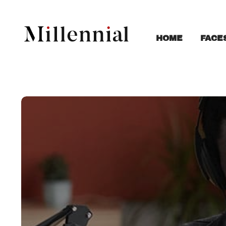
FACE
HOME