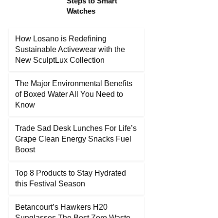
Steps to Smart
Watches
How Losano is Redefining
Sustainable Activewear with the
New SculptLux Collection
The Major Environmental Benefits
of Boxed Water All You Need to
Know
Trade Sad Desk Lunches For Life’s
Grape Clean Energy Snacks Fuel
Boost
Top 8 Products to Stay Hydrated
this Festival Season
Betancourt’s Hawkers H20
Sunglasses The Best Zero Waste