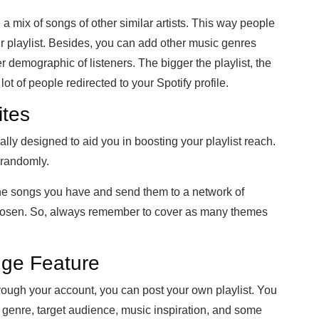
 a mix of songs of other similar artists. This way people
ur playlist. Besides, you can add other music genres
der demographic of listeners. The bigger the playlist, the
ot of people redirected to your Spotify profile.
ites
ally designed to aid you in boosting your playlist reach.
 randomly.
the songs you have and send them to a network of
hosen. So, always remember to cover as many themes
nge Feature
rough your account, you can post your own playlist. You
he genre, target audience, music inspiration, and some