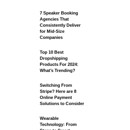
7 Speaker Booking
Agencies That
Consistently Deliver
for Mid-Size
Companies
Top 10 Best
Dropshipping
Products For 2024:
What’s Trending?
Switching From
Stripe? Here are 8
Online Payment
Solutions to Consider
Wearable
Technology: From