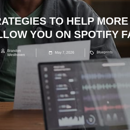
RATEGIES TO HELP MORE
LLOW YOU ON SPOTIFY F
Brandon
Blueprints
May 7, 2026
Westhoven