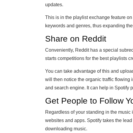
updates.
This is in the playlist exchange feature o
keywords and genres, thus expanding the 
Share on Reddit
Conveniently, Reddit has a special subredd
starts competitions for the best playlists c
You can take advantage of this and upload y
will then notice the organic traffic flowin
and search engine. It can help in Spotify p
Get People to Follow Y
Regardless of your standing in the music 
websites and apps. Spotify takes the lead
downloading music.