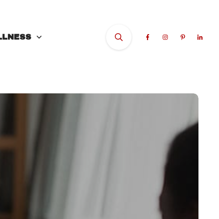
LLNESS