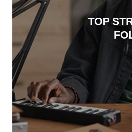
TOP ST
FO