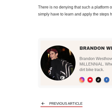
There is no denying that such a platform offe
simply have to learn and apply the steps hig
BRANDON W
Brandon Westhoven
MiLLENNiAL. When 
dirt bike track.
PREVIOUS ARTICLE