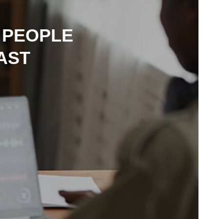
 PEOPLE
AST