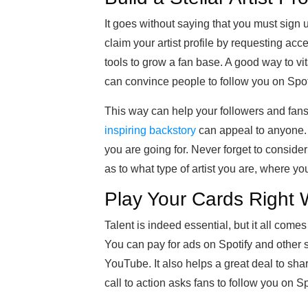
It goes without saying that you must sign up
claim your artist profile by requesting acce
tools to grow a fan base. A good way to vit
can convince people to follow you on Spot
This way can help your followers and fans 
inspiring backstory
can appeal to anyone. 
you are going for. Never forget to conside
as to what type of artist you are, where yo
Play Your Cards Right 
Talent is indeed essential, but it all come
You can pay for ads on Spotify and other 
YouTube. It also helps a great deal to sha
call to action asks fans to follow you on Sp