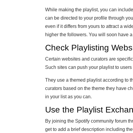
While making the playlist, you can include
can be directed to your profile through yo
even if it differs from yours to attract a wi
higher the followers. You will soon have a l
Check Playlisting Webs
Certain websites and curators are specific
Such sites can push your playlist to users
They use a themed playlist according to 
curators based on the theme they have c
in your list as you can.
Use the Playlist Excha
By joining the Spotify community forum th
get to add a brief description including t