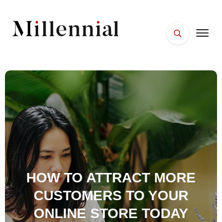
HOME
FACES
PLACES
ESSENTIALS
WELLNESS
HOW TO ATTRACT MORE
CUSTOMERS TO YOUR
ONLINE STORE TODAY