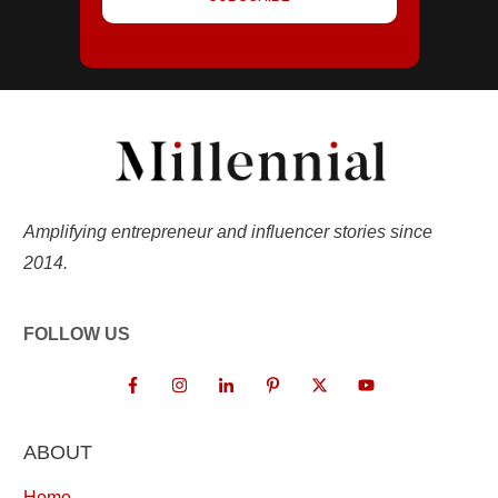
Amplifying entrepreneur and influencer stories since
2014.
FOLLOW US
ABOUT
Home