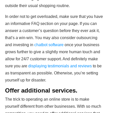
outside their usual shopping routine.
In order not to get overloaded, make sure that you have
an informative FAQ section on your page. If you can
answer a customer’s question before they ever ask it,
that’s a win-win. You may also consider outsourcing
and investing in
chatbot software
once your business
grows further to give a slightly more human touch and
allow for 24/7 customer support. And definitely make
sure you are
displaying testimonials and reviews
to be
as transparent as possible. Otherwise, you’re setting
yourself up for disaster.
Offer additional services.
The trick to operating an online store is to make
yourself different from other businesses. With so much