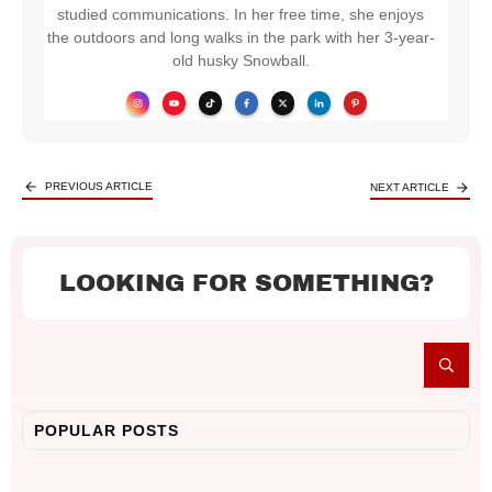
studied communications. In her free time, she enjoys
the outdoors and long walks in the park with her 3-year-
old husky Snowball.
PREVIOUS ARTICLE
NEXT ARTICLE
LOOKING FOR SOMETHING?
POPULAR POSTS