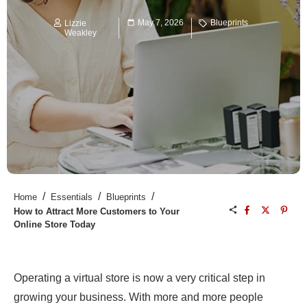
May 7, 2026
Blueprints
Lizzie
Weakley
/
/
/
Home
Essentials
Blueprints
How to Attract More Customers to Your
Online Store Today
Operating a virtual store is now a very critical step in
growing your business. With more and more people