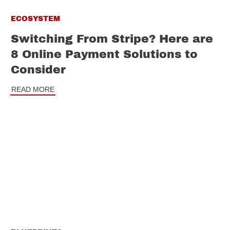
ECOSYSTEM
Switching From Stripe? Here are
8 Online Payment Solutions to
Consider
READ MORE