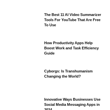
The Best 11 AI Video Summarizer
Tools For YouTube That Are Free
To Use
How Productivity Apps Help
Boost Work and Task Efficiency
Guide
Cyborgs: Is Transhumanism
Changing the World?
Innovative Ways Businesses Use
Social Media Messaging Apps in
2024