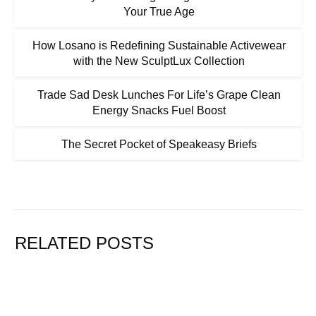
Your True Age
How Losano is Redefining Sustainable Activewear
with the New SculptLux Collection
Trade Sad Desk Lunches For Life’s Grape Clean
Energy Snacks Fuel Boost
The Secret Pocket of Speakeasy Briefs
RELATED POSTS