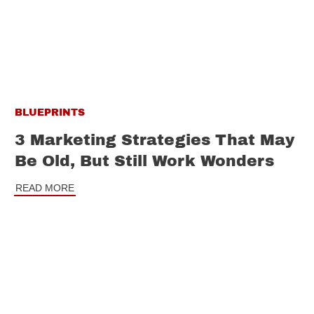
BLUEPRINTS
3 Marketing Strategies That May
Be Old, But Still Work Wonders
READ MORE