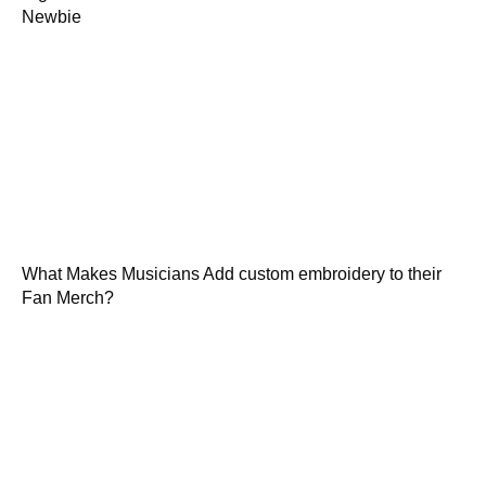
Newbie
What Makes Musicians Add custom embroidery to their
Fan Merch?