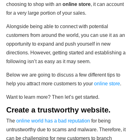
choosing to shop with an
online store
, it can account
for a very large portion of your sales.
Alongside being able to connect with potential
customers from around the world, you can use it as an
opportunity to expand and push yourself in new
directions. However, getting started and establishing a
following isn’t as easy as it may seem.
Below we are going to discuss a few different tips to
help you attract more customers to your
online store
.
Want to learn more? Then let’s get started.
Create a trustworthy website.
The
online world has a bad reputation
for being
untrustworthy due to scams and malware. Therefore, it
can be challenging for new customers to branch