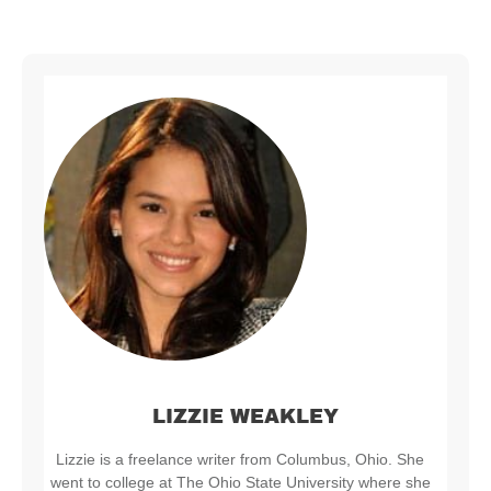
LIZZIE WEAKLEY
Lizzie is a freelance writer from Columbus, Ohio. She
went to college at The Ohio State University where she