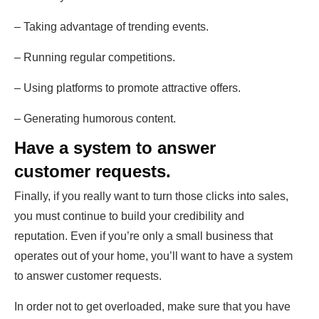
– Taking advantage of trending events.
– Running regular competitions.
– Using platforms to promote attractive offers.
– Generating humorous content.
Have a system to answer
customer requests.
Finally, if you really want to turn those clicks into sales,
you must continue to build your credibility and
reputation. Even if you’re only a small business that
operates out of your home, you’ll want to have a system
to answer customer requests.
In order not to get overloaded, make sure that you have