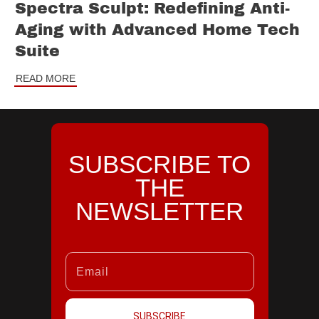
Spectra Sculpt: Redefining Anti-
Aging with Advanced Home Tech
Suite
READ MORE
SUBSCRIBE TO
THE
NEWSLETTER
SUBSCRIBE