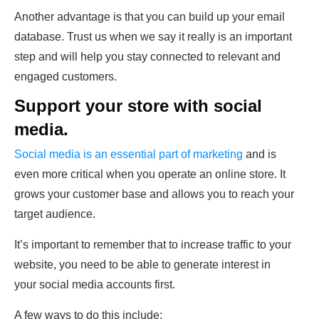
Another advantage is that you can build up your email
database. Trust us when we say it really is an important
step and will help you stay connected to relevant and
engaged customers.
Support your store with social
media.
Social media is an essential part of marketing
and is
even more critical when you operate an online store. It
grows your customer base and allows you to reach your
target audience.
It’s important to remember that to increase traffic to your
website, you need to be able to generate interest in
your social media accounts first.
A few ways to do this include: