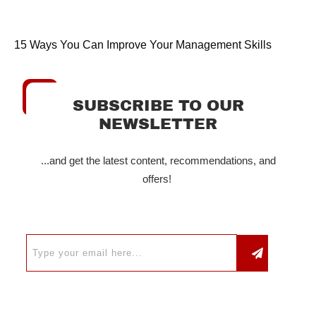
15 Ways You Can Improve Your Management Skills
SUBSCRIBE TO OUR
NEWSLETTER
...and get the latest content, recommendations, and
offers!