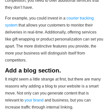
competition, you need to offer additional services that
they don’t have.
For example, you could invest in a
courier tracking
system
that allows your customers to monitor their
deliveries in real-time. Additionally, offering services
like gift wrapping or product personalization can set you
apart. The more distinctive features you provide, the
more your business will distinguish itself from
competitors.
Add a blog section.
It might seem a little strange at first, but there are many
reasons why adding a blog to your website is a smart
move. Not only can you generate content that is
relevant to
your brand
and business, but you can
increase traffic through internal linking.