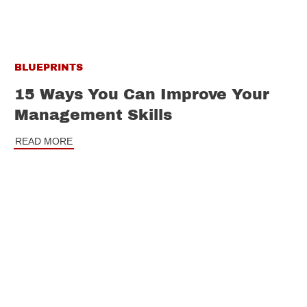
BLUEPRINTS
15 Ways You Can Improve Your
Management Skills
READ MORE