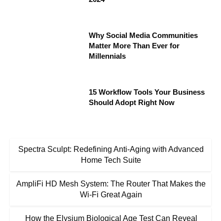
Why Social Media Communities
Matter More Than Ever for
Millennials
15 Workflow Tools Your Business
Should Adopt Right Now
Spectra Sculpt: Redefining Anti-Aging with Advanced
Home Tech Suite
AmpliFi HD Mesh System: The Router That Makes the
Wi-Fi Great Again
How the Elysium Biological Age Test Can Reveal