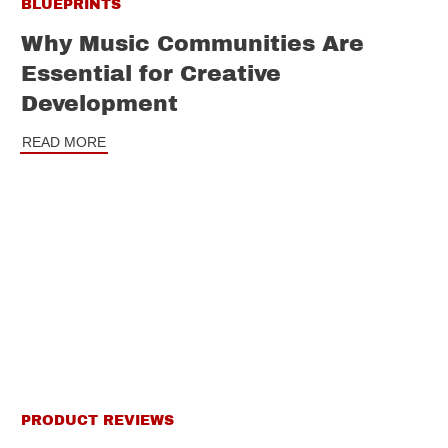
BLUEPRINTS
Why Music Communities Are
Essential for Creative
Development
READ MORE
PRODUCT REVIEWS