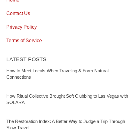
Contact Us
Privacy Policy
Terms of Service
LATEST POSTS
How to Meet Locals When Traveling & Form Natural
Connections
How Ritual Collective Brought Soft Clubbing to Las Vegas with
SOLARA
The Restoration Index: A Better Way to Judge a Trip Through
Slow Travel