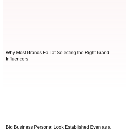
Why Most Brands Fail at Selecting the Right Brand
Influencers
Big Business Persona: Look Established Even as a