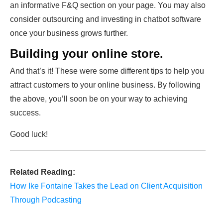
an informative F&Q section on your page. You may also
consider outsourcing and investing in chatbot software
once your business grows further.
Building your online store.
And that’s it! These were some different tips to help you
attract customers to your online business. By following
the above, you’ll soon be on your way to achieving
success.
Good luck!
Related Reading:
How Ike Fontaine Takes the Lead on Client Acquisition
Through Podcasting