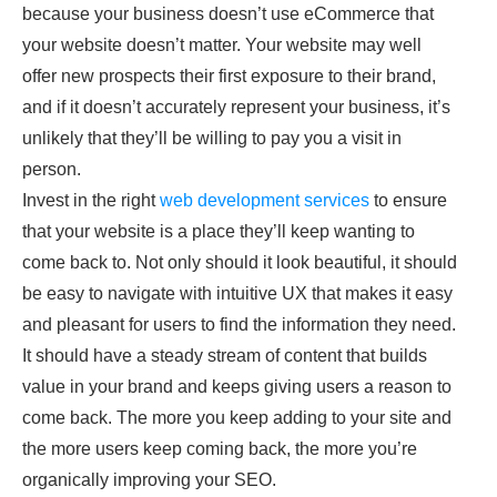
because your business doesn’t use eCommerce that
your website doesn’t matter. Your website may well
offer new prospects their first exposure to their brand,
and if it doesn’t accurately represent your business, it’s
unlikely that they’ll be willing to pay you a visit in
person.
Invest in the right
web development services
to ensure
that your website is a place they’ll keep wanting to
come back to. Not only should it look beautiful, it should
be easy to navigate with intuitive UX that makes it easy
and pleasant for users to find the information they need.
It should have a steady stream of content that builds
value in your brand and keeps giving users a reason to
come back. The more you keep adding to your site and
the more users keep coming back, the more you’re
organically improving your SEO.