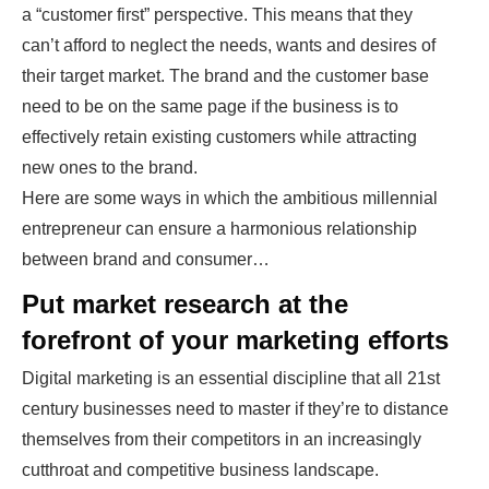
a “customer first” perspective. This means that they
can’t afford to neglect the needs, wants and desires of
their target market. The brand and the customer base
need to be on the same page if the business is to
effectively retain existing customers while attracting
new ones to the brand.
Here are some ways in which the ambitious millennial
entrepreneur can ensure a harmonious relationship
between brand and consumer…
Put market research at the
forefront of your marketing efforts
Digital marketing
is an essential discipline that all 21st
century businesses need to master if they’re to distance
themselves from their competitors in an increasingly
cutthroat and competitive business landscape.