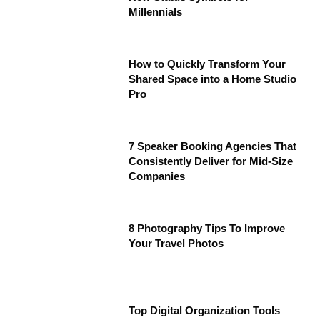
Millennials
How to Quickly Transform Your
Shared Space into a Home Studio
Pro
7 Speaker Booking Agencies That
Consistently Deliver for Mid-Size
Companies
8 Photography Tips To Improve
Your Travel Photos
Top Digital Organization Tools