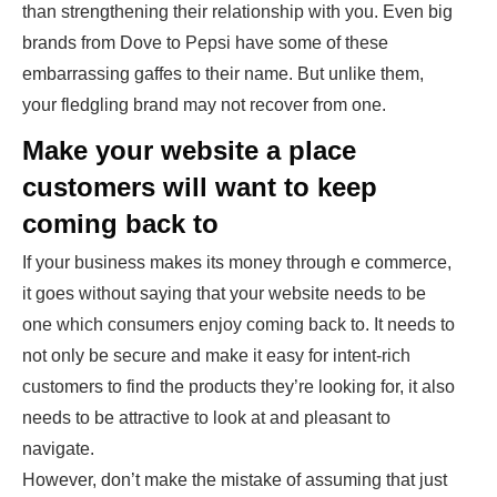
than strengthening their relationship with you. Even big
brands from Dove to Pepsi have some of these
embarrassing gaffes to their name. But unlike them,
your fledgling brand may not recover from one.
Make your website a place
customers will want to keep
coming back to
If your business makes its money through e commerce,
it goes without saying that your website needs to be
one which consumers enjoy coming back to. It needs to
not only be secure and make it easy for intent-rich
customers to find the products they’re looking for, it also
needs to be attractive to look at and pleasant to
navigate.
However, don’t make the mistake of assuming that just