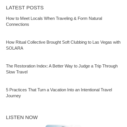
LATEST POSTS
How to Meet Locals When Traveling & Form Natural
Connections
How Ritual Collective Brought Soft Clubbing to Las Vegas with
SOLARA
The Restoration Index: A Better Way to Judge a Trip Through
Slow Travel
5 Practices That Turn a Vacation Into an Intentional Travel
Journey
LISTEN NOW