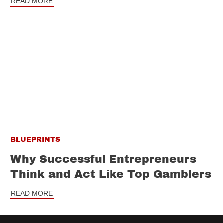
READ MORE
BLUEPRINTS
Why Successful Entrepreneurs
Think and Act Like Top Gamblers
READ MORE