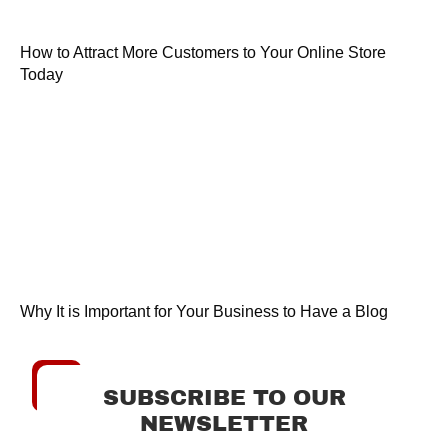
How to Attract More Customers to Your Online Store
Today
Why It is Important for Your Business to Have a Blog
SUBSCRIBE TO OUR
NEWSLETTER