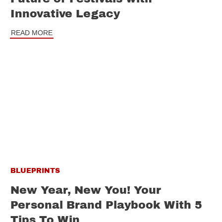
Innovative Legacy
READ MORE
BLUEPRINTS
New Year, New You! Your
Personal Brand Playbook With 5
Tips To Win