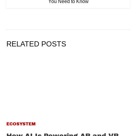
You Need to Know
RELATED POSTS
ECOSYSTEM