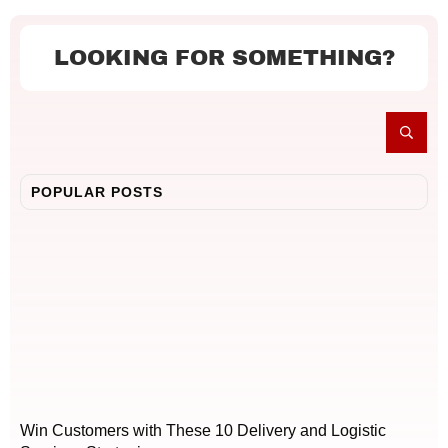
LOOKING FOR SOMETHING?
POPULAR POSTS
Win Customers with These 10 Delivery and Logistic