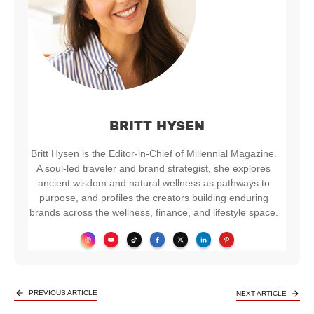
BRITT HYSEN
Britt Hysen is the Editor-in-Chief of Millennial Magazine.
A soul-led traveler and brand strategist, she explores
ancient wisdom and natural wellness as pathways to
purpose, and profiles the creators building enduring
brands across the wellness, finance, and lifestyle space.
PREVIOUS ARTICLE
NEXT ARTICLE