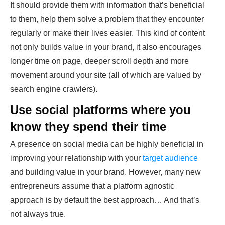
It should provide them with information that’s beneficial
to them, help them solve a problem that they encounter
regularly or make their lives easier. This kind of content
not only builds value in your brand, it also encourages
longer time on page, deeper scroll depth and more
movement around your site (all of which are valued by
search engine crawlers).
Use social platforms where you
know they spend their time
A presence on social media can be highly beneficial in
improving your relationship with your
target audience
and building value in your brand. However, many new
entrepreneurs assume that a platform agnostic
approach is by default the best approach… And that’s
not always true.