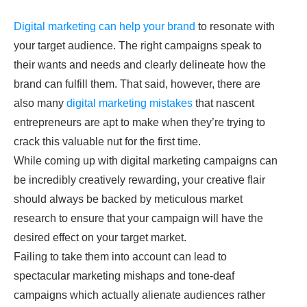
Digital marketing can help your brand
to resonate with
your target audience. The right campaigns speak to
their wants and needs and clearly delineate how the
brand can fulfill them. That said, however, there are
also many
digital marketing mistakes
that nascent
entrepreneurs are apt to make when they’re trying to
crack this valuable nut for the first time.
While coming up with digital marketing campaigns can
be incredibly creatively rewarding, your creative flair
should always be backed by meticulous market
research to ensure that your campaign will have the
desired effect on your target market.
Failing to take them into account can lead to
spectacular marketing mishaps and tone-deaf
campaigns which actually alienate audiences rather