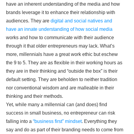
have an inherent understanding of the media and how
brands leverage it to enhance their relationship with
audiences. They are
digital and social natives and
have an innate understanding of how social media
works and how to communicate with their audience
through it that older entrepreneurs may lack. What’s
more, millennials have a great work ethic but eschew
the 9 to 5. They are as flexible in their working hours as
they are in their thinking and “outside the box” is their
default setting. They are beholden to neither tradition
nor conventional wisdom and are malleable in their
thinking and their methods.
Yet, while many a millennial can (and does) find
success in small business, no entrepreneur can risk
falling into a
“business first” mindset
. Everything they
say and do as part of their branding needs to come from