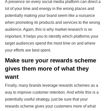
A presence on every social media platform can direct a
lot of your time and energy in the wrong places and
potentially making your brand seem like a nuisance
when promoting its products and services to the wrong
audience. Again, this is why market research is so
important. It helps you to identify which platforms your
target audiences spend the most time on and where
your efforts are best spent.
Make sure your rewards scheme
gives them more of what they
want
Finally, many brands leverage rewards schemes as a
way to improve customer retention. And while this is a
potentially useful strategy, just be sure that your
rewards scheme gives your customers more of what