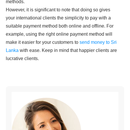
methods.
However, it is significant to note that doing so gives
your international clients the simplicity to pay with a
suitable payment method both online and offline. For
example, using the right online payment method will
make it easier for your customers to
send money to Sri
Lanka
with ease. Keep in mind that happier clients are
lucrative clients.