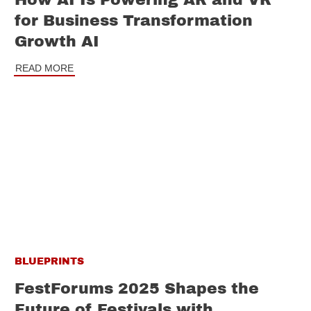
How AI Is Powering AR and VR
for Business Transformation
Growth AI
READ MORE
BLUEPRINTS
FestForums 2025 Shapes the
Future of Festivals with