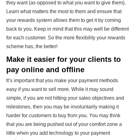
they want (as opposed to what you want to give them).
Learn what matters the most to them and ensure that
your rewards system allows them to get it by coming
back to you. Keep in mind that this may well be different
for each customer. So the more flexibility your rewards
scheme has, the better!
Make it easier for your clients to
pay online and offline
It’s important that you make your payment methods
easy if you want to sell more. While it may sound
simple, if you are not hitting your sales objectives and
milestones, then you may be involuntarily making it
harder for customers to buy from you. You may think
that you are being pushed out of your comfort zone a
little when you add technology to your payment