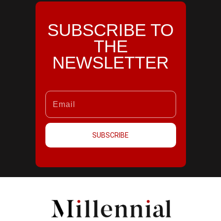
SUBSCRIBE TO
THE
NEWSLETTER
SUBSCRIBE