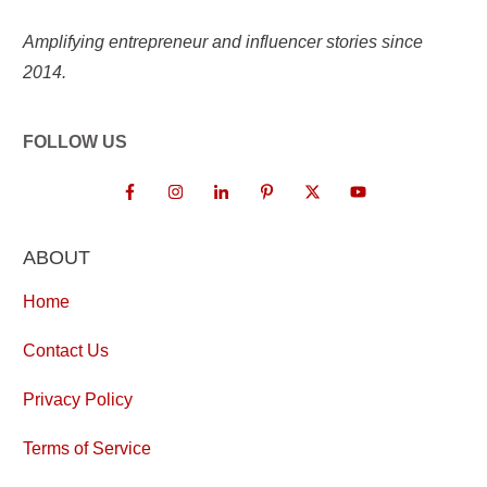
Amplifying entrepreneur and influencer stories since
2014.
FOLLOW US
ABOUT
Home
Contact Us
Privacy Policy
Terms of Service