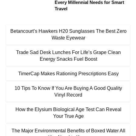
Every Millennial Needs for Smart
Travel
Betancourt’s Hawkers H20 Sunglasses The Best Zero
Waste Eyewear
Trade Sad Desk Lunches For Life’s Grape Clean
Energy Snacks Fuel Boost
TimerCap Makes Rationing Prescriptions Easy
10 Tips To Know If You Are Buying A Good Quality
Vinyl Record
How the Elysium Biological Age Test Can Reveal
Your True Age
The Major Environmental Benefits of Boxed Water All