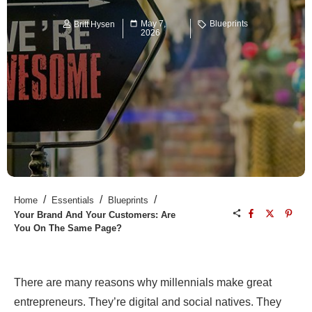
May 7,
Blueprints
Britt Hysen
2026
/
/
/
Home
Essentials
Blueprints
Your Brand And Your Customers: Are
You On The Same Page?
There are many reasons why
millennials make great
entrepreneurs
. They’re digital and social natives. They