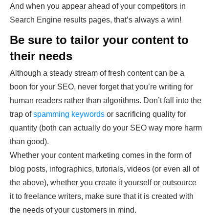
And when you appear ahead of your competitors in
Search Engine results pages, that’s always a win!
Be sure to tailor your content to
their needs
Although a steady stream of fresh content can be a
boon for your SEO, never forget that you’re writing for
human readers rather than algorithms. Don’t fall into the
trap of
spamming keywords
or sacrificing quality for
quantity (both can actually do your SEO way more harm
than good).
Whether your content marketing comes in the form of
blog posts, infographics, tutorials, videos (or even all of
the above), whether you create it yourself or outsource
it to freelance writers, make sure that it is created with
the needs of your customers in mind.