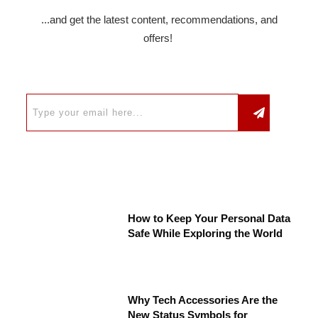
...and get the latest content, recommendations, and
offers!
How to Keep Your Personal Data
Safe While Exploring the World
Why Tech Accessories Are the
New Status Symbols for