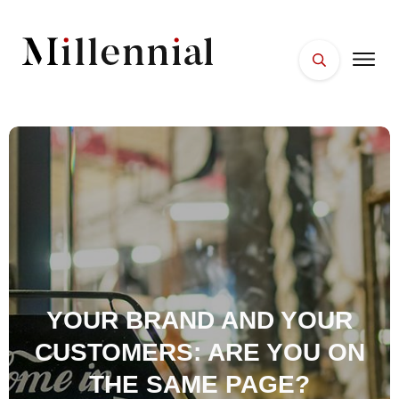
HOME
FACES
PLACES
ESSENTIALS
WELLNESS
YOUR BRAND AND YOUR
CUSTOMERS: ARE YOU ON
THE SAME PAGE?