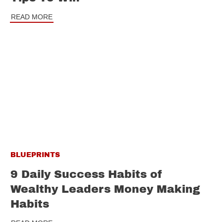
READ MORE
BLUEPRINTS
9 Daily Success Habits of
Wealthy Leaders Money Making
Habits