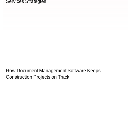
Services Strategies
How Document Management Software Keeps
Construction Projects on Track