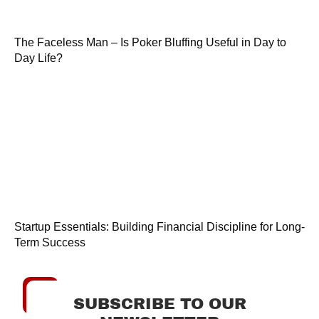
The Faceless Man – Is Poker Bluffing Useful in Day to
Day Life?
Startup Essentials: Building Financial Discipline for Long-
Term Success
SUBSCRIBE TO OUR