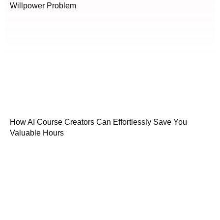
Willpower Problem
How AI Course Creators Can Effortlessly Save You
Valuable Hours