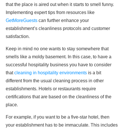
that the place is aired out when it starts to smell funny.
Implementing expert tips from resources like
GetMoreGuests
can further enhance your
establishment’s cleanliness protocols and customer
satisfaction.
Keep in mind no one wants to stay somewhere that
smells like a moldy basement. In this case, to have a
successful hospitality business you have to consider
that
cleaning in hospitality environments
is a bit
different from the usual cleaning process in other
establishments. Hotels or restaurants require
certifications that are based on the cleanliness of the
place.
For example, if you want to be a five-star hotel, then
your establishment has to be immaculate. This includes