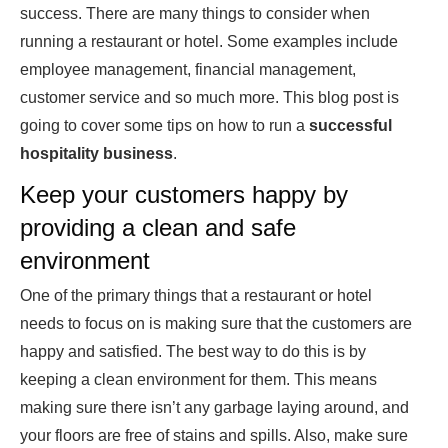
success. There are many things to consider when
running a restaurant or hotel. Some examples include
employee management, financial management,
customer service and so much more. This blog post is
going to cover some tips on how to run a
successful
hospitality business
.
Keep your customers happy by
providing a clean and safe
environment
One of the primary things that a restaurant or hotel
needs to focus on is making sure that the customers are
happy and satisfied. The best way to do this is by
keeping a clean environment for them. This means
making sure there isn’t any garbage laying around, and
your floors are free of stains and spills. Also, make sure