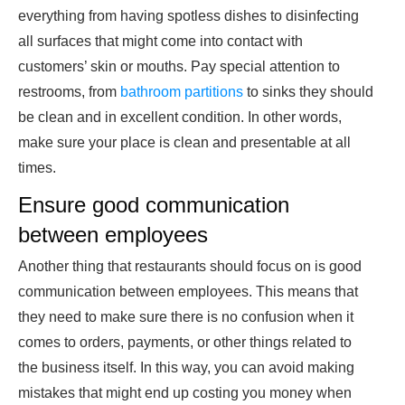
everything from having spotless dishes to disinfecting
all surfaces that might come into contact with
customers’ skin or mouths. Pay special attention to
restrooms, from
bathroom partitions
to sinks they should
be clean and in excellent condition. In other words,
make sure your place is clean and presentable at all
times.
Ensure good communication
between employees
Another thing that restaurants should focus on is good
communication between employees. This means that
they need to make sure there is no confusion when it
comes to orders, payments, or other things related to
the business itself. In this way, you can avoid making
mistakes that might end up costing you money when