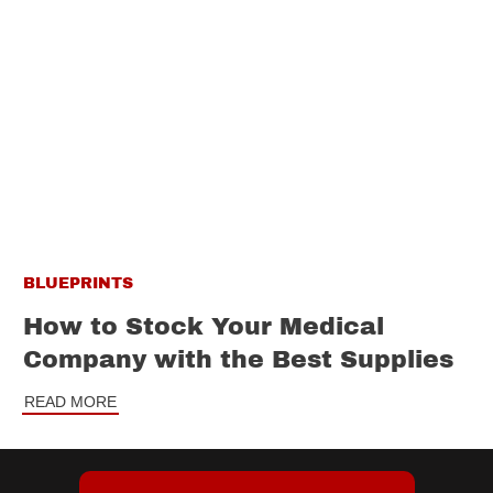
BLUEPRINTS
How to Stock Your Medical
Company with the Best Supplies
READ MORE