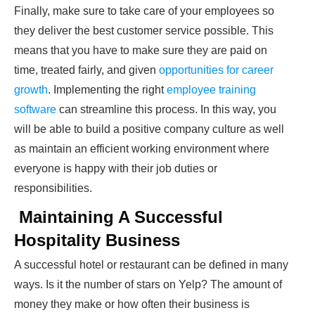
Finally, make sure to take care of your employees so
they deliver the best customer service possible. This
means that you have to make sure they are paid on
time, treated fairly, and given
opportunities for career
growth
. Implementing the right
employee training
software
can streamline this process. In this way, you
will be able to build a positive company culture as well
as maintain an efficient working environment where
everyone is happy with their job duties or
responsibilities.
Maintaining A Successful
Hospitality Business
A successful hotel or restaurant can be defined in many
ways. Is it the number of stars on Yelp? The amount of
money they make or how often their business is