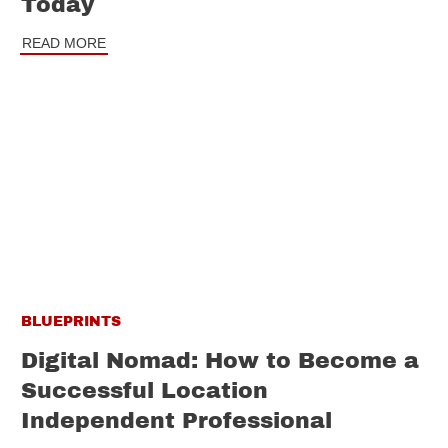
Today
READ MORE
BLUEPRINTS
Digital Nomad: How to Become a
Successful Location
Independent Professional