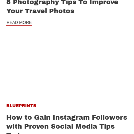
8 Photography Tips To Improve
Your Travel Photos
READ MORE
BLUEPRINTS
How to Gain Instagram Followers
with Proven Social Media Tips