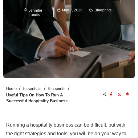
May 7, 2026
Blueprints
Jennifer
Landis
/
/
/
Home
Essentials
Blueprints
Useful Tips On How To Run A
Successful Hospitality Business
Running a hospitality business can be difficult, but with
the right strategies and tools, you will be on your way to