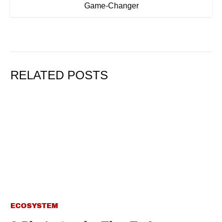
Game-Changer
RELATED POSTS
ECOSYSTEM