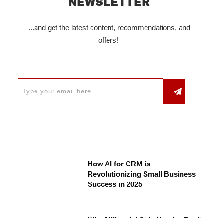
NEWSLETTER
...and get the latest content, recommendations, and
offers!
How AI for CRM is
Revolutionizing Small Business
Success in 2025