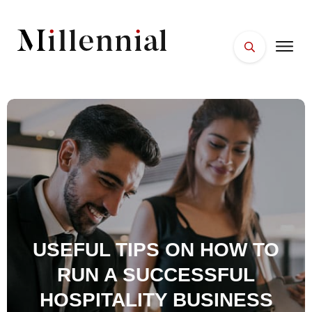
HOME
FACES
PLACES
ESSENTIALS
WELLNESS
USEFUL TIPS ON HOW TO
RUN A SUCCESSFUL
HOSPITALITY BUSINESS