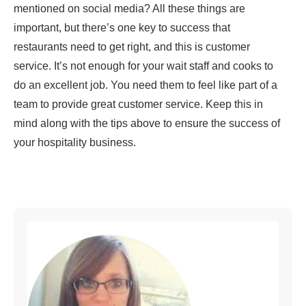
mentioned on social media? All these things are
important, but there’s one key to success that
restaurants need to get right, and this is customer
service. It’s not enough for your wait staff and cooks to
do an excellent job. You need them to feel like part of a
team to provide great customer service. Keep this in
mind along with the tips above to ensure the success of
your hospitality business.