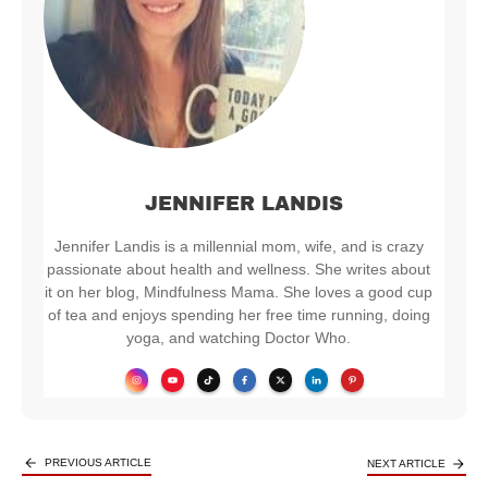
JENNIFER LANDIS
Jennifer Landis is a millennial mom, wife, and is crazy
passionate about health and wellness. She writes about
it on her blog, Mindfulness Mama. She loves a good cup
of tea and enjoys spending her free time running, doing
yoga, and watching Doctor Who.
PREVIOUS ARTICLE
NEXT ARTICLE