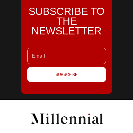
SUBSCRIBE TO
THE
NEWSLETTER
SUBSCRIBE