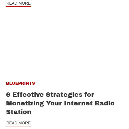
READ MORE
BLUEPRINTS
6 Effective Strategies for
Monetizing Your Internet Radio
Station
READ MORE