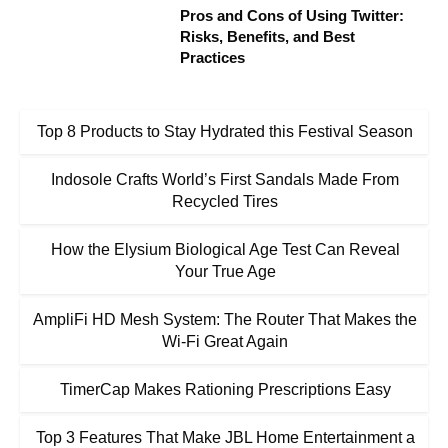
Pros and Cons of Using Twitter:
Risks, Benefits, and Best
Practices
Top 8 Products to Stay Hydrated this Festival Season
Indosole Crafts World’s First Sandals Made From
Recycled Tires
How the Elysium Biological Age Test Can Reveal
Your True Age
AmpliFi HD Mesh System: The Router That Makes the
Wi-Fi Great Again
TimerCap Makes Rationing Prescriptions Easy
Top 3 Features That Make JBL Home Entertainment a