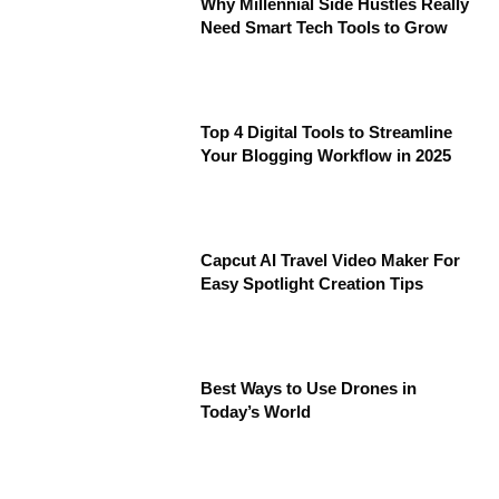
Why Millennial Side Hustles Really
Need Smart Tech Tools to Grow
Top 4 Digital Tools to Streamline
Your Blogging Workflow in 2025
Capcut AI Travel Video Maker For
Easy Spotlight Creation Tips
Best Ways to Use Drones in
Today’s World