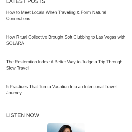
LATEST POSTS
How to Meet Locals When Traveling & Form Natural
Connections
How Ritual Collective Brought Soft Clubbing to Las Vegas with
SOLARA
The Restoration Index: A Better Way to Judge a Trip Through
Slow Travel
5 Practices That Turn a Vacation Into an Intentional Travel
Journey
LISTEN NOW