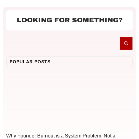
LOOKING FOR SOMETHING?
POPULAR POSTS
Why Founder Burnout is a System Problem, Not a