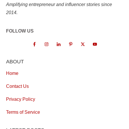
Amplifying entrepreneur and influencer stories since
2014.
FOLLOW US
ABOUT
Home
Contact Us
Privacy Policy
Terms of Service