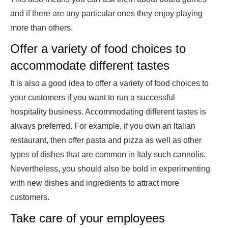
and if there are any particular ones they enjoy playing
more than others.
Offer a variety of food choices to
accommodate different tastes
It is also a good idea to offer a variety of food choices to
your customers if you want to run a successful
hospitality business. Accommodating different tastes is
always preferred. For example, if you own an Italian
restaurant, then offer pasta and pizza as well as other
types of dishes that are common in Italy such cannolis.
Nevertheless, you should also be bold in experimenting
with new dishes and ingredients to attract more
customers.
Take care of your employees