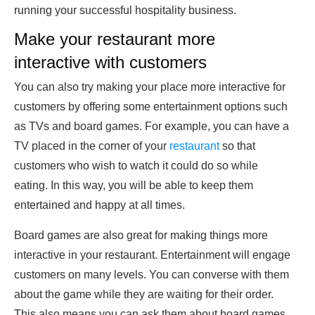
running your successful hospitality business.
Make your restaurant more
interactive with customers
You can also try making your place more interactive for
customers by offering some entertainment options such
as TVs and board games. For example, you can have a
TV placed in the corner of your
restaurant
so that
customers who wish to watch it could do so while
eating. In this way, you will be able to keep them
entertained and happy at all times.
Board games are also great for making things more
interactive in your restaurant. Entertainment will engage
customers on many levels. You can converse with them
about the game while they are waiting for their order.
This also means you can ask them about board games