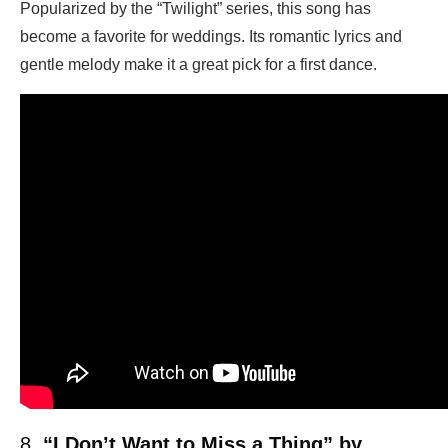
Popularized by the “Twilight” series, this song has
become a favorite for weddings. Its romantic lyrics and
gentle melody make it a great pick for a first dance.
8.
“I Don’t Want to Miss a Thing” by