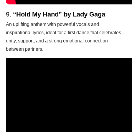
9.
“Hold My Hand” by Lady Gaga
An uplifting anthem with powerful vocals and
inspirational lyrics, ideal for a first dance that celebrates
unity, support, and a strong emotional connection
between partners.