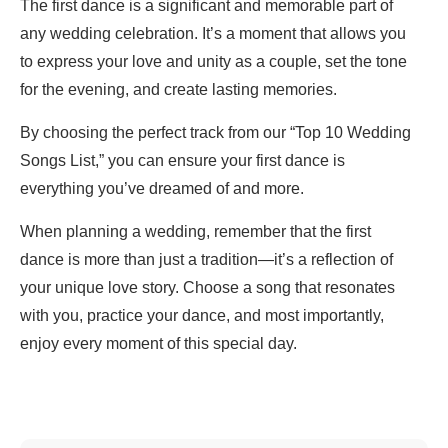
The first dance is a significant and memorable part of
any wedding celebration. It’s a moment that allows you
to express your love and unity as a couple, set the tone
for the evening, and create lasting memories.
By choosing the perfect track from our “Top 10 Wedding
Songs List,” you can ensure your first dance is
everything you’ve dreamed of and more.
When planning a wedding, remember that the first
dance is more than just a tradition—it’s a reflection of
your unique love story. Choose a song that resonates
with you, practice your dance, and most importantly,
enjoy every moment of this special day.