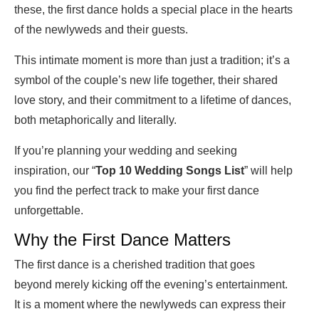
these, the first dance holds a special place in the hearts
of the newlyweds and their guests.
This intimate moment is more than just a tradition; it’s a
symbol of the couple’s new life together, their shared
love story, and their commitment to a lifetime of dances,
both metaphorically and literally.
If you’re planning your wedding and seeking
inspiration, our “
Top 10 Wedding Songs List
” will help
you find the perfect track to make your first dance
unforgettable.
Why the First Dance Matters
The first dance is a cherished tradition that goes
beyond merely kicking off the evening’s entertainment.
It is a moment where the newlyweds can express their