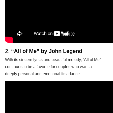
2.
“All of Me” by John Legend
With its sincere lyrics and beautiful melody, “All of Me”
continues to be a favorite for couples who want a
deeply personal and emotional first dance.