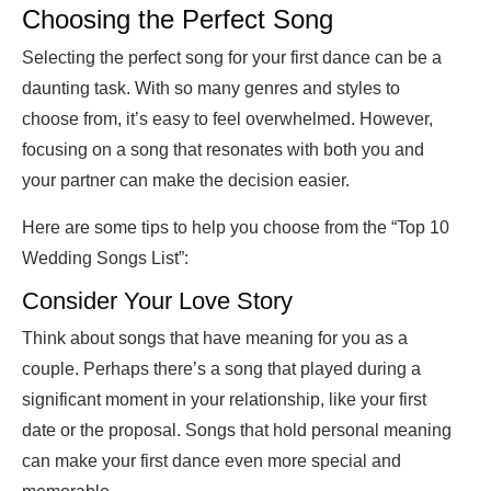
Choosing the Perfect Song
Selecting the perfect song for your first dance can be a
daunting task. With so many genres and styles to
choose from, it’s easy to feel overwhelmed. However,
focusing on a song that resonates with both you and
your partner can make the decision easier.
Here are some tips to help you choose from the “Top 10
Wedding Songs List”:
Consider Your Love Story
Think about songs that have meaning for you as a
couple. Perhaps there’s a song that played during a
significant moment in your relationship, like your first
date or the proposal. Songs that hold personal meaning
can make your first dance even more special and