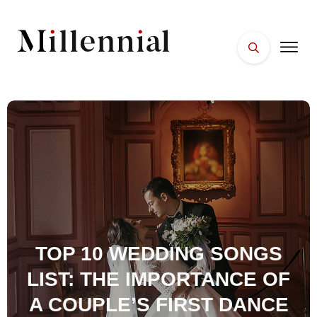
HOME
FACES
PLACES
ESSENTIALS
WELLNESS
TOP 10 WEDDING SONGS
LIST: THE IMPORTANCE OF
A COUPLE’S FIRST DANCE