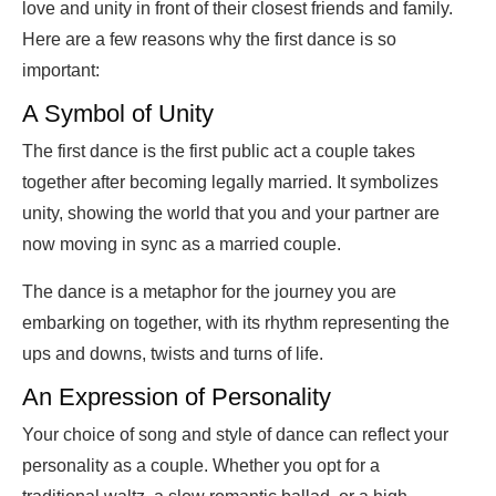
love and unity in front of their closest friends and family.
Here are a few reasons why the first dance is so
important:
A Symbol of Unity
The first dance is the first public act a couple takes
together after becoming legally married. It symbolizes
unity, showing the world that you and your partner are
now moving in sync as a married couple.
The dance is a metaphor for the journey you are
embarking on together, with its rhythm representing the
ups and downs, twists and turns of life.
An Expression of Personality
Your choice of song and style of dance can reflect your
personality as a couple. Whether you opt for a