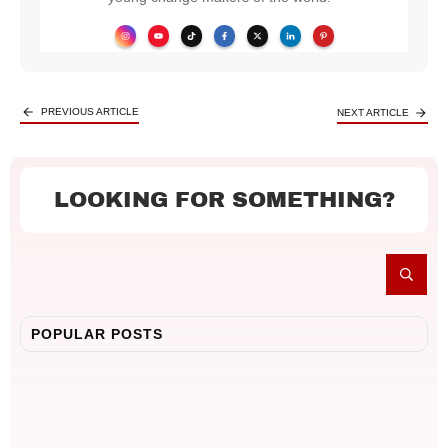
PREVIOUS ARTICLE
NEXT ARTICLE
LOOKING FOR SOMETHING?
POPULAR POSTS