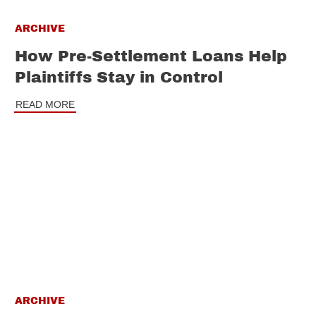
ARCHIVE
How Pre-Settlement Loans Help
Plaintiffs Stay in Control
READ MORE
ARCHIVE