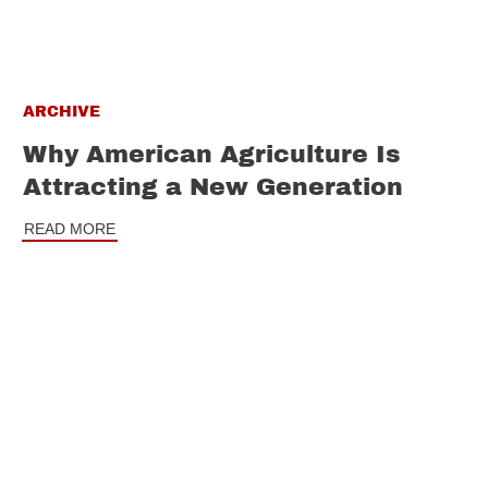
ARCHIVE
Why American Agriculture Is
Attracting a New Generation
READ MORE