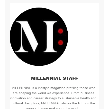
MILLENNIAL STAFF
MiLLENNiAL is a lifestyle magazine profiling those who
are shaping the world we experience. From business
innovation and career strategy to sustainable health and
cultural disruptors, MiLLENNiAL shines the light on the
young change makers of the world.