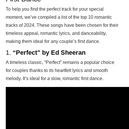
To help you find the perfect track for your special
moment, we’ve compiled a list of the top 10 romantic
tracks of 2024. These songs have been chosen for their
timeless appeal, romantic lyrics, and danceability,
making them ideal for any couple’s first dance.
1.
“Perfect” by Ed Sheeran
A timeless classic, “Perfect” remains a popular choice
for couples thanks to its heartfelt lyrics and smooth
melody. It’s ideal for a slow, romantic first dance.