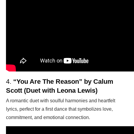
4.
“You Are The Reason” by Calum
Scott (Duet with Leona Lewis)
A romantic duet with soulful harmonies and heartfelt
lyrics, perfect for a first dance that symbolizes love,
commitment, and emotional connection.