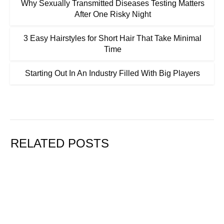
Why Sexually Transmitted Diseases Testing Matters
After One Risky Night
3 Easy Hairstyles for Short Hair That Take Minimal
Time
Starting Out In An Industry Filled With Big Players
RELATED POSTS