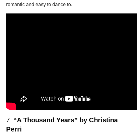
romantic and easy to dance to.
7.
“A Thousand Years” by Christina
Perri