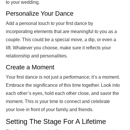
to your wedding.
Personalize Your Dance
Add a personal touch to your first dance by
incorporating elements that are meaningful to you as a
couple. This could be a special move, a dip, or even a
lift. Whatever you choose, make sure it reflects your
relationship and personalities.
Create a Moment
Your first dance is not just a performance; it’s a moment.
Embrace the significance of this time together. Look into
each other’s eyes, hold each other close, and savor the
moment. This is your time to connect and celebrate
your love in front of your family and friends.
Setting The Stage For A Lifetime