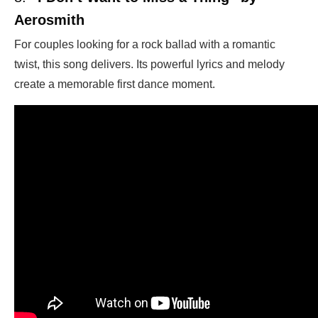
Aerosmith
For couples looking for a rock ballad with a romantic
twist, this song delivers. Its powerful lyrics and melody
create a memorable first dance moment.