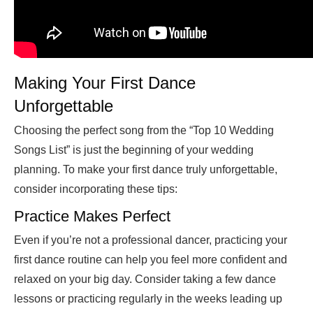
Making Your First Dance
Unforgettable
Choosing the perfect song from the “Top 10 Wedding
Songs List” is just the beginning of your wedding
planning. To make your first dance truly unforgettable,
consider incorporating these tips:
Practice Makes Perfect
Even if you’re not a professional dancer, practicing your
first dance routine can help you feel more confident and
relaxed on your big day. Consider taking a few dance
lessons or practicing regularly in the weeks leading up