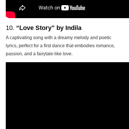
10.
“Love Story” by Indila
A captivating song with a dreamy melody and poetic
lyrics, perfect for a first dance that embodies romance,
passion, and a fairytale-like love.