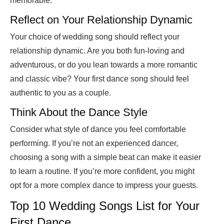
memorable.
Reflect on Your Relationship Dynamic
Your choice of wedding song should reflect your
relationship dynamic. Are you both fun-loving and
adventurous, or do you lean towards a more romantic
and classic vibe? Your first dance song should feel
authentic to you as a couple.
Think About the Dance Style
Consider what style of dance you feel comfortable
performing. If you’re not an experienced dancer,
choosing a song with a simple beat can make it easier
to learn a routine. If you’re more confident, you might
opt for a more complex dance to impress your guests.
Top 10 Wedding Songs List for Your
First Dance