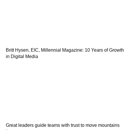
Britt Hysen, EIC, Millennial Magazine: 10 Years of Growth
in Digital Media
Great leaders guide teams with trust to move mountains