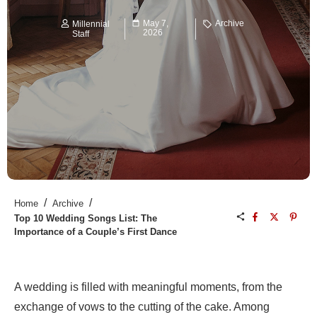
May 7,
Archive
Millennial
2026
Staff
/
/
Home
Archive
Top 10 Wedding Songs List: The
Importance of a Couple’s First Dance
A wedding is filled with meaningful moments, from the
exchange of vows to the cutting of the cake. Among