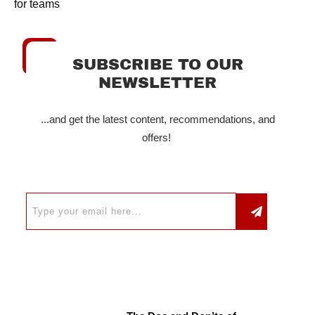
for teams
SUBSCRIBE TO OUR
NEWSLETTER
...and get the latest content, recommendations, and
offers!