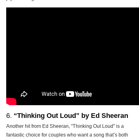
6.
“Thinking Out Loud” by Ed Sheeran
Another hit from Ed Sheeran, “Thinking Out Loud” is a
fantastic choice for couples who want a song that’s both