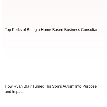
Top Perks of Being a Home-Based Business Consultant
How Ryan Blair Turned His Son’s Autism Into Purpose
and Impact