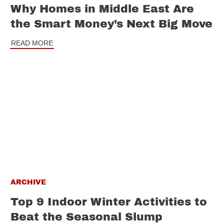
Why Homes in Middle East Are
the Smart Money’s Next Big Move
READ MORE
ARCHIVE
Top 9 Indoor Winter Activities to
Beat the Seasonal Slump