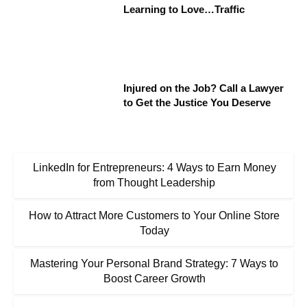
Learning to Love…Traffic
Injured on the Job? Call a Lawyer
to Get the Justice You Deserve
LinkedIn for Entrepreneurs: 4 Ways to Earn Money
from Thought Leadership
How to Attract More Customers to Your Online Store
Today
Mastering Your Personal Brand Strategy: 7 Ways to
Boost Career Growth