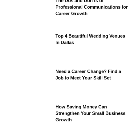
The Dos and Don’ts of
Professional Communications for
Career Growth
Top 4 Beautiful Wedding Venues
In Dallas
Need a Career Change? Find a
Job to Meet Your Skill Set
How Saving Money Can
Strengthen Your Small Business
Growth