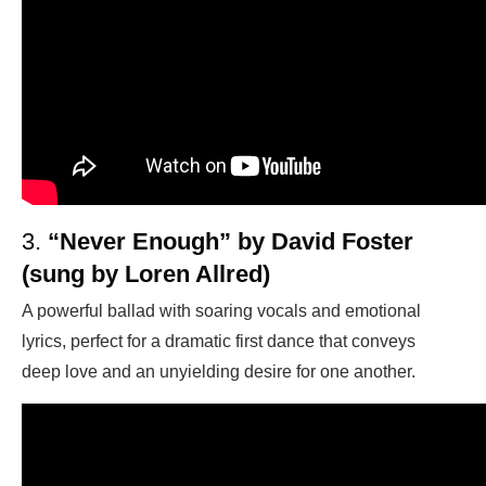
3.
“Never Enough” by David Foster
(sung by Loren Allred)
A powerful ballad with soaring vocals and emotional
lyrics, perfect for a dramatic first dance that conveys
deep love and an unyielding desire for one another.