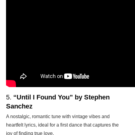
5.
“Until I Found You” by Stephen
Sanchez
A nostalgic, romantic tune with vintage vibes and
heartfelt lyrics, ideal for a first dance that captures the
joy of finding true love.