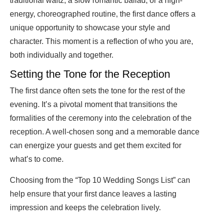
traditional waltz, a slow romantic ballad, or a high-
energy, choreographed routine, the first dance offers a
unique opportunity to showcase your style and
character. This moment is a reflection of who you are,
both individually and together.
Setting the Tone for the Reception
The first dance often sets the tone for the rest of the
evening. It’s a pivotal moment that transitions the
formalities of the ceremony into the celebration of the
reception. A well-chosen song and a memorable dance
can energize your guests and get them excited for
what’s to come.
Choosing from the “Top 10 Wedding Songs List” can
help ensure that your first dance leaves a lasting
impression and keeps the celebration lively.