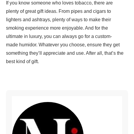
If you know someone who loves tobacco, there are
plenty of great gift ideas. From pipes and cigars to
lighters and ashtrays, plenty of ways to make their
smoking experience more enjoyable. And for the
ultimate in luxury, you can always go for a custom-
made humidor. Whatever you choose, ensure they get
something they’ll appreciate and use. After all, that’s the
best kind of gift.