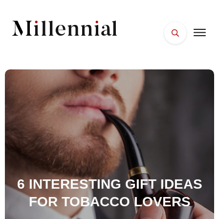
HOME
FACES
PLACES
ESSENTIALS
WELLNESS
6 INTERESTING GIFT IDEAS
FOR TOBACCO LOVERS