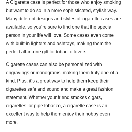
A Cigarette case is perfect for those who enjoy smoking
but want to do so in a more sophisticated, stylish way.
Many different designs and styles of cigarette cases are
available, so you’re sure to find one that the special
person in your life will love. Some cases even come
with built-in lighters and ashtrays, making them the
perfect all-in-one gift for tobacco lovers.
Cigarette cases can also be personalized with
engravings or monograms, making them truly one-of-a-
kind. Plus, it’s a great way to help them keep their
cigarettes safe and sound and make a great fashion
statement. Whether your friend smokes cigars,
cigarettes, or pipe tobacco, a cigarette case is an
excellent way to help them enjoy their hobby even
more.