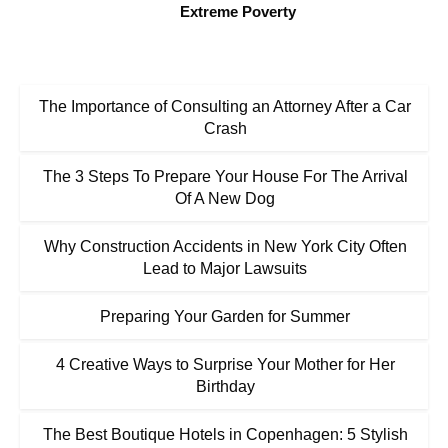
Extreme Poverty
The Importance of Consulting an Attorney After a Car
Crash
The 3 Steps To Prepare Your House For The Arrival
Of A New Dog
Why Construction Accidents in New York City Often
Lead to Major Lawsuits
Preparing Your Garden for Summer
4 Creative Ways to Surprise Your Mother for Her
Birthday
The Best Boutique Hotels in Copenhagen: 5 Stylish