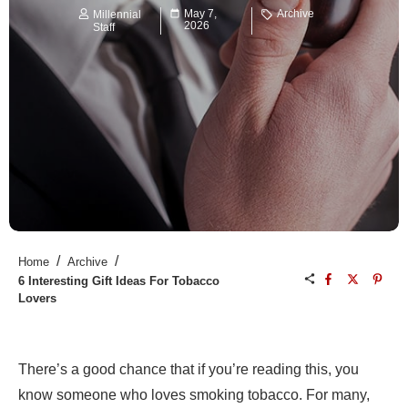
May 7,
Archive
Millennial
2026
Staff
/
/
Home
Archive
6 Interesting Gift Ideas For Tobacco
Lovers
There’s a good chance that if you’re reading this, you
know someone who loves smoking tobacco. For many,