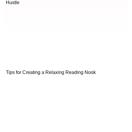
Hustle
Tips for Creating a Relaxing Reading Nook