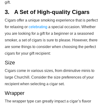
gift.
3.
A Set of High-quality Cigars
Cigars offer a unique smoking experience that is perfect
for relaxing or
celebrating
a special occasion. Whether
you are looking for a gift for a beginner or a seasoned
smoker, a set of cigars is sure to please. However, there
are some things to consider when choosing the perfect
cigars for your gift recipient:
Size
Cigars come in various sizes, from diminutive minis to
large Churchill. Consider the size preferences of your
recipient when selecting a cigar set.
Wrapper
The wrapper type can greatly impact a cigar’s flavor