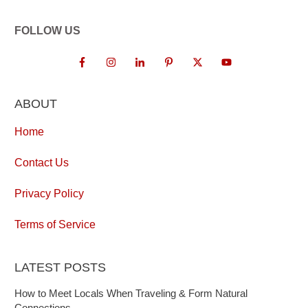
FOLLOW US
ABOUT
Home
Contact Us
Privacy Policy
Terms of Service
LATEST POSTS
How to Meet Locals When Traveling & Form Natural
Connections