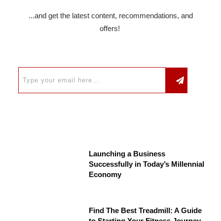
...and get the latest content, recommendations, and
offers!
Launching a Business
Successfully in Today’s Millennial
Economy
Find The Best Treadmill: A Guide
to Starting Your Fitness Journey