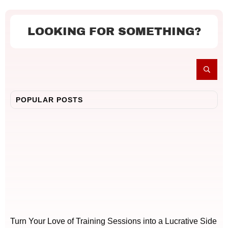
LOOKING FOR SOMETHING?
POPULAR POSTS
Turn Your Love of Training Sessions into a Lucrative Side