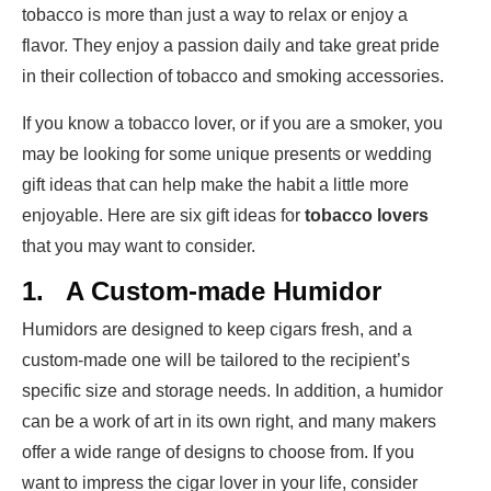
tobacco is more than just a way to relax or enjoy a
flavor. They enjoy a passion daily and take great pride
in their collection of tobacco and smoking accessories.
If you know a tobacco lover, or if you are a smoker, you
may be looking for some unique presents or wedding
gift ideas that can help make the habit a little more
enjoyable. Here are six gift ideas for
tobacco lovers
that you may want to consider.
1.
A Custom-made Humidor
Humidors are designed to keep cigars fresh, and a
custom-made one will be tailored to the recipient’s
specific size and storage needs. In addition, a humidor
can be a work of art in its own right, and many makers
offer a wide range of designs to choose from. If you
want to impress the cigar lover in your life, consider