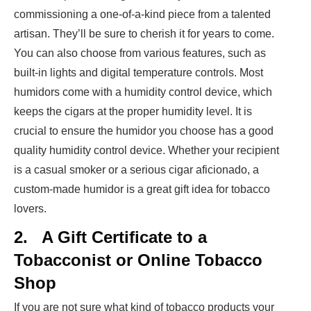
commissioning a one-of-a-kind piece from a talented
artisan. They’ll be sure to cherish it for years to come.
You can also choose from various features, such as
built-in lights and digital temperature controls. Most
humidors come with a humidity control device, which
keeps the cigars at the proper humidity level. It is
crucial to ensure the humidor you choose has a good
quality humidity control device. Whether your recipient
is a casual smoker or a serious cigar aficionado, a
custom-made humidor is a great gift idea for tobacco
lovers.
2.
A Gift Certificate to a
Tobacconist or Online Tobacco
Shop
If you are not sure what kind of tobacco products your