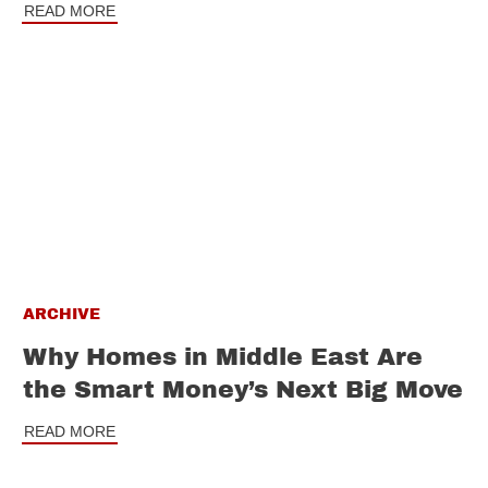
READ MORE
ARCHIVE
Why Homes in Middle East Are
the Smart Money’s Next Big Move
READ MORE