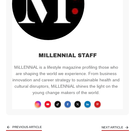
MILLENNIAL STAFF
MiLLENNiAL is a lifestyle magazine profiling those who
are shaping the world we experience. From business
innovation and career strategy to sustainable health and
cultural disruptors, MiLLENNiAL shines the light on the
young change makers of the world.
PREVIOUS ARTICLE
NEXT ARTICLE