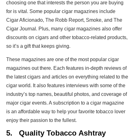
choosing one that interests the person you are buying
for is vital. Some popular cigar magazines include
Cigar Aficionado, The Robb Report, Smoke, and The
Cigar Journal. Plus, many cigar magazines also offer
discounts on cigars and other tobacco-related products,
so it’s a gift that keeps giving.
These magazines are one of the most popular cigar
magazines out there. Each features in-depth reviews of
the latest cigars and articles on everything related to the
cigar world. It also features interviews with some of the
industry’s top names, beautiful photos, and coverage of
major cigar events. A subscription to a cigar magazine
is an affordable way to help your favorite tobacco lover
enjoy their passion to the fullest.
5.
Quality Tobacco Ashtray