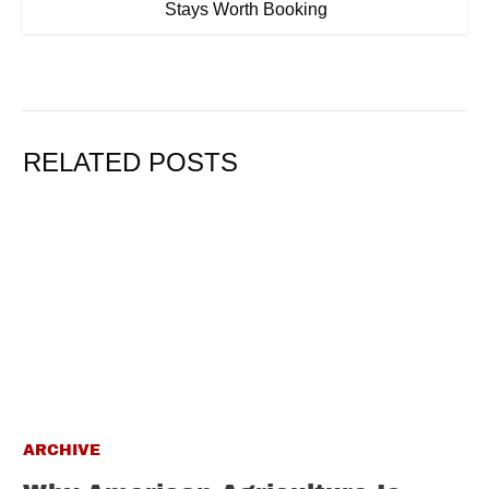
Stays Worth Booking
RELATED POSTS
ARCHIVE