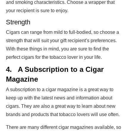
and smoking characteristics. Choose a wrapper that
your recipient is sure to enjoy.
Strength
Cigars can range from mild to full-bodied, so choose a
strength that will suit your gift recipient’s preferences.
With these things in mind, you are sure to find the
perfect cigars for the tobacco lover in your life.
4.
A Subscription to a Cigar
Magazine
A subscription to a cigar magazine is a great way to
keep up with the latest news and information about
cigars. They are also a great way to learn about new
brands and products that tobacco lovers will use often.
There are many different cigar magazines available, so