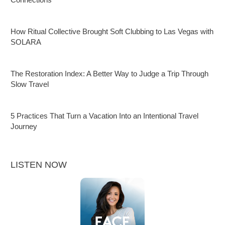
How Ritual Collective Brought Soft Clubbing to Las Vegas with
SOLARA
The Restoration Index: A Better Way to Judge a Trip Through
Slow Travel
5 Practices That Turn a Vacation Into an Intentional Travel
Journey
LISTEN NOW