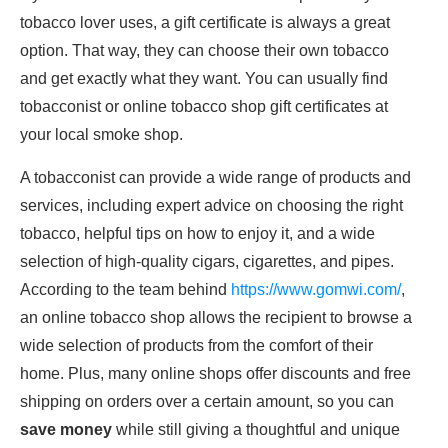
tobacco lover uses, a gift certificate is always a great
option. That way, they can choose their own tobacco
and get exactly what they want. You can usually find
tobacconist or online tobacco shop gift certificates at
your local smoke shop.
A tobacconist can provide a wide range of products and
services, including expert advice on choosing the right
tobacco, helpful tips on how to enjoy it, and a wide
selection of high-quality cigars, cigarettes, and pipes.
According to the team behind
https://www.gomwi.com/
,
an online tobacco shop allows the recipient to browse a
wide selection of products from the comfort of their
home. Plus, many online shops offer discounts and free
shipping on orders over a certain amount, so you can
save money
while still giving a thoughtful and unique