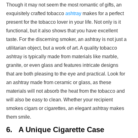
Though it may not seem the most romantic of gifts, an
exquisitely crafted tobacco
ashtray
makes for a perfect
present for the tobacco lover in your life. Not only is it
functional, but it also shows that you have excellent
taste. For the discerning smoker, an ashtray is not just a
utilitarian object, but a work of art. A quality tobacco
ashtray is typically made from materials like marble,
granite, or even glass and features intricate designs
that are both pleasing to the eye and practical. Look for
an ashtray made from ceramic or glass, as these
materials will not absorb the heat from the tobacco and
will also be easy to clean. Whether your recipient
smokes cigars or cigarettes, an elegant ashtray makes
them smile.
6.
A Unique Cigarette Case