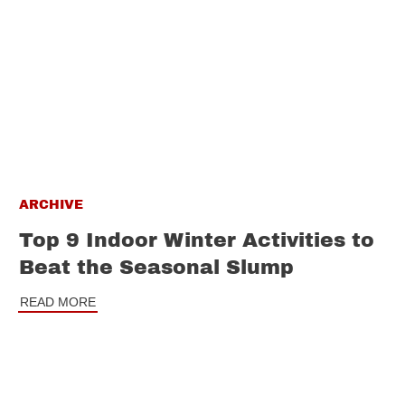
ARCHIVE
Top 9 Indoor Winter Activities to
Beat the Seasonal Slump
READ MORE