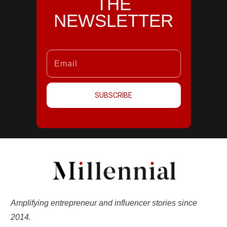
THE
NEWSLETTER
SUBSCRIBE
Amplifying entrepreneur and influencer stories since
2014.