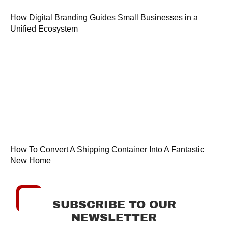
How Digital Branding Guides Small Businesses in a
Unified Ecosystem
How To Convert A Shipping Container Into A Fantastic
New Home
SUBSCRIBE TO OUR
NEWSLETTER