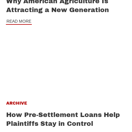
Why American Agriculture Is
Attracting a New Generation
READ MORE
ARCHIVE
How Pre-Settlement Loans Help
Plaintiffs Stay in Control