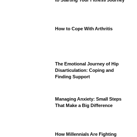
How to Cope With Arthritis
The Emotional Journey of Hip
Disarticulation: Coping and
Finding Support
Managing Anxiety: Small Steps
That Make a Big Difference
How Millennials Are Fighting