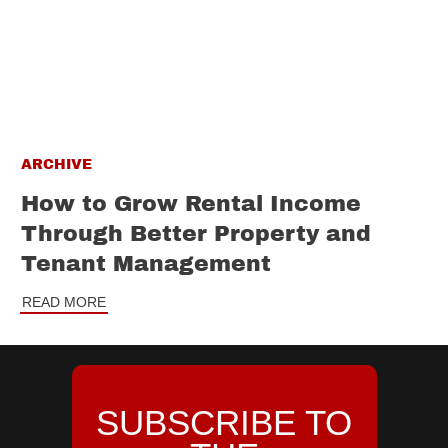
ARCHIVE
How to Grow Rental Income
Through Better Property and
Tenant Management
READ MORE
SUBSCRIBE TO