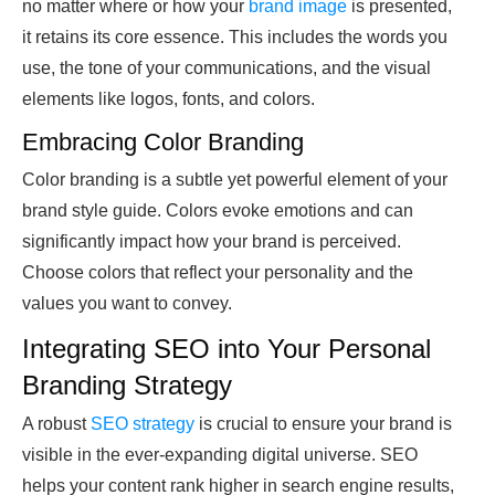
no matter where or how your
brand image
is presented,
it retains its core essence. This includes the words you
use, the tone of your communications, and the visual
elements like logos, fonts, and colors.
Embracing Color Branding
Color branding is a subtle yet powerful element of your
brand style guide. Colors evoke emotions and can
significantly impact how your brand is perceived.
Choose colors that reflect your personality and the
values you want to convey.
Integrating SEO into Your Personal
Branding Strategy
A robust
SEO strategy
is crucial to ensure your brand is
visible in the ever-expanding digital universe. SEO
helps your content rank higher in search engine results,