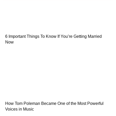
6 Important Things To Know If You’re Getting Married
Now
How Tom Poleman Became One of the Most Powerful
Voices in Music