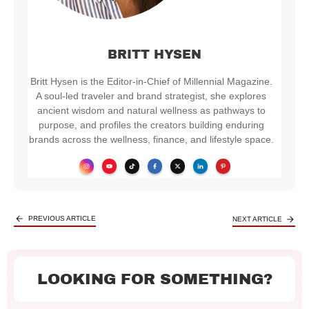
BRITT HYSEN
Britt Hysen is the Editor-in-Chief of Millennial Magazine.
A soul-led traveler and brand strategist, she explores
ancient wisdom and natural wellness as pathways to
purpose, and profiles the creators building enduring
brands across the wellness, finance, and lifestyle space.
PREVIOUS ARTICLE
NEXT ARTICLE
LOOKING FOR SOMETHING?