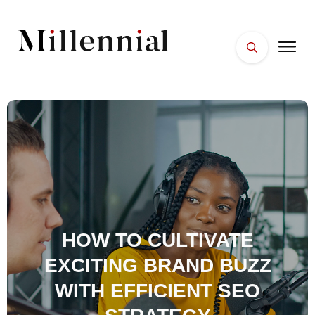
HOME
FACES
PLACES
ESSENTIALS
WELLNESS
HOW TO CULTIVATE
EXCITING BRAND BUZZ
WITH EFFICIENT SEO