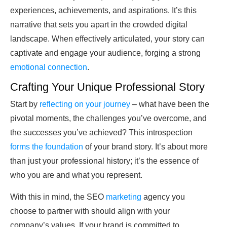
experiences, achievements, and aspirations. It’s this
narrative that sets you apart in the crowded digital
landscape. When effectively articulated, your story can
captivate and engage your audience, forging a strong
emotional connection
.
Crafting Your Unique Professional Story
Start by
reflecting on your journey
– what have been the
pivotal moments, the challenges you’ve overcome, and
the successes you’ve achieved? This introspection
forms the foundation
of your brand story. It’s about more
than just your professional history; it’s the essence of
who you are and what you represent.
With this in mind, the SEO
marketing
agency you
choose to partner with should align with your
company’s values. If your brand is committed to