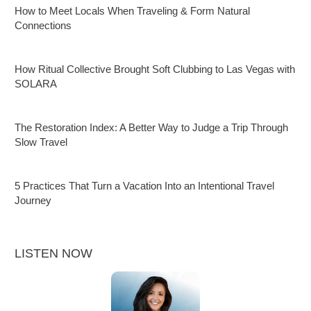
How to Meet Locals When Traveling & Form Natural
Connections
How Ritual Collective Brought Soft Clubbing to Las Vegas with
SOLARA
The Restoration Index: A Better Way to Judge a Trip Through
Slow Travel
5 Practices That Turn a Vacation Into an Intentional Travel
Journey
LISTEN NOW