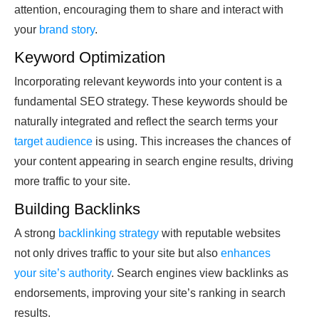
attention, encouraging them to share and interact with
your
brand story
.
Keyword Optimization
Incorporating relevant keywords into your content is a
fundamental SEO strategy. These keywords should be
naturally integrated and reflect the search terms your
target audience
is using. This increases the chances of
your content appearing in search engine results, driving
more traffic to your site.
Building Backlinks
A strong
backlinking strategy
with reputable websites
not only drives traffic to your site but also
enhances
your site’s authority
. Search engines view backlinks as
endorsements, improving your site’s ranking in search
results.