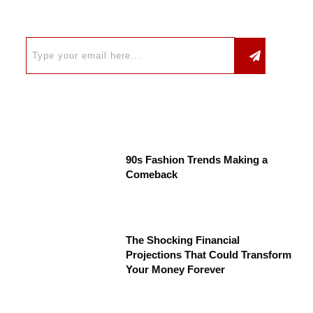
90s Fashion Trends Making a
Comeback
The Shocking Financial
Projections That Could Transform
Your Money Forever