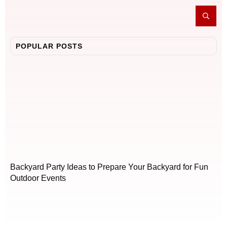
POPULAR POSTS
Backyard Party Ideas to Prepare Your Backyard for Fun
Outdoor Events