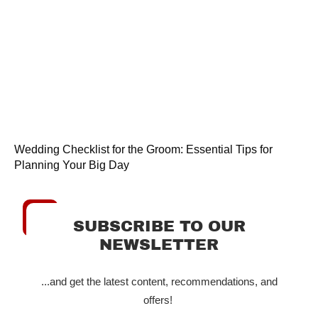
Wedding Checklist for the Groom: Essential Tips for
Planning Your Big Day
SUBSCRIBE TO OUR
NEWSLETTER
...and get the latest content, recommendations, and
offers!