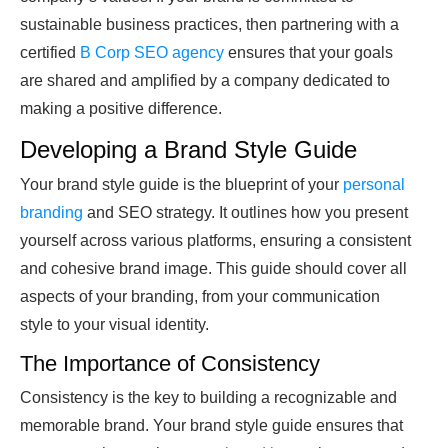
sustainable business practices, then partnering with a
certified
B Corp SEO agency
ensures that your goals
are shared and amplified by a company dedicated to
making a positive difference.
Developing a Brand Style Guide
Your brand style guide is the blueprint of your
personal
branding
and SEO strategy. It outlines how you present
yourself across various platforms, ensuring a consistent
and cohesive brand image. This guide should cover all
aspects of your branding, from your communication
style to your visual identity.
The Importance of Consistency
Consistency is the key to building a recognizable and
memorable brand. Your brand style guide ensures that