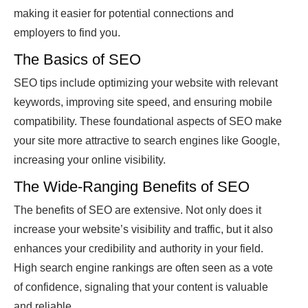
making it easier for potential connections and
employers to find you.
The Basics of SEO
SEO tips include optimizing your website with relevant
keywords, improving site speed, and ensuring mobile
compatibility. These foundational aspects of SEO make
your site more attractive to search engines like Google,
increasing your online visibility.
The Wide-Ranging Benefits of SEO
The benefits of SEO are extensive. Not only does it
increase your website’s visibility and traffic, but it also
enhances your credibility and authority in your field.
High search engine rankings are often seen as a vote
of confidence, signaling that your content is valuable
and reliable.