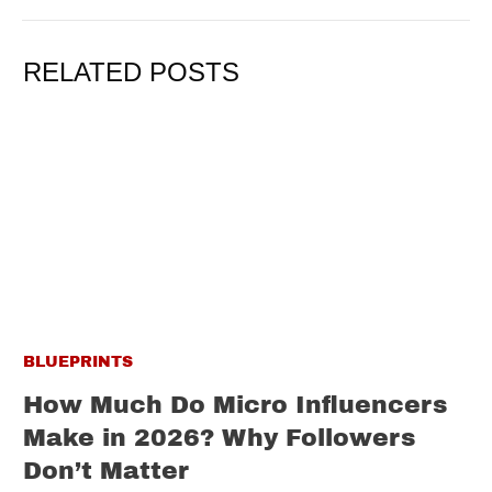
RELATED POSTS
BLUEPRINTS
How Much Do Micro Influencers
Make in 2026? Why Followers
Don’t Matter