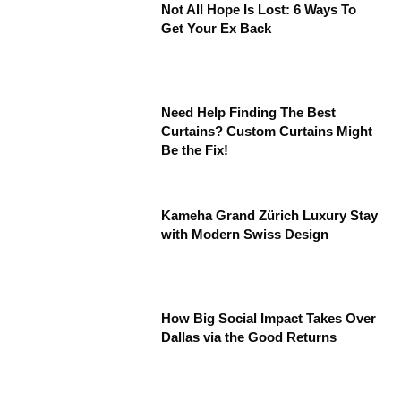
Not All Hope Is Lost: 6 Ways To
Get Your Ex Back
Need Help Finding The Best
Curtains? Custom Curtains Might
Be the Fix!
Kameha Grand Zürich Luxury Stay
with Modern Swiss Design
How Big Social Impact Takes Over
Dallas via the Good Returns