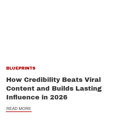
BLUEPRINTS
How Credibility Beats Viral
Content and Builds Lasting
Influence in 2026
READ MORE