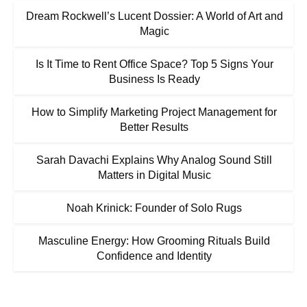
Dream Rockwell’s Lucent Dossier: A World of Art and
Magic
Is It Time to Rent Office Space? Top 5 Signs Your
Business Is Ready
How to Simplify Marketing Project Management for
Better Results
Sarah Davachi Explains Why Analog Sound Still
Matters in Digital Music
Noah Krinick: Founder of Solo Rugs
Masculine Energy: How Grooming Rituals Build
Confidence and Identity