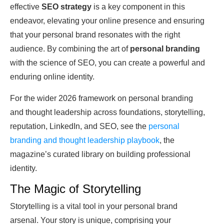
effective
SEO strategy
is a key component in this
endeavor, elevating your online presence and ensuring
that your personal brand resonates with the right
audience. By combining the art of
personal branding
with the science of SEO, you can create a powerful and
enduring online identity.
For the wider 2026 framework on personal branding
and thought leadership across foundations, storytelling,
reputation, LinkedIn, and SEO, see the
personal
branding and thought leadership playbook
, the
magazine’s curated library on building professional
identity.
The Magic of Storytelling
Storytelling is a vital tool in your personal brand
arsenal. Your story is unique, comprising your