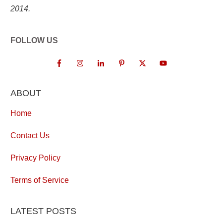
2014.
FOLLOW US
ABOUT
Home
Contact Us
Privacy Policy
Terms of Service
LATEST POSTS