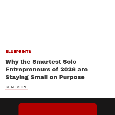
BLUEPRINTS
Why the Smartest Solo
Entrepreneurs of 2026 are
Staying Small on Purpose
READ MORE