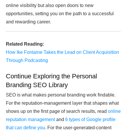
online visibility but also open doors to new
opportunities, setting you on the path to a successful
and rewarding career.
Related Reading:
How Ike Fontaine Takes the Lead on Client Acquisition
Through Podcasting
Continue Exploring the Personal
Branding SEO Library
SEO is what makes personal branding work findable.
For the reputation-management layer that shapes what
shows up on the first page of search results, read
online
reputation management
and
6 types of Google profile
that can define you
. For the user-generated-content