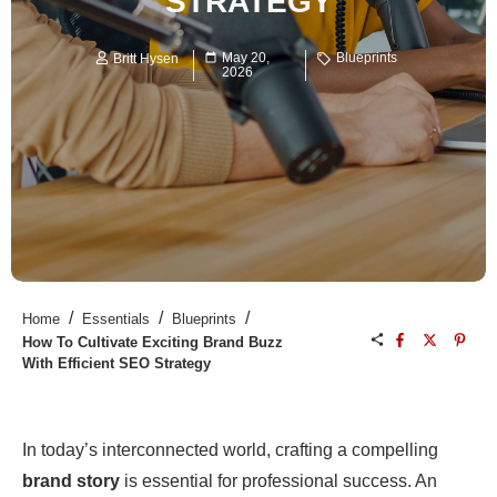
STRATEGY
May 20,
Blueprints
Britt Hysen
2026
/
/
/
Home
Essentials
Blueprints
How To Cultivate Exciting Brand Buzz
With Efficient SEO Strategy
In today’s interconnected world, crafting a compelling
brand story
is essential for professional success. An