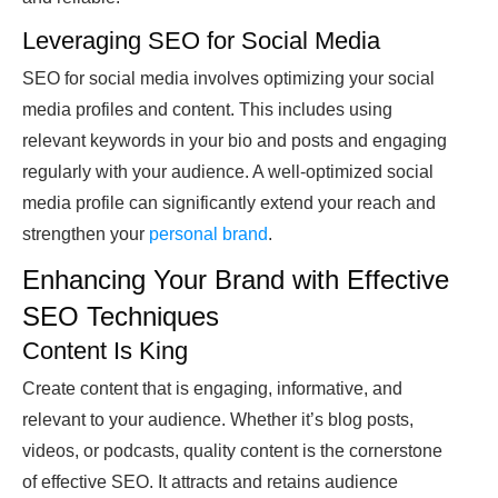
Leveraging SEO for Social Media
SEO for social media involves optimizing your social
media profiles and content. This includes using
relevant keywords in your bio and posts and engaging
regularly with your audience. A well-optimized social
media profile can significantly extend your reach and
strengthen your
personal brand
.
Enhancing Your Brand with Effective
SEO Techniques
Content Is King
Create content that is engaging, informative, and
relevant to your audience. Whether it’s blog posts,
videos, or podcasts, quality content is the cornerstone
of effective SEO. It attracts and retains audience