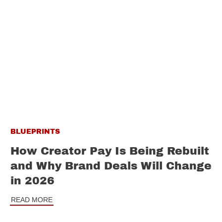
BLUEPRINTS
How Creator Pay Is Being Rebuilt
and Why Brand Deals Will Change
in 2026
READ MORE