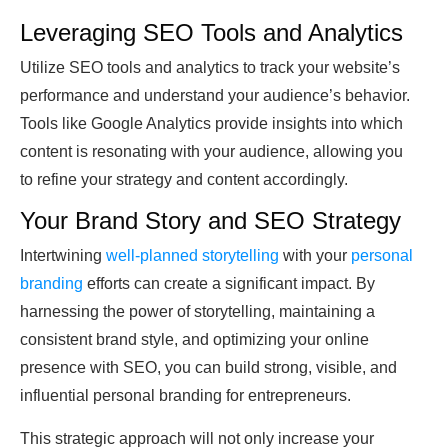
Leveraging SEO Tools and Analytics
Utilize SEO tools and analytics to track your website’s
performance and understand your audience’s behavior.
Tools like Google Analytics provide insights into which
content is resonating with your audience, allowing you
to refine your strategy and content accordingly.
Your Brand Story and SEO Strategy
Intertwining
well-planned storytelling
with your
personal
branding
efforts can create a significant impact. By
harnessing the power of storytelling, maintaining a
consistent brand style, and optimizing your online
presence with SEO, you can build strong, visible, and
influential personal branding for entrepreneurs.
This strategic approach will not only increase your