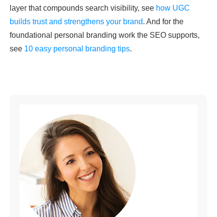
layer that compounds search visibility, see
how UGC
builds trust and strengthens your brand
. And for the
foundational personal branding work the SEO supports,
see
10 easy personal branding tips
.