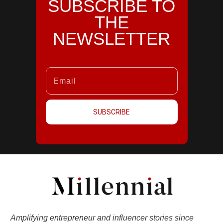
SUBSCRIBE TO
THE
NEWSLETTER
SUBSCRIBE
Amplifying entrepreneur and influencer stories since