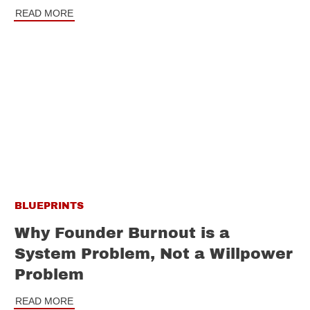
READ MORE
BLUEPRINTS
Why Founder Burnout is a
System Problem, Not a Willpower
Problem
READ MORE