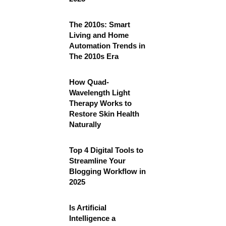
The 2010s: Smart
Living and Home
Automation Trends in
The 2010s Era
How Quad-
Wavelength Light
Therapy Works to
Restore Skin Health
Naturally
Top 4 Digital Tools to
Streamline Your
Blogging Workflow in
2025
Is Artificial
Intelligence a