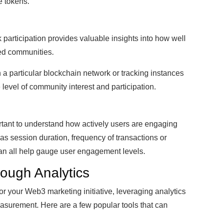
e tokens.
participation provides valuable insights into how well
ted communities.
 a particular blockchain network or tracking instances
 level of community interest and participation.
tant to understand how actively users are engaging
 as session duration, frequency of transactions or
can all help gauge user engagement levels.
ough Analytics
or your Web3 marketing initiative, leveraging analytics
easurement. Here are a few popular tools that can