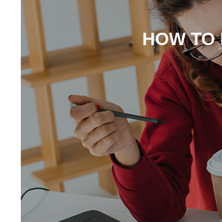
HOW TO 