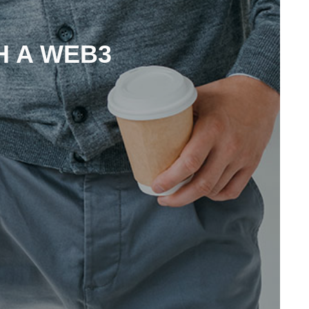
H A WEB3