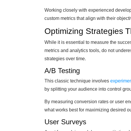
Working closely with experienced develope
custom metrics that align with their objec
Optimizing Strategies T
While it is essential to measure the succe
metrics and analytics tools, do not underes
strategies over time.
A/B Testing
This classic technique involves
experiment
by splitting your audience into control gro
By measuring conversion rates or user en
what works best for maximizing desired o
User Surveys