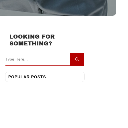
LOOKING FOR
SOMETHING?
POPULAR POSTS