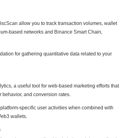
scScan allow you to track transaction volumes, wallet
reum-based networks and Binance Smart Chain,
ation for gathering quantitative data related to your
tics, a useful tool for web-based marketing efforts that
r behavior, and conversion rates.
 platform-specific user activities when combined with
Web3 wallets.
s