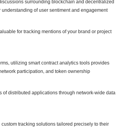
discussions surrounding blockchain and decentralized
r understanding of user sentiment and engagement
aluable for tracking mentions of your brand or project
forms, utilizing smart contract analytics tools provides
 network participation, and token ownership
 of distributed applications through network-wide data
ustom tracking solutions tailored precisely to their