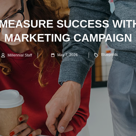
MEASURE SUCCESS WIT
MARKETING CAMPAIGN
Blueprints
May 7, 2026
Millennial Staff