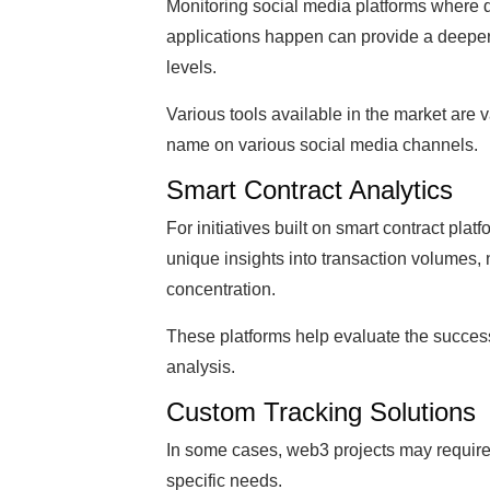
Monitoring social media platforms where 
applications happen can provide a deepe
levels.
Various tools available in the market are v
name on various social media channels.
Smart Contract Analytics
For initiatives built on smart contract plat
unique insights into transaction volumes,
concentration.
These platforms help evaluate the success
analysis.
Custom Tracking Solutions
In some cases, web3 projects may require c
specific needs.