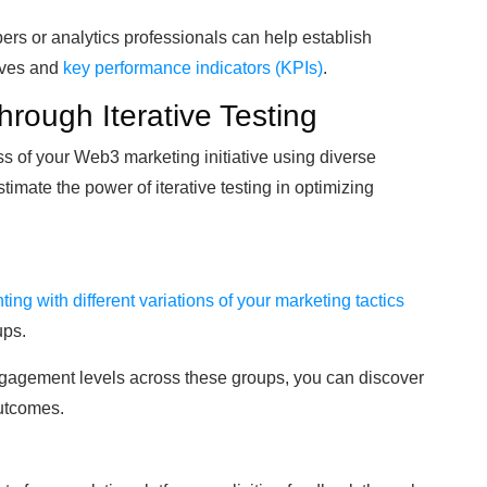
rs or analytics professionals can help establish
tives and
key performance indicators (KPIs)
.
hrough Iterative Testing
ss of your Web3 marketing initiative using diverse
timate the power of iterative testing in optimizing
ing with different variations of your marketing tactics
ups.
gagement levels across these groups, you can discover
utcomes.