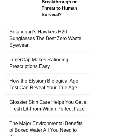
Breakthrough or
Threat to Human
Survival?
Betancourt’s Hawkers H20
Sunglasses The Best Zero Waste
Eyewear
TimerCap Makes Rationing
Prescriptions Easy
How the Elysium Biological Age
Test Can Reveal Your True Age
Glossier Skin Care Helps You Get a
Fresh Lit-From-Within Perfect Face
The Major Environmental Benefits
of Boxed Water All You Need to