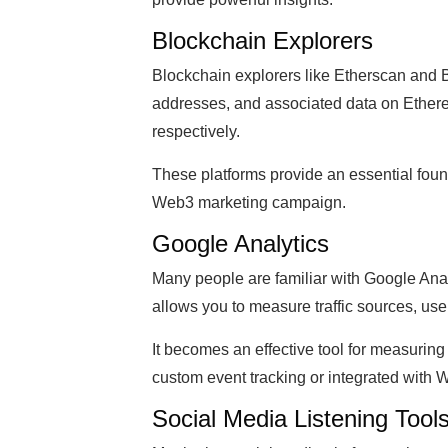
Blockchain Explorers
Blockchain explorers like Etherscan and B
addresses, and associated data on Ethe
respectively.
These platforms provide an essential found
Web3 marketing campaign.
Google Analytics
Many people are familiar with Google Analy
allows you to measure traffic sources, use
It becomes an effective tool for measuring
custom event tracking or integrated with 
Social Media Listening Tool