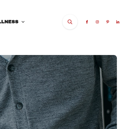
LLNESS