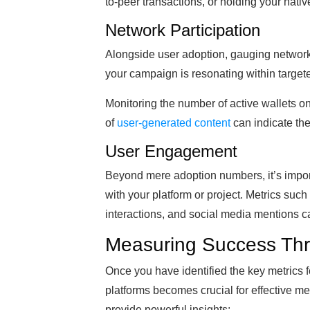
to-peer transactions, or holding your nativ
Network Participation
Alongside user adoption, gauging network 
your campaign is resonating within targe
Monitoring the number of active wallets on
of
user-generated content
can indicate the
User Engagement
Beyond mere adoption numbers, it’s impor
with your platform or project. Metrics such
interactions, and social media mentions 
Measuring Success Thr
Once you have identified the key metrics f
platforms becomes crucial for effective m
provide powerful insights: