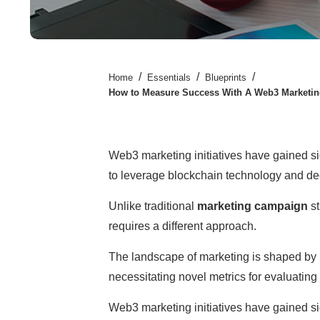
/
/
/
Home
Essentials
Blueprints
How to Measure Success With A Web3 Marketi
Web3 marketing initiatives have gained sig
to leverage blockchain technology and dec
Unlike traditional
marketing campaign
st
requires a different approach.
The landscape of marketing is shaped by 
necessitating novel metrics for evaluati
Web3 marketing initiatives have gained sig