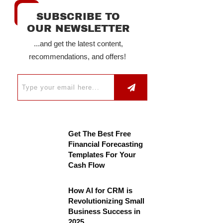
SUBSCRIBE TO
OUR NEWSLETTER
...and get the latest content,
recommendations, and offers!
Get The Best Free
Financial Forecasting
Templates For Your
Cash Flow
How AI for CRM is
Revolutionizing Small
Business Success in
2025