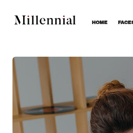
FACE
HOME