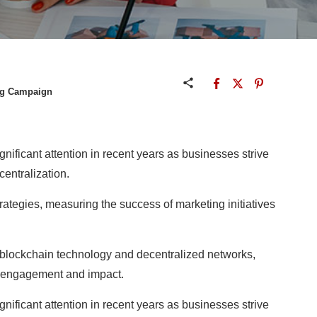
ng Campaign
nificant attention in recent years as businesses strive
entralization.
rategies, measuring the success of marketing initiatives
blockchain technology and decentralized networks,
ng engagement and impact.
nificant attention in recent years as businesses strive