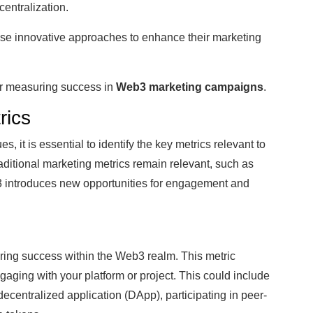
entralization.
ese innovative approaches to enhance their marketing
for measuring success in
Web3 marketing campaigns
.
rics
 it is essential to identify the key metrics relevant to
raditional marketing metrics remain relevant, such as
b3 introduces new opportunities for engagement and
uring success within the Web3 realm. This metric
aging with your platform or project. This could include
ecentralized application (DApp), participating in peer-