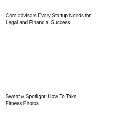
Core advisors Every Startup Needs for
Legal and Financial Success
Sweat & Spotlight: How To Take
Fitness Photos