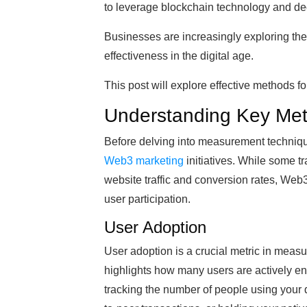
to leverage blockchain technology and dec
Businesses are increasingly exploring th
effectiveness in the digital age.
This post will explore effective methods 
Understanding Key Met
Before delving into measurement techniques,
Web3 marketing
initiatives. While some t
website traffic and conversion rates, We
user participation.
User Adoption
User adoption is a crucial metric in meas
highlights how many users are actively eng
tracking the number of people using your d