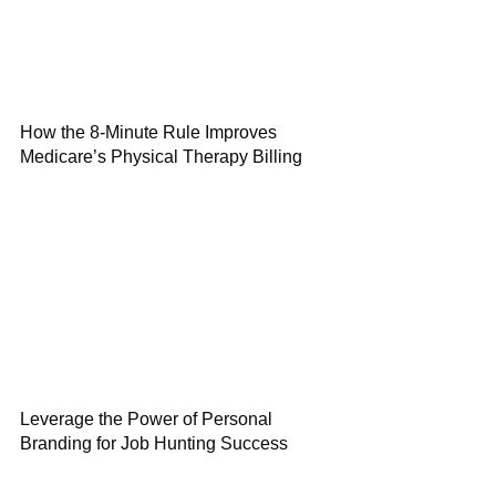
How the 8-Minute Rule Improves
Medicare’s Physical Therapy Billing
Leverage the Power of Personal
Branding for Job Hunting Success