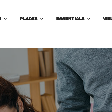
S
PLACES
ESSENTIALS
WE