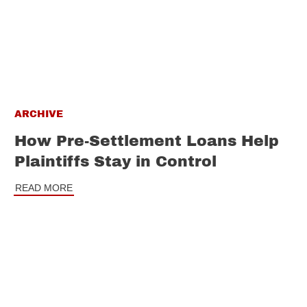
ARCHIVE
How Pre-Settlement Loans Help
Plaintiffs Stay in Control
READ MORE