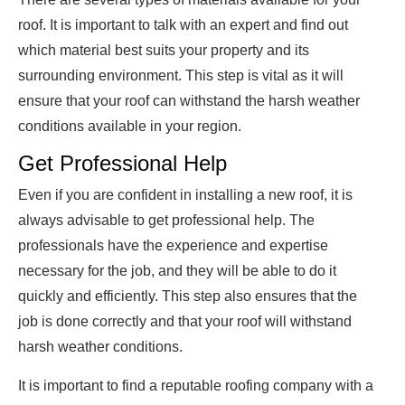
roof. It is important to talk with an expert and find out
which material best suits your property and its
surrounding environment. This step is vital as it will
ensure that your roof can withstand the harsh weather
conditions available in your region.
Get Professional Help
Even if you are confident in installing a new roof, it is
always advisable to get professional help. The
professionals have the experience and expertise
necessary for the job, and they will be able to do it
quickly and efficiently. This step also ensures that the
job is done correctly and that your roof will withstand
harsh weather conditions.
It is important to find a reputable roofing company with a