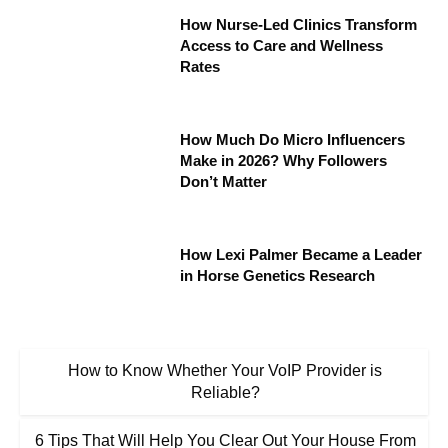
How Nurse-Led Clinics Transform
Access to Care and Wellness
Rates
How Much Do Micro Influencers
Make in 2026? Why Followers
Don’t Matter
How Lexi Palmer Became a Leader
in Horse Genetics Research
How to Know Whether Your VoIP Provider is
Reliable?
6 Tips That Will Help You Clear Out Your House From