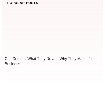
POPULAR POSTS
Call Centers: What They Do and Why They Matter for
Business