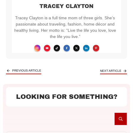
TRACEY CLAYTON
Tracey Clayton is a full time mom of three girls. She’s
passionate about traveling, fashion, home décor and
healthy living. Her motto is: “Live the life you love, love
the life you live.”
PREVIOUS ARTICLE
NEXT ARTICLE
LOOKING FOR SOMETHING?