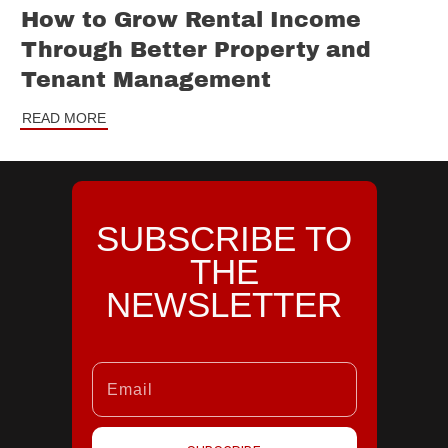
How to Grow Rental Income
Through Better Property and
Tenant Management
READ MORE
SUBSCRIBE TO
THE
NEWSLETTER