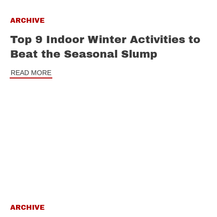
ARCHIVE
Top 9 Indoor Winter Activities to
Beat the Seasonal Slump
READ MORE
ARCHIVE