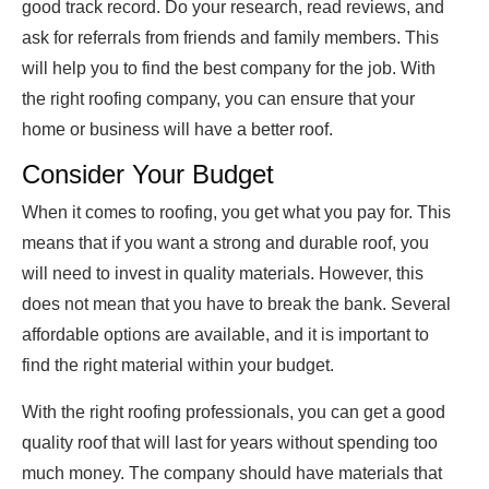
good track record. Do your research, read reviews, and
ask for referrals from friends and family members. This
will help you to find the best company for the job. With
the right roofing company, you can ensure that your
home or business will have a better roof.
Consider Your Budget
When it comes to roofing, you get what you pay for. This
means that if you want a strong and durable roof, you
will need to invest in quality materials. However, this
does not mean that you have to break the bank. Several
affordable options are available, and it is important to
find the right material within your budget.
With the right roofing professionals, you can get a good
quality roof that will last for years without spending too
much money. The company should have materials that