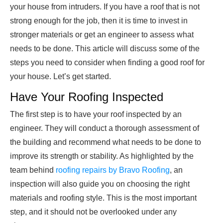
your house from intruders. If you have a roof that is not
strong enough for the job, then it is time to invest in
stronger materials or get an engineer to assess what
needs to be done. This article will discuss some of the
steps you need to consider when finding a good roof for
your house. Let’s get started.
Have Your Roofing Inspected
The first step is to have your roof inspected by an
engineer. They will conduct a thorough assessment of
the building and recommend what needs to be done to
improve its strength or stability. As highlighted by the
team behind
roofing repairs by Bravo Roofing
, an
inspection will also guide you on choosing the right
materials and roofing style. This is the most important
step, and it should not be overlooked under any