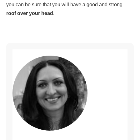
you can be sure that you will have a good and strong
roof over your head
.