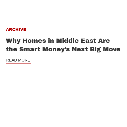
ARCHIVE
Why Homes in Middle East Are
the Smart Money’s Next Big Move
READ MORE