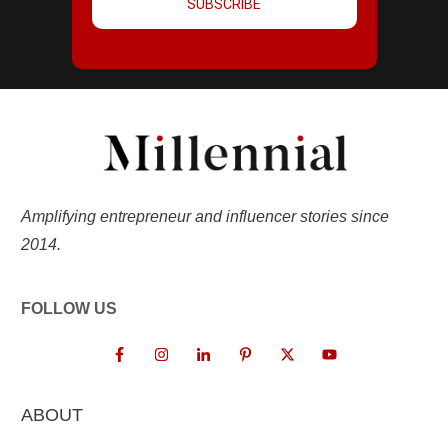
SUBSCRIBE
Amplifying entrepreneur and influencer stories since
2014.
FOLLOW US
ABOUT