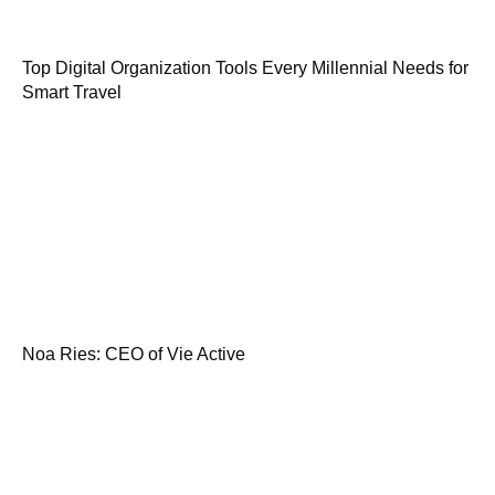
Top Digital Organization Tools Every Millennial Needs for
Smart Travel
Noa Ries: CEO of Vie Active