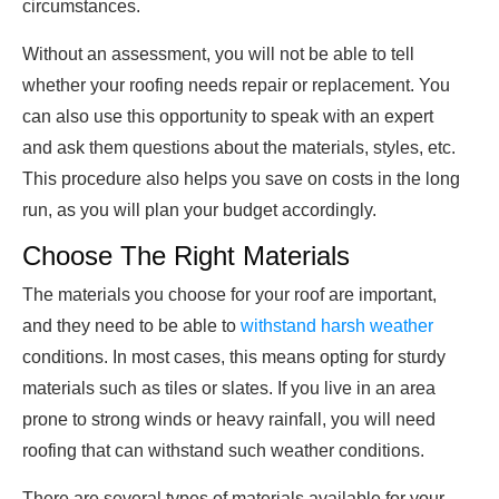
circumstances.
Without an assessment, you will not be able to tell
whether your roofing needs repair or replacement. You
can also use this opportunity to speak with an expert
and ask them questions about the materials, styles, etc.
This procedure also helps you save on costs in the long
run, as you will plan your budget accordingly.
Choose The Right Materials
The materials you choose for your roof are important,
and they need to be able to
withstand harsh weather
conditions. In most cases, this means opting for sturdy
materials such as tiles or slates. If you live in an area
prone to strong winds or heavy rainfall, you will need
roofing that can withstand such weather conditions.
There are several types of materials available for your