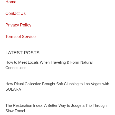
Home
Contact Us
Privacy Policy
Terms of Service
LATEST POSTS
How to Meet Locals When Traveling & Form Natural
Connections
How Ritual Collective Brought Soft Clubbing to Las Vegas with
SOLARA
The Restoration Index: A Better Way to Judge a Trip Through
Slow Travel