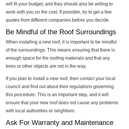
will fit your budget, and they should also be willing to
work with you on the cost. If possible, try to get a few
quotes from different companies before you decide.
Be Mindful of the Roof Surroundings
When installing a new roof, it is important to be mindful
of the surroundings. This means ensuring that there is
enough space for the roofing materials and that any
trees or other objects are not in the way.
If you plan to install a new roof, then contact your local
council and find out about their regulations governing
this procedure. This is an important step, and it will
ensure that your new roof does not cause any problems
with local authorities or neighbors.
Ask For Warranty and Maintenance