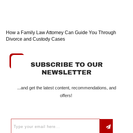
How a Family Law Attorney Can Guide You Through
Divorce and Custody Cases
SUBSCRIBE TO OUR
NEWSLETTER
...and get the latest content, recommendations, and
offers!