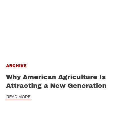
ARCHIVE
Why American Agriculture Is
Attracting a New Generation
READ MORE