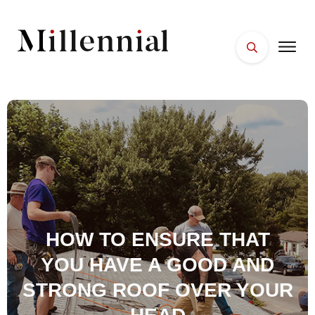
HOME
FACES
PLACES
ESSENTIALS
WELLNESS
HOW TO ENSURE THAT
YOU HAVE A GOOD AND
STRONG ROOF OVER YOUR