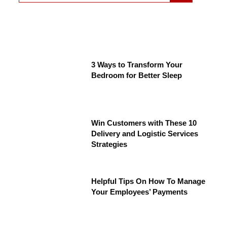
3 Ways to Transform Your
Bedroom for Better Sleep
Win Customers with These 10
Delivery and Logistic Services
Strategies
Helpful Tips On How To Manage
Your Employees’ Payments