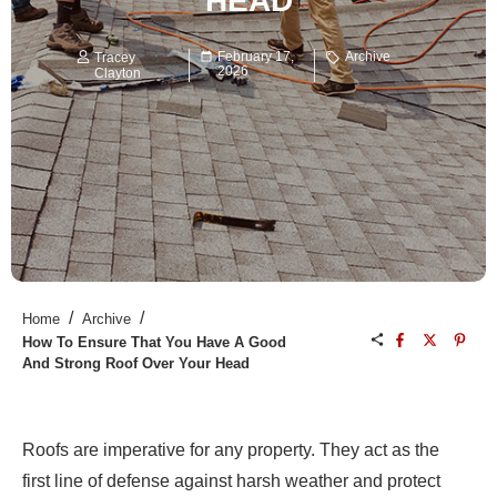
HEAD
February 17,
Archive
Tracey
2026
Clayton
/
/
Home
Archive
How To Ensure That You Have A Good
And Strong Roof Over Your Head
Roofs are imperative for any property. They act as the
first line of defense against harsh weather and protect