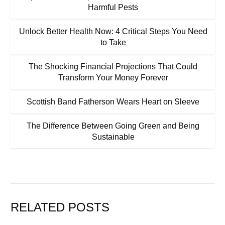
Harmful Pests
Unlock Better Health Now: 4 Critical Steps You Need
to Take
The Shocking Financial Projections That Could
Transform Your Money Forever
Scottish Band Fatherson Wears Heart on Sleeve
The Difference Between Going Green and Being
Sustainable
RELATED POSTS