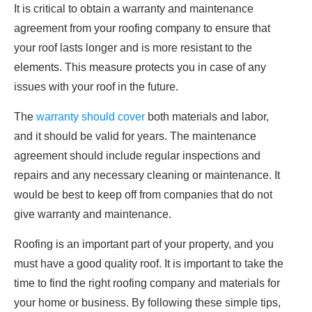
It is critical to obtain a warranty and maintenance
agreement from your roofing company to ensure that
your roof lasts longer and is more resistant to the
elements. This measure protects you in case of any
issues with your roof in the future.
The
warranty should cover
both materials and labor,
and it should be valid for years. The maintenance
agreement should include regular inspections and
repairs and any necessary cleaning or maintenance. It
would be best to keep off from companies that do not
give warranty and maintenance.
Roofing is an important part of your property, and you
must have a good quality roof. It is important to take the
time to find the right roofing company and materials for
your home or business. By following these simple tips,