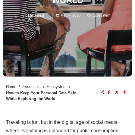
WORLD
May 7, 2026
Ecosystem
Millennial
Staff
/
/
/
Home
Essentials
Ecosystem
How to Keep Your Personal Data Safe
While Exploring the World
Traveling is fun, but in the digital age of social media
where everything is uploaded for public consumption,