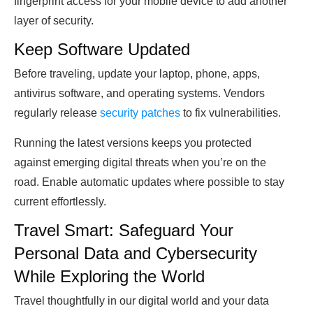
fingerprint access for your mobile device to add another
layer of security.
Keep Software Updated
Before traveling, update your laptop, phone, apps,
antivirus software, and operating systems. Vendors
regularly release
security patches
to fix vulnerabilities.
Running the latest versions keeps you protected
against emerging digital threats when you’re on the
road. Enable automatic updates where possible to stay
current effortlessly.
Travel Smart: Safeguard Your
Personal Data and Cybersecurity
While Exploring the World
Travel thoughtfully in our digital world and your data