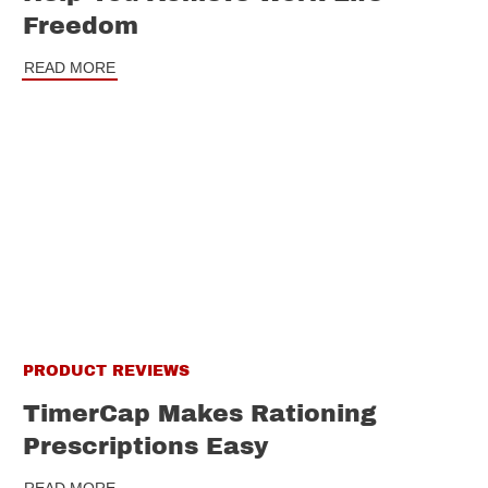
Freedom
READ MORE
PRODUCT REVIEWS
TimerCap Makes Rationing
Prescriptions Easy