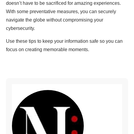
doesn’t have to be sacrificed for amazing experiences.
With some preventative measures, you can securely
navigate the globe without compromising your
cybersecurity.
Use these tips to keep your information safe so you can
focus on creating memorable moments.