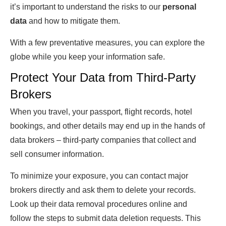
it’s important to understand the risks to our
personal
data
and how to mitigate them.
With a few preventative measures, you can explore the
globe while you keep your information safe.
Protect Your Data from Third-Party
Brokers
When you travel, your passport, flight records, hotel
bookings, and other details may end up in the hands of
data brokers – third-party companies that collect and
sell consumer information.
To minimize your exposure, you can contact major
brokers directly and ask them to delete your records.
Look up their data removal procedures online and
follow the steps to submit data deletion requests. This