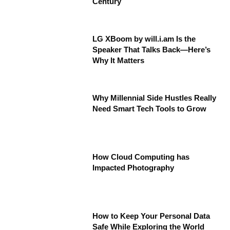
Century
LG XBoom by will.i.am Is the
Speaker That Talks Back—Here’s
Why It Matters
Why Millennial Side Hustles Really
Need Smart Tech Tools to Grow
How Cloud Computing has
Impacted Photography
How to Keep Your Personal Data
Safe While Exploring the World