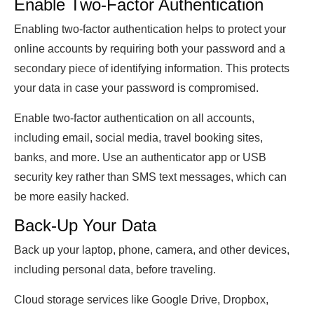
Enable Two-Factor Authentication
Enabling two-factor authentication helps to protect your
online accounts by requiring both your password and a
secondary piece of identifying information. This protects
your data in case your password is compromised.
Enable two-factor authentication on all accounts,
including email, social media, travel booking sites,
banks, and more. Use an authenticator app or USB
security key rather than SMS text messages, which can
be more easily hacked.
Back-Up Your Data
Back up your laptop, phone, camera, and other devices,
including personal data, before traveling.
Cloud storage services like Google Drive, Dropbox,