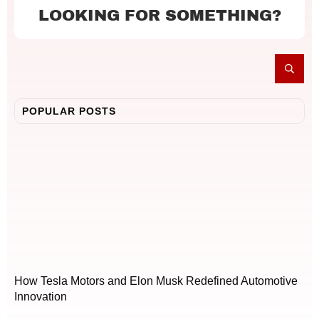
LOOKING FOR SOMETHING?
POPULAR POSTS
How Tesla Motors and Elon Musk Redefined Automotive
Innovation