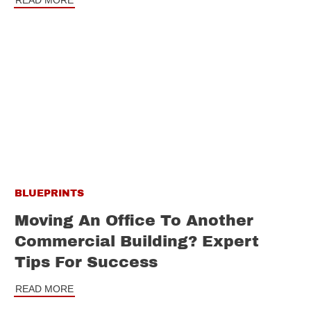
READ MORE
BLUEPRINTS
Moving An Office To Another
Commercial Building? Expert
Tips For Success
READ MORE