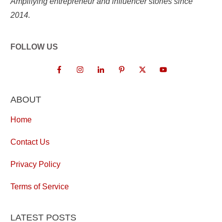
Amplifying entrepreneur and influencer stories since
2014.
FOLLOW US
ABOUT
Home
Contact Us
Privacy Policy
Terms of Service
LATEST POSTS