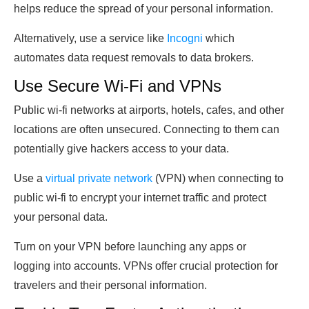
helps reduce the spread of your personal information.
Alternatively, use a service like
Incogni
which
automates data request removals to data brokers.
Use Secure Wi-Fi and VPNs
Public wi-fi networks at airports, hotels, cafes, and other
locations are often unsecured. Connecting to them can
potentially give hackers access to your data.
Use a
virtual private network
(VPN) when connecting to
public wi-fi to encrypt your internet traffic and protect
your personal data.
Turn on your VPN before launching any apps or
logging into accounts. VPNs offer crucial protection for
travelers and their personal information.