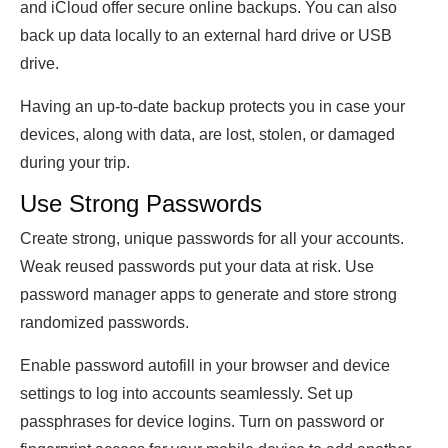
and iCloud offer secure online backups. You can also
back up data locally to an external hard drive or USB
drive.
Having an up-to-date backup protects you in case your
devices, along with data, are lost, stolen, or damaged
during your trip.
Use Strong Passwords
Create strong, unique passwords for all your accounts.
Weak reused passwords put your data at risk. Use
password manager apps to generate and store strong
randomized passwords.
Enable password autofill in your browser and device
settings to log into accounts seamlessly. Set up
passphrases for device logins. Turn on password or