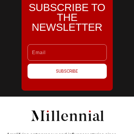
SUBSCRIBE TO
THE
NEWSLETTER
SUBSCRIBE