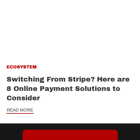
ECOSYSTEM
Switching From Stripe? Here are
8 Online Payment Solutions to
Consider
READ MORE