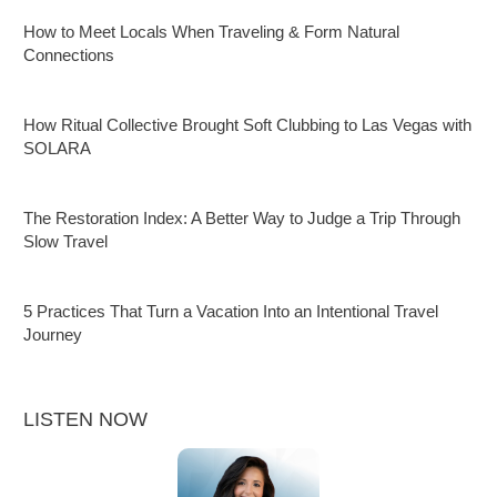
How to Meet Locals When Traveling & Form Natural
Connections
How Ritual Collective Brought Soft Clubbing to Las Vegas with
SOLARA
The Restoration Index: A Better Way to Judge a Trip Through
Slow Travel
5 Practices That Turn a Vacation Into an Intentional Travel
Journey
LISTEN NOW