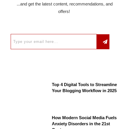
...and get the latest content, recommendations, and
offers!
Top 4 Digital Tools to Streamline
Your Blogging Workflow in 2025
How Modern Social Media Fuels
Anxiety Disorders in the 21st