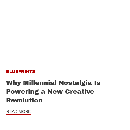
BLUEPRINTS
Why Millennial Nostalgia Is
Powering a New Creative
Revolution
READ MORE