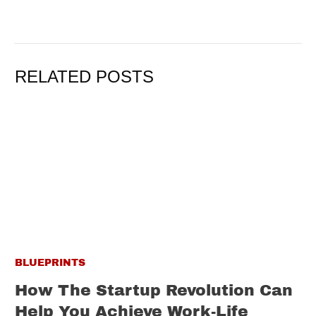
RELATED POSTS
BLUEPRINTS
How The Startup Revolution Can
Help You Achieve Work-Life