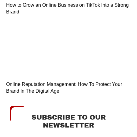
How to Grow an Online Business on TikTok Into a Strong
Brand
Online Reputation Management: How To Protect Your
Brand In The Digital Age
SUBSCRIBE TO OUR
NEWSLETTER