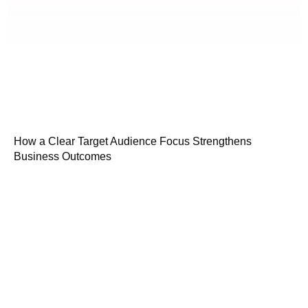
How a Clear Target Audience Focus Strengthens
Business Outcomes