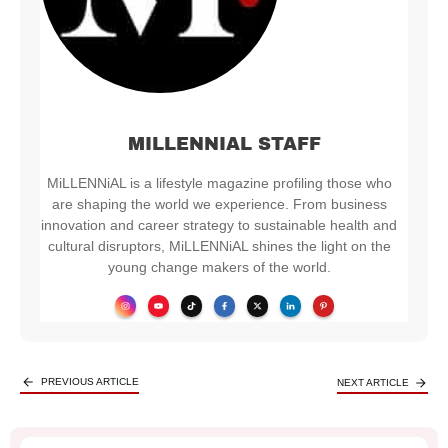
MILLENNIAL STAFF
MiLLENNiAL is a lifestyle magazine profiling those who
are shaping the world we experience. From business
innovation and career strategy to sustainable health and
cultural disruptors, MiLLENNiAL shines the light on the
young change makers of the world.
PREVIOUS ARTICLE
NEXT ARTICLE