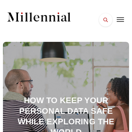
HOME
FACES
PLACES
ESSENTIALS
WELLNESS
HOW TO KEEP YOUR
PERSONAL DATA SAFE
WHILE EXPLORING THE