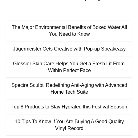
The Major Environmental Benefits of Boxed Water All
You Need to Know
Jägermeister Gets Creative with Pop-up Speakeasy
Glossier Skin Care Helps You Get a Fresh Lit-From-
Within Perfect Face
Spectra Sculpt: Redefining Anti-Aging with Advanced
Home Tech Suite
Top 8 Products to Stay Hydrated this Festival Season
10 Tips To Know If You Are Buying A Good Quality
Vinyl Record