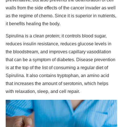
walls from the side effects of the cancer invader as well
as the regime of chemo. Since it is superior in nutrients,
it benefits healing the body.
Spirulina is a clean protein; it controls blood sugar,
reduces insulin resistance, reduces glucose levels in
the bloodstream, and improves capillary vasodilation
that can be a symptom of diabetes. Disease prevention
is at the top of the list of consuming a regular diet of
Spirulina. It also contains tryptophan, an amino acid
that increases the amount of serotonin, which helps
with relaxation, sleep, and cell repair.