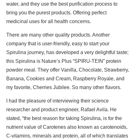
water, and they use the best purification process to
bring you the purest products. Offering perfect
medicinal uses for all health concerns.
There are many other quality products. Another
company that is user-friendly, easy to start your
Spirulina journey, has developed a very delightful taste;
this Spirulina is Nature’s Plus “SPIRU-TEIN” protein
powder meal. They offer Vanilla, Chocolate, Strawberry,
Banana, Cookies and Cream, Raspberry Royale, and
my favorite, Cherries Jubilee. So many other flavors.
I had the pleasure of interviewing their science
researcher and product engineer, Rafael Avila. He
stated, “the best reason for taking Spirulina, is for the
nutrient value of Carotenes also known as carotenoids,
C-vitamins, minerals and protein, all of which translates