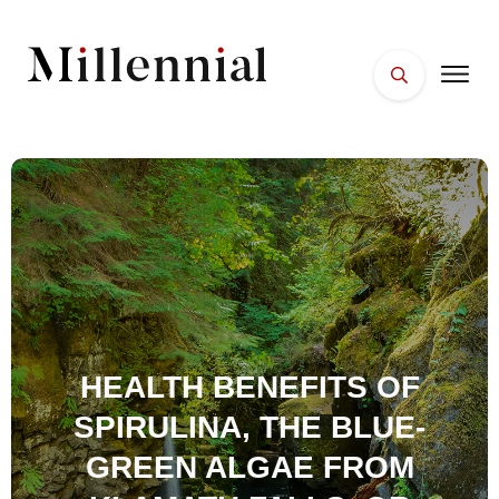
HOME
FACES
PLACES
ESSENTIALS
WELLNESS
HEALTH BENEFITS OF
SPIRULINA, THE BLUE-
GREEN ALGAE FROM