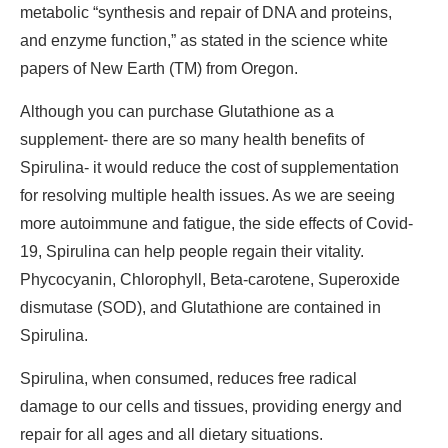
metabolic “synthesis and repair of DNA and proteins,
and enzyme function,” as stated in the science white
papers of New Earth (TM) from Oregon.
Although you can purchase Glutathione as a
supplement- there are so many health benefits of
Spirulina- it would reduce the cost of supplementation
for resolving multiple health issues. As we are seeing
more autoimmune and fatigue, the side effects of Covid-
19, Spirulina can help people regain their vitality.
Phycocyanin, Chlorophyll, Beta-carotene, Superoxide
dismutase (SOD), and Glutathione are contained in
Spirulina.
Spirulina, when consumed, reduces free radical
damage to our cells and tissues, providing energy and
repair for all ages and all dietary situations.