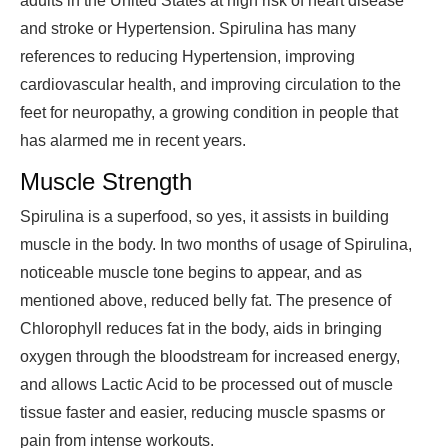
adults in the United States at high risk of heart disease
and stroke or Hypertension. Spirulina has many
references to reducing Hypertension, improving
cardiovascular health, and improving circulation to the
feet for neuropathy, a growing condition in people that
has alarmed me in recent years.
Muscle Strength
Spirulina is a superfood, so yes, it assists in building
muscle in the body. In two months of usage of Spirulina,
noticeable muscle tone begins to appear, and as
mentioned above, reduced belly fat. The presence of
Chlorophyll reduces fat in the body, aids in bringing
oxygen through the bloodstream for increased energy,
and allows Lactic Acid to be processed out of muscle
tissue faster and easier, reducing muscle spasms or
pain from intense workouts.