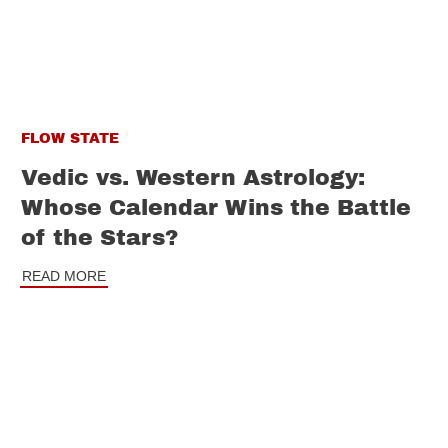
FLOW STATE
Vedic vs. Western Astrology:
Whose Calendar Wins the Battle
of the Stars?
READ MORE