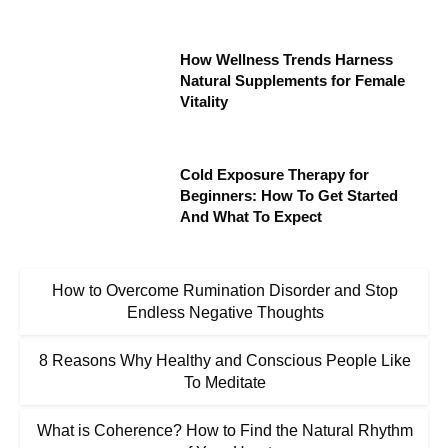
How Wellness Trends Harness
Natural Supplements for Female
Vitality
Cold Exposure Therapy for
Beginners: How To Get Started
And What To Expect
How to Overcome Rumination Disorder and Stop
Endless Negative Thoughts
8 Reasons Why Healthy and Conscious People Like
To Meditate
What is Coherence? How to Find the Natural Rhythm