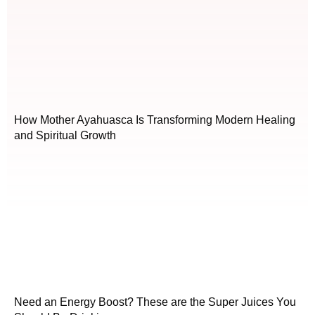
How Mother Ayahuasca Is Transforming Modern Healing
and Spiritual Growth
Need an Energy Boost? These are the Super Juices You