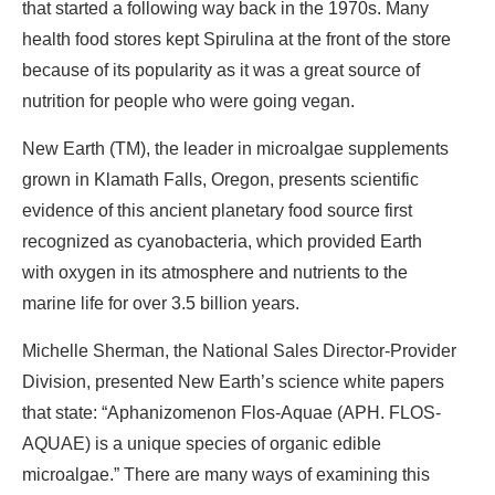
that started a following way back in the 1970s. Many
health food stores kept Spirulina at the front of the store
because of its popularity as it was a great source of
nutrition for people who were going vegan.
New Earth (TM), the leader in microalgae supplements
grown in Klamath Falls, Oregon, presents scientific
evidence of this ancient planetary food source first
recognized as cyanobacteria, which provided Earth
with oxygen in its atmosphere and nutrients to the
marine life for over 3.5 billion years.
Michelle Sherman, the National Sales Director-Provider
Division, presented New Earth’s science white papers
that state: “Aphanizomenon Flos-Aquae (APH. FLOS-
AQUAE) is a unique species of organic edible
microalgae.” There are many ways of examining this