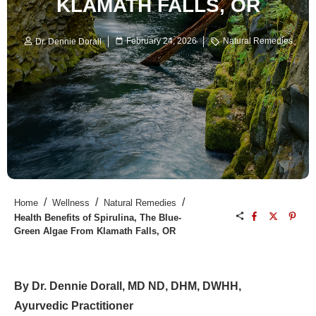
KLAMATH FALLS, OR
February 24, 2026
Natural Remedies
Dr. Dennie Dorall
/
/
/
Home
Wellness
Natural Remedies
Health Benefits of Spirulina, The Blue-
Green Algae From Klamath Falls, OR
By Dr. Dennie Dorall, MD ND, DHM, DWHH,
Ayurvedic Practitioner