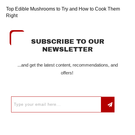
Top Edible Mushrooms to Try and How to Cook Them
Right
SUBSCRIBE TO OUR
NEWSLETTER
...and get the latest content, recommendations, and
offers!