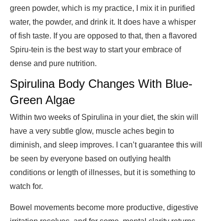
green powder, which is my practice, I mix it in purified
water, the powder, and drink it. It does have a whisper
of fish taste. If you are opposed to that, then a flavored
Spiru-tein is the best way to start your embrace of
dense and pure nutrition.
Spirulina Body Changes With Blue-
Green Algae
Within two weeks of Spirulina in your diet, the skin will
have a very subtle glow, muscle aches begin to
diminish, and sleep improves. I can’t guarantee this will
be seen by everyone based on outlying health
conditions or length of illnesses, but it is something to
watch for.
Bowel movements become more productive, digestive