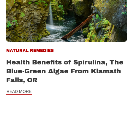
NATURAL REMEDIES
Health Benefits of Spirulina, The
Blue-Green Algae From Klamath
Falls, OR
READ MORE