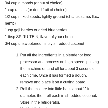
3/4 cup almonds (or nut of choice)
1 cup raisins (or dried fruit of choice)
1/2 cup mixed seeds, lightly ground (chia, sesame, flax,
hemp)
1 tsp goji berries or dried blueberries
1 tbsp SPIRU-TEIN, flavor of your choice
3/4 cup unsweetened, finely shredded coconut
Put all the ingredients in a blender or food
processor and process on high speed, pulsing
the machine on and off for about 3 seconds
each time. Once it has formed a dough,
remove and place it on a cutting board.
Roll the mixture into little balls about 1” in
diameter; then roll each in shredded coconut.
Store in the refrigerator.