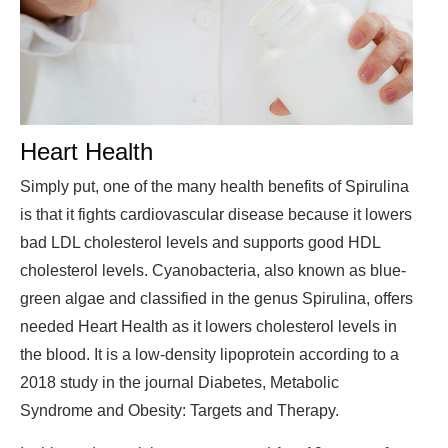
Heart Health
Simply put, one of the many health benefits of Spirulina
is that it fights cardiovascular disease because it lowers
bad LDL cholesterol levels and supports good HDL
cholesterol levels. Cyanobacteria, also known as blue-
green algae and classified in the genus Spirulina, offers
needed Heart Health as it lowers cholesterol levels in
the blood. It is a low-density lipoprotein according to a
2018 study in the journal Diabetes, Metabolic
Syndrome and Obesity: Targets and Therapy.