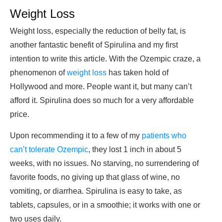
Weight Loss
Weight loss, especially the reduction of belly fat, is
another fantastic benefit of Spirulina and my first
intention to write this article. With the Ozempic craze, a
phenomenon of
weight loss
has taken hold of
Hollywood and more. People want it, but many can’t
afford it. Spirulina does so much for a very affordable
price.
Upon recommending it to a few of my
patients who
can’t tolerate Ozempic
, they lost 1 inch in about 5
weeks, with no issues. No starving, no surrendering of
favorite foods, no giving up that glass of wine, no
vomiting, or diarrhea. Spirulina is easy to take, as
tablets, capsules, or in a smoothie; it works with one or
two uses daily.