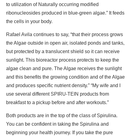
to utilization of Naturally occurring modified
ribonucleosides produced in blue-green algae.” It feeds
the cells in your body.
Rafael Avila continues to say, “that their process grows
the Algae outside in open air, isolated ponds and tanks,
but protected by a translucent shield so it can receive
sunlight. This bioreactor process protects to keep the
algae clean and pure. The Algae receives the sunlight
and this benefits the growing condition and of the Algae
and produces specific nutrient density.” “My wife and I
use several different SPIRU-TEIN products from
breakfast to a pickup before and after workouts.”
Both products are in the top of the class of Spirulina.
You can be confident in taking the Spirulina and
beginning your health journey. If you take the pure