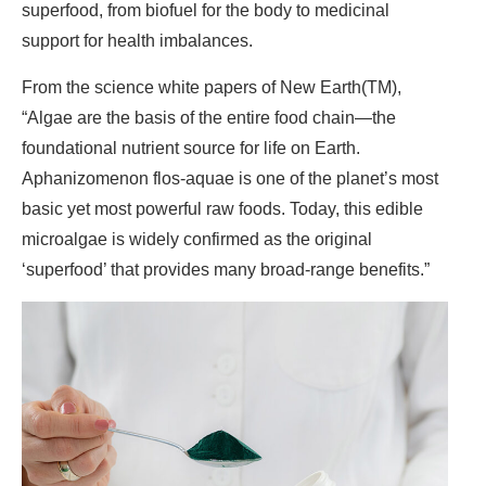
superfood, from biofuel for the body to medicinal
support for health imbalances.
From the science white papers of New Earth(TM),
“Algae are the basis of the entire food chain—the
foundational nutrient source for life on Earth.
Aphanizomenon flos-aquae is one of the planet’s most
basic yet most powerful raw foods. Today, this edible
microalgae is widely confirmed as the original
‘superfood’ that provides many broad-range benefits.”