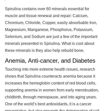
Spirulina contains over 60 minerals essential for
muscle and tissue renewal and repair: Calcium,
Chromium, Chloride, Copper, easily absorbable Iron,
Magnesium, Manganese, Phosphorus, Potassium,
Selenium, and Sodium are just a few of the important
minerals presented in Spirulina. What is cool about
these minerals is they also help rebuild bone.
Anemia, Anti-cancer, and Diabetes
Touching into more extreme health issues, research
shows that Spirulina counteracts anemia because it
increases the hemoglobin content of red blood cells,
supporting anemia in women from early menstruation,
childbirth, through menopause, and into aging years.
One of the world’s best antioxidants, it is a cancer
preventative, but also prevents the deterioration of cell