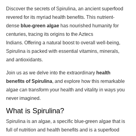
Discover the secrets of Spirulina, an ancient superfood
revered for its myriad health benefits. This nutrient-
dense
blue-green algae
has nourished humanity for
centuries, tracing its origins to the Aztecs
Indians. Offering a natural boost to overall well-being,
Spirulina is packed with essential vitamins, minerals,
and antioxidants.
Join us as we delve into the extraordinary
health
benefits of Spirulina
, and explore how this remarkable
algae can transform your health and vitality in ways you
never imagined.
What is Spirulina?
Spirulina is an algae, a specific blue-green algae that is
full of nutrition and health benefits and is a superfood