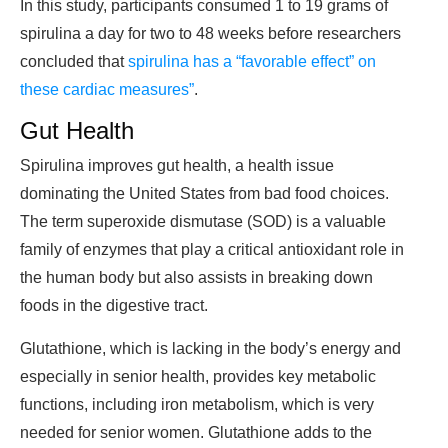
In this study, participants consumed 1 to 19 grams of
spirulina a day for two to 48 weeks before researchers
concluded that
spirulina has a “favorable effect” on
these cardiac measures”
.
Gut Health
Spirulina improves gut health, a health issue
dominating the United States from bad food choices.
The term superoxide dismutase (SOD) is a valuable
family of enzymes that play a critical antioxidant role in
the human body but also assists in breaking down
foods in the digestive tract.
Glutathione, which is lacking in the body’s energy and
especially in senior health, provides key metabolic
functions, including iron metabolism, which is very
needed for senior women. Glutathione adds to the