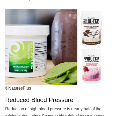
©NaturesPlus
Reduced Blood Pressure
Reduction of high blood pressure is nearly half of the