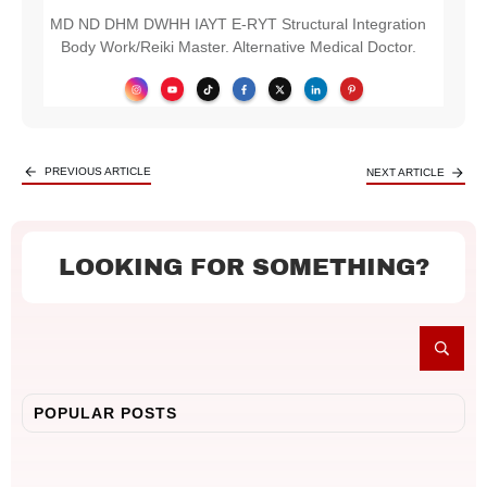
MD ND DHM DWHH IAYT E-RYT Structural Integration
Body Work/Reiki Master. Alternative Medical Doctor.
PREVIOUS ARTICLE
NEXT ARTICLE
LOOKING FOR SOMETHING?
POPULAR POSTS