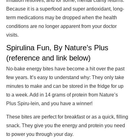
irritation resolves, and for some, mental clarity returns.
Because it is a superfood and super antioxidant, long-
term medications may be dropped when the health
conditions are no longer apparent from your doctor
visits.
Spirulina Fun, By Nature’s Plus
(reference and link below)
No-bake energy bites have become a hit over the past
few years. It’s easy to understand why: They only take
minutes to make and can be stored in the fridge for up
to a week. Add in 14 grams of protein from Nature’s
Plus Spiru-lein, and you have a winner!
These bites are perfect for breakfast or as a quick, filling
snack. They give you the energy and protein you need
to power you through your day.