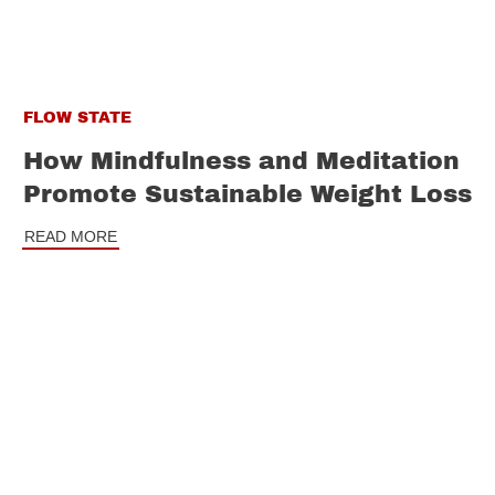
FLOW STATE
How Mindfulness and Meditation
Promote Sustainable Weight Loss
READ MORE