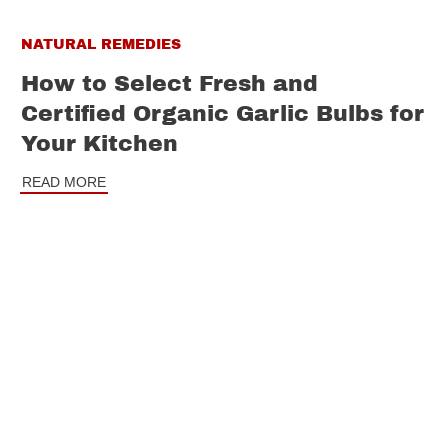
NATURAL REMEDIES
How to Select Fresh and
Certified Organic Garlic Bulbs for
Your Kitchen
READ MORE