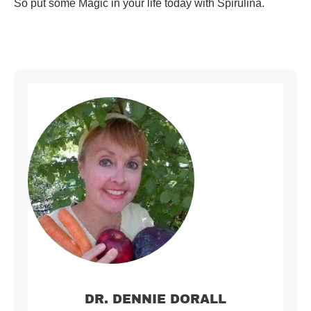
So put some Magic in your life today with Spirulina.
DR. DENNIE DORALL