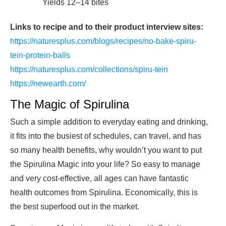
Yields 12–14 bites
Links to recipe and to their product interview sites:
https://naturesplus.com/blogs/recipes/no-bake-spiru-
tein-protein-balls
https://naturesplus.com/collections/spiru-tein
https://newearth.com/
The Magic of Spirulina
Such a simple addition to everyday eating and drinking,
it fits into the busiest of schedules, can travel, and has
so many health benefits, why wouldn’t you want to put
the Spirulina Magic into your life? So easy to manage
and very cost-effective, all ages can have fantastic
health outcomes from Spirulina. Economically, this is
the best superfood out in the market.