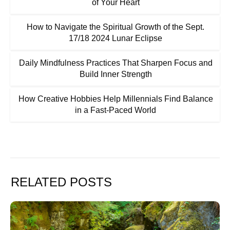
of Your Heart
How to Navigate the Spiritual Growth of the Sept.
17/18 2024 Lunar Eclipse
Daily Mindfulness Practices That Sharpen Focus and
Build Inner Strength
How Creative Hobbies Help Millennials Find Balance
in a Fast-Paced World
RELATED POSTS