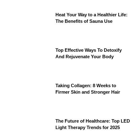
Heat Your Way to a Healthier Life:
The Benefits of Sauna Use
Top Effective Ways To Detoxify
And Rejuvenate Your Body
Taking Collagen: 8 Weeks to
Firmer Skin and Stronger Hair
The Future of Healthcare: Top LED
Light Therapy Trends for 2025