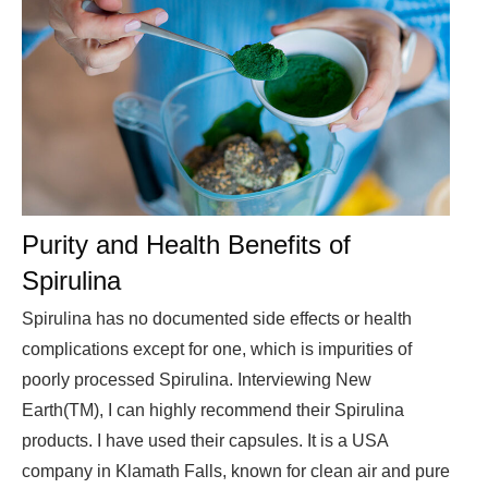
Purity and Health Benefits of
Spirulina
Spirulina has no documented side effects or health
complications except for one, which is impurities of
poorly processed Spirulina. Interviewing New
Earth(TM), I can highly recommend their Spirulina
products. I have used their capsules. It is a USA
company in Klamath Falls, known for clean air and pure