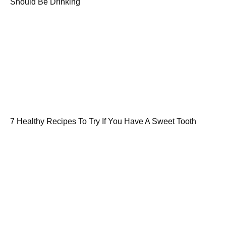
Should Be Drinking
7 Healthy Recipes To Try If You Have A Sweet Tooth