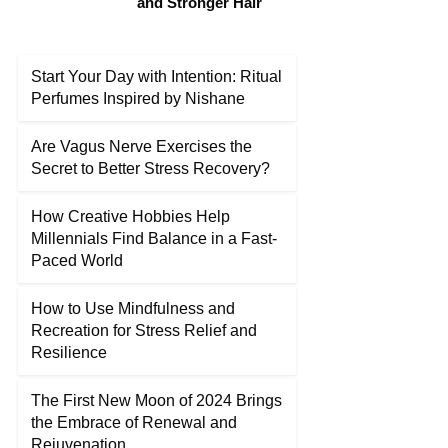
and Stronger Hair
Start Your Day with Intention: Ritual
Perfumes Inspired by Nishane
Are Vagus Nerve Exercises the
Secret to Better Stress Recovery?
How Creative Hobbies Help
Millennials Find Balance in a Fast-
Paced World
How to Use Mindfulness and
Recreation for Stress Relief and
Resilience
The First New Moon of 2024 Brings
the Embrace of Renewal and
Rejuvenation