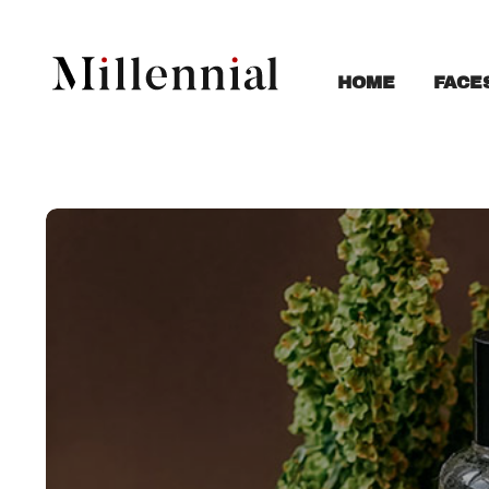
FACE
HOME