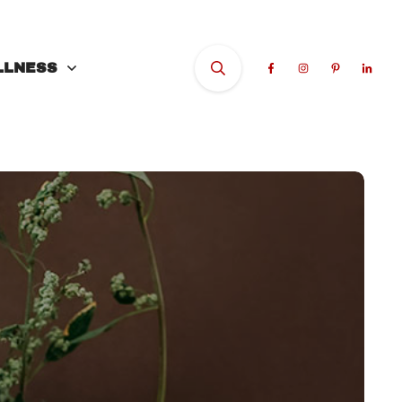
LLNESS