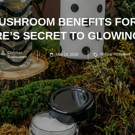
USHROOM BENEFITS FOR
E’S SECRET TO GLOWIN
Christian
Natural Remedies
May 18, 2026
Rasmussen