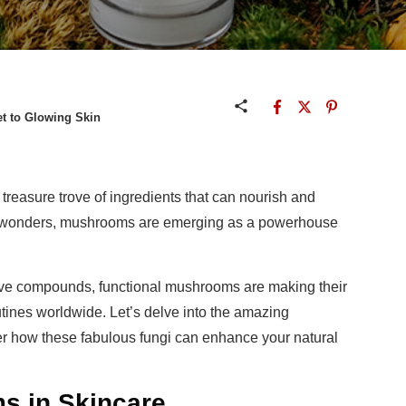
et to Glowing Skin
 treasure trove of ingredients that can nourish and
al wonders, mushrooms are emerging as a powerhouse
ctive compounds, functional mushrooms are making their
tines worldwide. Let’s delve into the amazing
r how these fabulous fungi can enhance your natural
s in Skincare