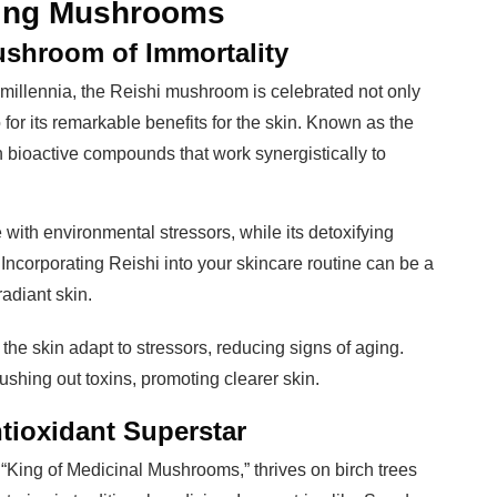
ving Mushrooms
shroom of Immortality
millennia, the Reishi mushroom is celebrated not only
o for its remarkable benefits for the skin. Known as the
in bioactive compounds that work synergistically to
 with environmental stressors, while its detoxifying
 Incorporating Reishi into your skincare routine can be a
adiant skin.
 the skin adapt to stressors, reducing signs of aging.
flushing out toxins, promoting clearer skin.
ioxidant Superstar
“King of Medicinal Mushrooms,” thrives on birch trees