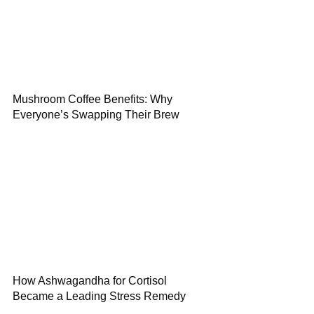
Mushroom Coffee Benefits: Why
Everyone’s Swapping Their Brew
How Ashwagandha for Cortisol
Became a Leading Stress Remedy