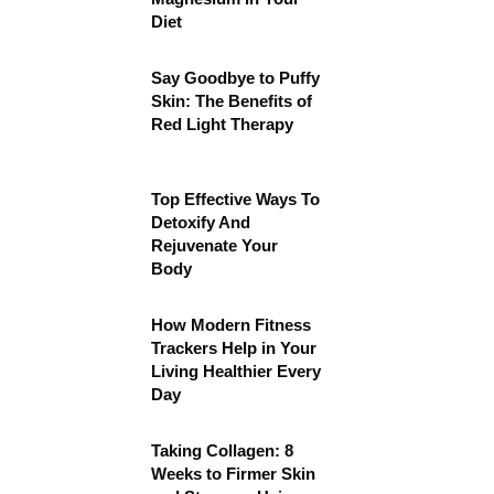
Diet
Say Goodbye to Puffy
Skin: The Benefits of
Red Light Therapy
Top Effective Ways To
Detoxify And
Rejuvenate Your
Body
How Modern Fitness
Trackers Help in Your
Living Healthier Every
Day
Taking Collagen: 8
Weeks to Firmer Skin