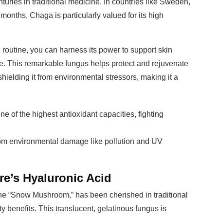
turies in traditional medicine. In countries like Sweden,
months, Chaga is particularly valued for its high
 routine, you can harness its power to support skin
re. This remarkable fungus helps protect and rejuvenate
hielding it from environmental stressors, making it a
e of the highest antioxidant capacities, fighting
from environmental damage like pollution and UV
e’s Hyaluronic Acid
e “Snow Mushroom,” has been cherished in traditional
 benefits. This translucent, gelatinous fungus is