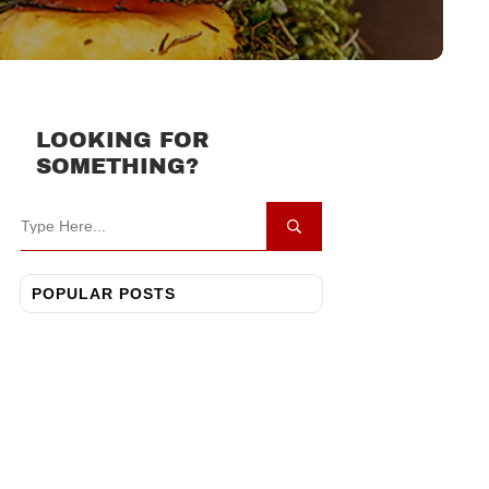
LOOKING FOR
SOMETHING?
POPULAR POSTS