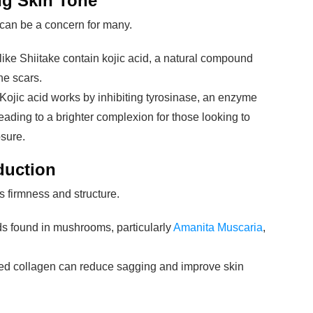
ng Skin Tone
can be a concern for many.
ike Shiitake contain kojic acid, a natural compound
ne scars.
 Kojic acid works by inhibiting tyrosinase, an enzyme
eading to a brighter complexion for those looking to
sure.
duction
s firmness and structure.
 found in mushrooms, particularly
Amanita Muscaria
,
sed collagen can reduce sagging and improve skin