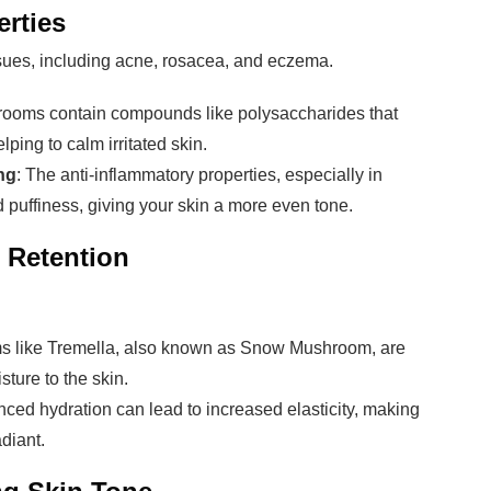
erties
issues, including acne, rosacea, and eczema.
rooms contain compounds like polysaccharides that
lping to calm irritated skin.
ng
: The anti-inflammatory properties, especially in
 puffiness, giving your skin a more even tone.
 Retention
s like Tremella, also known as Snow Mushroom, are
sture to the skin.
nced hydration can lead to increased elasticity, making
diant.