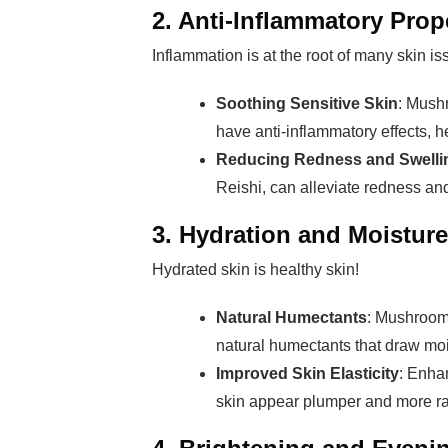
2. Anti-Inflammatory Prop
Inflammation is at the root of many skin 
Soothing Sensitive Skin
: Mush
have anti-inflammatory effects, he
Reducing Redness and Swelli
Reishi, can alleviate redness and
3. Hydration and Moisture
Hydrated skin is healthy skin!
Natural Humectants
: Mushroom
natural humectants that draw moi
Improved Skin Elasticity
: Enha
skin appear plumper and more ra