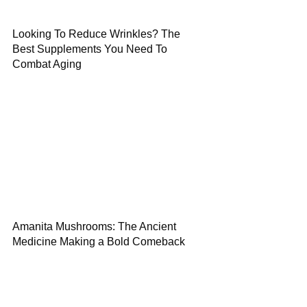
Looking To Reduce Wrinkles? The
Best Supplements You Need To
Combat Aging
Amanita Mushrooms: The Ancient
Medicine Making a Bold Comeback