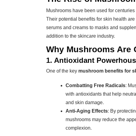
Mushrooms have been used for centuries in 
Their potential benefits for skin health 
serums and creams to masks and supplem
addition to the skincare industry.
Why Mushrooms Are G
1. Antioxidant Powerhou
One of the key
mushroom benefits for s
Combatting Free Radicals
: Mu
with antioxidants that help neutr
and skin damage.
Anti-Aging Effects
: By protectin
mushrooms may reduce the appear
complexion.