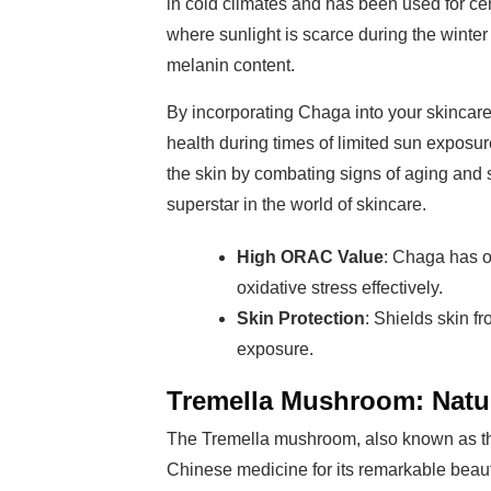
in cold climates and has been used for cen
where sunlight is scarce during the winter 
melanin content.
By incorporating Chaga into your skincare
health during times of limited sun exposu
the skin by combating signs of aging and s
superstar in the world of skincare.
High ORAC Value
: Chaga has on
oxidative stress effectively.
Skin Protection
: Shields skin 
exposure.
Tremella Mushroom: Natur
The Tremella mushroom, also known as th
Chinese medicine for its remarkable beauty