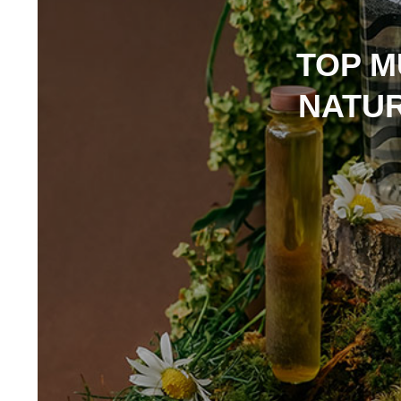
TOP M
NATUR