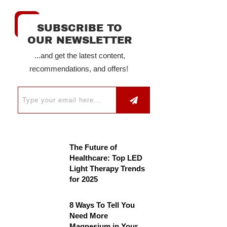
SUBSCRIBE TO
OUR NEWSLETTER
...and get the latest content,
recommendations, and offers!
The Future of
Healthcare: Top LED
Light Therapy Trends
for 2025
8 Ways To Tell You
Need More
Magnesium in Your