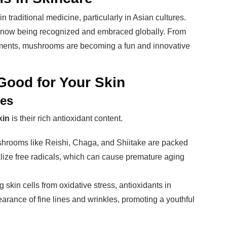
traditional medicine, particularly in Asian cultures.
are now being recognized and embraced globally. From
ents, mushrooms are becoming a fun and innovative
ood for Your Skin
ses
kin
is their rich antioxidant content.
shrooms like Reishi, Chaga, and Shiitake are packed
alize free radicals, which can cause premature aging
g skin cells from oxidative stress, antioxidants in
ance of fine lines and wrinkles, promoting a youthful