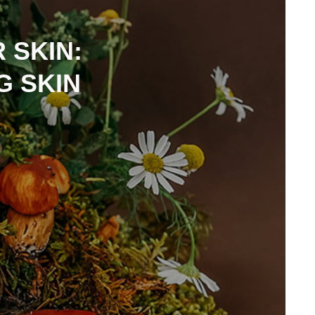
 SKIN:
G SKIN