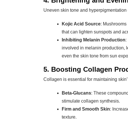
4. Brightening and Eveni
Uneven skin tone and hyperpigmentation 
Kojic Acid Source
: Mushrooms l
that can lighten sunspots and ac
Inhibiting Melanin Production
:
involved in melanin production, l
even the skin tone from sun expo
5. Boosting Collagen Pro
Collagen is essential for maintaining skin’
Beta-Glucans
: These compounds
stimulate collagen synthesis.
Firm and Smooth Skin
: Increa
texture.