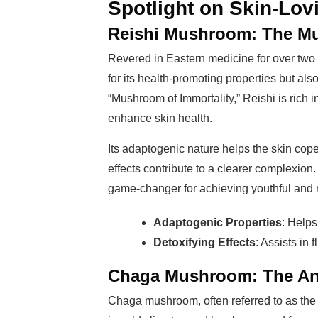
Spotlight on Skin-Lo
Reishi Mushroom: The Mu
Revered in Eastern medicine for over two 
for its health-promoting properties but als
“Mushroom of Immortality,” Reishi is rich 
enhance skin health.
Its adaptogenic nature helps the skin cope
effects contribute to a clearer complexion.
game-changer for achieving youthful and r
Adaptogenic Properties
: Helps
Detoxifying Effects
: Assists in 
Chaga Mushroom: The Ant
Chaga mushroom, often referred to as the 