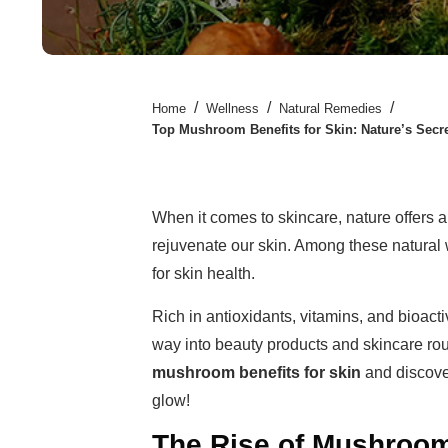
/
/
/
Home
Wellness
Natural Remedies
Top Mushroom Benefits for Skin: Nature’s Secr
When it comes to skincare, nature offers a
rejuvenate our skin. Among these natur
for skin health.
Rich in antioxidants, vitamins, and bioa
way into beauty products and skincare rou
mushroom benefits for skin
and discove
glow!
The Rise of Mushroom