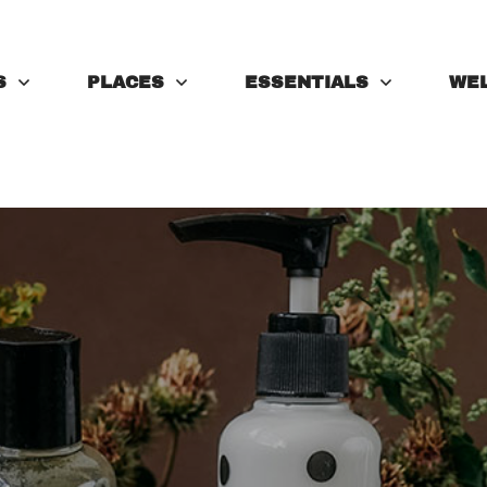
S
PLACES
ESSENTIALS
WE