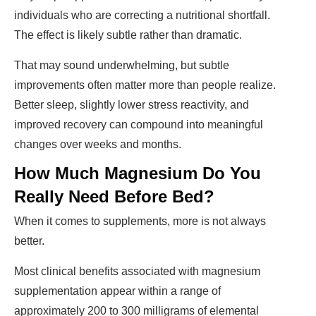
individuals who are correcting a nutritional shortfall.
The effect is likely subtle rather than dramatic.
That may sound underwhelming, but subtle
improvements often matter more than people realize.
Better sleep, slightly lower stress reactivity, and
improved recovery can compound into meaningful
changes over weeks and months.
How Much Magnesium Do You
Really Need Before Bed?
When it comes to supplements, more is not always
better.
Most clinical benefits associated with magnesium
supplementation appear within a range of
approximately 200 to 300 milligrams of elemental