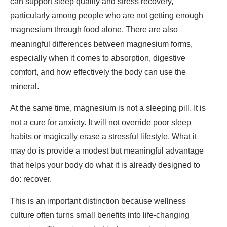
can support sleep quality and stress recovery,
particularly among people who are not getting enough
magnesium through food alone. There are also
meaningful differences between magnesium forms,
especially when it comes to absorption, digestive
comfort, and how effectively the body can use the
mineral.
At the same time, magnesium is not a sleeping pill. It is
not a cure for anxiety. It will not override poor sleep
habits or magically erase a stressful lifestyle. What it
may do is provide a modest but meaningful advantage
that helps your body do what it is already designed to
do: recover.
This is an important distinction because wellness
culture often turns small benefits into life-changing