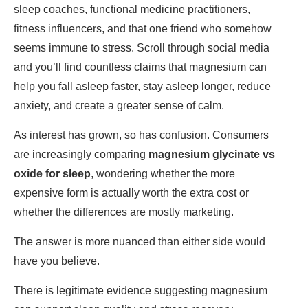
sleep coaches, functional medicine practitioners,
fitness influencers, and that one friend who somehow
seems immune to stress. Scroll through social media
and you’ll find countless claims that magnesium can
help you fall asleep faster, stay asleep longer, reduce
anxiety, and create a greater sense of calm.
As interest has grown, so has confusion. Consumers
are increasingly comparing
magnesium glycinate vs
oxide for sleep
, wondering whether the more
expensive form is actually worth the extra cost or
whether the differences are mostly marketing.
The answer is more nuanced than either side would
have you believe.
There is legitimate evidence suggesting magnesium