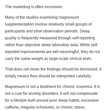
The marketing is often excessive.
Many of the studies examining magnesium
supplementation involve relatively small groups of
participants and short observation periods. Sleep
quality is frequently measured through self-reporting
rather than objective sleep laboratory data. While self-
reported improvements are still meaningful, they do not
carry the same weight as large-scale clinical trials.
That does not mean the findings should be dismissed. It
simply means they should be interpreted carefully.
Magnesium is not a treatment for chronic insomnia. It is
not a cure for anxiety disorders. It will not compensate
for a lifestyle built around poor sleep habits, excessive
caffeine, irregular schedules, or chronic stress.