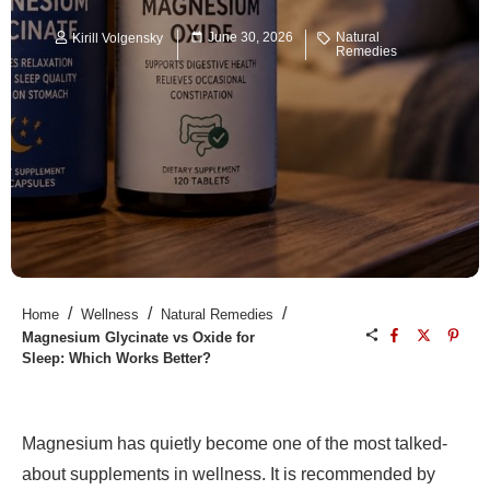
June 30, 2026
Natural
Kirill Volgensky
Remedies
/
/
/
Home
Wellness
Natural Remedies
Magnesium Glycinate vs Oxide for
Sleep: Which Works Better?
Magnesium has quietly become one of the most talked-
about supplements in wellness. It is recommended by