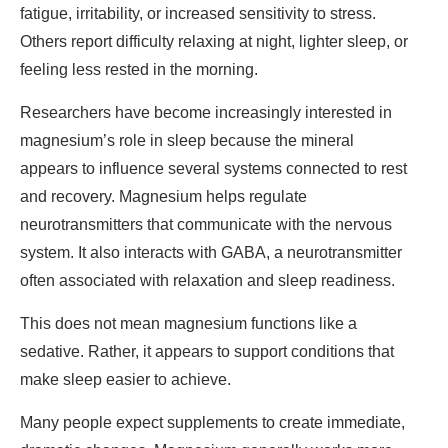
fatigue, irritability, or increased sensitivity to stress.
Others report difficulty relaxing at night, lighter sleep, or
feeling less rested in the morning.
Researchers have become increasingly interested in
magnesium’s role in sleep because the mineral
appears to influence several systems connected to rest
and recovery. Magnesium helps regulate
neurotransmitters that communicate with the nervous
system. It also interacts with GABA, a neurotransmitter
often associated with relaxation and sleep readiness.
This does not mean magnesium functions like a
sedative. Rather, it appears to support conditions that
make sleep easier to achieve.
Many people expect supplements to create immediate,