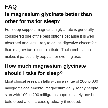
FAQ
Is magnesium glycinate better than
other forms for sleep?
For sleep support, magnesium glycinate is generally
considered one of the best options because it is well
absorbed and less likely to cause digestive discomfort
than magnesium oxide or citrate. That combination
makes it particularly popular for evening use.
How much magnesium glycinate
should I take for sleep?
Most clinical research falls within a range of 200 to 300
milligrams of elemental magnesium daily. Many people
start with 100 to 200 milligrams approximately one hour
before bed and increase gradually if needed.