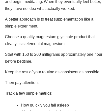
and begin meditating. When they eventually feel better,
they have no idea what actually worked.
A better approach is to treat supplementation like a
simple experiment.
Choose a quality magnesium glycinate product that
clearly lists elemental magnesium.
Start with 150 to 200 milligrams approximately one hour
before bedtime.
Keep the rest of your routine as consistent as possible.
Then pay attention.
Track a few simple metrics:
How quickly you fall asleep