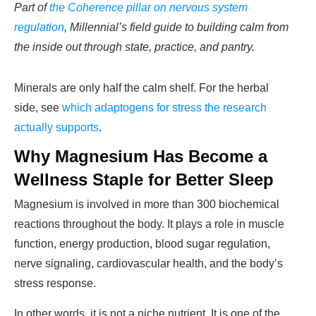
Part of
the Coherence pillar on nervous system
regulation
, Millennial’s field guide to building calm from
the inside out through state, practice, and pantry.
Minerals are only half the calm shelf. For the herbal
side, see
which adaptogens for stress the research
actually supports
.
Why Magnesium Has Become a
Wellness Staple for Better Sleep
Magnesium is involved in more than 300 biochemical
reactions throughout the body. It plays a role in muscle
function, energy production, blood sugar regulation,
nerve signaling, cardiovascular health, and the body’s
stress response.
In other words, it is not a niche nutrient. It is one of the