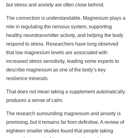
but stress and anxiety are often close behind.
The connection is understandable. Magnesium plays a
role in regulating the nervous system, supporting
healthy neurotransmitter activity, and helping the body
respond to stress. Researchers have long observed
that low magnesium levels are associated with
increased stress sensitivity, leading some experts to
describe magnesium as one of the body’s key
resilience minerals.
That does not mean taking a supplement automatically
produces a sense of calm.
The research surrounding magnesium and anxiety is
promising, but it remains far from definitive. A review of
eighteen smaller studies found that people taking