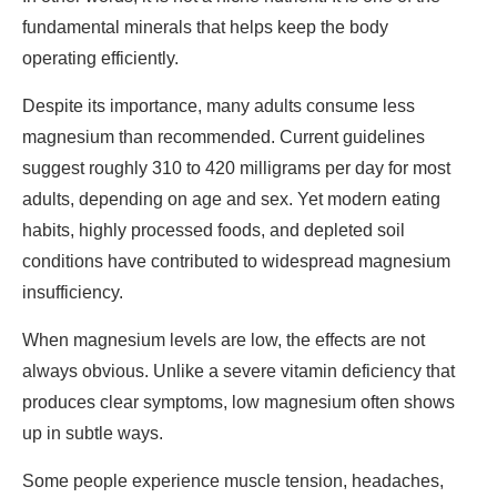
fundamental minerals that helps keep the body
operating efficiently.
Despite its importance, many adults consume less
magnesium than recommended. Current guidelines
suggest roughly 310 to 420 milligrams per day for most
adults, depending on age and sex. Yet modern eating
habits, highly processed foods, and depleted soil
conditions have contributed to widespread magnesium
insufficiency.
When magnesium levels are low, the effects are not
always obvious. Unlike a severe vitamin deficiency that
produces clear symptoms, low magnesium often shows
up in subtle ways.
Some people experience muscle tension, headaches,