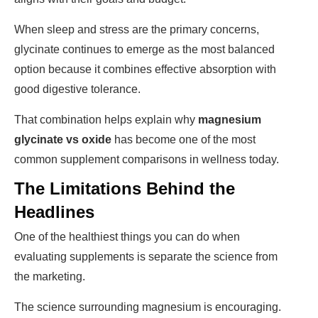
When sleep and stress are the primary concerns,
glycinate continues to emerge as the most balanced
option because it combines effective absorption with
good digestive tolerance.
That combination helps explain why
magnesium
glycinate vs oxide
has become one of the most
common supplement comparisons in wellness today.
The Limitations Behind the
Headlines
One of the healthiest things you can do when
evaluating supplements is separate the science from
the marketing.
The science surrounding magnesium is encouraging.