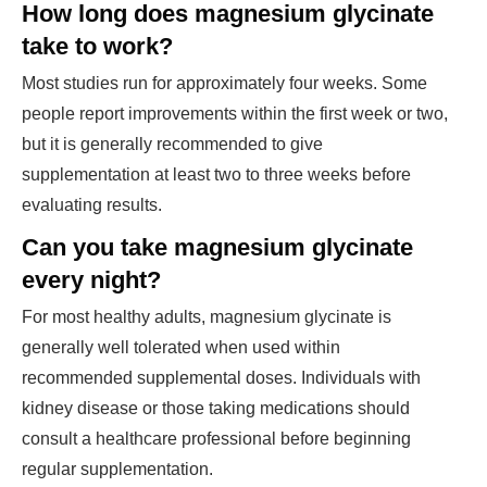
How long does magnesium glycinate
take to work?
Most studies run for approximately four weeks. Some
people report improvements within the first week or two,
but it is generally recommended to give
supplementation at least two to three weeks before
evaluating results.
Can you take magnesium glycinate
every night?
For most healthy adults, magnesium glycinate is
generally well tolerated when used within
recommended supplemental doses. Individuals with
kidney disease or those taking medications should
consult a healthcare professional before beginning
regular supplementation.