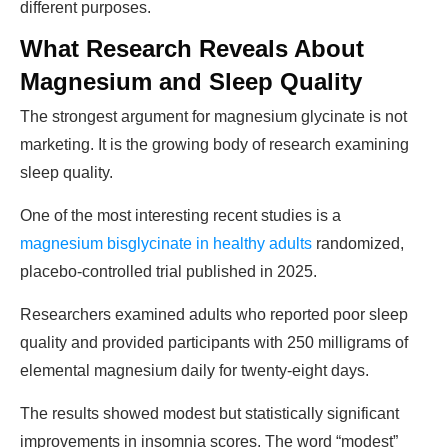
different purposes.
What Research Reveals About
Magnesium and Sleep Quality
The strongest argument for magnesium glycinate is not
marketing. It is the growing body of research examining
sleep quality.
One of the most interesting recent studies is a
magnesium bisglycinate in healthy adults
randomized,
placebo-controlled trial published in 2025.
Researchers examined adults who reported poor sleep
quality and provided participants with 250 milligrams of
elemental magnesium daily for twenty-eight days.
The results showed modest but statistically significant
improvements in insomnia scores. The word “modest”