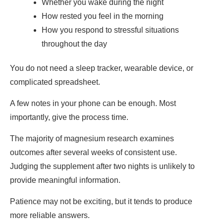
Whether you wake during the night
How rested you feel in the morning
How you respond to stressful situations
throughout the day
You do not need a sleep tracker, wearable device, or
complicated spreadsheet.
A few notes in your phone can be enough. Most
importantly, give the process time.
The majority of magnesium research examines
outcomes after several weeks of consistent use.
Judging the supplement after two nights is unlikely to
provide meaningful information.
Patience may not be exciting, but it tends to produce
more reliable answers.