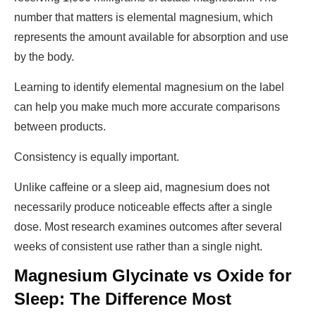
number that matters is elemental magnesium, which
represents the amount available for absorption and use
by the body.
Learning to identify elemental magnesium on the label
can help you make much more accurate comparisons
between products.
Consistency is equally important.
Unlike caffeine or a sleep aid, magnesium does not
necessarily produce noticeable effects after a single
dose. Most research examines outcomes after several
weeks of consistent use rather than a single night.
Magnesium Glycinate vs Oxide for
Sleep: The Difference Most