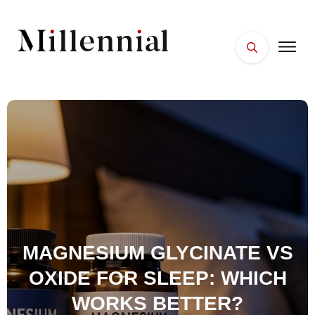
HOME
FACES
PLACES
ESSENTIALS
WELLNESS
MAGNESIUM GLYCINATE VS
OXIDE FOR SLEEP: WHICH
WORKS BETTER?