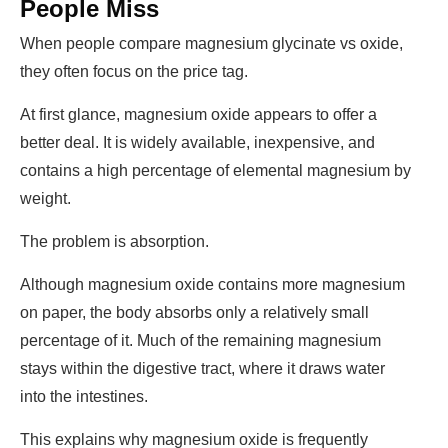
People Miss
When people compare
magnesium glycinate vs oxide
,
they often focus on the price tag.
At first glance, magnesium oxide appears to offer a
better deal. It is widely available, inexpensive, and
contains a high percentage of elemental magnesium by
weight.
The problem is absorption.
Although magnesium oxide contains more magnesium
on paper, the body absorbs only a relatively small
percentage of it. Much of the remaining magnesium
stays within the digestive tract, where it draws water
into the intestines.
This explains why magnesium oxide is frequently