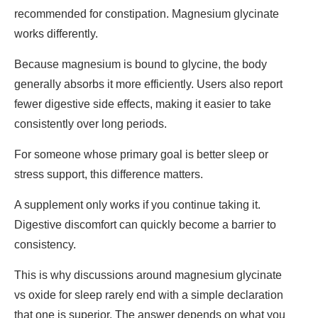
recommended for constipation. Magnesium glycinate
works differently.
Because magnesium is bound to glycine, the body
generally absorbs it more efficiently. Users also report
fewer digestive side effects, making it easier to take
consistently over long periods.
For someone whose primary goal is better sleep or
stress support, this difference matters.
A supplement only works if you continue taking it.
Digestive discomfort can quickly become a barrier to
consistency.
This is why discussions around
magnesium glycinate
vs oxide
for sleep rarely end with a simple declaration
that one is superior. The answer depends on what you