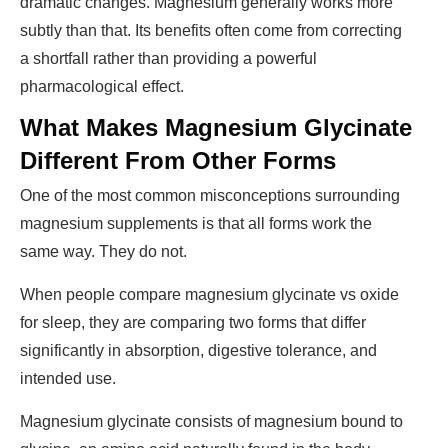
dramatic changes. Magnesium generally works more
subtly than that. Its benefits often come from correcting
a shortfall rather than providing a powerful
pharmacological effect.
What Makes Magnesium Glycinate
Different From Other Forms
One of the most common misconceptions surrounding
magnesium supplements is that all forms work the
same way. They do not.
When people compare
magnesium glycinate vs oxide
for sleep
, they are comparing two forms that differ
significantly in absorption, digestive tolerance, and
intended use.
Magnesium glycinate consists of magnesium bound to