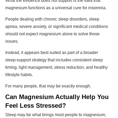
What the evidence does not support is the idea that
magnesium functions as a universal cure for insomnia.
People dealing with chronic sleep disorders, sleep
apnea, severe anxiety, or significant medical conditions
should not expect magnesium alone to solve those
issues.
Instead, it appears best suited as part of a broader
sleep-support strategy that includes consistent sleep
timing, light management, stress reduction, and healthy
lifestyle habits.
For many people, that may be exactly enough.
Can Magnesium Actually Help You
Feel Less Stressed?
Sleep may be what brings most people to magnesium,