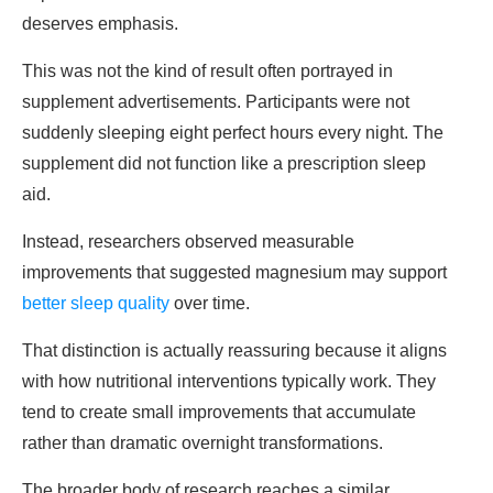
deserves emphasis.
This was not the kind of result often portrayed in
supplement advertisements. Participants were not
suddenly sleeping eight perfect hours every night. The
supplement did not function like a prescription sleep
aid.
Instead, researchers observed measurable
improvements that suggested magnesium may support
better sleep quality
over time.
That distinction is actually reassuring because it aligns
with how nutritional interventions typically work. They
tend to create small improvements that accumulate
rather than dramatic overnight transformations.
The broader body of research reaches a similar