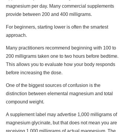
magnesium per day. Many commercial supplements
provide between 200 and 400 milligrams.
For beginners, starting lower is often the smartest
approach.
Many practitioners recommend beginning with 100 to
200 milligrams taken one to two hours before bedtime.
This allows you to evaluate how your body responds
before increasing the dose.
One of the biggest sources of confusion is the
distinction between elemental magnesium and total
compound weight.
A supplement label may advertise 1,000 milligrams of
magnesium glycinate, but that does not mean you are
receiving 1,000 milligrams of actual magnesium. The