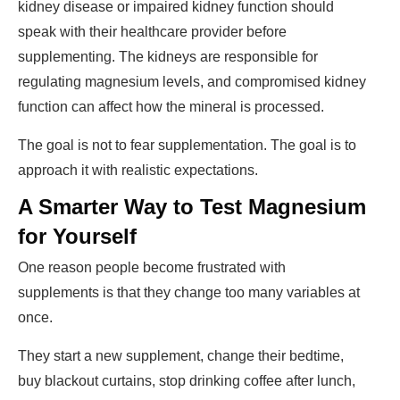
kidney disease or impaired kidney function should
speak with their healthcare provider before
supplementing. The kidneys are responsible for
regulating magnesium levels, and compromised kidney
function can affect how the mineral is processed.
The goal is not to fear supplementation. The goal is to
approach it with realistic expectations.
A Smarter Way to Test Magnesium
for Yourself
One reason people become frustrated with
supplements is that they change too many variables at
once.
They start a new supplement, change their bedtime,
buy blackout curtains, stop drinking coffee after lunch,