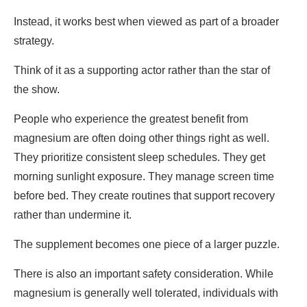
Instead, it works best when viewed as part of a broader
strategy.
Think of it as a supporting actor rather than the star of
the show.
People who experience the greatest benefit from
magnesium are often doing other things right as well.
They prioritize consistent sleep schedules. They get
morning sunlight exposure. They manage screen time
before bed. They create routines that support recovery
rather than undermine it.
The supplement becomes one piece of a larger puzzle.
There is also an important safety consideration. While
magnesium is generally well tolerated, individuals with