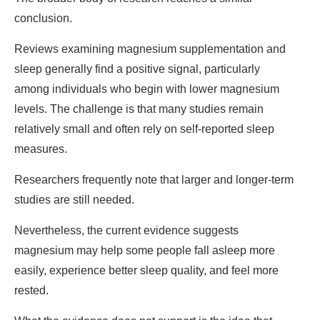
conclusion.
Reviews examining magnesium supplementation and
sleep generally find a positive signal, particularly
among individuals who begin with lower magnesium
levels. The challenge is that many studies remain
relatively small and often rely on self-reported sleep
measures.
Researchers frequently note that larger and longer-term
studies are still needed.
Nevertheless, the current evidence suggests
magnesium may help some people fall asleep more
easily, experience better sleep quality, and feel more
rested.