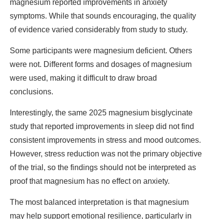
magnesium reported improvements in anxiety
symptoms. While that sounds encouraging, the quality
of evidence varied considerably from study to study.
Some participants were magnesium deficient. Others
were not. Different forms and dosages of magnesium
were used, making it difficult to draw broad
conclusions.
Interestingly, the same 2025 magnesium bisglycinate
study that reported improvements in sleep did not find
consistent improvements in stress and mood outcomes.
However, stress reduction was not the primary objective
of the trial, so the findings should not be interpreted as
proof that magnesium has no effect on anxiety.
The most balanced interpretation is that magnesium
may help support emotional resilience, particularly in