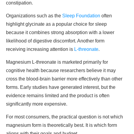
constipation.
Organizations such as the
Sleep Foundation
often
highlight glycinate as a popular choice for sleep
because it combines strong absorption with a lower
likelihood of digestive discomfort. Another form
receiving increasing attention is
L-threonate
.
Magnesium L-threonate is marketed primarily for
cognitive health because researchers believe it may
cross the blood-brain barrier more effectively than other
forms. Early studies have generated interest, but the
evidence remains limited and the product is often
significantly more expensive.
For most consumers, the practical question is not which
magnesium form is theoretically best. It is which form
aligns with their goals and budget.