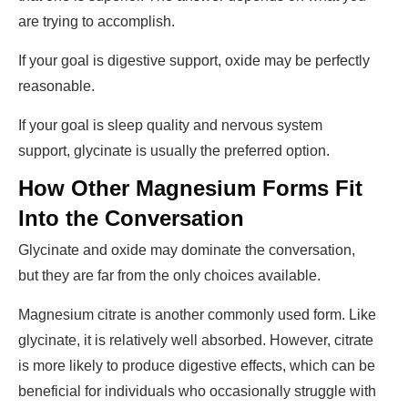
are trying to accomplish.
If your goal is digestive support, oxide may be perfectly
reasonable.
If your goal is sleep quality and nervous system
support, glycinate is usually the preferred option.
How Other Magnesium Forms Fit
Into the Conversation
Glycinate and oxide may dominate the conversation,
but they are far from the only choices available.
Magnesium citrate is another commonly used form. Like
glycinate, it is relatively well absorbed. However, citrate
is more likely to produce digestive effects, which can be
beneficial for individuals who occasionally struggle with