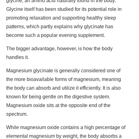
glycine, an amino acid naturally found in the body.
Glycine itself has been studied for its potential role in
promoting relaxation and supporting healthy sleep
patterns, which partly explains why glycinate has
become such a popular evening supplement.
The bigger advantage, however, is how the body
handles it.
Magnesium glycinate is generally considered one of
the more bioavailable forms of magnesium, meaning
the body can absorb and utilize it efficiently. It is also
known for being gentle on the digestive system.
Magnesium oxide sits at the opposite end of the
spectrum.
While magnesium oxide contains a high percentage of
elemental magnesium by weight, the body absorbs a