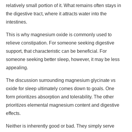
relatively small portion of it. What remains often stays in
the digestive tract, where it attracts water into the
intestines.
This is why magnesium oxide is commonly used to
relieve constipation. For someone seeking digestive
support, that characteristic can be beneficial. For
someone seeking better sleep, however, it may be less
appealing.
The discussion surrounding
magnesium glycinate vs
oxide for sleep
ultimately comes down to goals. One
form prioritizes absorption and tolerability. The other
prioritizes elemental magnesium content and digestive
effects.
Neither is inherently good or bad. They simply serve