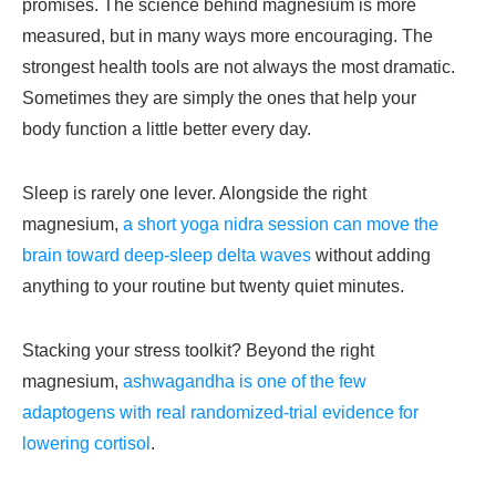
promises. The science behind magnesium is more
measured, but in many ways more encouraging. The
strongest health tools are not always the most dramatic.
Sometimes they are simply the ones that help your
body function a little better every day.
Sleep is rarely one lever. Alongside the right
magnesium,
a short yoga nidra session can move the
brain toward deep-sleep delta waves
without adding
anything to your routine but twenty quiet minutes.
Stacking your stress toolkit? Beyond the right
magnesium,
ashwagandha is one of the few
adaptogens with real randomized-trial evidence for
lowering cortisol
.