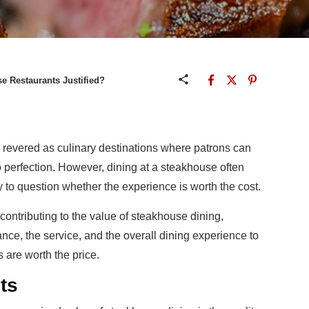
se Restaurants Justified?
revered as culinary destinations where patrons can
 perfection. However, dining at a steakhouse often
y to question whether the experience is worth the cost.
s contributing to the value of steakhouse dining,
ance, the service, and the overall dining experience to
are worth the price.
nts