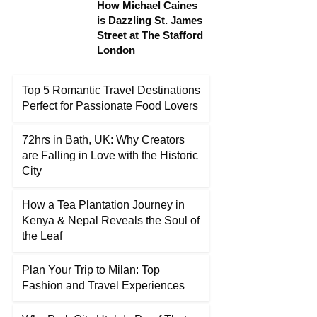
How Michael Caines
is Dazzling St. James
Street at The Stafford
London
Top 5 Romantic Travel Destinations
Perfect for Passionate Food Lovers
72hrs in Bath, UK: Why Creators
are Falling in Love with the Historic
City
How a Tea Plantation Journey in
Kenya & Nepal Reveals the Soul of
the Leaf
Plan Your Trip to Milan: Top
Fashion and Travel Experiences