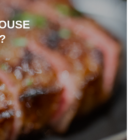
HOUSE
?