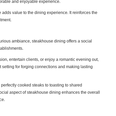
orable and enjoyable experience.
adds value to the dining experience. It reinforces the
stment.
uxurious ambiance, steakhouse dining offers a social
tablishments.
on, entertain clients, or enjoy a romantic evening out,
 setting for forging connections and making lasting
perfectly cooked steaks to toasting to shared
social aspect of steakhouse dining enhances the overall
ce.
s