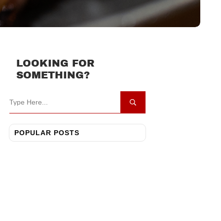
LOOKING FOR
SOMETHING?
POPULAR POSTS