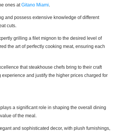
the ones at
Gitano Miami
.
ng and possess extensive knowledge of different
eat cuts.
ertly grilling a filet mignon to the desired level of
ed the art of perfectly cooking meat, ensuring each
xcellence that steakhouse chefs bring to their craft
ng experience and justify the higher prices charged for
ays a significant role in shaping the overall dining
value of the meal.
gant and sophisticated decor, with plush furnishings,