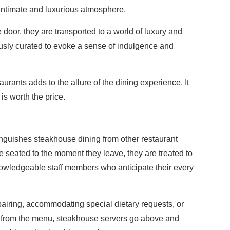
 intimate and luxurious atmosphere.
door, they are transported to a world of luxury and
ously curated to evoke a sense of indulgence and
rants adds to the allure of the dining experience. It
is worth the price.
e
tinguishes steakhouse dining from other restaurant
seated to the moment they leave, they are treated to
nowledgeable staff members who anticipate their every
iring, accommodating special dietary requests, or
from the menu, steakhouse servers go above and