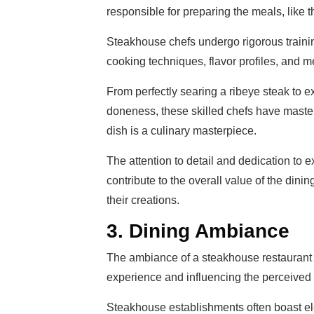
responsible for preparing the meals, like 
Steakhouse chefs undergo rigorous traini
cooking techniques, flavor profiles, and m
From perfectly searing a ribeye steak to exp
doneness, these skilled chefs have master
dish is a culinary masterpiece.
The attention to detail and dedication to e
contribute to the overall value of the dini
their creations.
3. Dining Ambiance
The ambiance of a steakhouse restaurant pl
experience and influencing the perceived 
Steakhouse establishments often boast ele