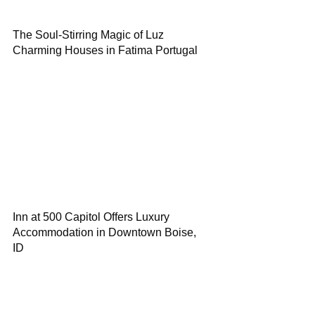
The Soul-Stirring Magic of Luz
Charming Houses in Fatima Portugal
Inn at 500 Capitol Offers Luxury
Accommodation in Downtown Boise,
ID