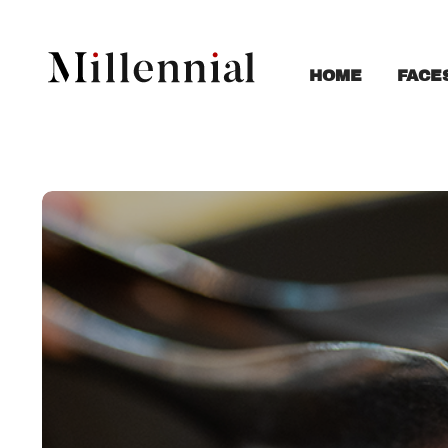
FACE
HOME