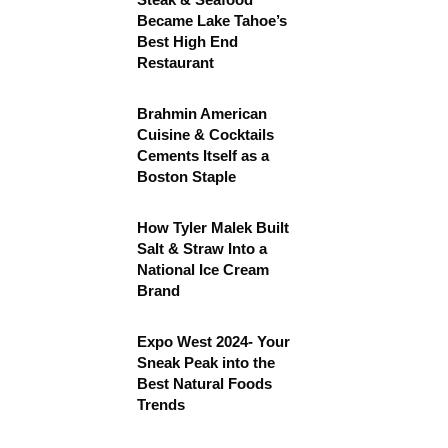
Became Lake Tahoe’s
Best High End
Restaurant
Brahmin American
Cuisine & Cocktails
Cements Itself as a
Boston Staple
How Tyler Malek Built
Salt & Straw Into a
National Ice Cream
Brand
Expo West 2024- Your
Sneak Peak into the
Best Natural Foods
Trends