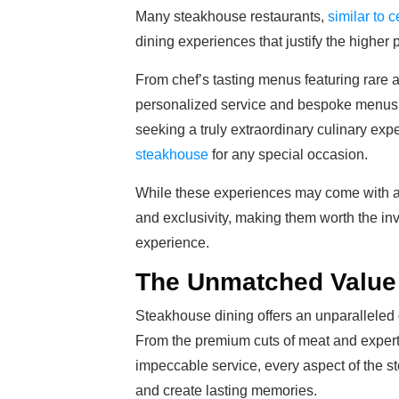
Many steakhouse restaurants,
similar to c
dining experiences that justify the higher 
From chef’s tasting menus featuring rare a
personalized service and bespoke menus, t
seeking a truly extraordinary culinary exp
steakhouse
for any special occasion.
While these experiences may come with a hi
and exclusivity, making them worth the in
experience.
The Unmatched Value 
Steakhouse dining offers an unparalleled d
From the premium cuts of meat and expert
impeccable service, every aspect of the s
and create lasting memories.