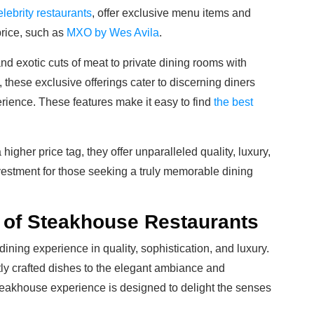
elebrity restaurants
, offer exclusive menu items and
price, such as
MXO by Wes Avila
.
nd exotic cuts of meat to private dining rooms with
hese exclusive offerings cater to discerning diners
erience. These features make it easy to find
the best
gher price tag, they offer unparalleled quality, luxury,
vestment for those seeking a truly memorable dining
of Steakhouse Restaurants
ining experience in quality, sophistication, and luxury.
ly crafted dishes to the elegant ambiance and
teakhouse experience is designed to delight the senses