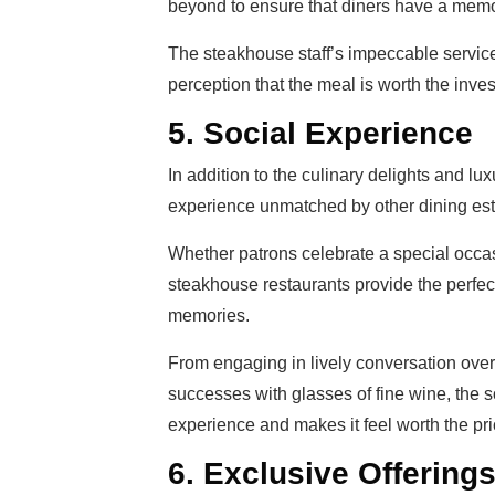
beyond to ensure that diners have a mem
The steakhouse staff’s impeccable service 
perception that the meal is worth the inve
5. Social Experience
In addition to the culinary delights and l
experience unmatched by other dining es
Whether patrons celebrate a special occasi
steakhouse restaurants provide the perfect
memories.
From engaging in lively conversation over 
successes with glasses of fine wine, the 
experience and makes it feel worth the pri
6. Exclusive Offering