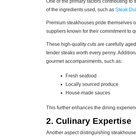
One of the primary factors contributing to 
of the ingredients used, such as
Steak Du
Premium steakhouses pride themselves on 
suppliers known for their commitment to qu
These high-quality cuts are carefully aged,
tender steaks worth every penny. Addition
gourmet accompaniments, such as:
Fresh seafood
Locally sourced produce
House-made sauces
This further enhances the dining experience
2. Culinary Expertise
Another aspect distinguishing steakhouse r