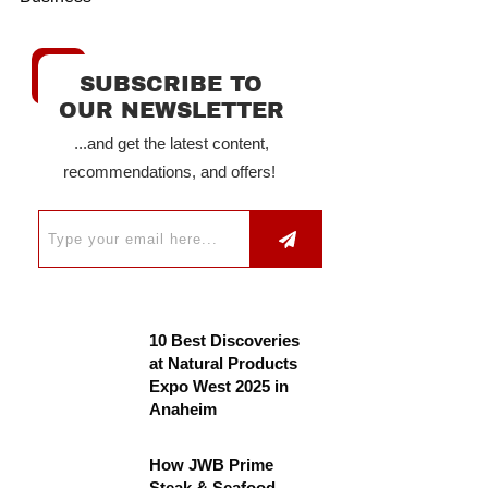
SUBSCRIBE TO
OUR NEWSLETTER
...and get the latest content,
recommendations, and offers!
10 Best Discoveries
at Natural Products
Expo West 2025 in
Anaheim
How JWB Prime
Steak & Seafood