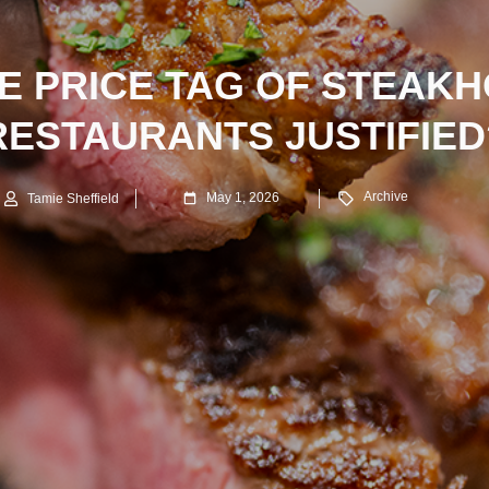
HE PRICE TAG OF STEAK
RESTAURANTS JUSTIFIED
Archive
May 1, 2026
Tamie Sheffield