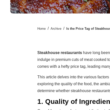
/
/
Home
Archive
Is the Price Tag of Steakhou
Steakhouse restaurants
have long been 
indulge in premium cuts of meat cooked to
comes with a hefty price tag, leading man
This article delves into the various factor
exploring the quality of the food, the ambi
determine whether steakhouse restaurants 
1. Quality of Ingredie