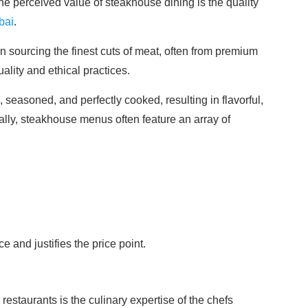
the perceived value of steakhouse dining is the quality
bai
.
sourcing the finest cuts of meat, often from premium
ality and ethical practices.
 seasoned, and perfectly cooked, resulting in flavorful,
ally, steakhouse menus often feature an array of
 and justifies the price point.
estaurants is the culinary expertise of the chefs