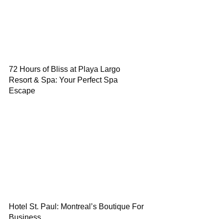
72 Hours of Bliss at Playa Largo
Resort & Spa: Your Perfect Spa
Escape
Hotel St. Paul: Montreal’s Boutique For
Business