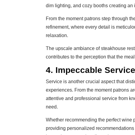
dim lighting, and cozy booths creating an
From the moment patrons step through the 
refinement, where every detail is meticul
relaxation.
The upscale ambiance of steakhouse restau
contributes to the perception that the meal 
4. Impeccable Servic
Service is another crucial aspect that dis
experiences. From the moment patrons are 
attentive and professional service from k
need.
Whether recommending the perfect wine pa
providing personalized recommendations 