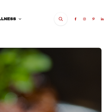
LLNESS