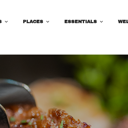
S
PLACES
ESSENTIALS
WE