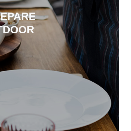
REPARE
TDOOR