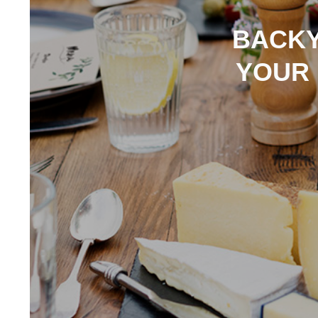
BACKY
YOUR