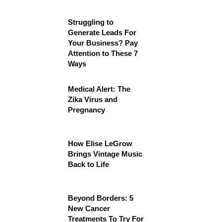
Struggling to
Generate Leads For
Your Business? Pay
Attention to These 7
Ways
Medical Alert: The
Zika Virus and
Pregnancy
How Elise LeGrow
Brings Vintage Music
Back to Life
Beyond Borders: 5
New Cancer
Treatments To Try For