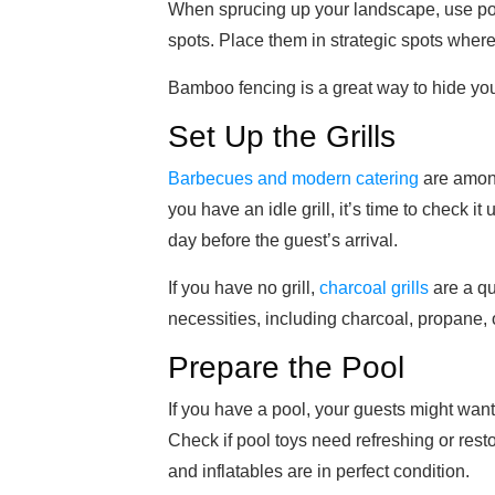
When sprucing up your landscape, use pott
spots. Place them in strategic spots wher
Bamboo fencing is a great way to hide you
Set Up the Grills
Barbecues and modern catering
are among
you have an idle grill, it’s time to check i
day before the guest’s arrival.
If you have no grill,
charcoal grills
are a qu
necessities, including charcoal, propane, o
Prepare the Pool
If you have a pool, your guests might want
Check if pool toys need refreshing or rest
and inflatables are in perfect condition.