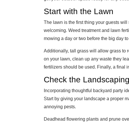
Start with the Lawn
The lawn is the first thing your guests will
welcoming. Weed treatment and lawn ferti
mowing a day or two before the big day to g
Additionally, tall grass will allow grass to r
on your lawn, clean up any waste they le
fertilizers should be used. Finally, a final
Check the Landscapin
Incorporating thoughtful backyard party i
Start by giving your landscape a proper ma
annoying pests.
Deadhead flowering plants and prune ov