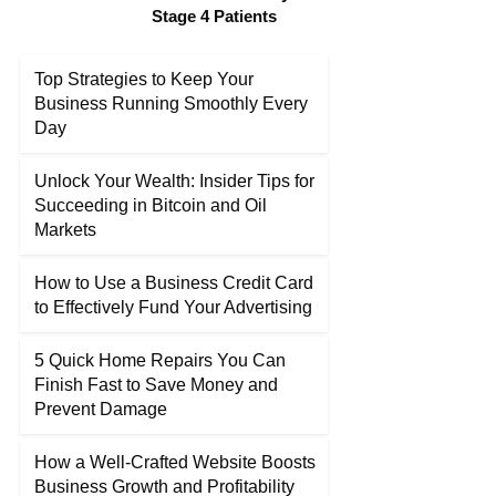
Stage 4 Patients
Top Strategies to Keep Your
Business Running Smoothly Every
Day
Unlock Your Wealth: Insider Tips for
Succeeding in Bitcoin and Oil
Markets
How to Use a Business Credit Card
to Effectively Fund Your Advertising
5 Quick Home Repairs You Can
Finish Fast to Save Money and
Prevent Damage
How a Well-Crafted Website Boosts
Business Growth and Profitability