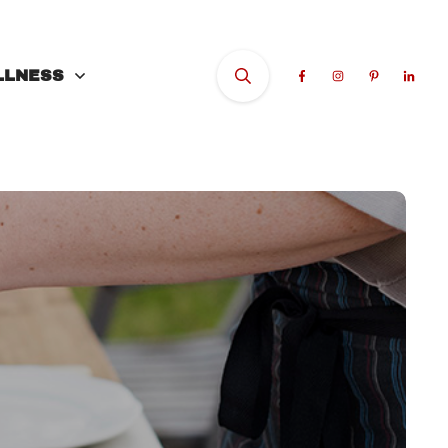
LLNESS