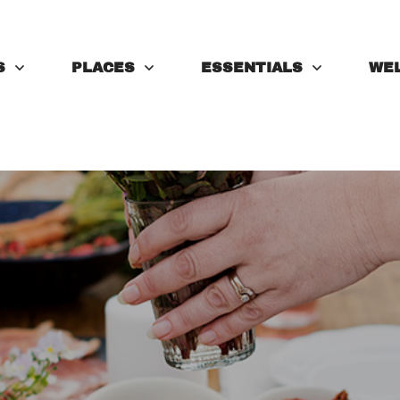
S
PLACES
ESSENTIALS
WE