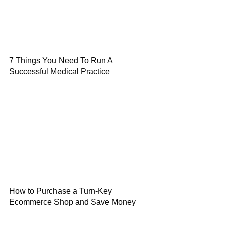
7 Things You Need To Run A
Successful Medical Practice
How to Purchase a Turn-Key
Ecommerce Shop and Save Money