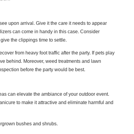
 see upon arrival. Give it the care it needs to appear
lizers can come in handy in this case. Consider
ive the clippings time to settle.
ecover from heavy foot traffic after the party. If pets play
ave behind. Moreover, weed treatments and lawn
 inspection before the party would be best.
g
deas can elevate the ambiance of your outdoor event.
nicure to make it attractive and eliminate harmful and
ergrown bushes and shrubs.