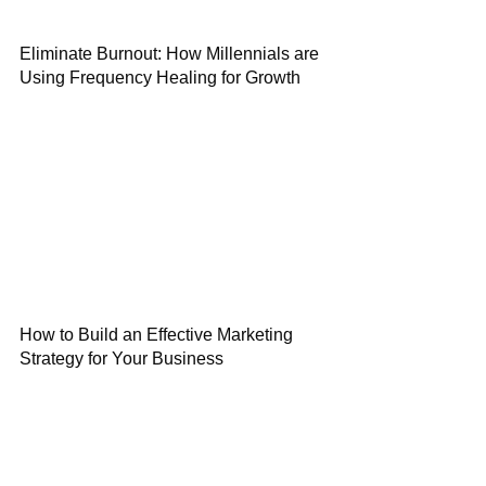
Eliminate Burnout: How Millennials are
Using Frequency Healing for Growth
How to Build an Effective Marketing
Strategy for Your Business