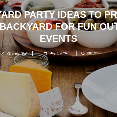
ARD PARTY IDEAS TO P
 BACKYARD FOR FUN OU
EVENTS
Archive
May 7, 2026
Millennial Staff