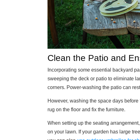
Clean the Patio and Ens
Incorporating some essential backyard pa
sweeping the deck or patio to eliminate l
corners. Power-washing the patio can resto
However, washing the space days before the
rug on the floor and fix the furniture.
When setting up the seating arrangement, c
on your lawn. If your garden has large tree