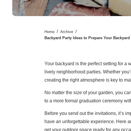
/
/
Home
Archive
Backyard Party Ideas to Prepare Your Backyard
Your backyard is the perfect setting for a 
lively neighborhood parties. Whether you’
creating the right atmosphere is key to m
No matter the size of your garden, you can
to a more formal graduation ceremony with
Before you send out the invitations, it’s 
have an unforgettable experience. Here 
get your outdoor space ready for any occa