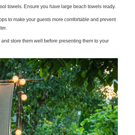
 pool towels. Ensure you have large beach towels ready.
lops to make your guests more comfortable and prevent
er.
 and store them well before presenting them to your