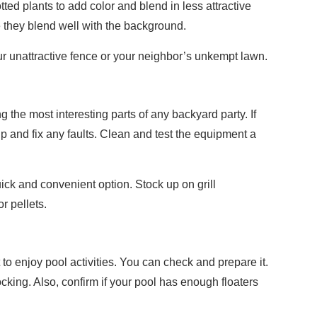
ed plants to add color and blend in less attractive
e they blend well with the background.
r unattractive fence or your neighbor’s unkempt lawn.
 the most interesting parts of any backyard party. If
t up and fix any faults. Clean and test the equipment a
ick and convenient option. Stock up on grill
r pellets.
 to enjoy pool activities. You can check and prepare it.
ocking. Also, confirm if your pool has enough floaters