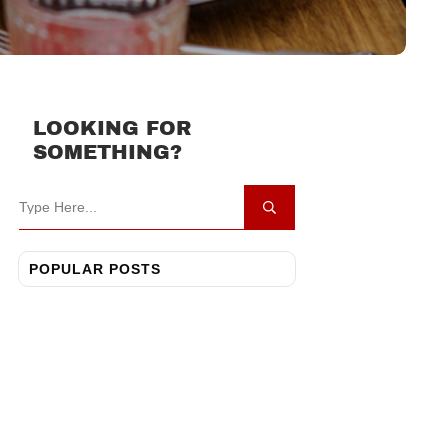
LOOKING FOR
SOMETHING?
POPULAR POSTS