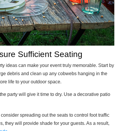
ure Sufficient Seating
rty ideas can make your event truly memorable. Start by
arge debris and clean up any cobwebs hanging in the
re life to your outdoor space.
 party will give it time to dry. Use a decorative patio
onsider spreading out the seats to control foot traffic
s, they will provide shade for your guests. As a result,