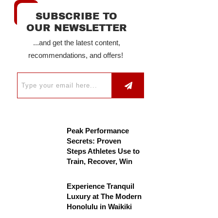
SUBSCRIBE TO
OUR NEWSLETTER
...and get the latest content,
recommendations, and offers!
Peak Performance
Secrets: Proven
Steps Athletes Use to
Train, Recover, Win
Experience Tranquil
Luxury at The Modern
Honolulu in Waikiki