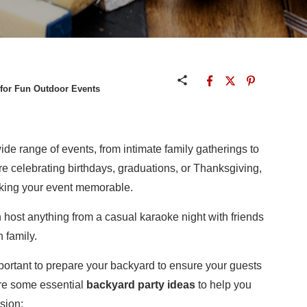
 for Fun Outdoor Events
wide range of events, from intimate family gatherings to
re celebrating birthdays, graduations, or Thanksgiving,
aking your event memorable.
 host anything from a casual karaoke night with friends
 family.
important to prepare your backyard to ensure your guests
are some essential
backyard party ideas
to help you
sion: