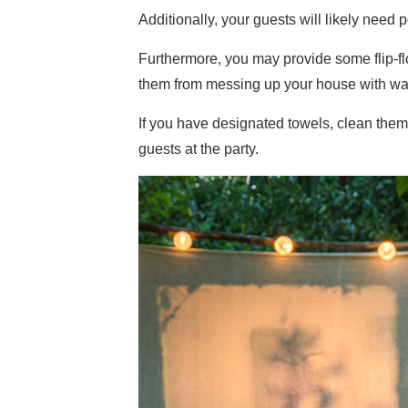
Additionally, your guests will likely need
Furthermore, you may provide some flip-f
them from messing up your house with wat
If you have designated towels, clean them
guests at the party.