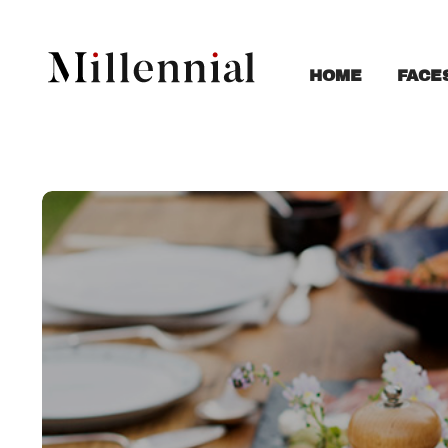
FACE
HOME