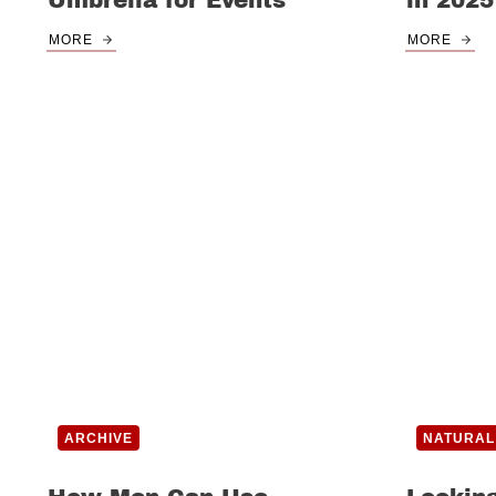
Umbrella for Events
in 2025
MORE
MORE
ARCHIVE
NATURAL