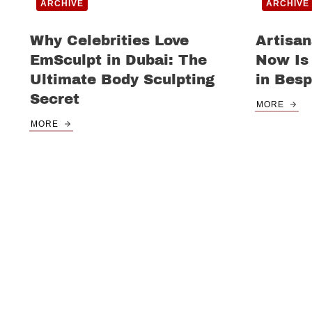
ARCHIVE
ARCHIVE
Why Celebrities Love
Artisan
EmSculpt in Dubai: The
Now Is 
Ultimate Body Sculpting
in Besp
Secret
MORE
MORE