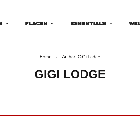
S
PLACES
ESSENTIALS
WE
Home
/
Author:
GiGi Lodge
GIGI LODGE