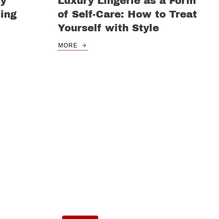
ny
Luxury Lingerie as a Form
ing
of Self-Care: How to Treat
Yourself with Style
MORE