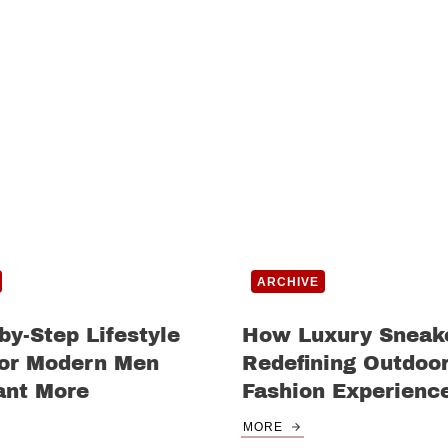
ARCHIVE
by-Step Lifestyle
How Luxury Sneak
for Modern Men
Redefining Outdoo
nt More
Fashion Experienc
MORE