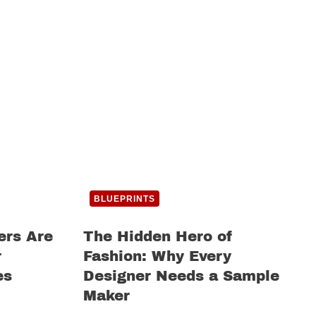
BLUEPRINTS
ers Are
The Hidden Hero of
r
Fashion: Why Every
es
Designer Needs a Sample
Maker