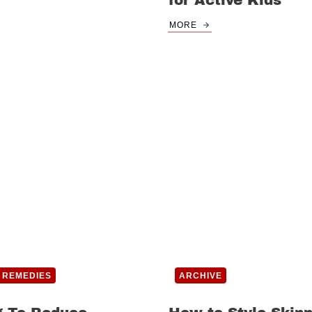
for Active Kids
MORE
 REMEDIES
ARCHIVE