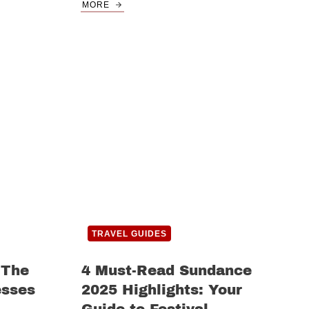
MORE
TRAVEL GUIDES
 The
4 Must-Read Sundance
esses
2025 Highlights: Your