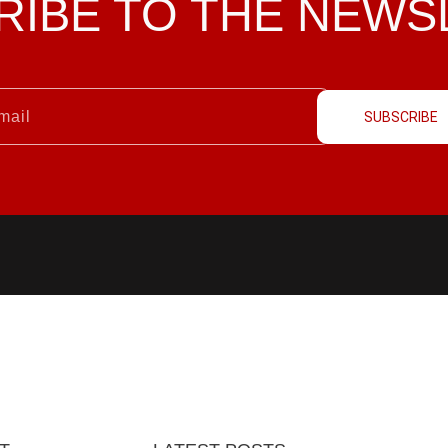
RIBE TO THE
NEWS
SUBSCRIBE