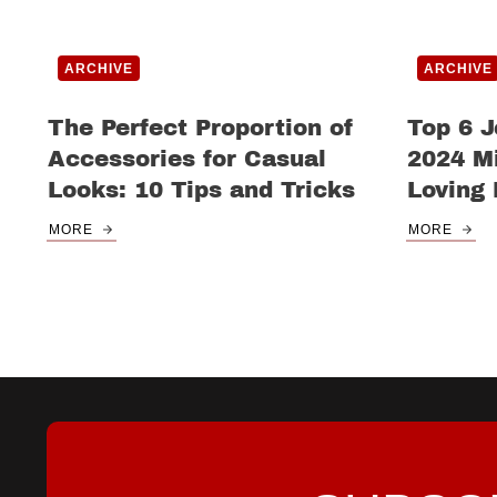
ARCHIVE
ARCHIVE
The Perfect Proportion of
Top 6 J
Accessories for Casual
2024 Mi
Looks: 10 Tips and Tricks
Loving
MORE
MORE