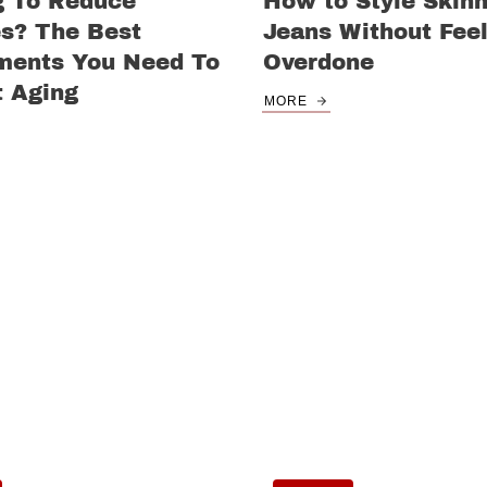
g To Reduce
How to Style Skin
es? The Best
Jeans Without Feel
ments You Need To
Overdone
 Aging
MORE