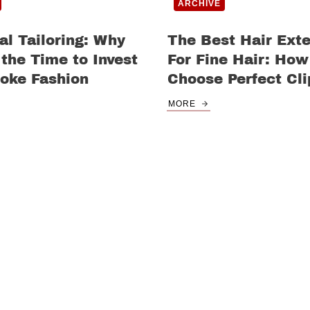
ARCHIVE
al Tailoring: Why
The Best Hair Ext
the Time to Invest
For Fine Hair: How
oke Fashion
Choose Perfect Cli
MORE