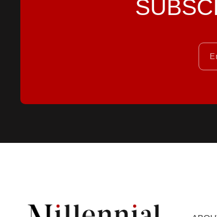
SUBSC