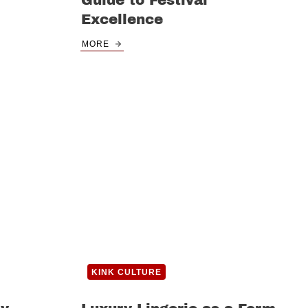
Guide to Festival
Excellence
MORE
KINK CULTURE