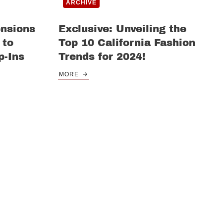
ARCHIVE
ensions
Exclusive: Unveiling the
 to
Top 10 California Fashion
p-Ins
Trends for 2024!
MORE