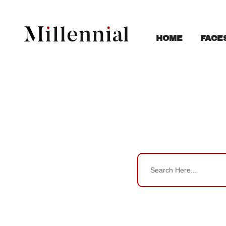
FACE
HOME