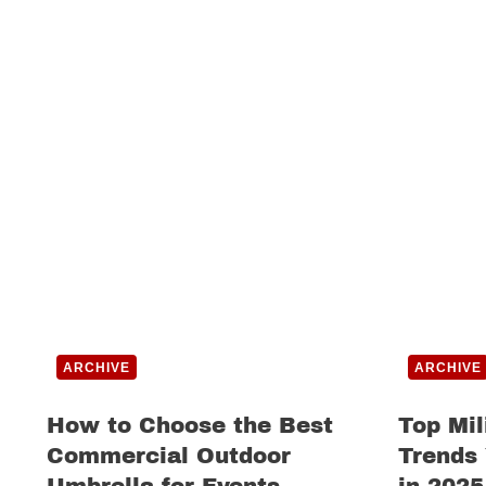
ARCHIVE
ARCHIVE
How to Choose the Best
Top Mil
Commercial Outdoor
Trends