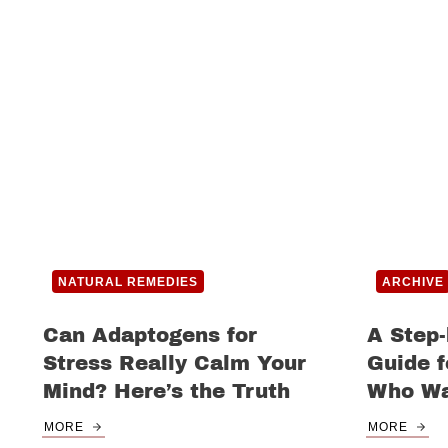
NATURAL REMEDIES
ARCHIVE
Can Adaptogens for
A Step-
Stress Really Calm Your
Guide 
Mind? Here’s the Truth
Who Wa
MORE
MORE