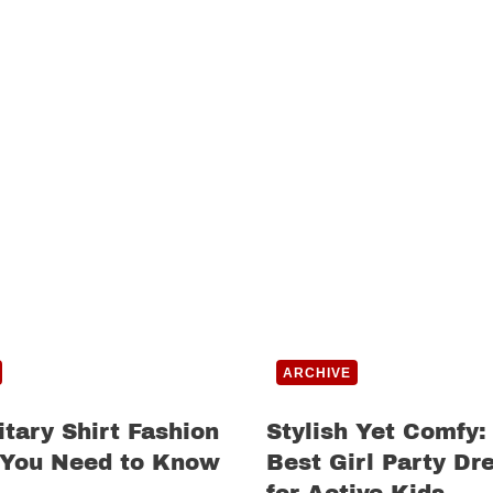
ARCHIVE
itary Shirt Fashion
Stylish Yet Comfy:
 You Need to Know
Best Girl Party Dr