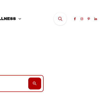
LLNESS