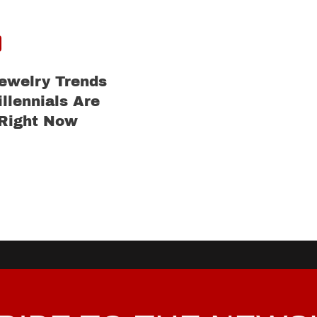
ewelry Trends
llennials Are
 Right Now