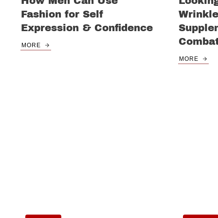
How Men Can Use
Lookin
Fashion for Self
Wrinkl
Expression & Confidence
Supple
Combat
MORE
MORE